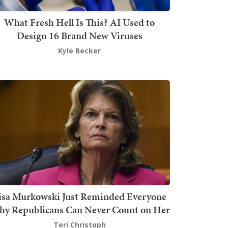
What Fresh Hell Is This? AI Used to
Design 16 Brand New Viruses
Kyle Becker
isa Murkowski Just Reminded Everyone
y Republicans Can Never Count on Her
Teri Christoph