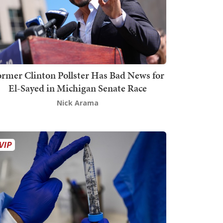
rmer Clinton Pollster Has Bad News for
El-Sayed in Michigan Senate Race
Nick Arama