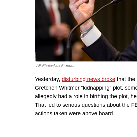
AP Photo/Alex Brandon
Yesterday,
disturbing news broke
that the 
Gretchen Whitmer “kidnapping” plot, some
allegedly had a role in birthing the plot, h
That led to serious questions about the F
actions taken were above board.