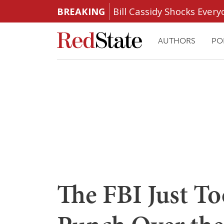
BREAKING
Bill Cassidy Shocks Eve
AUTHORS
PO
The FBI Just T