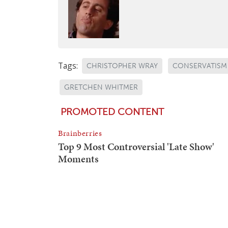
Tags:
CHRISTOPHER WRAY
CONSERVATISM
GRETCHEN WHITMER