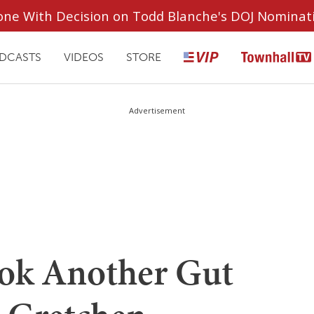
ryone With Decision on Todd Blanche's DOJ Nominat
DCASTS
VIDEOS
STORE
Advertisement
ook Another Gut