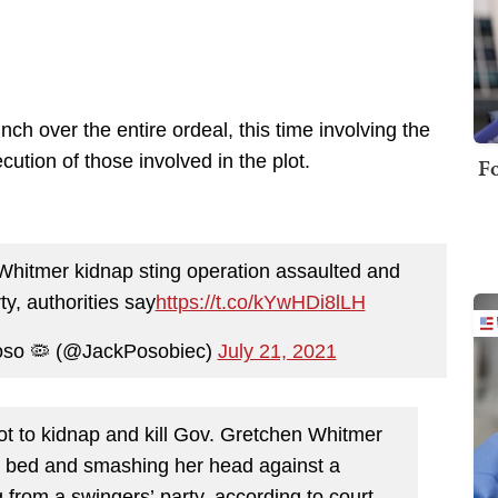
h over the entire ordeal, this time involving the
ution of those involved in the plot.
Fo
hitmer kidnap sting operation assaulted and
ty, authorities say
https://t.co/kYwHDi8lLH
Poso 🦠 (@JackPosobiec)
July 21, 2021
lot to kidnap and kill Gov. Gretchen Whitmer
in bed and smashing her head against a
 from a swingers’ party, according to court