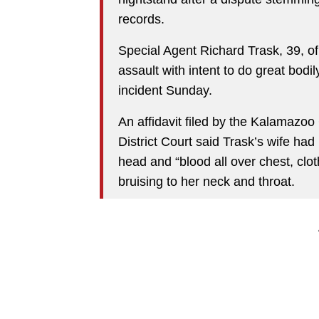
records.
Special Agent Richard Trask, 39, 
assault with intent to do great bodi
incident Sunday.
An affidavit filed by the Kalamazoo
District Court said Trask’s wife had 
head and “blood all over chest, clo
bruising to her neck and throat.