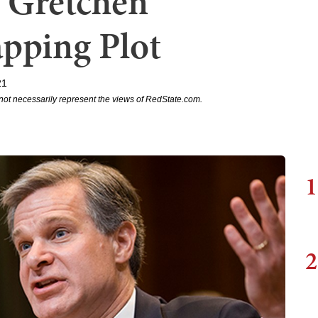
 Gretchen
pping Plot
21
not necessarily represent the views of RedState.com.
1
2