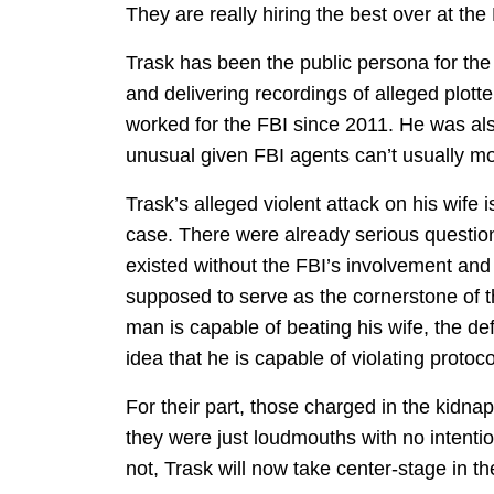
They are really hiring the best over at th
Trask has been the public persona for the c
and delivering recordings of alleged plotte
worked for the FBI since 2011. He was al
unusual given FBI agents can’t usually mo
Trask’s alleged violent attack on his wife 
case. There were already serious questio
existed without the FBI’s involvement and
supposed to serve as the cornerstone of th
man is capable of beating his wife, the de
idea that he is capable of violating protoc
For their part, those charged in the kidna
they were just loudmouths with no intentio
not, Trask will now take center-stage in th