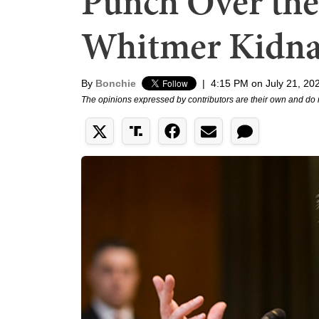
Punch Over the
Whitmer Kidna
By
Bonchie
|
4:15 PM on July 21, 20
The opinions expressed by contributors are their own and do 