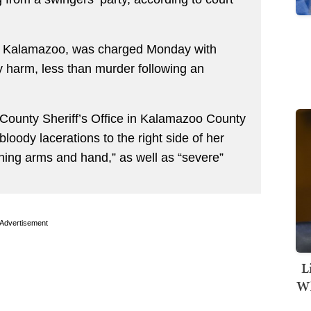
of Kalamazoo, was charged Monday with
ly harm, less than murder following an
 County Sheriff’s Office in Kalamazoo County
bloody lacerations to the right side of her
thing arms and hand,” as well as “severe”
Advertisement
L
Wh