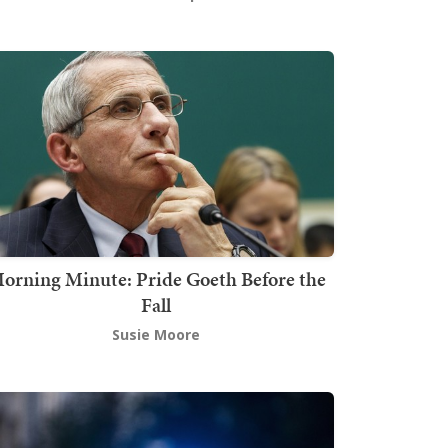
orning Minute: Pride Goeth Before the
Fall
Susie Moore