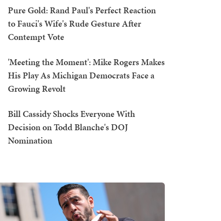
Pure Gold: Rand Paul's Perfect Reaction
to Fauci's Wife's Rude Gesture After
Contempt Vote
'Meeting the Moment': Mike Rogers Makes
His Play As Michigan Democrats Face a
Growing Revolt
Bill Cassidy Shocks Everyone With
Decision on Todd Blanche's DOJ
Nomination