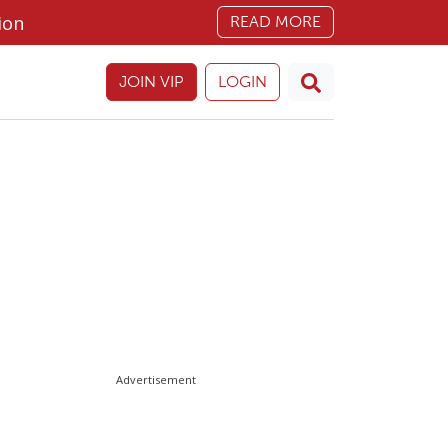
ion
READ MORE
JOIN VIP
LOGIN
Advertisement