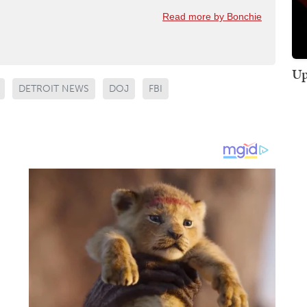
Read more by Bonchie
Up
DETROIT NEWS
DOJ
FBI