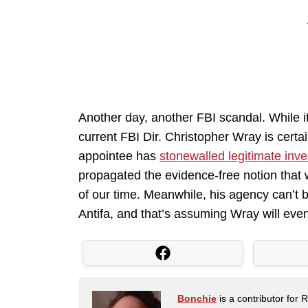
Another day, another FBI scandal. While i
current FBI Dir. Christopher Wray is certa
appointee has
stonewalled legitimate inve
propagated the evidence-free notion that
of our time. Meanwhile, his agency can’t be
Antifa, and that’s assuming Wray will even
Bonchie
is a contributor for 