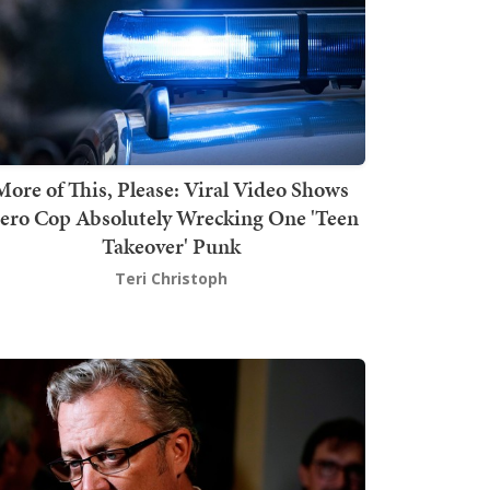
More of This, Please: Viral Video Shows
ero Cop Absolutely Wrecking One 'Teen
Takeover' Punk
Teri Christoph