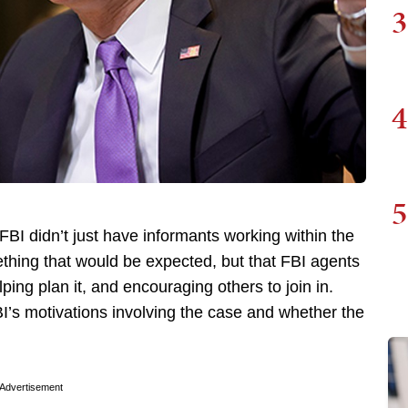
3
4
5
FBI didn’t just have informants working within the
thing that would be expected, but that FBI agents
elping plan it, and encouraging others to join in.
BI’s motivations involving the case and whether the
Advertisement