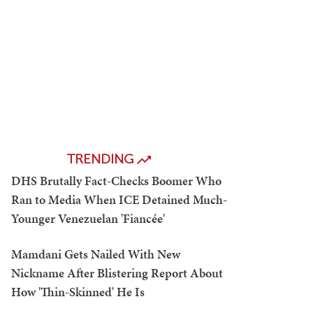
TRENDING
DHS Brutally Fact-Checks Boomer Who
Ran to Media When ICE Detained Much-
Younger Venezuelan 'Fiancée'
Mamdani Gets Nailed With New
Nickname After Blistering Report About
How 'Thin-Skinned' He Is