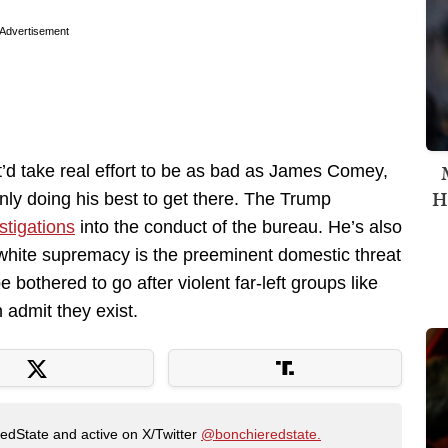
Advertisement
t’d take real effort to be as bad as James Comey,
H
inly doing his best to get there. The Trump
stigations
into the conduct of the bureau. He’s also
 white supremacy is the preeminent domestic threat
 bothered to go after violent far-left groups like
 admit they exist.
RedState and active on X/Twitter
@bonchieredstate.