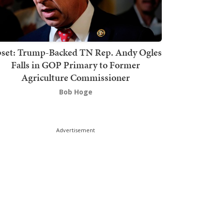
set: Trump-Backed TN Rep. Andy Ogles
Falls in GOP Primary to Former
Agriculture Commissioner
Bob Hoge
Advertisement