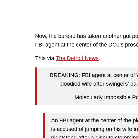
Now, the bureau has taken another gut punc
FBI agent at the center of the DOJ’s prosec
This via
The Detroit News
.
BREAKING: FBI agent at center of W
bloodied wife after swingers' par
— Molecularly Impossible 
An FBI agent at the center of the p
is accused of jumping on his wife 
nightstand after a dispute stemming