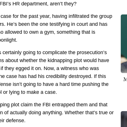
e FBI’s HR department, aren’t they?
ase for the past year, having infiltrated the group
rs. He’s been the one testifying in court and has
so allowed to own a gym, something that is
onlight.
is certainly going to complicate the prosecution’s
ns about whether the kidnapping plot would have
 if they egged it on. Now, a witness who was
e case has had his credibility destroyed. If this
M
fense isn’t going to have a hard time pushing the
ol or lying to make a case.
pping plot claim the FBI entrapped them and that
n of actually doing anything. Whether that’s true or
eir defense.