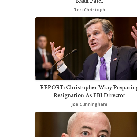
Kash Patel
Teri Christoph
REPORT: Christopher Wray Preparin
Resignation As FBI Director
Joe Cunningham