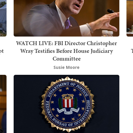
WATCH LIVE: FBI Director Christopher
pt
Wray Testifies Before House Judiciary
Committee
Susie Moore