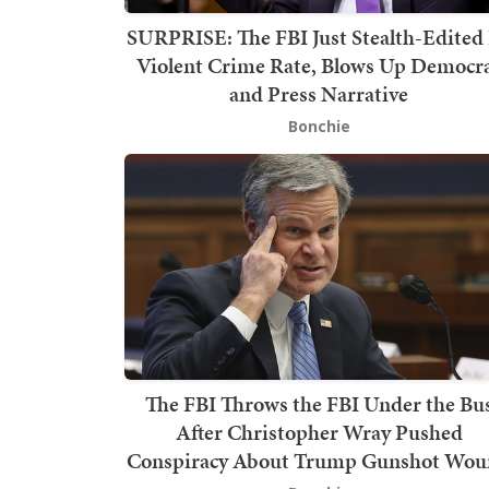
SURPRISE: The FBI Just Stealth-Edited 
Violent Crime Rate, Blows Up Democr
and Press Narrative
Bonchie
The FBI Throws the FBI Under the Bu
After Christopher Wray Pushed
Conspiracy About Trump Gunshot Wo