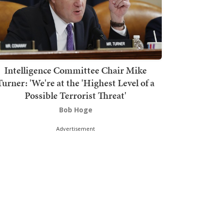
Intelligence Committee Chair Mike
Turner: 'We're at the 'Highest Level of a
Possible Terrorist Threat'
Bob Hoge
Advertisement