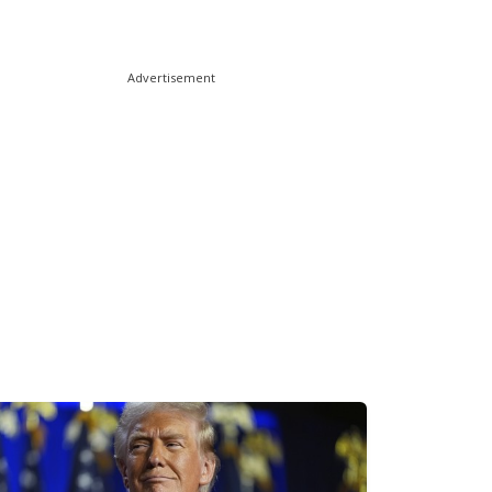
Advertisement