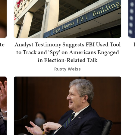
te
Analyst Testimony Suggests FBI Used Tool
to Track and ‘Spy’ on Americans Engaged
in Election-Related Talk
Rusty Weiss