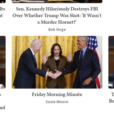
Its
Sen. Kennedy Hilariously Destroys FBI
at
Over Whether Trump Was Shot: 'It Wasn't
a Murder Hornet?'
Bob Hoge
s
Friday Morning Minute
T
Bo
Susie Moore
und