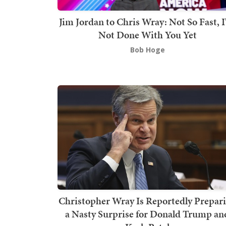
Jim Jordan to Chris Wray: Not So Fast, 
Not Done With You Yet
Bob Hoge
Christopher Wray Is Reportedly Prepar
a Nasty Surprise for Donald Trump an