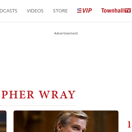
DCASTS
VIDEOS
STORE
Advertisement
OPHER WRAY
1