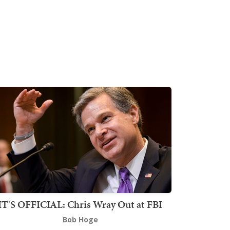
IT'S OFFICIAL: Chris Wray Out at FBI
Bob Hoge