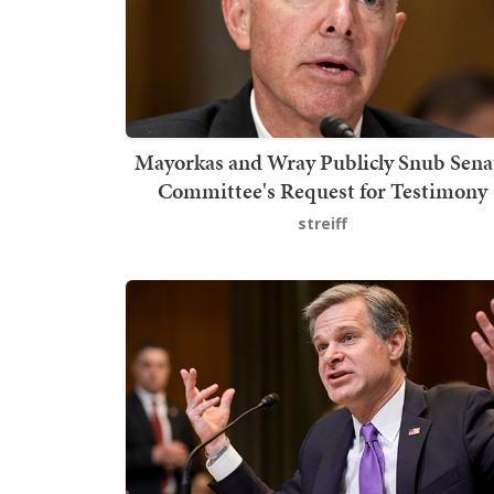
Mayorkas and Wray Publicly Snub Sena
Committee's Request for Testimony
streiff