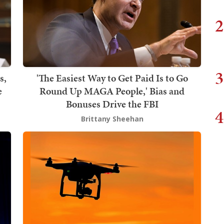
2
3
s,
'The Easiest Way to Get Paid Is to Go
e
Round Up MAGA People,' Bias and
Bonuses Drive the FBI
4
Brittany Sheehan