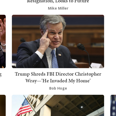
Resignation, Looks to Future
Mike Miller
g
Trump Shreds FBI Director Christopher
Wray—'He Invaded My Home'
Bob Hoge