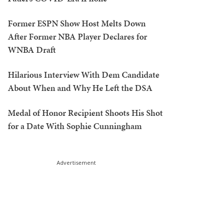
Former ESPN Show Host Melts Down
After Former NBA Player Declares for
WNBA Draft
Hilarious Interview With Dem Candidate
About When and Why He Left the DSA
Medal of Honor Recipient Shoots His Shot
for a Date With Sophie Cunningham
Advertisement