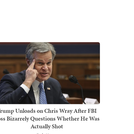
rump Unloads on Chris Wray After FBI
ss Bizarrely Questions Whether He Was
Actually Shot