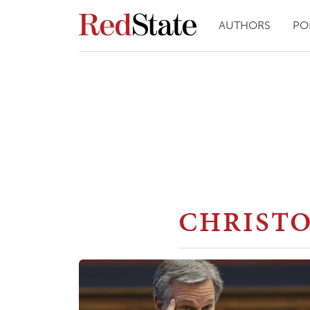
AUTHORS
PO
CHRIST