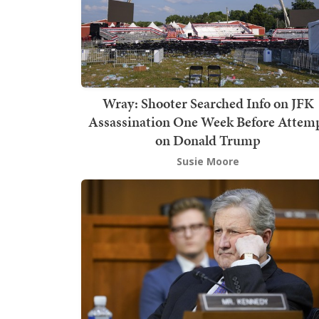
Wray: Shooter Searched Info on JFK
Assassination One Week Before Attem
on Donald Trump
Susie Moore