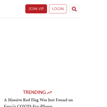
JOIN VIP
LOGIN
TRENDING
A Massive Red Flag Was Just Found on
Fauci's COVID-Era iPhone