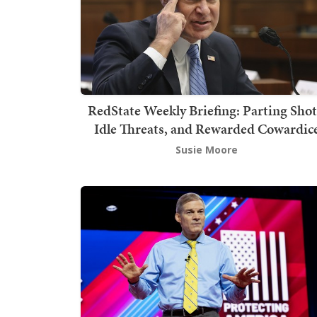
RedState Weekly Briefing: Parting Shot
Idle Threats, and Rewarded Cowardic
Susie Moore