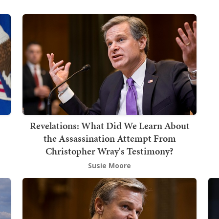
Revelations: What Did We Learn About
the Assassination Attempt From
Christopher Wray's Testimony?
Susie Moore