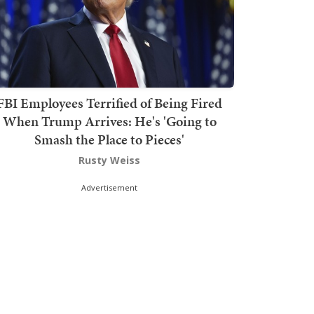
FBI Employees Terrified of Being Fired
When Trump Arrives: He's 'Going to
Smash the Place to Pieces'
Rusty Weiss
Advertisement