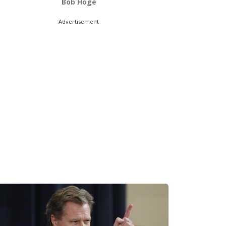
Bob Hoge
Advertisement