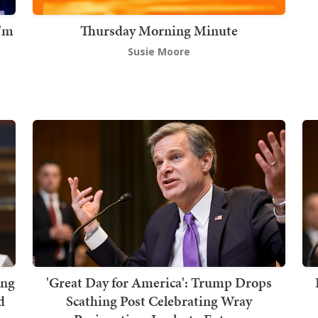
I'm
Thursday Morning Minute
Susie Moore
ing
'Great Day for America': Trump Drops
d
Scathing Post Celebrating Wray