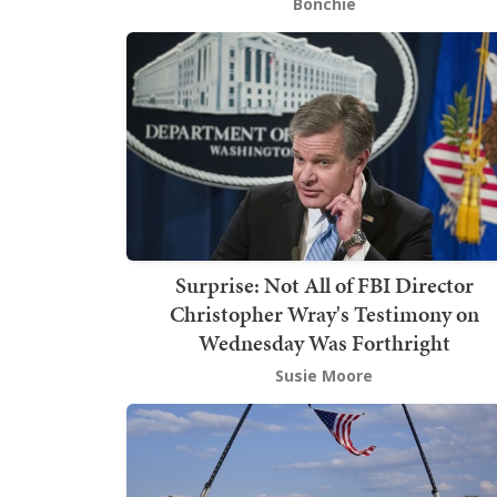
Bonchie
Surprise: Not All of FBI Director
Christopher Wray's Testimony on
Wednesday Was Forthright
Susie Moore