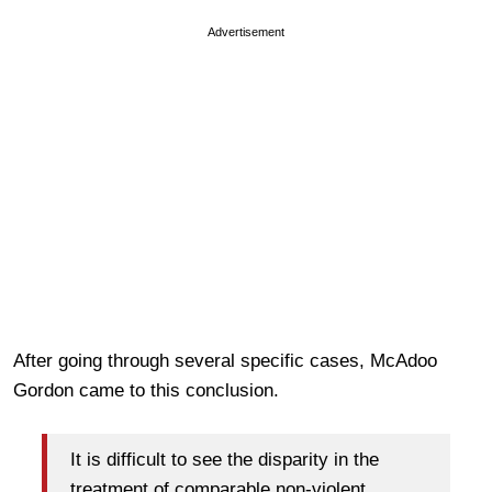
Advertisement
After going through several specific cases, McAdoo
Gordon came to this conclusion.
It is difficult to see the disparity in the
treatment of comparable non-violent