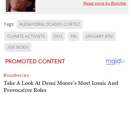
Read more by Bonchie
Tags:
ALEXANDRIA OCASIO-CORTEZ
CLIMATE ACTIVISTS
DOJ
FBI
JANUARY 6TH
JOE BIDEN