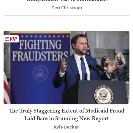
Teri Christoph
The Truly Staggering Extent of Medicaid Fraud
Laid Bare in Stunning New Report
Kyle Becker