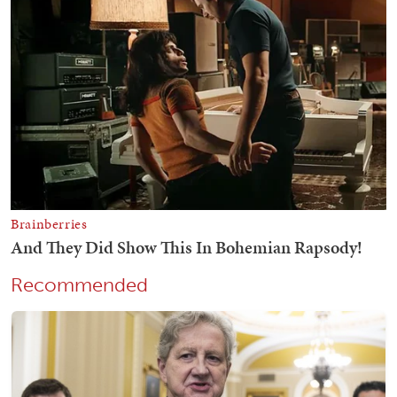
Recommended