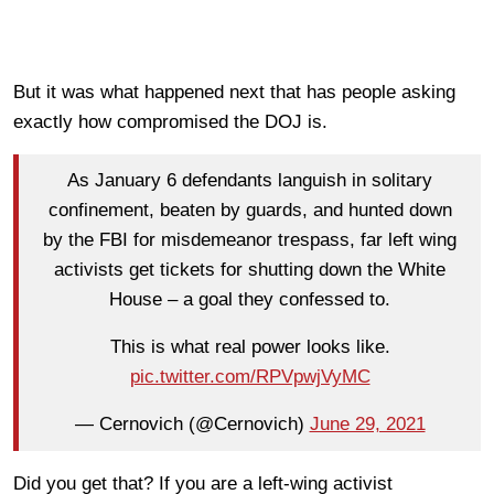
But it was what happened next that has people asking
exactly how compromised the DOJ is.
As January 6 defendants languish in solitary
confinement, beaten by guards, and hunted down
by the FBI for misdemeanor trespass, far left wing
activists get tickets for shutting down the White
House – a goal they confessed to.
This is what real power looks like.
pic.twitter.com/RPVpwjVyMC
— Cernovich (@Cernovich)
June 29, 2021
Did you get that? If you are a left-wing activist