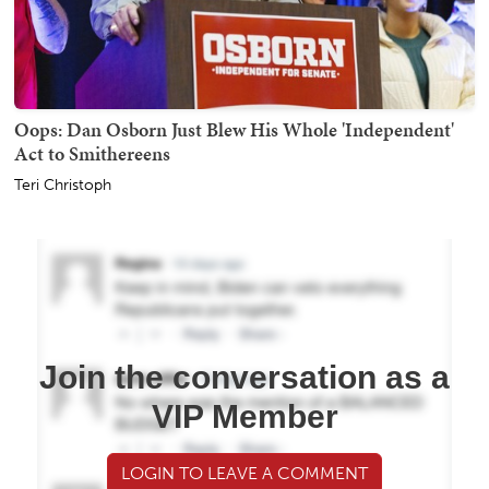
Oops: Dan Osborn Just Blew His Whole 'Independent'
Act to Smithereens
Teri Christoph
Join the conversation as a
VIP Member
LOGIN TO LEAVE A COMMENT