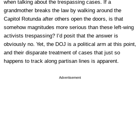
when talking about the trespassing cases. If a
grandmother breaks the law by walking around the
Capitol Rotunda after others open the doors, is that
somehow magnitudes more serious than these left-wing
activists trespassing? I’d posit that the answer is
obviously no. Yet, the DOJ is a political arm at this point,
and their disparate treatment of cases that just so
happens to track along partisan lines is apparent.
Advertisement