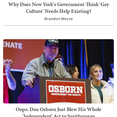
Why Does New York's Government Think 'Gay
Culture' Needs Help Existing?
Brandon Morse
Oops: Dan Osborn Just Blew His Whole
'Independent' Act to Smithereens