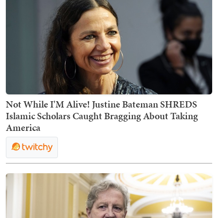
Not While I'M Alive! Justine Bateman SHREDS
Islamic Scholars Caught Bragging About Taking
America