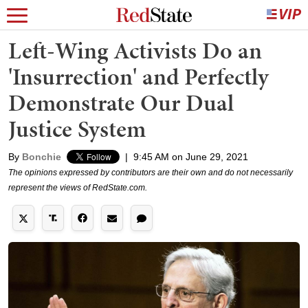
Left-Wing Activists Do an
'Insurrection' and Perfectly
Demonstrate Our Dual
Justice System
By
Bonchie
|
9:45 AM on June 29, 2021
The opinions expressed by contributors are their own and do not necessarily
represent the views of RedState.com.