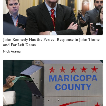
John Kennedy Has the Perfect Response to John Thune
and Far Left Dems
Nick Arama