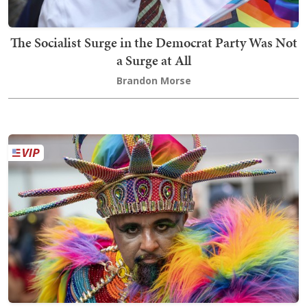
The Socialist Surge in the Democrat Party Was Not
a Surge at All
Brandon Morse