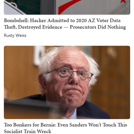
Bombshell: Hacker Admitted to 2020 AZ Voter Data
Theft, Destroyed Evidence — Prosecutors Did Nothing
Rusty Weiss
Too Bonkers for Bernie: Even Sanders Won't Touch This
Socialist Train Wreck