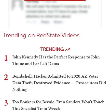
Trending on RedState Videos
TRENDING
1
John Kennedy Has the Perfect Response to John
Thune and Far Left Dems
2
Bombshell: Hacker Admitted to 2020 AZ Voter
Data Theft, Destroyed Evidence — Prosecutors Did
Nothing
3
Too Bonkers for Bernie: Even Sanders Won't Touch
This Socialist Train Wreck