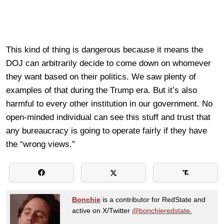
This kind of thing is dangerous because it means the
DOJ can arbitrarily decide to come down on whomever
they want based on their politics. We saw plenty of
examples of that during the Trump era. But it’s also
harmful to every other institution in our government. No
open-minded individual can see this stuff and trust that
any bureaucracy is going to operate fairly if they have
the “wrong views.”
Bonchie
is a contributor for RedState and
active on X/Twitter
@bonchieredstate.