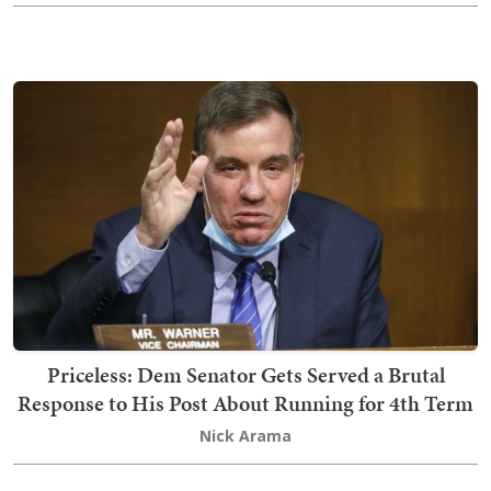
Priceless: Dem Senator Gets Served a Brutal
Response to His Post About Running for 4th Term
Nick Arama