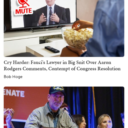
Cry Harder: Fauci's Lawyer in Big Snit Over Aaron
Rodgers Comments, Contempt of Congress Resolution
Bob Hoge