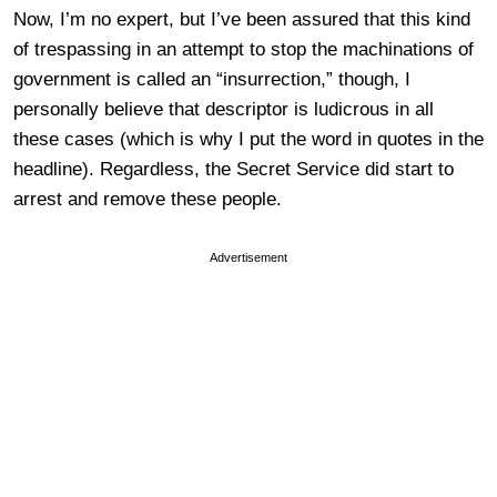
Now, I’m no expert, but I’ve been assured that this kind
of trespassing in an attempt to stop the machinations of
government is called an “insurrection,” though, I
personally believe that descriptor is ludicrous in all
these cases (which is why I put the word in quotes in the
headline). Regardless, the Secret Service did start to
arrest and remove these people.
Advertisement