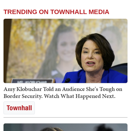
TRENDING ON TOWNHALL MEDIA
Amy Klobuchar Told an Audience She's Tough on
Border Security. Watch What Happened Next.