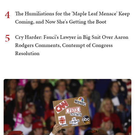
4
The Humiliations for the 'Maple Leaf Menace' Keep
Coming, and Now She's Getting the Boot
5
Cry Harder: Fauci's Lawyer in Big Snit Over Aaron
Rodgers Comments, Contempt of Congress
Resolution