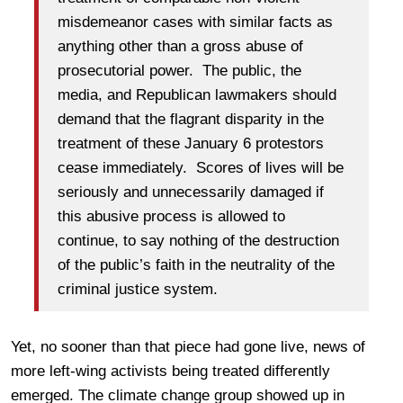
misdemeanor cases with similar facts as
anything other than a gross abuse of
prosecutorial power. The public, the
media, and Republican lawmakers should
demand that the flagrant disparity in the
treatment of these January 6 protestors
cease immediately. Scores of lives will be
seriously and unnecessarily damaged if
this abusive process is allowed to
continue, to say nothing of the destruction
of the public’s faith in the neutrality of the
criminal justice system.
Yet, no sooner than that piece had gone live, news of
more left-wing activists being treated differently
emerged. The climate change group showed up in