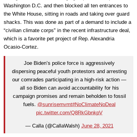
Washington D.C. and then blocked all ten entrances to
the White House, sitting in roads and taking over guard
shacks. This was done as part of a demand to include a
“civilian climate corps” in the recent infrastructure deal,
which is a favorite pet project of Rep. Alexandria
Ocasio-Cortez.
Joe Biden’s police force is aggressively
dispersing peaceful youth protestors and arresting
our comrades participating in a high-risk action —
all so Biden can avoid accountability for his
campaign promises and remain beholden to fossil
fuels.
@sunrisemvmt
#NoClimateNoDeal
pic.twitter.com/Q8RkGbnkpV
— Calla (@CallaWalsh)
June 28, 2021