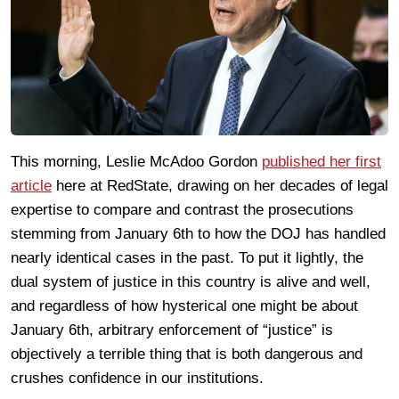
This morning, Leslie McAdoo Gordon
published her first
article
here at RedState, drawing on her decades of legal
expertise to compare and contrast the prosecutions
stemming from January 6th to how the DOJ has handled
nearly identical cases in the past. To put it lightly, the
dual system of justice in this country is alive and well,
and regardless of how hysterical one might be about
January 6th, arbitrary enforcement of “justice” is
objectively a terrible thing that is both dangerous and
crushes confidence in our institutions.