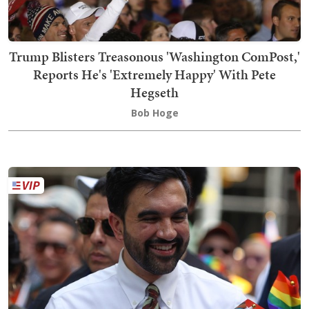
Trump Blisters Treasonous 'Washington ComPost,'
Reports He's 'Extremely Happy' With Pete
Hegseth
Bob Hoge