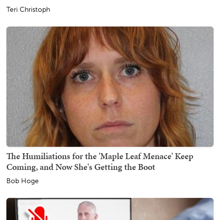
Teri Christoph
The Humiliations for the 'Maple Leaf Menace' Keep
Coming, and Now She's Getting the Boot
Bob Hoge