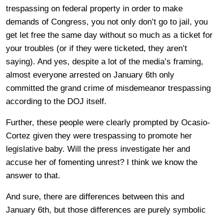
trespassing on federal property in order to make
demands of Congress, you not only don’t go to jail, you
get let free the same day without so much as a ticket for
your troubles (or if they were ticketed, they aren’t
saying). And yes, despite a lot of the media’s framing,
almost everyone arrested on January 6th only
committed the grand crime of misdemeanor trespassing
according to the DOJ itself.
Further, these people were clearly prompted by Ocasio-
Cortez given they were trespassing to promote her
legislative baby. Will the press investigate her and
accuse her of fomenting unrest? I think we know the
answer to that.
And sure, there are differences between this and
January 6th, but those differences are purely symbolic