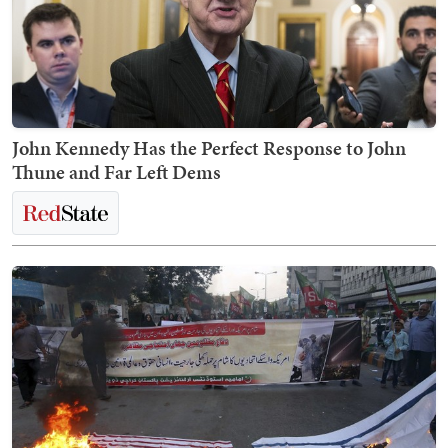
John Kennedy Has the Perfect Response to John
Thune and Far Left Dems