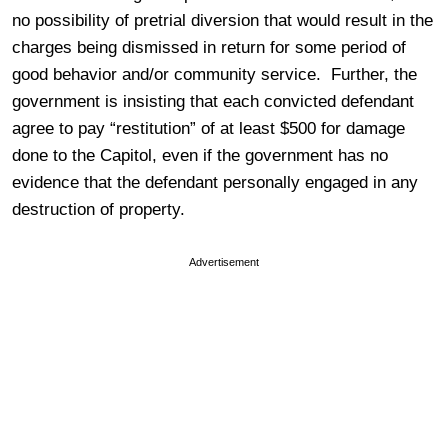
no possibility of pretrial diversion that would result in the
charges being dismissed in return for some period of
good behavior and/or community service. Further, the
government is insisting that each convicted defendant
agree to pay “restitution” of at least $500 for damage
done to the Capitol, even if the government has no
evidence that the defendant personally engaged in any
destruction of property.
Advertisement