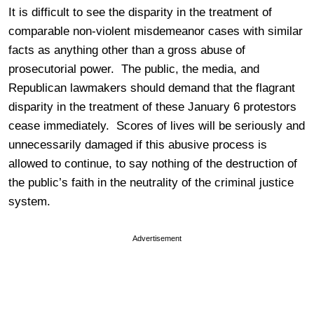
It is difficult to see the disparity in the treatment of
comparable non-violent misdemeanor cases with similar
facts as anything other than a gross abuse of
prosecutorial power. The public, the media, and
Republican lawmakers should demand that the flagrant
disparity in the treatment of these January 6 protestors
cease immediately. Scores of lives will be seriously and
unnecessarily damaged if this abusive process is
allowed to continue, to say nothing of the destruction of
the public’s faith in the neutrality of the criminal justice
system.
Advertisement