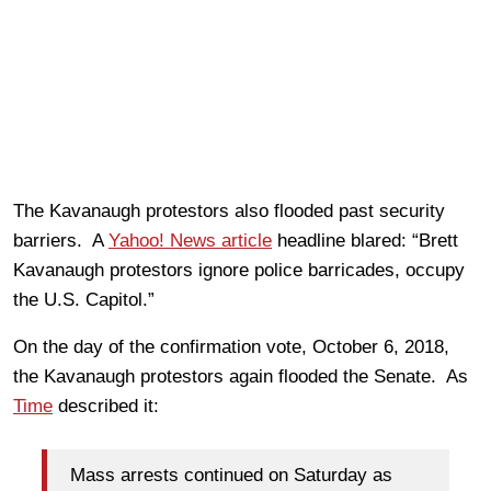
The Kavanaugh protestors also flooded past security
barriers. A
Yahoo! News article
headline blared: “Brett
Kavanaugh protestors ignore police barricades, occupy
the U.S. Capitol.”
On the day of the confirmation vote, October 6, 2018,
the Kavanaugh protestors again flooded the Senate. As
Time
described it:
Mass arrests continued on Saturday as