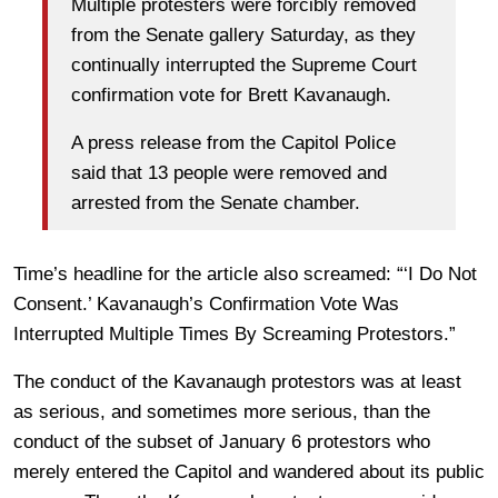
Multiple protesters were forcibly removed
from the Senate gallery Saturday, as they
continually interrupted the Supreme Court
confirmation vote for Brett Kavanaugh.
A press release from the Capitol Police
said that 13 people were removed and
arrested from the Senate chamber.
Time’s headline for the article also screamed: “‘I Do Not
Consent.’ Kavanaugh’s Confirmation Vote Was
Interrupted Multiple Times By Screaming Protestors.”
The conduct of the Kavanaugh protestors was at least
as serious, and sometimes more serious, than the
conduct of the subset of January 6 protestors who
merely entered the Capitol and wandered about its public