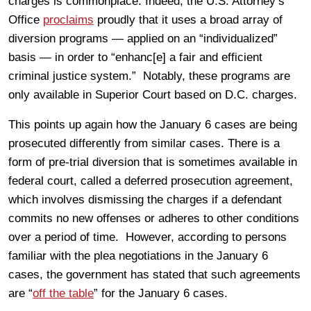
charges is commonplace. Indeed, the U.S. Attorney’s
Office
proclaims
proudly that it uses a broad array of
diversion programs — applied on an “individualized”
basis — in order to “enhanc[e] a fair and efficient
criminal justice system.” Notably, these programs are
only available in Superior Court based on D.C. charges.
This points up again how the January 6 cases are being
prosecuted differently from similar cases. There is a
form of pre-trial diversion that is sometimes available in
federal court, called a deferred prosecution agreement,
which involves dismissing the charges if a defendant
commits no new offenses or adheres to other conditions
over a period of time. However, according to persons
familiar with the plea negotiations in the January 6
cases, the government has stated that such agreements
are “
off the table
” for the January 6 cases.