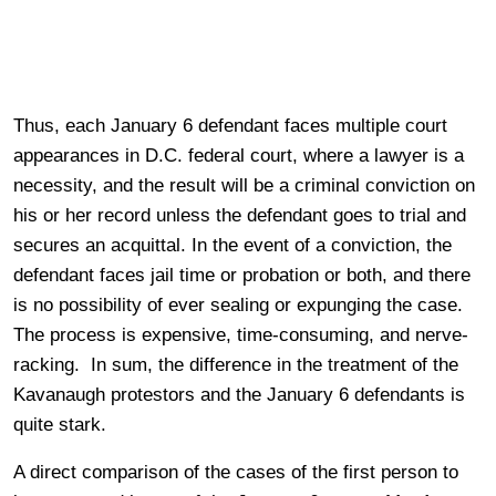
Thus, each January 6 defendant faces multiple court
appearances in D.C. federal court, where a lawyer is a
necessity, and the result will be a criminal conviction on
his or her record unless the defendant goes to trial and
secures an acquittal. In the event of a conviction, the
defendant faces jail time or probation or both, and there
is no possibility of ever sealing or expunging the case.
The process is expensive, time-consuming, and nerve-
racking. In sum, the difference in the treatment of the
Kavanaugh protestors and the January 6 defendants is
quite stark.
A direct comparison of the cases of the first person to