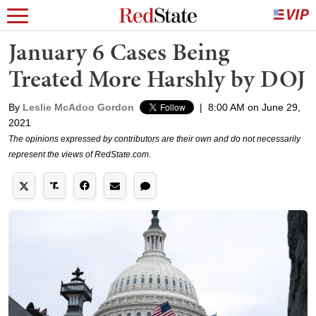
January 6 Cases Being
Treated More Harshly by DOJ
By
Leslie McAdoo Gordon
|
8:00 AM on June 29,
2021
The opinions expressed by contributors are their own and do not necessarily
represent the views of RedState.com.