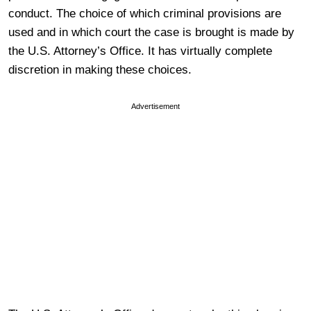
conduct. The choice of which criminal provisions are
used and in which court the case is brought is made by
the U.S. Attorney’s Office. It has virtually complete
discretion in making these choices.
Advertisement