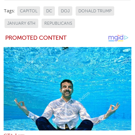
Tags:
CAPITOL
DC
DOJ
DONALD TRUMP
JANUARY 6TH
REPUBLICANS