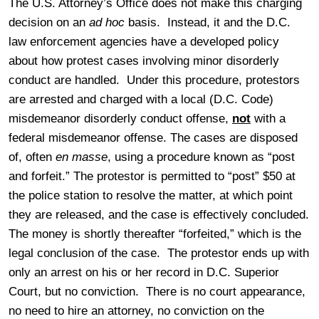
The U.S. Attorney’s Office does not make this charging
decision on an
ad hoc
basis. Instead, it and the D.C.
law enforcement agencies have a developed policy
about how protest cases involving minor disorderly
conduct are handled. Under this procedure, protestors
are arrested and charged with a local (D.C. Code)
misdemeanor disorderly conduct offense,
not
with a
federal misdemeanor offense. The cases are disposed
of, often
en masse
, using a procedure known as “post
and forfeit.” The protestor is permitted to “post” $50 at
the police station to resolve the matter, at which point
they are released, and the case is effectively concluded.
The money is shortly thereafter “forfeited,” which is the
legal conclusion of the case. The protestor ends up with
only an arrest on his or her record in D.C. Superior
Court, but no conviction. There is no court appearance,
no need to hire an attorney, no conviction on the