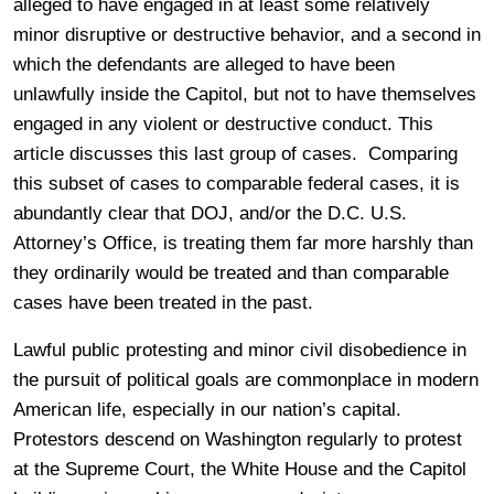
alleged to have engaged in at least some relatively
minor disruptive or destructive behavior, and a second in
which the defendants are alleged to have been
unlawfully inside the Capitol, but not to have themselves
engaged in any violent or destructive conduct. This
article discusses this last group of cases. Comparing
this subset of cases to comparable federal cases, it is
abundantly clear that DOJ, and/or the D.C. U.S.
Attorney’s Office, is treating them far more harshly than
they ordinarily would be treated and than comparable
cases have been treated in the past.
Lawful public protesting and minor civil disobedience in
the pursuit of political goals are commonplace in modern
American life, especially in our nation’s capital.
Protestors descend on Washington regularly to protest
at the Supreme Court, the White House and the Capitol