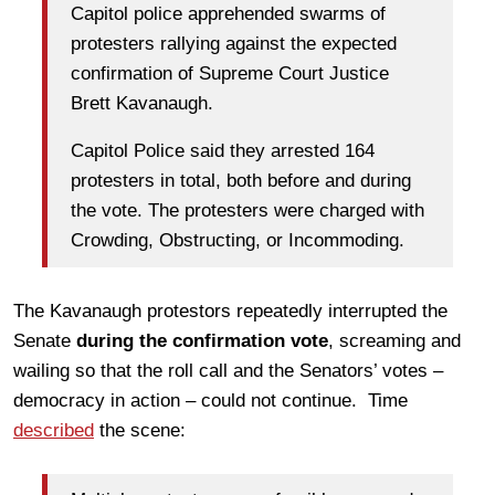
Capitol police apprehended swarms of
protesters rallying against the expected
confirmation of Supreme Court Justice
Brett Kavanaugh.
Capitol Police said they arrested 164
protesters in total, both before and during
the vote. The protesters were charged with
Crowding, Obstructing, or Incommoding.
The Kavanaugh protestors repeatedly interrupted the
Senate
during the confirmation vote
, screaming and
wailing so that the roll call and the Senators’ votes –
democracy in action – could not continue. Time
described
the scene: