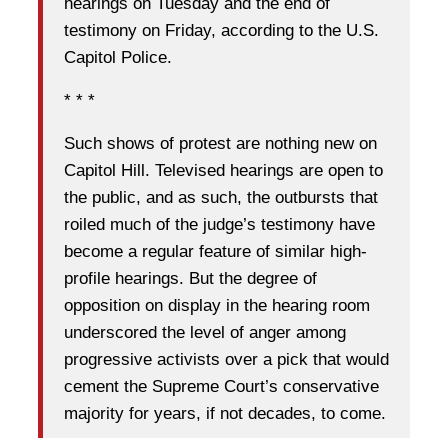
hearings on Tuesday and the end of
testimony on Friday, according to the U.S.
Capitol Police.
* * *
Such shows of protest are nothing new on
Capitol Hill. Televised hearings are open to
the public, and as such, the outbursts that
roiled much of the judge’s testimony have
become a regular feature of similar high-
profile hearings. But the degree of
opposition on display in the hearing room
underscored the level of anger among
progressive activists over a pick that would
cement the Supreme Court’s conservative
majority for years, if not decades, to come.