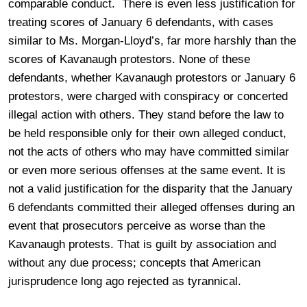
comparable conduct. There is even less justification for
treating scores of January 6 defendants, with cases
similar to Ms. Morgan-Lloyd’s, far more harshly than the
scores of Kavanaugh protestors. None of these
defendants, whether Kavanaugh protestors or January 6
protestors, were charged with conspiracy or concerted
illegal action with others. They stand before the law to
be held responsible only for their own alleged conduct,
not the acts of others who may have committed similar
or even more serious offenses at the same event. It is
not a valid justification for the disparity that the January
6 defendants committed their alleged offenses during an
event that prosecutors perceive as worse than the
Kavanaugh protests. That is guilt by association and
without any due process; concepts that American
jurisprudence long ago rejected as tyrannical.