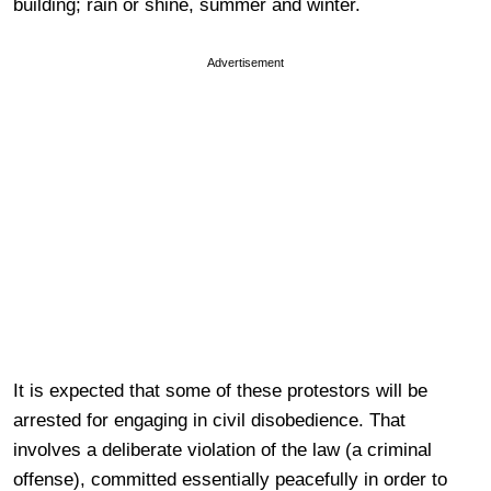
building; rain or shine, summer and winter.
Advertisement
It is expected that some of these protestors will be
arrested for engaging in civil disobedience. That
involves a deliberate violation of the law (a criminal
offense), committed essentially peacefully in order to