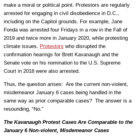
make a moral or political point. Protestors are regularly
arrested for engaging in civil disobedience in D.C.,
including on the Capitol grounds. For example, Jane
Fonda was arrested four Fridays in a row in the Fall of
2019 and twice more in January 2020, while protesting
climate issues.
Protestors
who disrupted the
confirmation hearings for Brett Kavanaugh and the
Senate vote on his nomination to the U.S. Supreme
Court in 2018 were also arrested.
Thus, the question arises: Are the current non-violent,
misdemeanor January 6 cases being handled in the
same way as prior comparable cases? The answer is a
resounding, “No.”
The Kavanaugh Protest Cases Are Comparable to the
January 6 Non-violent, Misdemeanor Cases