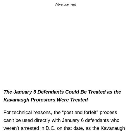
Advertisement
The January 6 Defendants Could Be Treated as the
Kavanaugh Protestors Were Treated
For technical reasons, the “post and forfeit” process
can’t be used directly with January 6 defendants who
weren’t arrested in D.C. on that date, as the Kavanaugh