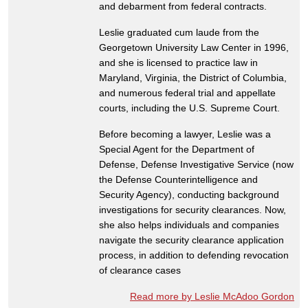
and debarment from federal contracts.
Leslie graduated cum laude from the
Georgetown University Law Center in 1996,
and she is licensed to practice law in
Maryland, Virginia, the District of Columbia,
and numerous federal trial and appellate
courts, including the U.S. Supreme Court.
Before becoming a lawyer, Leslie was a
Special Agent for the Department of
Defense, Defense Investigative Service (now
the Defense Counterintelligence and
Security Agency), conducting background
investigations for security clearances. Now,
she also helps individuals and companies
navigate the security clearance application
process, in addition to defending revocation
of clearance cases
Read more by Leslie McAdoo Gordon