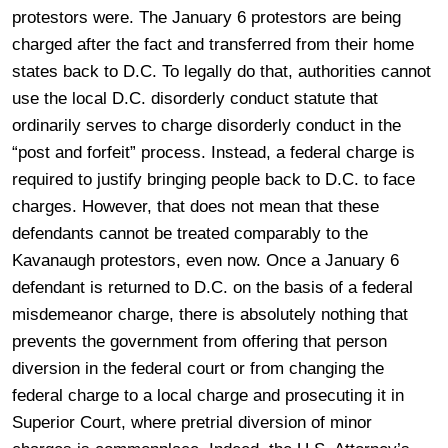
protestors were. The January 6 protestors are being
charged after the fact and transferred from their home
states back to D.C. To legally do that, authorities cannot
use the local D.C. disorderly conduct statute that
ordinarily serves to charge disorderly conduct in the
“post and forfeit” process. Instead, a federal charge is
required to justify bringing people back to D.C. to face
charges. However, that does not mean that these
defendants cannot be treated comparably to the
Kavanaugh protestors, even now. Once a January 6
defendant is returned to D.C. on the basis of a federal
misdemeanor charge, there is absolutely nothing that
prevents the government from offering that person
diversion in the federal court or from changing the
federal charge to a local charge and prosecuting it in
Superior Court, where pretrial diversion of minor