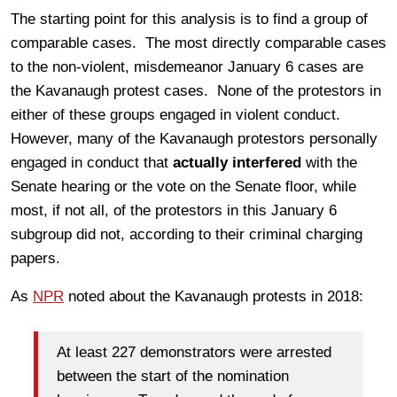
The starting point for this analysis is to find a group of
comparable cases. The most directly comparable cases
to the non-violent, misdemeanor January 6 cases are
the Kavanaugh protest cases. None of the protestors in
either of these groups engaged in violent conduct.
However, many of the Kavanaugh protestors personally
engaged in conduct that
actually interfered
with the
Senate hearing or the vote on the Senate floor, while
most, if not all, of the protestors in this January 6
subgroup did not, according to their criminal charging
papers.
As
NPR
noted about the Kavanaugh protests in 2018:
At least 227 demonstrators were arrested
between the start of the nomination