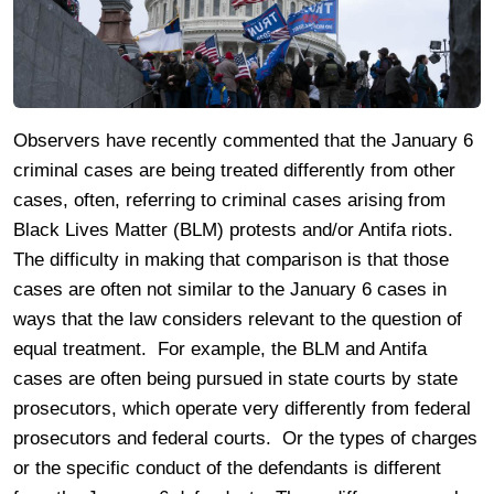
Observers have recently commented that the January 6
criminal cases are being treated differently from other
cases, often, referring to criminal cases arising from
Black Lives Matter (BLM) protests and/or Antifa riots.
The difficulty in making that comparison is that those
cases are often not similar to the January 6 cases in
ways that the law considers relevant to the question of
equal treatment. For example, the BLM and Antifa
cases are often being pursued in state courts by state
prosecutors, which operate very differently from federal
prosecutors and federal courts. Or the types of charges
or the specific conduct of the defendants is different