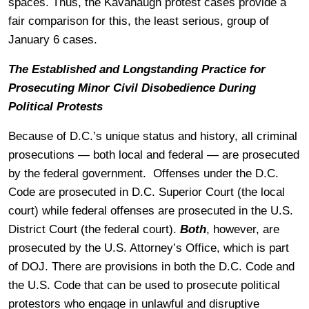
spaces. Thus, the Kavanaugh protest cases provide a
fair comparison for this, the least serious, group of
January 6 cases.
The Established and Longstanding Practice for
Prosecuting Minor Civil Disobedience During
Political Protests
Because of D.C.’s unique status and history, all criminal
prosecutions — both local and federal — are prosecuted
by the federal government. Offenses under the D.C.
Code are prosecuted in D.C. Superior Court (the local
court) while federal offenses are prosecuted in the U.S.
District Court (the federal court).
Both
, however, are
prosecuted by the U.S. Attorney’s Office, which is part
of DOJ. There are provisions in both the D.C. Code and
the U.S. Code that can be used to prosecute political
protestors who engage in unlawful and disruptive