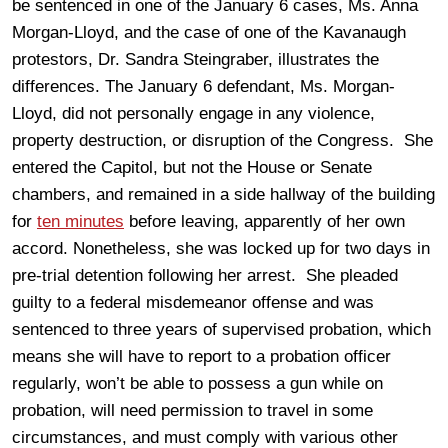
be sentenced in one of the January 6 cases, Ms. Anna
Morgan-Lloyd, and the case of one of the Kavanaugh
protestors, Dr. Sandra Steingraber, illustrates the
differences. The January 6 defendant, Ms. Morgan-
Lloyd, did not personally engage in any violence,
property destruction, or disruption of the Congress. She
entered the Capitol, but not the House or Senate
chambers, and remained in a side hallway of the building
for
ten minutes
before leaving, apparently of her own
accord. Nonetheless, she was locked up for two days in
pre-trial detention following her arrest. She pleaded
guilty to a federal misdemeanor offense and was
sentenced to three years of supervised probation, which
means she will have to report to a probation officer
regularly, won’t be able to possess a gun while on
probation, will need permission to travel in some
circumstances, and must comply with various other