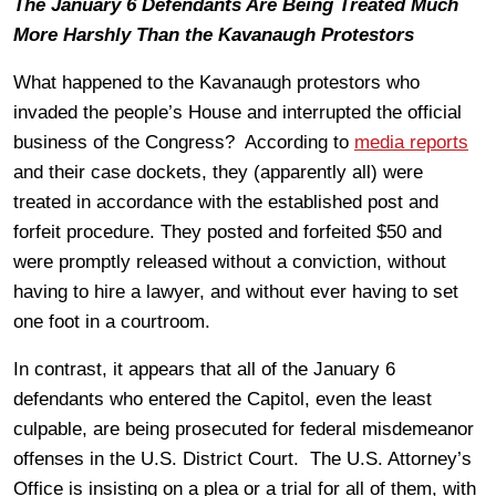
The January 6 Defendants Are Being Treated Much
More Harshly Than the Kavanaugh Protestors
What happened to the Kavanaugh protestors who
invaded the people’s House and interrupted the official
business of the Congress? According to
media reports
and their case dockets, they (apparently all) were
treated in accordance with the established post and
forfeit procedure. They posted and forfeited $50 and
were promptly released without a conviction, without
having to hire a lawyer, and without ever having to set
one foot in a courtroom.
In contrast, it appears that all of the January 6
defendants who entered the Capitol, even the least
culpable, are being prosecuted for federal misdemeanor
offenses in the U.S. District Court. The U.S. Attorney’s
Office is insisting on a plea or a trial for all of them, with