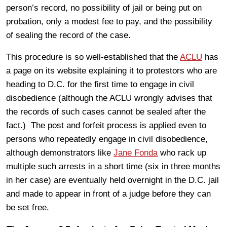
person’s record, no possibility of jail or being put on
probation, only a modest fee to pay, and the possibility
of sealing the record of the case.
This procedure is so well-established that the
ACLU
has
a page on its website explaining it to protestors who are
heading to D.C. for the first time to engage in civil
disobedience (although the ACLU wrongly advises that
the records of such cases cannot be sealed after the
fact.) The post and forfeit process is applied even to
persons who repeatedly engage in civil disobedience,
although demonstrators like
Jane Fonda
who rack up
multiple such arrests in a short time (six in three months
in her case) are eventually held overnight in the D.C. jail
and made to appear in front of a judge before they can
be set free.