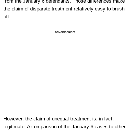
from the January 6 defendants. Those differences make
the claim of disparate treatment relatively easy to brush
off.
Advertisement
However, the claim of unequal treatment is, in fact,
legitimate. A comparison of the January 6 cases to other