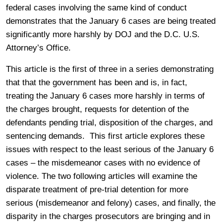
federal cases involving the same kind of conduct
demonstrates that the January 6 cases are being treated
significantly more harshly by DOJ and the D.C. U.S.
Attorney’s Office.
This article is the first of three in a series demonstrating
that that the government has been and is, in fact,
treating the January 6 cases more harshly in terms of
the charges brought, requests for detention of the
defendants pending trial, disposition of the charges, and
sentencing demands. This first article explores these
issues with respect to the least serious of the January 6
cases – the misdemeanor cases with no evidence of
violence. The two following articles will examine the
disparate treatment of pre-trial detention for more
serious (misdemeanor and felony) cases, and finally, the
disparity in the charges prosecutors are bringing and in