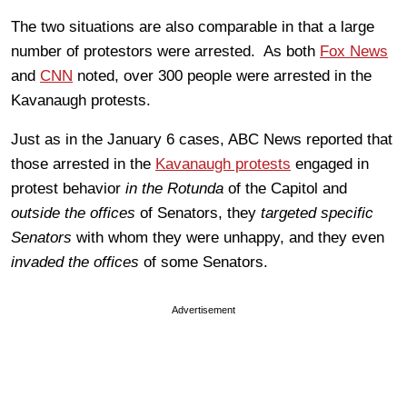
The two situations are also comparable in that a large
number of protestors were arrested. As both
Fox News
and
CNN
noted, over 300 people were arrested in the
Kavanaugh protests.
Just as in the January 6 cases, ABC News reported that
those arrested in the
Kavanaugh protests
engaged in
protest behavior
in the Rotunda
of the Capitol and
outside the offices
of Senators, they
targeted specific
Senators
with whom they were unhappy, and they even
invaded the offices
of some Senators.
Advertisement