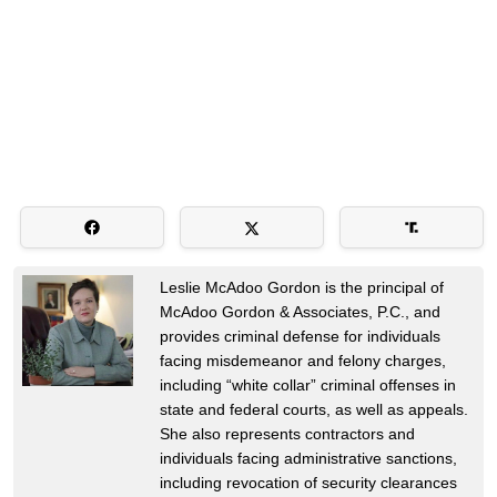
Leslie McAdoo Gordon is the principal of
McAdoo Gordon & Associates, P.C., and
provides criminal defense for individuals
facing misdemeanor and felony charges,
including “white collar” criminal offenses in
state and federal courts, as well as appeals.
She also represents contractors and
individuals facing administrative sanctions,
including revocation of security clearances