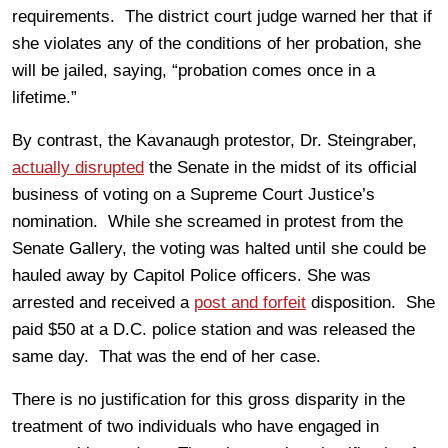
requirements. The district court judge warned her that if
she violates any of the conditions of her probation, she
will be jailed, saying, “probation comes once in a
lifetime.”
By contrast, the Kavanaugh protestor, Dr. Steingraber,
actually disrupted
the Senate in the midst of its official
business of voting on a Supreme Court Justice’s
nomination. While she screamed in protest from the
Senate Gallery, the voting was halted until she could be
hauled away by Capitol Police officers. She was
arrested and received a
post and forfeit
disposition. She
paid $50 at a D.C. police station and was released the
same day. That was the end of her case.
There is no justification for this gross disparity in the
treatment of two individuals who have engaged in