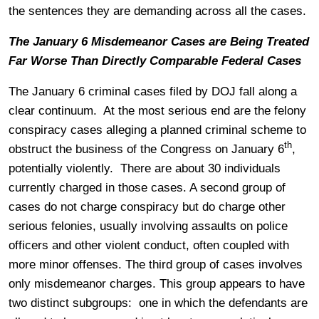
the sentences they are demanding across all the cases.
The January 6 Misdemeanor Cases are Being Treated
Far Worse Than Directly Comparable Federal Cases
The January 6 criminal cases filed by DOJ fall along a
clear continuum. At the most serious end are the felony
conspiracy cases alleging a planned criminal scheme to
th
obstruct the business of the Congress on January 6
,
potentially violently. There are about 30 individuals
currently charged in those cases. A second group of
cases do not charge conspiracy but do charge other
serious felonies, usually involving assaults on police
officers and other violent conduct, often coupled with
more minor offenses. The third group of cases involves
only misdemeanor charges. This group appears to have
two distinct subgroups: one in which the defendants are