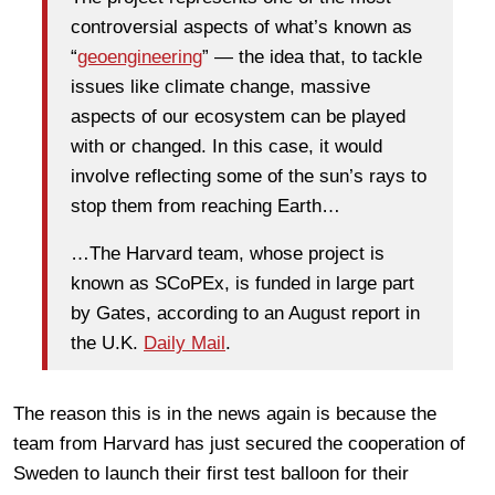
controversial aspects of what’s known as
“
geoengineering
” — the idea that, to tackle
issues like climate change, massive
aspects of our ecosystem can be played
with or changed. In this case, it would
involve reflecting some of the sun’s rays to
stop them from reaching Earth…
…The Harvard team, whose project is
known as SCoPEx, is funded in large part
by Gates, according to an August report in
the U.K.
Daily Mail
.
The reason this is in the news again is because the
team from Harvard has just secured the cooperation of
Sweden to launch their first test balloon for their