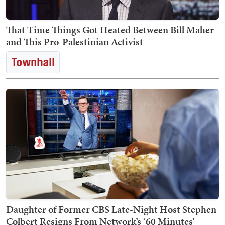
That Time Things Got Heated Between Bill Maher
and This Pro-Palestinian Activist
Daughter of Former CBS Late-Night Host Stephen
Colbert Resigns From Network’s ‘60 Minutes’