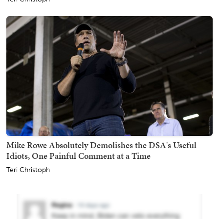
Mike Rowe Absolutely Demolishes the DSA's Useful
Idiots, One Painful Comment at a Time
Teri Christoph