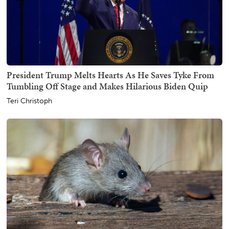
President Trump Melts Hearts As He Saves Tyke From
Tumbling Off Stage and Makes Hilarious Biden Quip
Teri Christoph