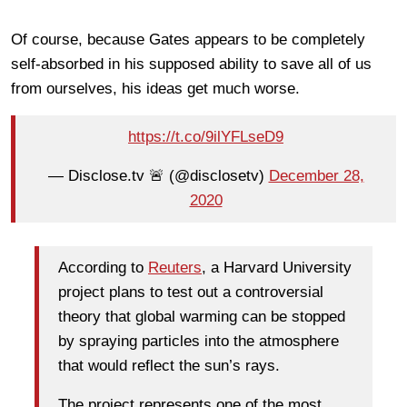
Of course, because Gates appears to be completely
self-absorbed in his supposed ability to save all of us
from ourselves, his ideas get much worse.
https://t.co/9ilYFLseD9
— Disclose.tv 🚨 (@disclosetv)
December 28,
2020
According to
Reuters
, a Harvard University
project plans to test out a controversial
theory that global warming can be stopped
by spraying particles into the atmosphere
that would reflect the sun’s rays.
The project represents one of the most