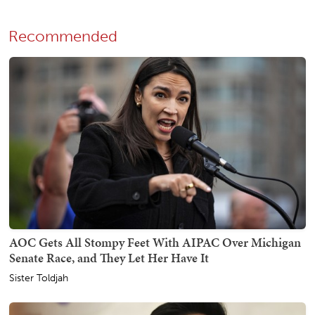
Recommended
AOC Gets All Stompy Feet With AIPAC Over Michigan
Senate Race, and They Let Her Have It
Sister Toldjah