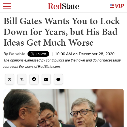
Bill Gates Wants You to Lock
Down for Years, but His Bad
Ideas Get Much Worse
By
Bonchie
|
10:00 AM on December 28, 2020
The opinions expressed by contributors are their own and do not necessarily
represent the views of RedState.com.