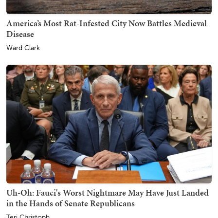
America’s Most Rat-Infested City Now Battles Medieval
Disease
Ward Clark
Uh-Oh: Fauci's Worst Nightmare May Have Just Landed
in the Hands of Senate Republicans
Teri Christoph