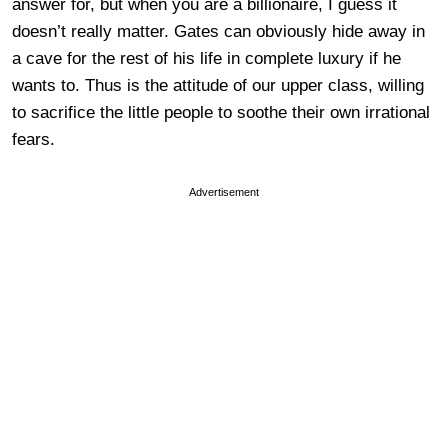
answer for, but when you are a billionaire, I guess it
doesn’t really matter. Gates can obviously hide away in
a cave for the rest of his life in complete luxury if he
wants to. Thus is the attitude of our upper class, willing
to sacrifice the little people to soothe their own irrational
fears.
Advertisement