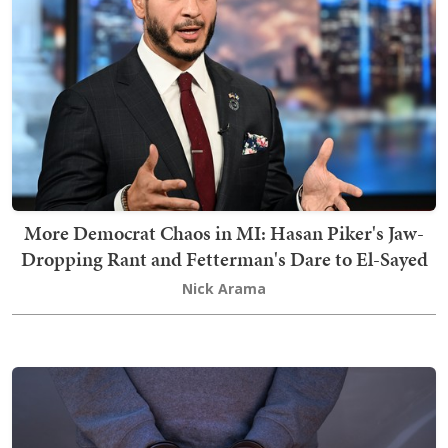
More Democrat Chaos in MI: Hasan Piker's Jaw-
Dropping Rant and Fetterman's Dare to El-Sayed
Nick Arama