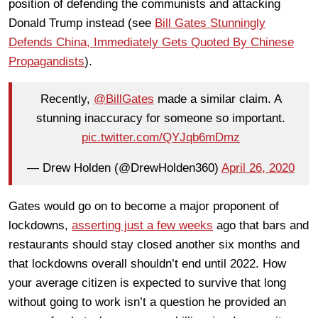
position of defending the communists and attacking
Donald Trump instead (see
Bill Gates Stunningly
Defends China, Immediately Gets Quoted By Chinese
Propagandists
).
Recently,
@BillGates
made a similar claim. A
stunning inaccuracy for someone so important.
pic.twitter.com/QYJqb6mDmz
— Drew Holden (@DrewHolden360)
April 26, 2020
Gates would go on to become a major proponent of
lockdowns,
asserting just a few weeks
ago that bars and
restaurants should stay closed another six months and
that lockdowns overall shouldn’t end until 2022. How
your average citizen is expected to survive that long
without going to work isn’t a question he provided an