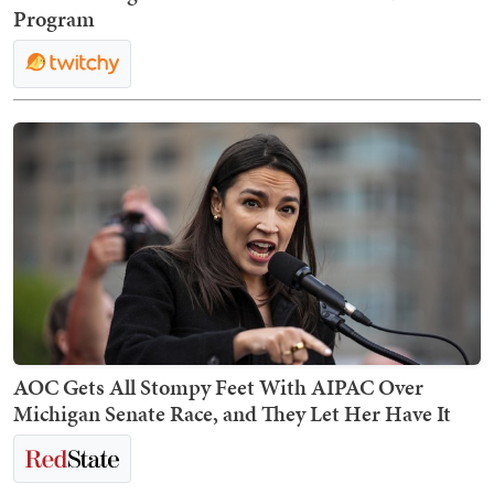
Program
AOC Gets All Stompy Feet With AIPAC Over
Michigan Senate Race, and They Let Her Have It