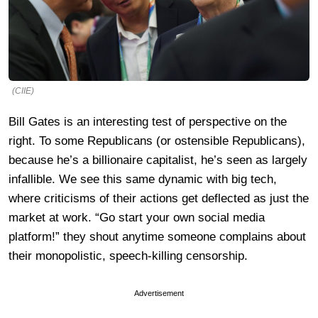
(CIIE)
Bill Gates is an interesting test of perspective on the
right. To some Republicans (or ostensible Republicans),
because he’s a billionaire capitalist, he’s seen as largely
infallible. We see this same dynamic with big tech,
where criticisms of their actions get deflected as just the
market at work. “Go start your own social media
platform!” they shout anytime someone complains about
their monopolistic, speech-killing censorship.
Advertisement