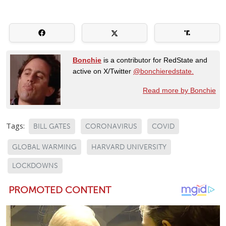
Bonchie
is a contributor for RedState and
active on X/Twitter
@bonchieredstate.
Read more by Bonchie
Tags:
BILL GATES
CORONAVIRUS
COVID
GLOBAL WARMING
HARVARD UNIVERSITY
LOCKDOWNS