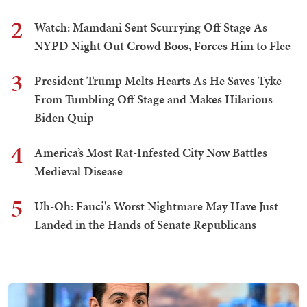
2
Watch: Mamdani Sent Scurrying Off Stage As
NYPD Night Out Crowd Boos, Forces Him to Flee
3
President Trump Melts Hearts As He Saves Tyke
From Tumbling Off Stage and Makes Hilarious
Biden Quip
4
America’s Most Rat-Infested City Now Battles
Medieval Disease
5
Uh-Oh: Fauci's Worst Nightmare May Have Just
Landed in the Hands of Senate Republicans