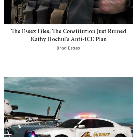
The Essex Files: The Constitution Just Ruined
Kathy Hochul's Anti-ICE Plan
Brad Essex