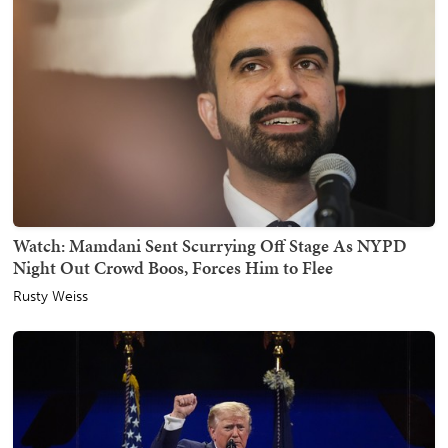
Watch: Mamdani Sent Scurrying Off Stage As NYPD
Night Out Crowd Boos, Forces Him to Flee
Rusty Weiss