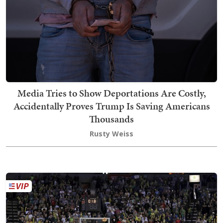
Media Tries to Show Deportations Are Costly,
Accidentally Proves Trump Is Saving Americans
Thousands
Rusty Weiss