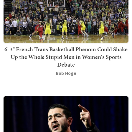
6' 3" French Trans Basketball Phenom Could Shake
Up the Whole Stupid Men in Women's Sports
Debate
Bob Hoge