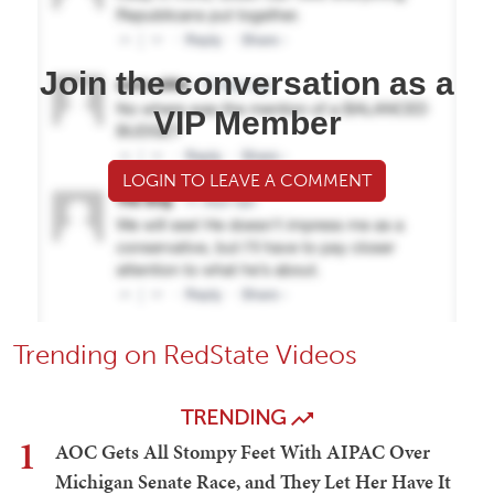
Join the conversation as a
VIP Member
LOGIN TO LEAVE A COMMENT
Trending on RedState Videos
TRENDING
1
AOC Gets All Stompy Feet With AIPAC Over
Michigan Senate Race, and They Let Her Have It