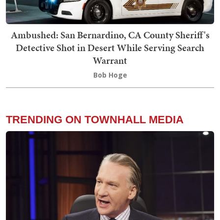
Ambushed: San Bernardino, CA County Sheriff's
Detective Shot in Desert While Serving Search
Warrant
Bob Hoge
TRENDING ON TOWNHALL MEDIA