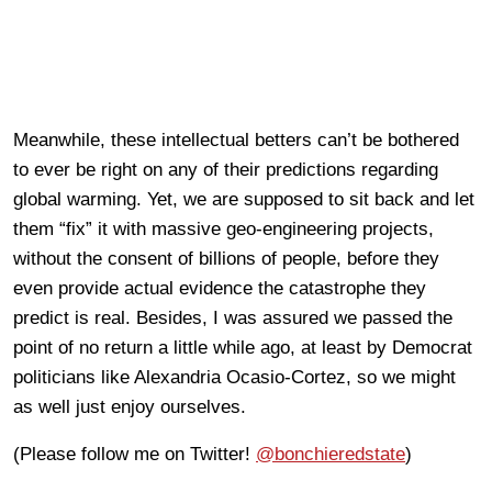
Meanwhile, these intellectual betters can’t be bothered
to ever be right on any of their predictions regarding
global warming. Yet, we are supposed to sit back and let
them “fix” it with massive geo-engineering projects,
without the consent of billions of people, before they
even provide actual evidence the catastrophe they
predict is real. Besides, I was assured we passed the
point of no return a little while ago, at least by Democrat
politicians like Alexandria Ocasio-Cortez, so we might
as well just enjoy ourselves.
(Please follow me on Twitter!
@bonchieredstate
)