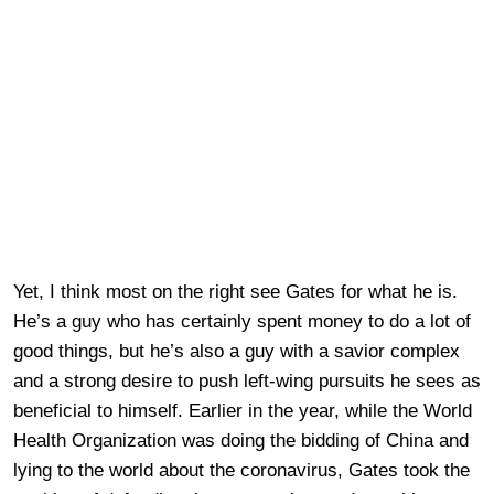
Yet, I think most on the right see Gates for what he is.
He’s a guy who has certainly spent money to do a lot of
good things, but he’s also a guy with a savior complex
and a strong desire to push left-wing pursuits he sees as
beneficial to himself. Earlier in the year, while the World
Health Organization was doing the bidding of China and
lying to the world about the coronavirus, Gates took the