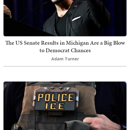
The US Senate Results in Michigan Are a Big Blow
to Democrat Chances
Adam Turner