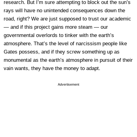
research. But I’m sure attempting to block out the sun’s
rays will have no unintended consequences down the
road, right? We are just supposed to trust our academic
— and if this project gains more steam — our
governmental overlords to tinker with the earth’s
atmosphere. That’s the level of narcissism people like
Gates possess, and if they screw something up as
monumental as the earth’s atmosphere in pursuit of their
vain wants, they have the money to adapt.
Advertisement