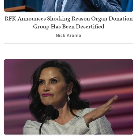
RFK Announces Shocking Reason Organ Donation
Group Has Been Decertified
Nick Arama