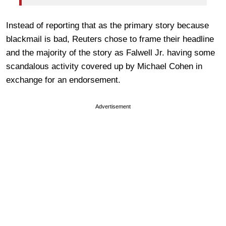
Instead of reporting that as the primary story because
blackmail is bad, Reuters chose to frame their headline
and the majority of the story as Falwell Jr. having some
scandalous activity covered up by Michael Cohen in
exchange for an endorsement.
Advertisement