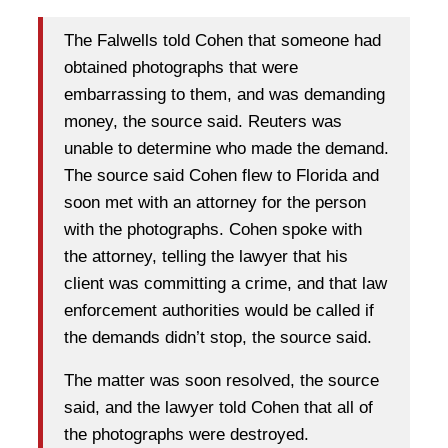
The Falwells told Cohen that someone had
obtained photographs that were
embarrassing to them, and was demanding
money, the source said. Reuters was
unable to determine who made the demand.
The source said Cohen flew to Florida and
soon met with an attorney for the person
with the photographs. Cohen spoke with
the attorney, telling the lawyer that his
client was committing a crime, and that law
enforcement authorities would be called if
the demands didn’t stop, the source said.
The matter was soon resolved, the source
said, and the lawyer told Cohen that all of
the photographs were destroyed.