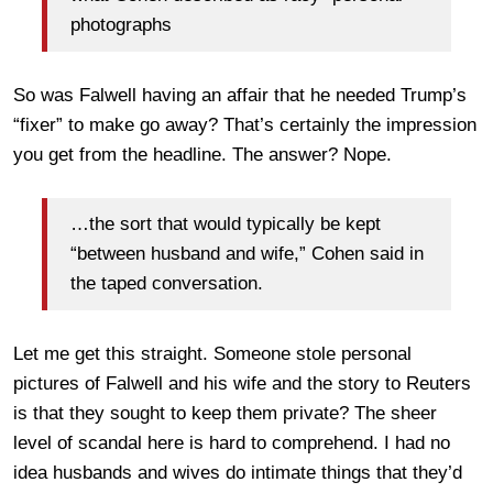
photographs
So was Falwell having an affair that he needed Trump’s
“fixer” to make go away? That’s certainly the impression
you get from the headline. The answer? Nope.
…the sort that would typically be kept
“between husband and wife,” Cohen said in
the taped conversation.
Let me get this straight. Someone stole personal
pictures of Falwell and his wife and the story to Reuters
is that they sought to keep them private? The sheer
level of scandal here is hard to comprehend. I had no
idea husbands and wives do intimate things that they’d