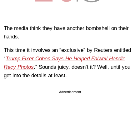
The media think they have another bombshell on their
hands.
This time it involves an “exclusive” by Reuters entitled
“
Trump Fixer Cohen Says He Helped Falwell Handle
Racy Photos
.” Sounds juicy, doesn’t it? Well, until you
get into the details at least.
Advertisement