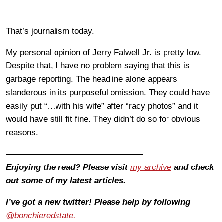
That’s journalism today.
My personal opinion of Jerry Falwell Jr. is pretty low.
Despite that, I have no problem saying that this is
garbage reporting. The headline alone appears
slanderous in its purposeful omission. They could have
easily put “…with his wife” after “racy photos” and it
would have still fit fine. They didn’t do so for obvious
reasons.
————————————————-
Enjoying the read? Please visit
my archive
and check
out some of my latest articles.
I’ve got a new twitter! Please help by following
@bonchieredstate.