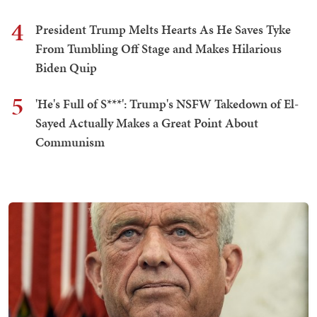
4
President Trump Melts Hearts As He Saves Tyke
From Tumbling Off Stage and Makes Hilarious
Biden Quip
5
'He's Full of S***': Trump's NSFW Takedown of El-
Sayed Actually Makes a Great Point About
Communism