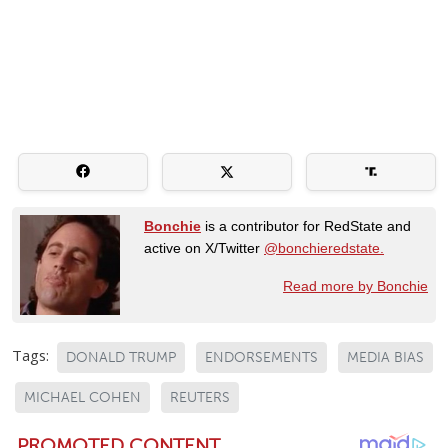
Bonchie
is a contributor for RedState and
active on X/Twitter
@bonchieredstate.
Read more by Bonchie
Tags:
DONALD TRUMP
ENDORSEMENTS
MEDIA BIAS
MICHAEL COHEN
REUTERS