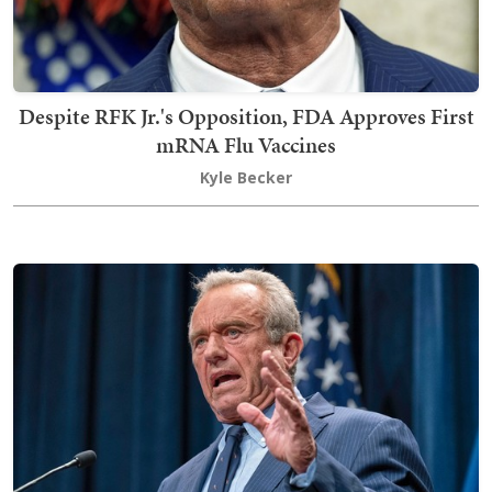
Despite RFK Jr.'s Opposition, FDA Approves First
mRNA Flu Vaccines
Kyle Becker