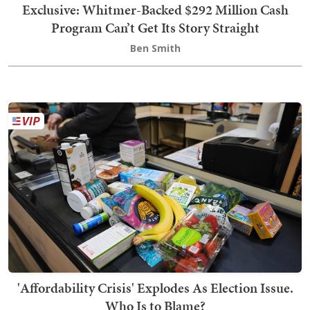
Exclusive: Whitmer-Backed $292 Million Cash
Program Can’t Get Its Story Straight
Ben Smith
'Affordability Crisis' Explodes As Election Issue.
Who Is to Blame?