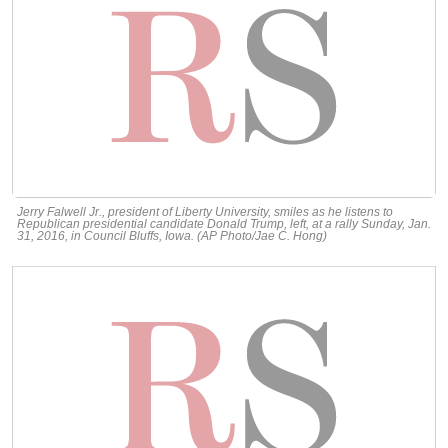
Jerry Falwell Jr., president of Liberty University, smiles as he listens to
Republican presidential candidate Donald Trump, left, at a rally Sunday, Jan.
31, 2016, in Council Bluffs, Iowa. (AP Photo/Jae C. Hong)