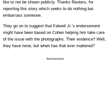
like to not be shown publicly. Thanks Reuters, for
reporting this story which seeks to do nothing but
embarrass someone.
They go on to suggest that Falwell Jr.’s endorsement
might have been based on Cohen helping him take care
of the issue with the photographs. Their evidence? Well,
they have none, but when has that ever mattered?
Advertisement