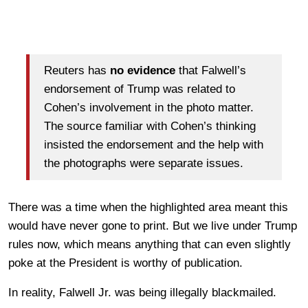
Reuters has
no evidence
that Falwell’s
endorsement of Trump was related to
Cohen’s involvement in the photo matter.
The source familiar with Cohen’s thinking
insisted the endorsement and the help with
the photographs were separate issues.
There was a time when the highlighted area meant this
would have never gone to print. But we live under Trump
rules now, which means anything that can even slightly
poke at the President is worthy of publication.
In reality, Falwell Jr. was being illegally blackmailed.