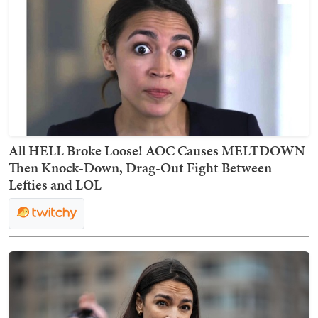
All HELL Broke Loose! AOC Causes MELTDOWN
Then Knock-Down, Drag-Out Fight Between
Lefties and LOL