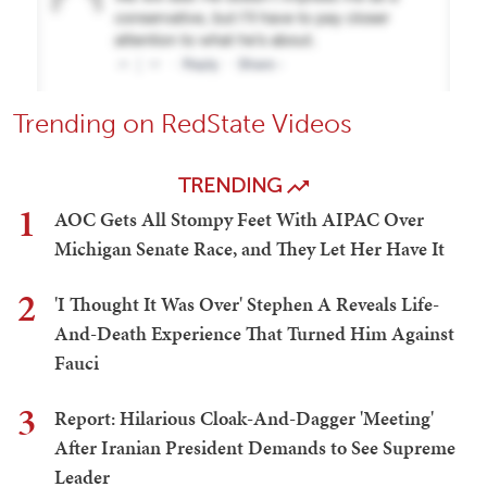
Trending on RedState Videos
TRENDING
1
AOC Gets All Stompy Feet With AIPAC Over
Michigan Senate Race, and They Let Her Have It
2
'I Thought It Was Over' Stephen A Reveals Life-
And-Death Experience That Turned Him Against
Fauci
3
Report: Hilarious Cloak-And-Dagger 'Meeting'
After Iranian President Demands to See Supreme
Leader