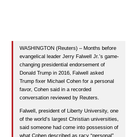
WASHINGTON (Reuters) – Months before
evangelical leader Jerry Falwell Jr.’s game-
changing presidential endorsement of
Donald Trump in 2016, Falwell asked
Trump fixer Michael Cohen for a personal
favor, Cohen said in a recorded
conversation reviewed by Reuters.
Falwell, president of Liberty University, one
of the world’s largest Christian universities,
said someone had come into possession of
what Cohen described as racy “personal”