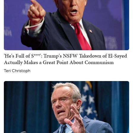
'He's Full of S***': Trump's NSFW Takedown of El-Sayed
Actually Makes a Great Point About Communism
Teri Christoph