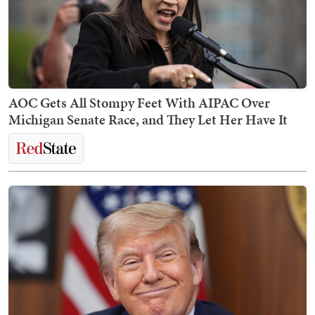
AOC Gets All Stompy Feet With AIPAC Over
Michigan Senate Race, and They Let Her Have It