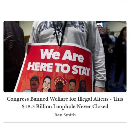
Congress Banned Welfare for Illegal Aliens - This
$18.3 Billion Loophole Never Closed
Ben Smith