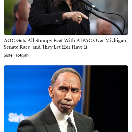
AOC Gets All Stompy Feet With AIPAC Over Michigan
Senate Race, and They Let Her Have It
Sister Toldjah