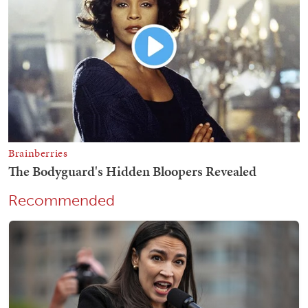
Recommended