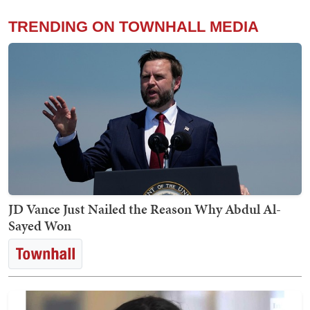
TRENDING ON TOWNHALL MEDIA
JD Vance Just Nailed the Reason Why Abdul Al-
Sayed Won