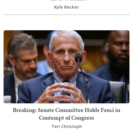
Kyle Becker
Breaking: Senate Committee Holds Fauci in
Contempt of Congress
Teri Christoph