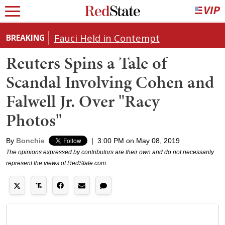
Fauci Held in Contempt
BREAKING
Reuters Spins a Tale of
Scandal Involving Cohen and
Falwell Jr. Over "Racy
Photos"
By
Bonchie
|
3:00 PM on May 08, 2019
The opinions expressed by contributors are their own and do not necessarily
represent the views of RedState.com.