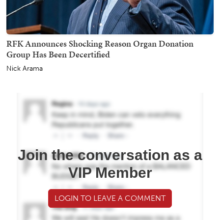
RFK Announces Shocking Reason Organ Donation
Group Has Been Decertified
Nick Arama
Join the conversation as a
VIP Member
LOGIN TO LEAVE A COMMENT