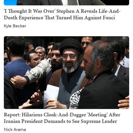
'I Thought It Was Over' Stephen A Reveals Life-And-
Death Experience That Turned Him Against Fauci
Kyle Becker
Report: Hilarious Cloak-And-Dagger 'Meeting' After
Iranian President Demands to See Supreme Leader
Nick Arama