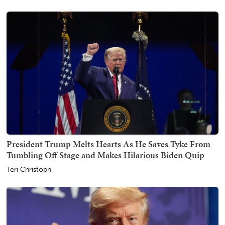
President Trump Melts Hearts As He Saves Tyke From
Tumbling Off Stage and Makes Hilarious Biden Quip
Teri Christoph