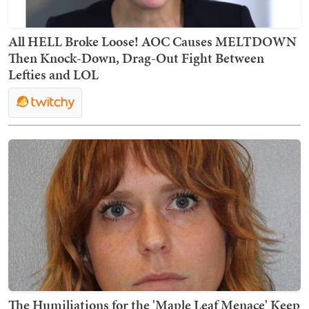
All HELL Broke Loose! AOC Causes MELTDOWN
Then Knock-Down, Drag-Out Fight Between
Lefties and LOL
The Humiliations for the 'Maple Leaf Menace' Keep