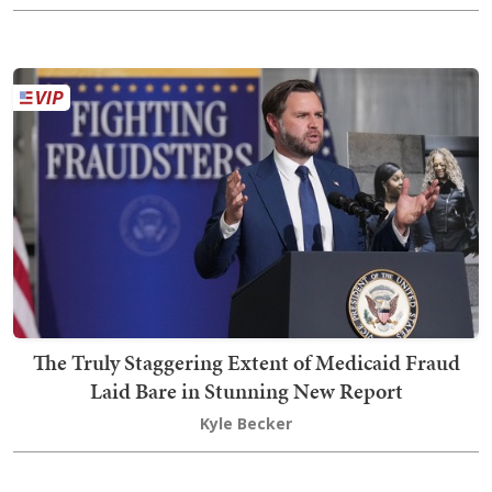
The Truly Staggering Extent of Medicaid Fraud
Laid Bare in Stunning New Report
Kyle Becker