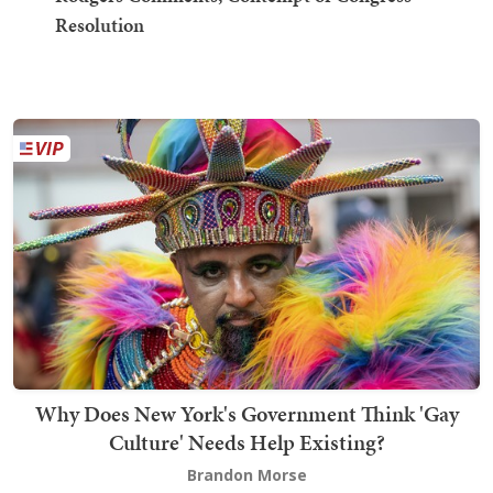
Resolution
Why Does New York's Government Think 'Gay
Culture' Needs Help Existing?
Brandon Morse