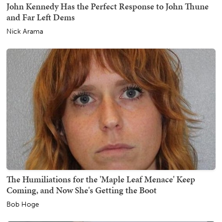
John Kennedy Has the Perfect Response to John Thune
and Far Left Dems
Nick Arama
The Humiliations for the 'Maple Leaf Menace' Keep
Coming, and Now She's Getting the Boot
Bob Hoge