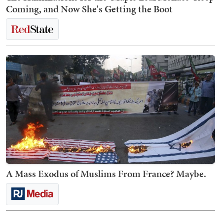
Coming, and Now She's Getting the Boot
A Mass Exodus of Muslims From France? Maybe.