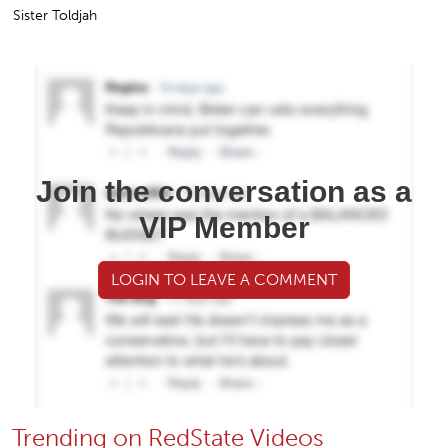
Sister Toldjah
Join the conversation as a
VIP Member
LOGIN TO LEAVE A COMMENT
Trending on RedState Videos