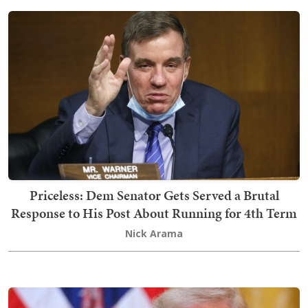
Priceless: Dem Senator Gets Served a Brutal
Response to His Post About Running for 4th Term
Nick Arama