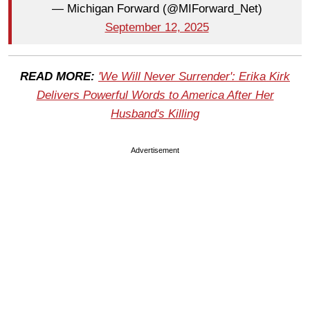
— Michigan Forward (@MIForward_Net)
September 12, 2025
READ MORE:
'We Will Never Surrender': Erika Kirk
Delivers Powerful Words to America After Her
Husband's Killing
Advertisement