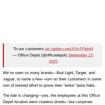
To our customers
pic.twitter.com/XYlcFPpInN
— Office Depot (@officedepot)
September 13,
2025
We’ve seen so many brands—Bud Light, Target, and
Jaguar, to name a few—turn on their customers in some
sort of twisted effort to prove their “woke” bona fides.
The tide is changing—yes, the employees at this Office
Depot location were clueless droids—but corporate