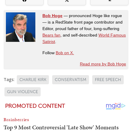
Bob Hoge
— pronounced Hoge like rogue
— is a RedState front page contributor and
Editor, proud father of four, long-suffering
Bears fan
, and self-described
World Famous
Satirist
.
Follow
Bob on X.
Read more by Bob Hoge
Tags:
CHARLIE KIRK
CONSERVATISM
FREE SPEECH
GUN VIOLENCE