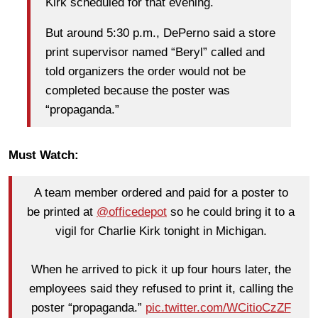
Kirk scheduled for that evening.
But around 5:30 p.m., DePerno said a store
print supervisor named “Beryl” called and
told organizers the order would not be
completed because the poster was
“propaganda.”
Must Watch:
A team member ordered and paid for a poster to
be printed at
@officedepot
so he could bring it to a
vigil for Charlie Kirk tonight in Michigan.
When he arrived to pick it up four hours later, the
employees said they refused to print it, calling the
poster “propaganda.”
pic.twitter.com/WCitioCzZF