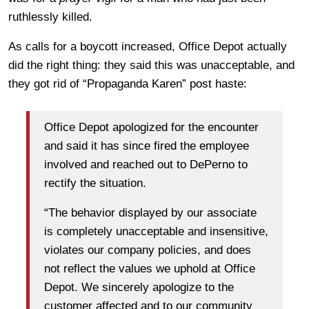
ruthlessly killed.
As calls for a boycott increased, Office Depot actually
did the right thing: they said this was unacceptable, and
they got rid of “Propaganda Karen” post haste:
Office Depot apologized for the encounter
and said it has since fired the employee
involved and reached out to DePerno to
rectify the situation.
“The behavior displayed by our associate
is completely unacceptable and insensitive,
violates our company policies, and does
not reflect the values we uphold at Office
Depot. We sincerely apologize to the
customer affected and to our community