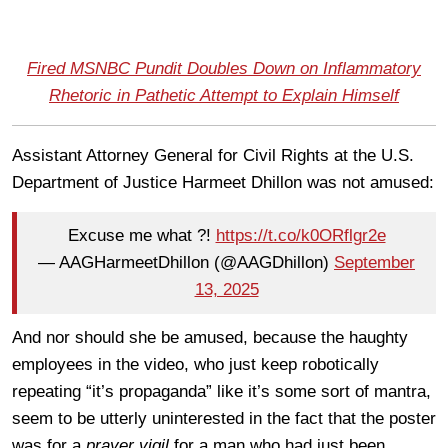
Fired MSNBC Pundit Doubles Down on Inflammatory
Rhetoric in Pathetic Attempt to Explain Himself
Assistant Attorney General for Civil Rights at the U.S.
Department of Justice Harmeet Dhillon was not amused:
Excuse me what ?!
https://t.co/k0ORflgr2e
— AAGHarmeetDhillon (@AAGDhillon)
September
13, 2025
And nor should she be amused, because the haughty
employees in the video, who just keep robotically
repeating “it’s propaganda” like it’s some sort of mantra,
seem to be utterly uninterested in the fact that the poster
was for a
prayer vigil
for a man who had just been