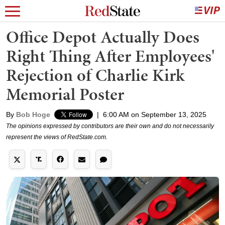
Office Depot Actually Does
Right Thing After Employees'
Rejection of Charlie Kirk
Memorial Poster
By
Bob Hoge
|
6:00 AM on September 13, 2025
The opinions expressed by contributors are their own and do not necessarily
represent the views of RedState.com.