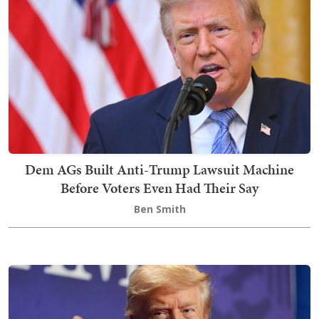
Dem AGs Built Anti-Trump Lawsuit Machine
Before Voters Even Had Their Say
Ben Smith