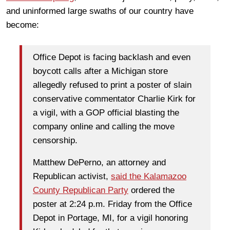
and uninformed large swaths of our country have
become:
Office Depot is facing backlash and even
boycott calls after a Michigan store
allegedly refused to print a poster of slain
conservative commentator Charlie Kirk for
a vigil, with a GOP official blasting the
company online and calling the move
censorship.
Matthew DePerno, an attorney and
Republican activist,
said the Kalamazoo
County Republican Party
ordered the
poster at 2:24 p.m. Friday from the Office
Depot in Portage, MI, for a vigil honoring