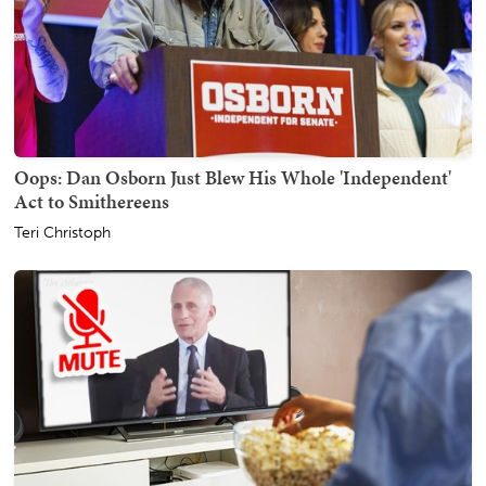
Oops: Dan Osborn Just Blew His Whole 'Independent'
Act to Smithereens
Teri Christoph