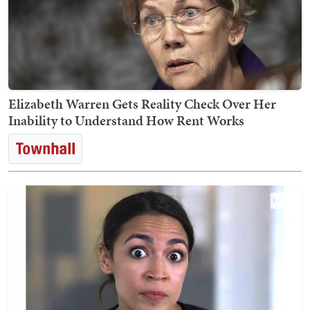
Elizabeth Warren Gets Reality Check Over Her
Inability to Understand How Rent Works