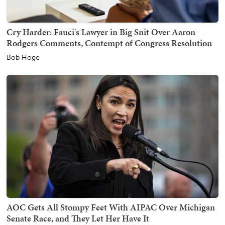
Cry Harder: Fauci's Lawyer in Big Snit Over Aaron
Rodgers Comments, Contempt of Congress Resolution
Bob Hoge
AOC Gets All Stompy Feet With AIPAC Over Michigan
Senate Race, and They Let Her Have It