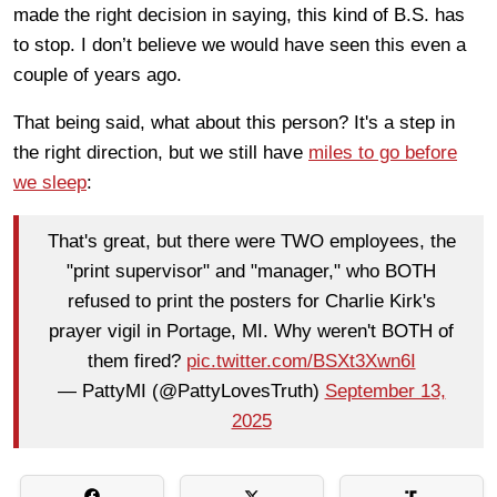
made the right decision in saying, this kind of B.S. has
to stop. I don’t believe we would have seen this even a
couple of years ago.
That being said, what about this person? It's a step in
the right direction, but we still have
miles to go before
we sleep
:
That's great, but there were TWO employees, the
"print supervisor" and "manager," who BOTH
refused to print the posters for Charlie Kirk's
prayer vigil in Portage, MI. Why weren't BOTH of
them fired?
pic.twitter.com/BSXt3Xwn6I
— PattyMI (@PattyLovesTruth)
September 13,
2025