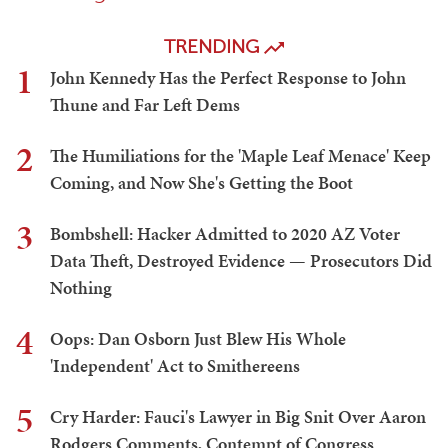
TRENDING
1
John Kennedy Has the Perfect Response to John
Thune and Far Left Dems
2
The Humiliations for the 'Maple Leaf Menace' Keep
Coming, and Now She's Getting the Boot
3
Bombshell: Hacker Admitted to 2020 AZ Voter
Data Theft, Destroyed Evidence — Prosecutors Did
Nothing
4
Oops: Dan Osborn Just Blew His Whole
'Independent' Act to Smithereens
5
Cry Harder: Fauci's Lawyer in Big Snit Over Aaron
Rodgers Comments, Contempt of Congress