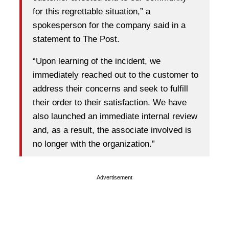
for this regrettable situation,” a
spokesperson for the company said in a
statement to The Post.
“Upon learning of the incident, we
immediately reached out to the customer to
address their concerns and seek to fulfill
their order to their satisfaction. We have
also launched an immediate internal review
and, as a result, the associate involved is
no longer with the organization.”
Advertisement