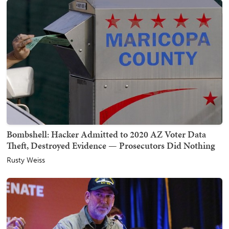
Bombshell: Hacker Admitted to 2020 AZ Voter Data
Theft, Destroyed Evidence — Prosecutors Did Nothing
Rusty Weiss