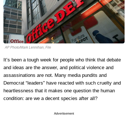
AP Photo/Mark Lennihan, File
It’s been a tough week for people who think that debate
and ideas are the answer, and political violence and
assassinations are not. Many media pundits and
Democrat “leaders” have reacted with such cruelty and
heartlessness that it makes one question the human
condition: are we a decent species after all?
Advertisement