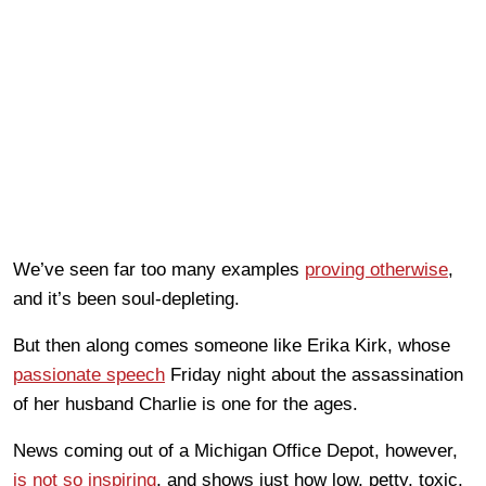
We’ve seen far too many examples
proving otherwise
,
and it’s been soul-depleting.
But then along comes someone like Erika Kirk, whose
passionate speech
Friday night about the assassination
of her husband Charlie is one for the ages.
News coming out of a Michigan Office Depot, however,
is not so inspiring
, and shows just how low, petty, toxic,