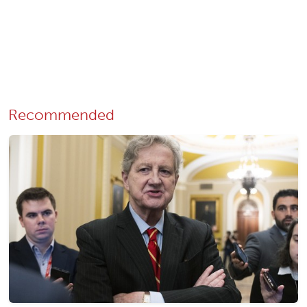
Recommended