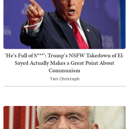
'He's Full of S***': Trump's NSFW Takedown of El-
Sayed Actually Makes a Great Point About
Communism
Teri Christoph