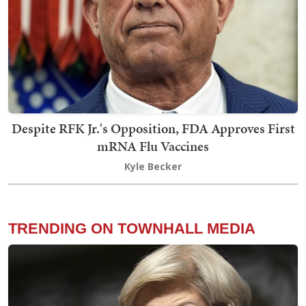
Despite RFK Jr.'s Opposition, FDA Approves First
mRNA Flu Vaccines
Kyle Becker
TRENDING ON TOWNHALL MEDIA