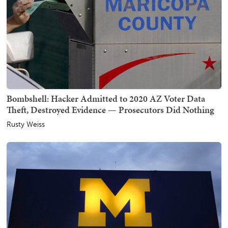
Bombshell: Hacker Admitted to 2020 AZ Voter Data
Theft, Destroyed Evidence — Prosecutors Did Nothing
Rusty Weiss