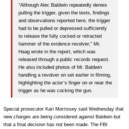
“Although Alec Baldwin repeatedly denies
pulling the trigger, given the tests, findings
and observations reported here, the trigger
had to be pulled or depressed sufficiently
to release the fully cocked or retracted
hammer of the evidence revolver,” Mr.
Haag wrote in the report, which was
released through a public records request.
He also included photos of Mr. Baldwin
handling a revolver on set earlier in filming,
highlighting the actor’s finger on or near the
trigger as he was cocking the gun.
Special prosecutor Kari Morrissey said Wednesday that
new charges are being considered against Baldwin but
that a final decision has not been made. The FBI