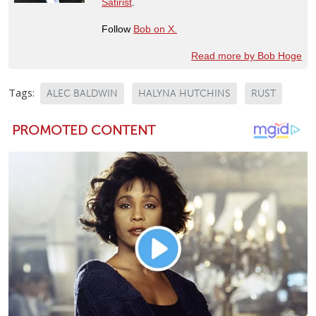
Satirist
.
Follow
Bob on X.
Read more by Bob Hoge
Tags:
ALEC BALDWIN
HALYNA HUTCHINS
RUST