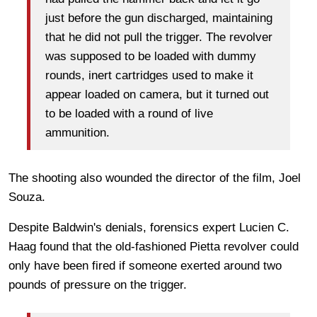
just before the gun discharged, maintaining
that he did not pull the trigger. The revolver
was supposed to be loaded with dummy
rounds, inert cartridges used to make it
appear loaded on camera, but it turned out
to be loaded with a round of live
ammunition.
The shooting also wounded the director of the film, Joel
Souza.
Despite Baldwin's denials, forensics expert Lucien C.
Haag found that the old-fashioned Pietta revolver could
only have been fired if someone exerted around two
pounds of pressure on the trigger.