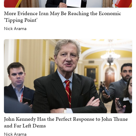
More Evidence Iran May Be Reaching the Economic
'Tipping Point'
Nick Arama
John Kennedy Has the Perfect Response to John Thune
and Far Left Dems
Nick Arama