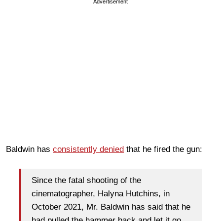
Advertisement
Baldwin has
consistently denied
that he fired the gun:
Since the fatal shooting of the
cinematographer, Halyna Hutchins, in
October 2021, Mr. Baldwin has said that he
had pulled the hammer back and let it go