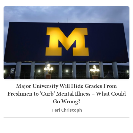
Major University Will Hide Grades From
Freshmen to 'Curb' Mental Illness – What Could
Go Wrong?
Teri Christoph