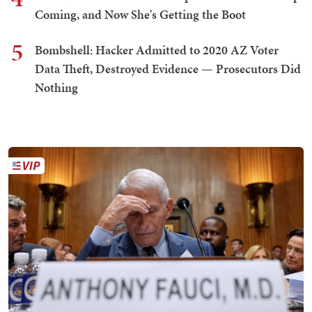
Coming, and Now She's Getting the Boot
5
Bombshell: Hacker Admitted to 2020 AZ Voter
Data Theft, Destroyed Evidence — Prosecutors Did
Nothing