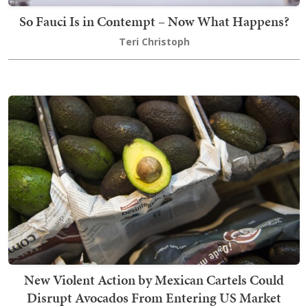
So Fauci Is in Contempt – Now What Happens?
Teri Christoph
New Violent Action by Mexican Cartels Could
Disrupt Avocados From Entering US Market