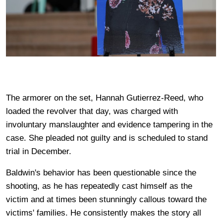
The armorer on the set, Hannah Gutierrez-Reed, who
loaded the revolver that day, was charged with
involuntary manslaughter and evidence tampering in the
case. She pleaded not guilty and is scheduled to stand
trial in December.
Baldwin's behavior has been questionable since the
shooting, as he has repeatedly cast himself as the
victim and at times been stunningly callous toward the
victims' families. He consistently makes the story all