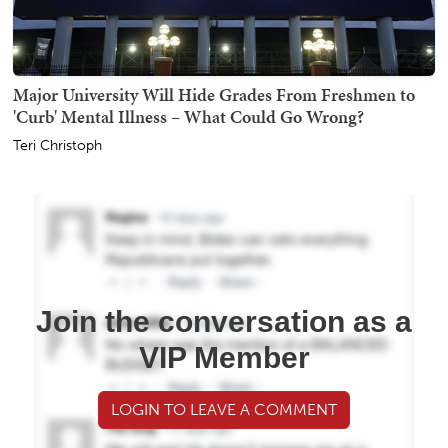
Major University Will Hide Grades From Freshmen to
'Curb' Mental Illness – What Could Go Wrong?
Teri Christoph
Join the conversation as a
VIP Member
LOGIN TO LEAVE A COMMENT