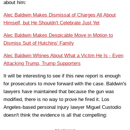
about him:
Alec Baldwin Makes Dismissal of Charges All About
Himself, but He Shouldn't Celebrate Just Yet
Alec Baldwin Makes Despicable Move in Motion to
Dismiss Suit of Hutchins' Family
Alec Baldwin Whines About What a Victim He Is - Even
Attacking Trump, Trump Supporters
It will be interesting to see if this new report is enough
for prosecutors to move forward with the case. Baldwin's
lawyers have maintained that because the gun was
modified, there is no way to prove he fired it. Los
Angeles-based personal injury lawyer Miguel Custodio
doesn't think the evidence is all that compelling: