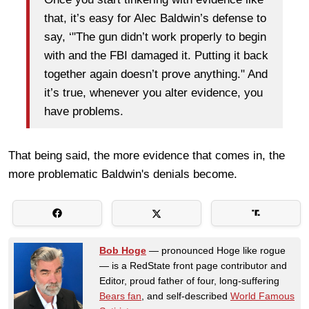
that, it’s easy for Alec Baldwin’s defense to
say, ‘"The gun didn’t work properly to begin
with and the FBI damaged it. Putting it back
together again doesn’t prove anything." And
it’s true, whenever you alter evidence, you
have problems.
That being said, the more evidence that comes in, the
more problematic Baldwin's denials become.
Bob Hoge
— pronounced Hoge like rogue
— is a RedState front page contributor and
Editor, proud father of four, long-suffering
Bears fan
, and self-described
World Famous