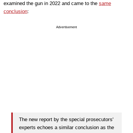
examined the gun in 2022 and came to the
same
conclusion
:
Advertisement
The new report by the special prosecutors'
experts echoes a similar conclusion as the