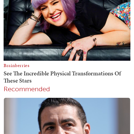
Recommended