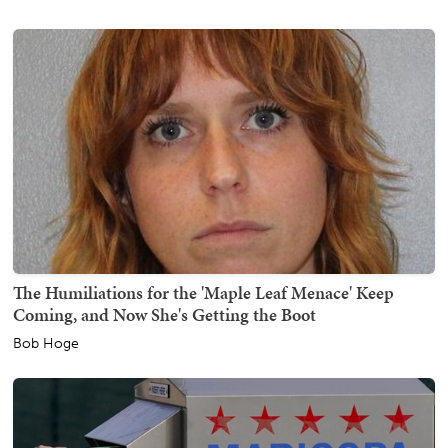
The Humiliations for the 'Maple Leaf Menace' Keep
Coming, and Now She's Getting the Boot
Bob Hoge