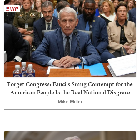
Forget Congress: Fauci's Smug Contempt for the
American People Is the Real National Disgrace
Mike Miller