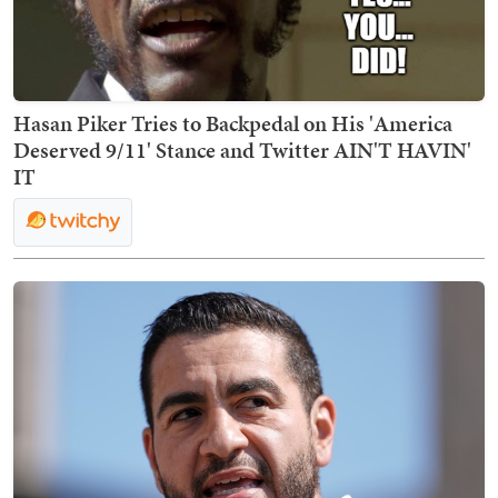
Hasan Piker Tries to Backpedal on His 'America
Deserved 9/11' Stance and Twitter AIN'T HAVIN'
IT