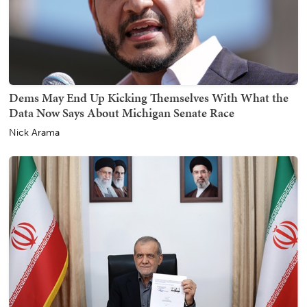
Dems May End Up Kicking Themselves With What the
Data Now Says About Michigan Senate Race
Nick Arama