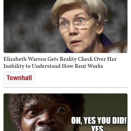
Elizabeth Warren Gets Reality Check Over Her
Inability to Understand How Rent Works