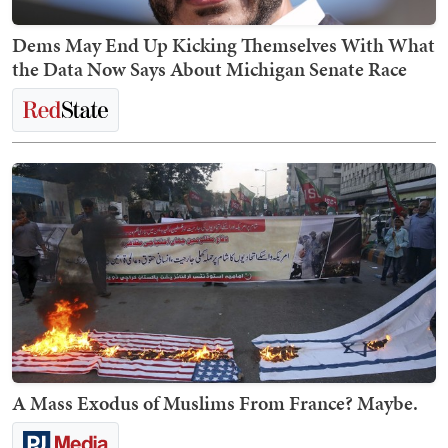
Dems May End Up Kicking Themselves With What
the Data Now Says About Michigan Senate Race
A Mass Exodus of Muslims From France? Maybe.