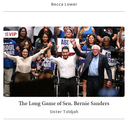
Becca Lower
The Long Game of Sen. Bernie Sanders
Sister Toldjah