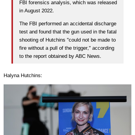
FBI forensics analysis, which was released
in August 2022.
The FBI performed an accidental discharge
test and found that the gun used in the fatal
shooting of Hutchins "could not be made to
fire without a pull of the trigger," according
to the report obtained by ABC News.
Halyna Hutchins: