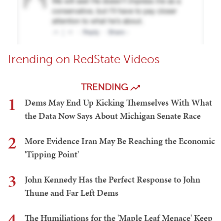
Trending on RedState Videos
TRENDING
1
Dems May End Up Kicking Themselves With What
the Data Now Says About Michigan Senate Race
2
More Evidence Iran May Be Reaching the Economic
'Tipping Point'
3
John Kennedy Has the Perfect Response to John
Thune and Far Left Dems
4
The Humiliations for the 'Maple Leaf Menace' Keep