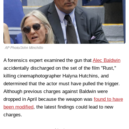
AP Photo/John Minchillo
A forensics expert examined the gun that
Alec Baldwin
accidentally discharged on the set of the film "Rust,"
killing cinemaphotographer Halyna Hutchins, and
determined that the actor must have pulled the trigger.
Although previous charges against Baldwin were
dropped in April because the weapon was
found to have
been modified
, the latest findings could lead to new
charges.