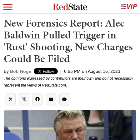
New Forensics Report: Alec
Baldwin Pulled Trigger in
'Rust' Shooting, New Charges
Could Be Filed
By
Bob Hoge
|
6:55 PM on August 16, 2023
The opinions expressed by contributors are their own and do not necessarily
represent the views of RedState.com.