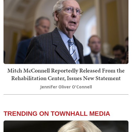
Mitch McConnell Reportedly Released From the
Rehabilitation Center, Issues New Statement
Jennifer Oliver O'Connell
TRENDING ON TOWNHALL MEDIA