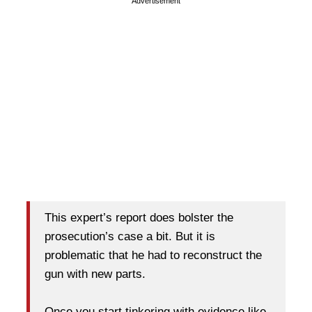
Advertisement
This expert’s report does bolster the
prosecution’s case a bit. But it is
problematic that he had to reconstruct the
gun with new parts.
Once you start tinkering with evidence like