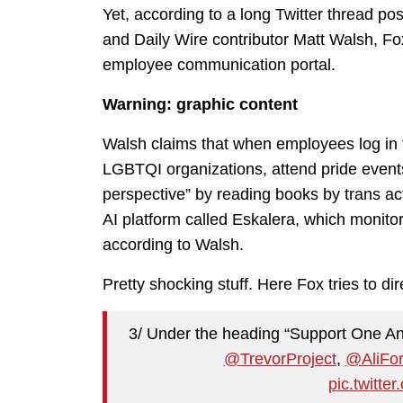
Yet, according to a long Twitter thread 
and Daily Wire contributor Matt Walsh, Fox
employee communication portal.
Warning: graphic content
Walsh claims that when employees log in t
LGBTQI organizations, attend pride events,
perspective” by reading books by trans a
AI platform called Eskalera, which monito
according to Walsh.
Pretty shocking stuff. Here Fox tries to d
3/ Under the heading “Support One An
@TrevorProject
,
@AliFor
pic.twitt