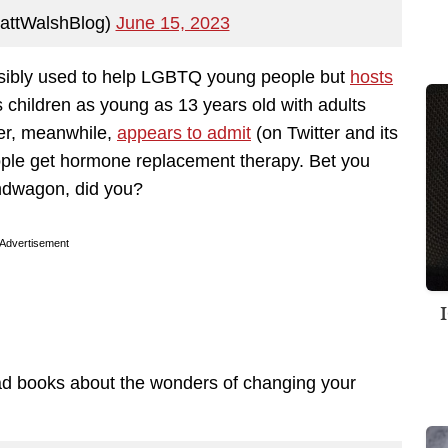
attWalshBlog)
June 15, 2023
ensibly used to help LGBTQ young people but
hosts
 children as young as 13 years old with adults
ter, meanwhile,
appears to admit
(on Twitter and its
ople get hormone replacement therapy. Bet you
ndwagon, did you?
Advertisement
ead books about the wonders of changing your