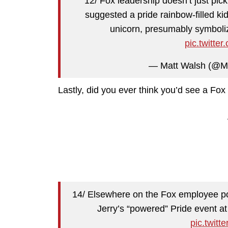
12/ Fox leadership doesn’t just pic
suggested a pride rainbow-filled k
unicorn, presumably symboliz
pic.twitt
— Matt Walsh (@M
Lastly, did you ever think you’d see a Fox
14/ Elsewhere on the Fox employee po
Jerry’s “powered” Pride event a
pic.twit