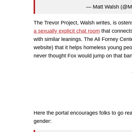
— Matt Walsh (@M
The Trevor Project, Walsh writes, is ost
a sexually explicit chat room
that connects
with similar leanings. The Ali Forney Cen
website) that it helps homeless young pe
never thought Fox would jump on that ba
Here the portal encourages folks to go r
gender: