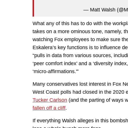
— Matt Walsh (@M
What any of this has to do with the workp
takes on a more ominous tone, namely, that
watching Fox employees to make sure the
Eskalera’s key functions is to influence d
“pulls in data from various sources, inclu
‘peer comfort index’ and a ‘diversity inde
‘micro-affirmations.'”
Many conservatives lost interest in Fox N
West Coast polls had closed in the 2020 e
Tucker Carlson
(and the parting of ways 
fallen off a cliff
.
If everything Walsh alleges in this bombshe