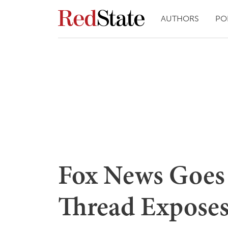
AUTHORS
PO
Fox News Goes
Thread Exposes 