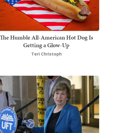
The Humble All-American Hot Dog Is
Getting a Glow-Up
Teri Christoph