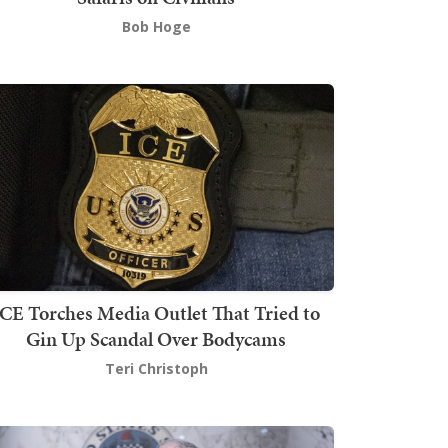
Bob Hoge
ICE Torches Media Outlet That Tried to
Gin Up Scandal Over Bodycams
Teri Christoph