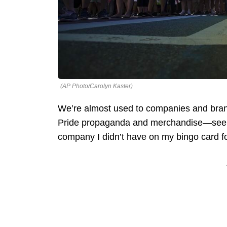
(AP Photo/Carolyn Kaster)
We’re almost used to companies and bran
Pride propaganda and merchandise—se
company I didn’t have on my bingo card for