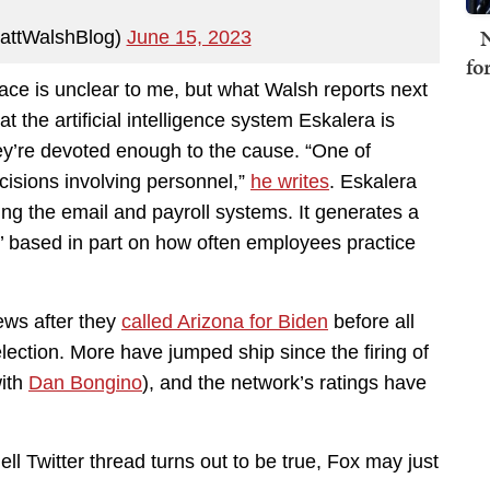
N
attWalshBlog)
June 15, 2023
fo
lace is unclear to me, but what Walsh reports next
 the artificial intelligence system Eskalera is
y’re devoted enough to the cause. “One of
ecisions involving personnel,”
he writes
. Eskalera
ding the email and payroll systems. It generates a
x,’ based in part on how often employees practice
ews after they
called Arizona for Biden
before all
lection. More have jumped ship since the firing of
with
Dan Bongino
), and the network’s ratings have
ll Twitter thread turns out to be true, Fox may just