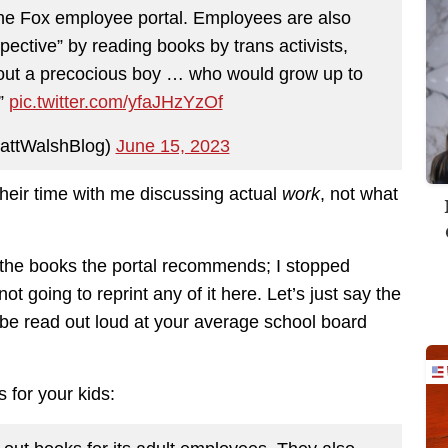
 the Fox employee portal. Employees are also
pective” by reading books by trans activists,
about a precocious boy … who would grow up to
”
pic.twitter.com/yfaJHzYzOf
attWalshBlog)
June 15, 2023
their time with me discussing actual
work
, not what
 the books the portal recommends; I stopped
ot going to reprint any of it here. Let’s just say the
 be read out loud at your average school board
 for your kids: