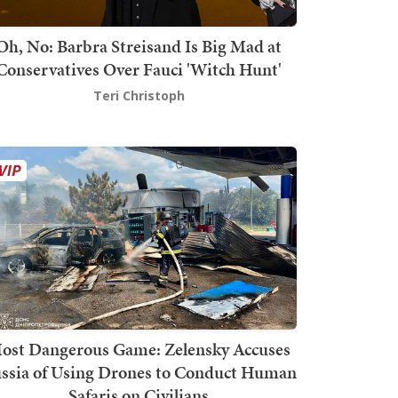
Oh, No: Barbra Streisand Is Big Mad at
Conservatives Over Fauci 'Witch Hunt'
Teri Christoph
ost Dangerous Game: Zelensky Accuses
ssia of Using Drones to Conduct Human
Safaris on Civilians