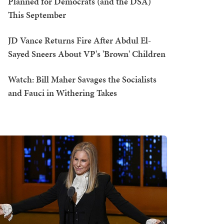
Planned for Democrats (and the DSA)
This September
JD Vance Returns Fire After Abdul El-
Sayed Sneers About VP's 'Brown' Children
Watch: Bill Maher Savages the Socialists
and Fauci in Withering Takes