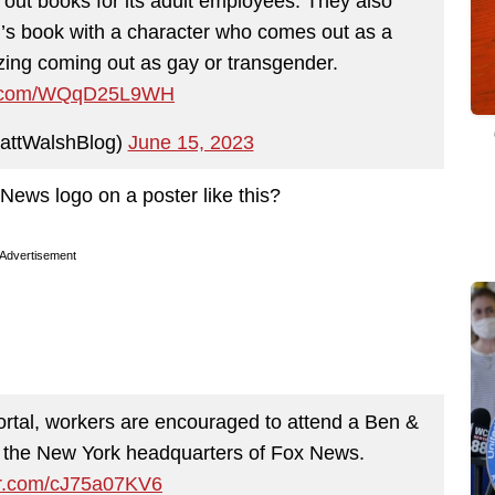
k out books for its adult employees. They also
id’s book with a character who comes out as a
ing coming out as gay or transgender.
er.com/WQqD25L9WH
attWalshBlog)
June 15, 2023
 News logo on a poster like this?
Advertisement
rtal, workers are encouraged to attend a Ben &
t the New York headquarters of Fox News.
ter.com/cJ75a07KV6