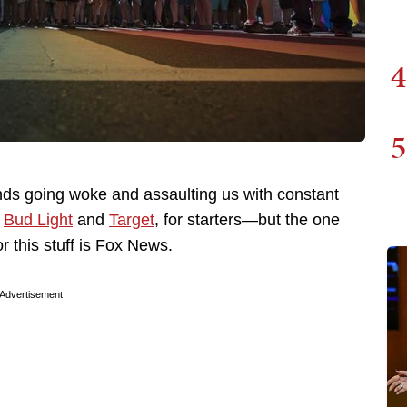
4
5
ds going woke and assaulting us with constant
e
Bud Light
and
Target
, for starters—but the one
 this stuff is Fox News.
Advertisement