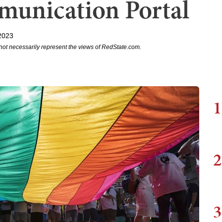
unication Portal
2023
not necessarily represent the views of RedState.com.
1
2
3