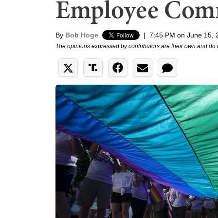
Employee Comm
By
Bob Hoge
|
7:45 PM on June 15, 
The opinions expressed by contributors are their own and do 