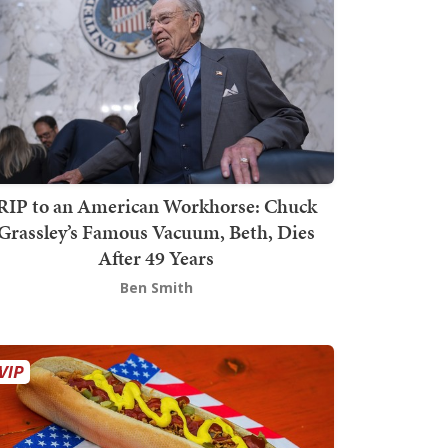
RIP to an American Workhorse: Chuck
Grassley’s Famous Vacuum, Beth, Dies
After 49 Years
Ben Smith