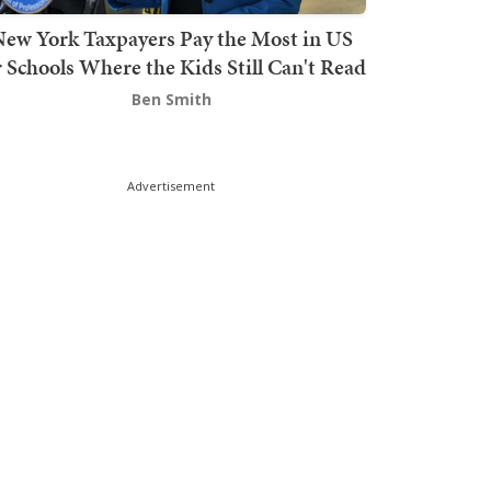
ew York Taxpayers Pay the Most in US
r Schools Where the Kids Still Can't Read
Ben Smith
Advertisement