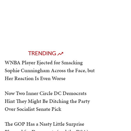
TRENDING
WNBA Player Ejected for Smacking
Sophie Cunningham Across the Face, but
Her Reaction Is Even Worse
Now Two Inner Circle DC Democrats
Hint They Might Be Ditching the Party
Over Socialist Senate Pick
The GOP Has a Nasty Little Surprise