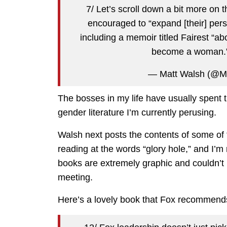
7/ Let’s scroll down a bit more on
encouraged to “expand [their] pers
including a memoir titled Fairest “
become a woman.
— Matt Walsh (@M
The bosses in my life have usually spent 
gender literature I’m currently perusing.
Walsh next posts the contents of some of
reading at the words “glory hole,” and I’m n
books are extremely graphic and couldn’t
meeting.
Here’s a lovely book that Fox recommends