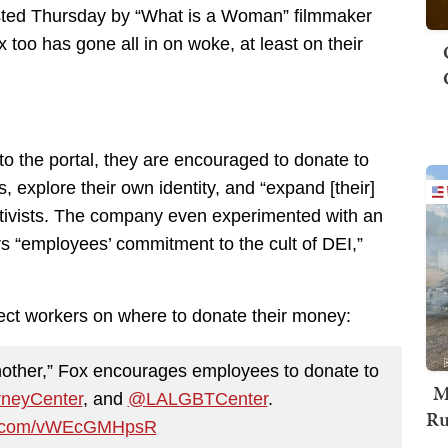
posted Thursday by “What is a Woman” filmmaker
 too has gone all in on woke, at least on their
o the portal, they are encouraged to donate to
 explore their own identity, and “expand [their]
ctivists. The company even experimented with an
rs “employees’ commitment to the cult of DEI,”
irect workers on where to donate their money:
other,” Fox encourages employees to donate to
M
neyCenter
, and
@LALGBTCenter
.
Ru
er.com/vWEcGMHpsR