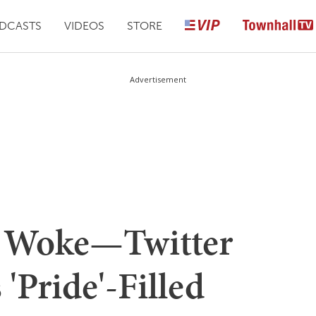
DCASTS
VIDEOS
STORE
Advertisement
 Woke—Twitter
'Pride'-Filled