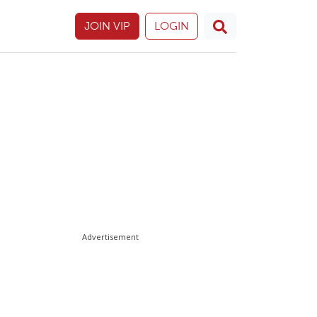
JOIN VIP
LOGIN
Advertisement