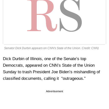
Senator Dick Durbin appears on CNN's State of the Union. Credit: CNN)
Dick Durbin of Illinois, one of the Senate’s top
Democrats, appeared on CNN’s State of the Union
Sunday to trash President Joe Biden’s mishandling of
classified documents, calling it “outrageous.”
Advertisement