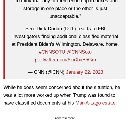
“To think that any of them ended up in boxes and
storage in one place or the other is just
unacceptable.”
Sen. Dick Durbin (D-IL) reacts to FBI
investigators finding additional classified material
at President Biden's Wilmington, Delaware, home.
#CNNSOTU
@CNNSotu
pic.twitter.com/5zxXxiE5Gm
— CNN (@CNN)
January 22, 2023
While he does seem concerned about the situation, he
was a lot more worked up when Trump was found to
have classified documents at his
Mar-A-Lago estate
:
Advertisement