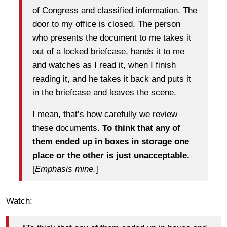
of Congress and classified information. The
door to my office is closed. The person
who presents the document to me takes it
out of a locked briefcase, hands it to me
and watches as I read it, when I finish
reading it, and he takes it back and puts it
in the briefcase and leaves the scene.
I mean, that’s how carefully we review
these documents.
To think that any of
them ended up in boxes in storage one
place or the other is just unacceptable.
[
Emphasis mine.
]
Watch: