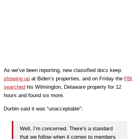
As we’ve been reporting, new classified docs keep
showing up
at Biden’s properties, and on Friday the
FBI
searched
his Wilmington, Delaware property for 12
hours and found six more.
Durbin said it was “unacceptable”:
Well, I’m concerned. There’s a standard
that we follow when it comes to members