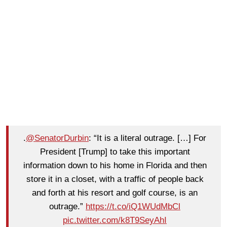
.
@SenatorDurbin
: “It is a literal outrage. […] For
President [Trump] to take this important
information down to his home in Florida and then
store it in a closet, with a traffic of people back
and forth at his resort and golf course, is an
outrage.”
https://t.co/iQ1WUdMbCl
pic.twitter.com/k8T9SeyAhI