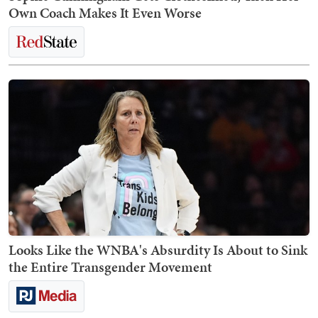
Own Coach Makes It Even Worse
Looks Like the WNBA's Absurdity Is About to Sink
the Entire Transgender Movement