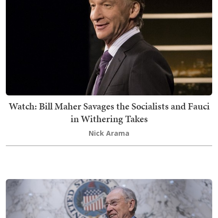
Watch: Bill Maher Savages the Socialists and Fauci
in Withering Takes
Nick Arama