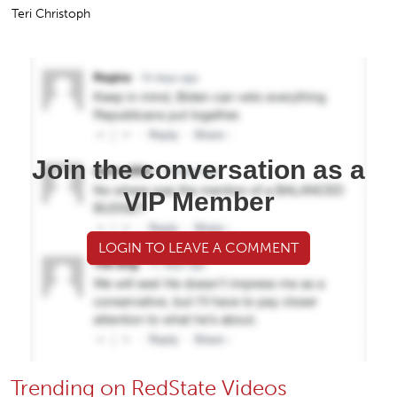
Teri Christoph
Join the conversation as a
VIP Member
LOGIN TO LEAVE A COMMENT
Trending on RedState Videos