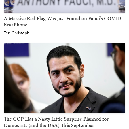
A Massive Red Flag Was Just Found on Fauci's COVID-
Era iPhone
Teri Christoph
The GOP Has a Nasty Little Surprise Planned for
Democrats (and the DSA) This September