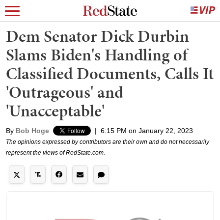
Dem Senator Dick Durbin
Slams Biden's Handling of
Classified Documents, Calls It
'Outrageous' and
'Unacceptable'
By
Bob Hoge
|
6:15 PM on January 22, 2023
The opinions expressed by contributors are their own and do not necessarily
represent the views of RedState.com.