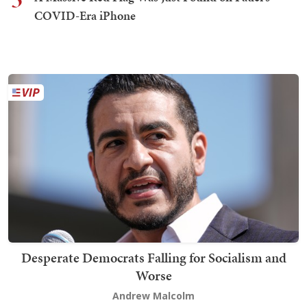
COVID-Era iPhone
Desperate Democrats Falling for Socialism and
Worse
Andrew Malcolm