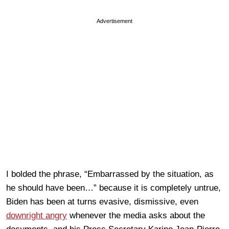
Advertisement
I bolded the phrase, “Embarrassed by the situation, as
he should have been…” because it is completely untrue,
Biden has been at turns evasive, dismissive, even
downright angry
whenever the media asks about the