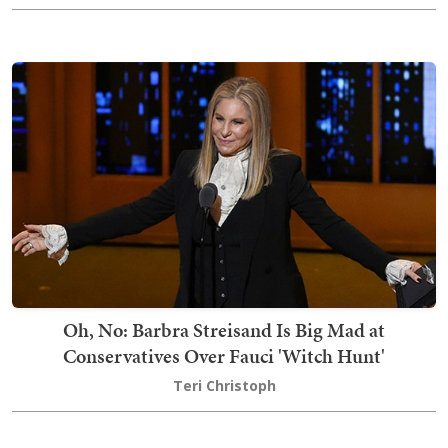
Oh, No: Barbra Streisand Is Big Mad at
Conservatives Over Fauci 'Witch Hunt'
Teri Christoph