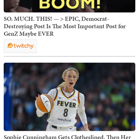
SO. MUCH. THIS! — > EPIC, Democrat-
Destroying Post Is The Most Important Post for
GenZ Maybe EVER
Sophie Cunningham Gets Clotheslined, Then Her