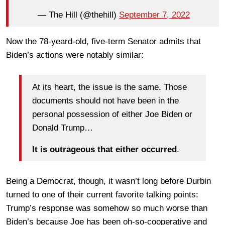
— The Hill (@thehill)
September 7, 2022
Now the 78-yeard-old, five-term Senator admits that
Biden’s actions were notably similar:
At its heart, the issue is the same. Those
documents should not have been in the
personal possession of either Joe Biden or
Donald Trump…
It is outrageous that either occurred
.
Being a Democrat, though, it wasn’t long before Durbin
turned to one of their current favorite talking points:
Trump’s response was somehow so much worse than
Biden’s because Joe has been oh-so-cooperative and