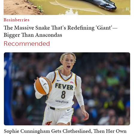
Recommended
Sophie Cunningham Gets Clotheslined, Then Her Own