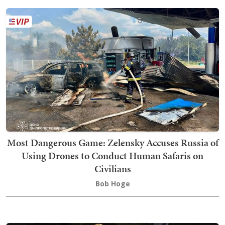
Most Dangerous Game: Zelensky Accuses Russia of
Using Drones to Conduct Human Safaris on
Civilians
Bob Hoge