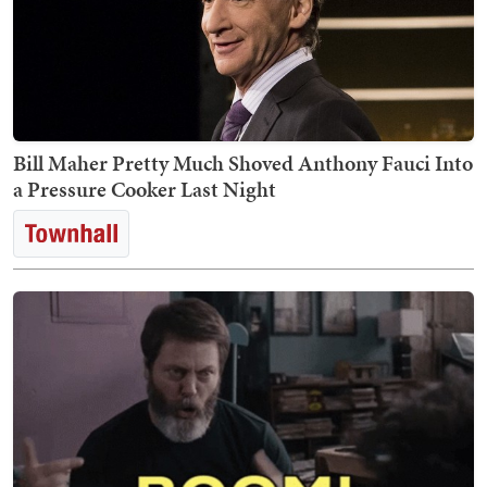
Bill Maher Pretty Much Shoved Anthony Fauci Into
a Pressure Cooker Last Night