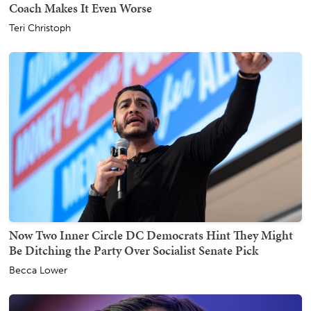
Coach Makes It Even Worse
Teri Christoph
Now Two Inner Circle DC Democrats Hint They Might
Be Ditching the Party Over Socialist Senate Pick
Becca Lower