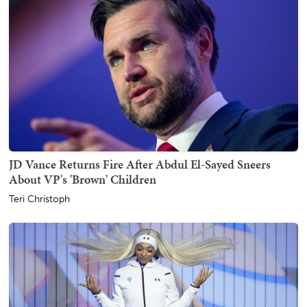
JD Vance Returns Fire After Abdul El-Sayed Sneers
About VP's 'Brown' Children
Teri Christoph