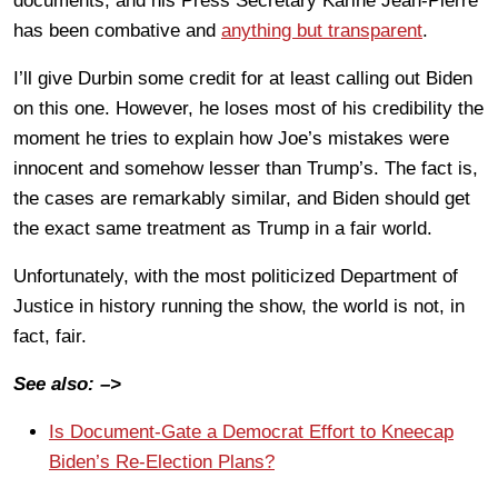
documents, and his Press Secretary Karine Jean-Pierre
has been combative and
anything but transparent
.
I’ll give Durbin some credit for at least calling out Biden
on this one. However, he loses most of his credibility the
moment he tries to explain how Joe’s mistakes were
innocent and somehow lesser than Trump’s. The fact is,
the cases are remarkably similar, and Biden should get
the exact same treatment as Trump in a fair world.
Unfortunately, with the most politicized Department of
Justice in history running the show, the world is not, in
fact, fair.
See also: –>
Is Document-Gate a Democrat Effort to Kneecap
Biden’s Re-Election Plans?