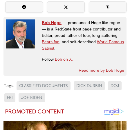
Bob Hoge
— pronounced Hoge like rogue
— is a RedState front page contributor and
Editor, proud father of four, long-suffering
Bears fan
, and self-described
World Famous
Satirist
.
Follow
Bob on X.
Read more by Bob Hoge
Tags:
CLASSIFIED DOCUMENTS
DICK DURBIN
DOJ
FBI
JOE BIDEN