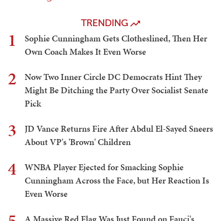
TRENDING
1
Sophie Cunningham Gets Clotheslined, Then Her
Own Coach Makes It Even Worse
2
Now Two Inner Circle DC Democrats Hint They
Might Be Ditching the Party Over Socialist Senate
Pick
3
JD Vance Returns Fire After Abdul El-Sayed Sneers
About VP's 'Brown' Children
4
WNBA Player Ejected for Smacking Sophie
Cunningham Across the Face, but Her Reaction Is
Even Worse
5
A Massive Red Flag Was Just Found on Fauci's