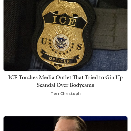
ICE Torches Media Outlet That Tried to Gin Up
Scandal Over Bodycams
Teri Christoph