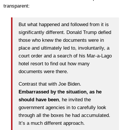
transparent:
But what happened and followed from it is
significantly different. Donald Trump defied
those who knew the documents were in
place and ultimately led to, involuntarily, a
court order and a search of his Mar-a-Lago
hotel resort to find out how many
documents were there.
Contrast that with Joe Biden.
Embarrassed by the situation, as he
should have been
, he invited the
government agencies in to carefully look
through all the boxes he had accumulated.
It’s a much different approach.