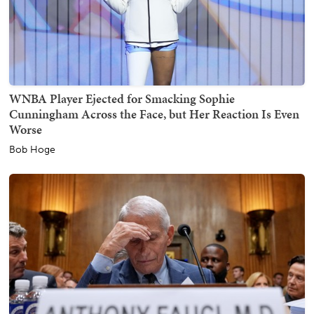
WNBA Player Ejected for Smacking Sophie
Cunningham Across the Face, but Her Reaction Is Even
Worse
Bob Hoge