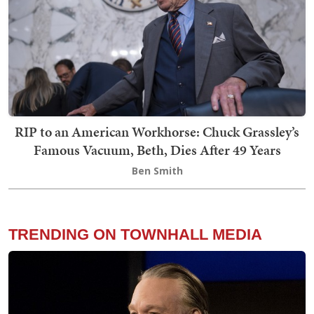
RIP to an American Workhorse: Chuck Grassley’s
Famous Vacuum, Beth, Dies After 49 Years
Ben Smith
TRENDING ON TOWNHALL MEDIA