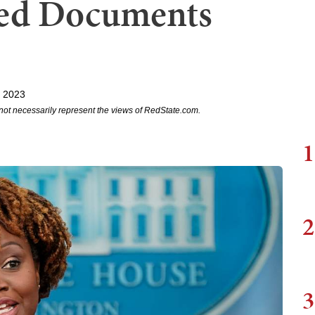
fied Documents
, 2023
not necessarily represent the views of RedState.com.
1
2
3