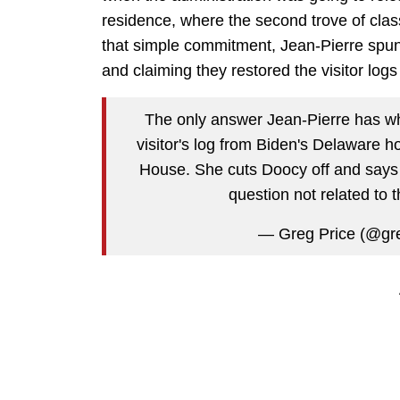
residence, where the second trove of cla
that simple commitment, Jean-Pierre spun 
and claiming they restored the visitor log
The only answer Jean-Pierre has whe
visitor's log from Biden's Delaware ho
House. She cuts Doocy off and says 
question not related to t
— Greg Price (@gr