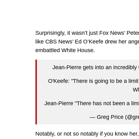
Surprisingly, it wasn’t just Fox News’ Pete
like CBS News’ Ed O’Keefe drew her anger
embattled White House.
Jean-Pierre gets into an incredib
O'Keefe: "There is going to be a limi
Wh
Jean-Pierre "There has not been a lim
— Greg Price (@gr
Notably, or not so notably if you know her,