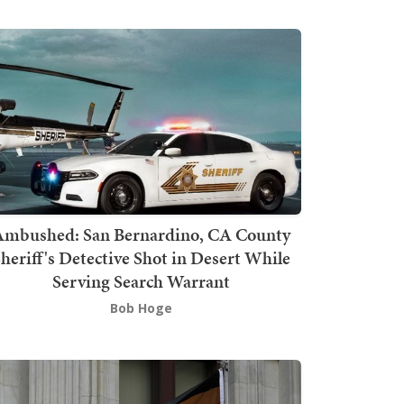
mbushed: San Bernardino, CA County
heriff's Detective Shot in Desert While
Serving Search Warrant
Bob Hoge