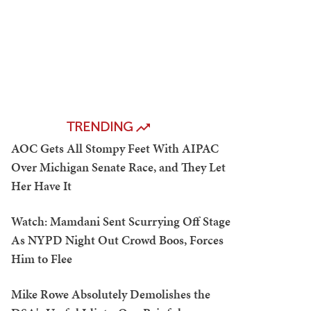
TRENDING
AOC Gets All Stompy Feet With AIPAC
Over Michigan Senate Race, and They Let
Her Have It
Watch: Mamdani Sent Scurrying Off Stage
As NYPD Night Out Crowd Boos, Forces
Him to Flee
Mike Rowe Absolutely Demolishes the