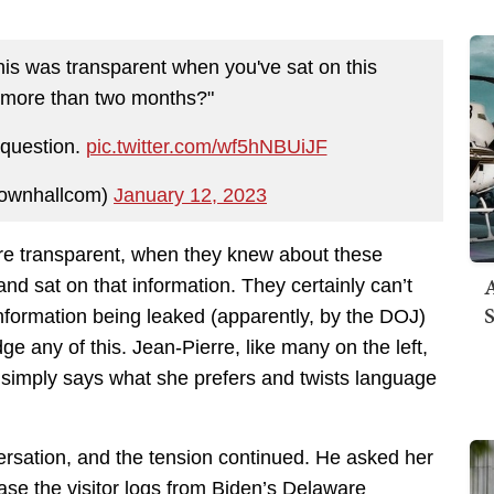
 was transparent when you've sat on this
r more than two months?"
 question.
pic.twitter.com/wf5hNBUiJF
ownhallcom)
January 12, 2023
re transparent, when they knew about these
A
and sat on that information. They certainly can’t
S
information being leaked (apparently, by the DOJ)
 any of this. Jean-Pierre, like many on the left,
simply says what she prefers and twists language
ersation, and the tension continued. He asked her
ase the visitor logs from Biden’s Delaware