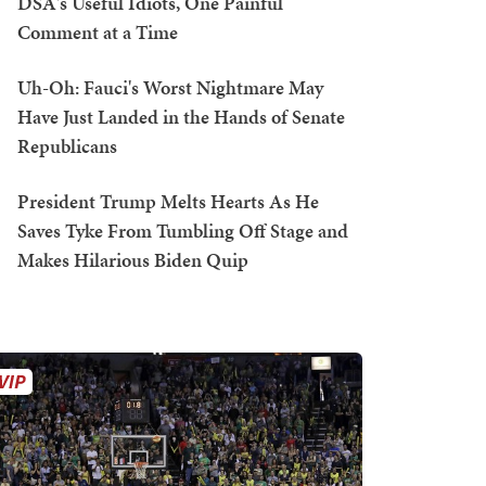
DSA's Useful Idiots, One Painful
Comment at a Time
Uh-Oh: Fauci's Worst Nightmare May
Have Just Landed in the Hands of Senate
Republicans
President Trump Melts Hearts As He
Saves Tyke From Tumbling Off Stage and
Makes Hilarious Biden Quip