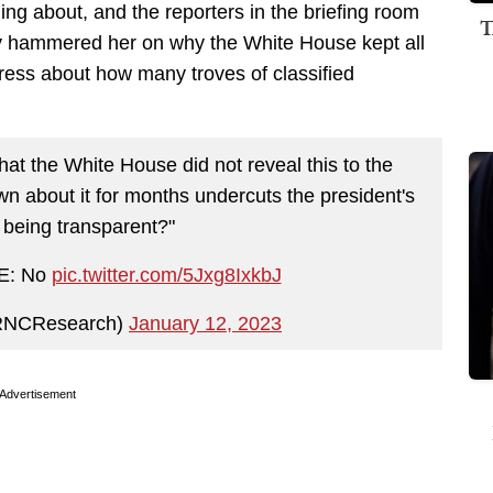
ng about, and the reporters in the briefing room
T
ey hammered her on why the White House kept all
press about how many troves of classified
hat the White House did not reveal this to the
own about it for months undercuts the president's
 being transparent?"
E: No
pic.twitter.com/5Jxg8IxkbJ
RNCResearch)
January 12, 2023
Advertisement