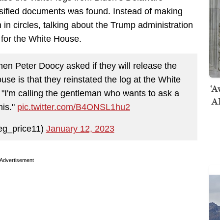
ssified documents was found. Instead of making
in circles, talking about the Trump administration
s for the White House.
n Peter Doocy asked if they will release the
use is that they reinstated the log at the White
‘A
"I'm calling the gentleman who wants to ask a
AI
his."
pic.twitter.com/B4ONSL1hu2
eg_price11)
January 12, 2023
Advertisement