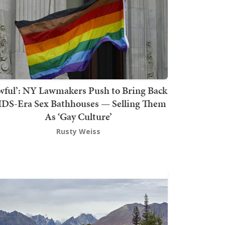
wful’: NY Lawmakers Push to Bring Back
DS-Era Sex Bathhouses — Selling Them
As ‘Gay Culture’
Rusty Weiss