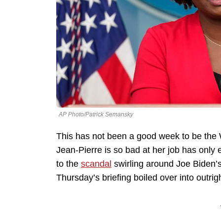
AP Photo/Patrick Semansky
This has not been a good week to be the 
Jean-Pierre is so bad at her job has onl
to the
scandal
swirling around Joe Biden’s
Thursday’s briefing boiled over into outri