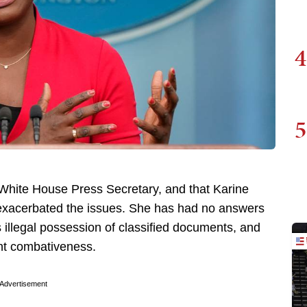
4
5
White House Press Secretary, and that Karine
y exacerbated the issues. She has had no answers
 illegal possession of classified documents, and
ght combativeness.
Advertisement