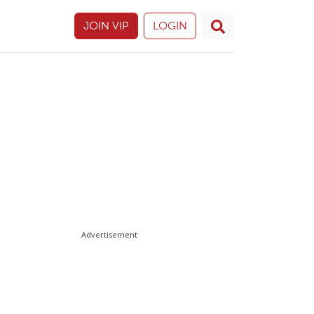
JOIN VIP
LOGIN
Advertisement