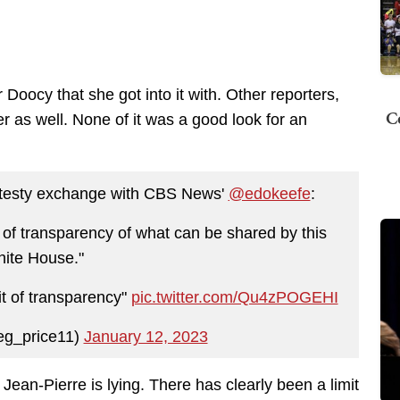
r Doocy that she got into it with. Other reporters,
C
 as well. None of it was a good look for an
ly testy exchange with CBS News'
@edokeefe
:
t of transparency of what can be shared by this
ite House."
it of transparency"
pic.twitter.com/Qu4zPOGEHI
eg_price11)
January 12, 2023
 Jean-Pierre is lying. There has clearly been a limit