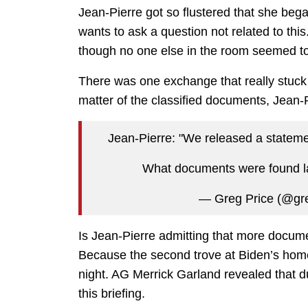
Jean-Pierre got so flustered that she beg
wants to ask a question not related to this
though no one else in the room seemed to
There was one exchange that really stuck
matter of the classified documents, Jean-P
Jean-Pierre: "We released a stateme
What documents were found l
— Greg Price (@gr
Is Jean-Pierre admitting that more docum
Because the second trove at Biden’s hom
night. AG Merrick Garland revealed that d
this briefing.