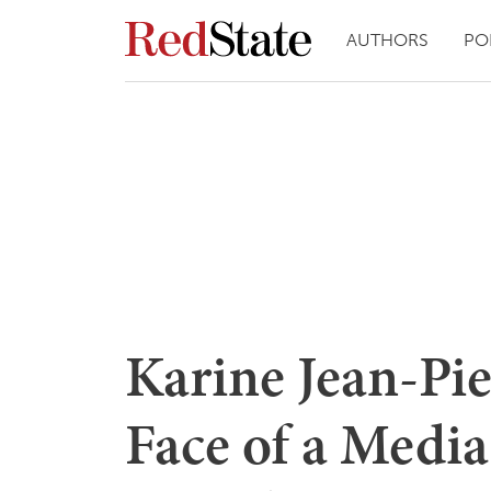
AUTHORS
PO
Karine Jean-Pier
Face of a Medi