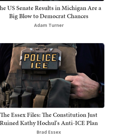
he US Senate Results in Michigan Are a
Big Blow to Democrat Chances
Adam Turner
The Essex Files: The Constitution Just
Ruined Kathy Hochul's Anti-ICE Plan
Brad Essex