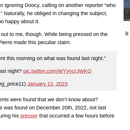
an ignoring Doocy, calling on another reporter “who
.” Naturally, he obliged in changing the subject,
o happy about it.
I
 out to me, though. While being pressed on the
ierre made this peculiar claim.
nt this morning on what was found last night."
ast night?
pic.twitter.com/WYVycrJWKO
eg_price11)
January 12, 2023
ents were found that we don’t know about?
e was found on December 20th, 2022, not last
uring his
presser
that occurred a few hours before