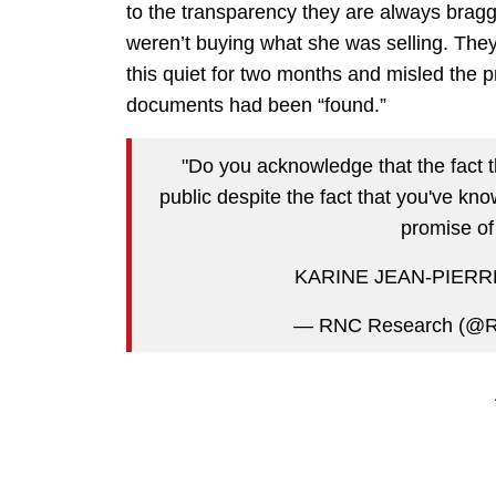
to the transparency they are always braggi
weren’t buying what she was selling. Th
this quiet for two months and misled the 
documents had been “found.”
"Do you acknowledge that the fact t
public despite the fact that you've kn
promise of
KARINE JEAN-PIERR
— RNC Research (@