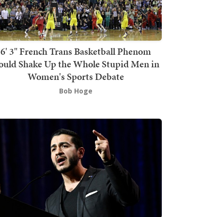
6' 3" French Trans Basketball Phenom
ould Shake Up the Whole Stupid Men in
Women's Sports Debate
Bob Hoge