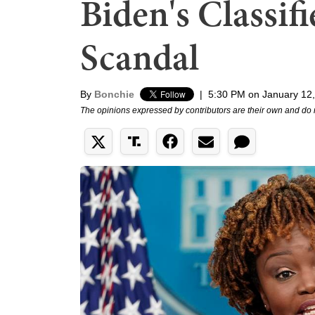
Biden's Classi
Scandal
By
Bonchie
|
5:30 PM on January 12
The opinions expressed by contributors are their own and do 