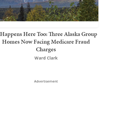
t Happens Here Too: Three Alaska Group
Homes Now Facing Medicare Fraud
Charges
Ward Clark
Advertisement