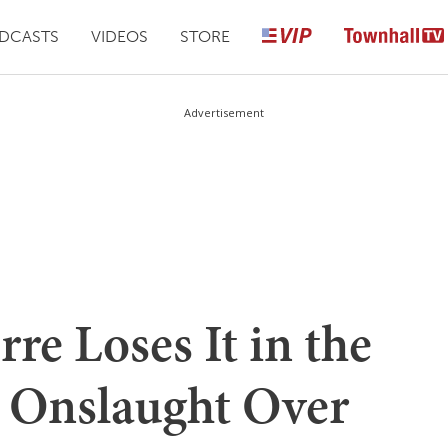
DCASTS
VIDEOS
STORE
Advertisement
re Loses It in the
a Onslaught Over