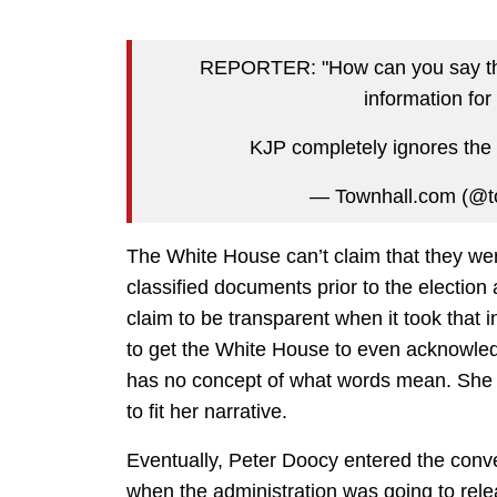
REPORTER: "How can you say this
information fo
KJP completely ignores the
— Townhall.com (@t
The White House can’t claim that they we
classified documents prior to the election 
claim to be transparent when it took that 
to get the White House to even acknowledge
has no concept of what words mean. She 
to fit her narrative.
Eventually, Peter Doocy entered the conv
when the administration was going to rele