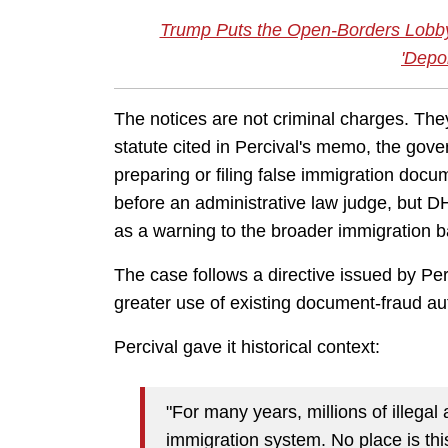
Trump Puts the Open-Borders Lobby
'Depo
The notices are not criminal charges. The
statute cited in Percival's memo, the go
preparing or filing false immigration docu
before an administrative law judge, but 
as a warning to the broader immigration ba
The case follows a directive issued by Pe
greater use of existing document-fraud aut
Percival gave it historical context:
"For many years, millions of illegal
immigration system. No place is thi