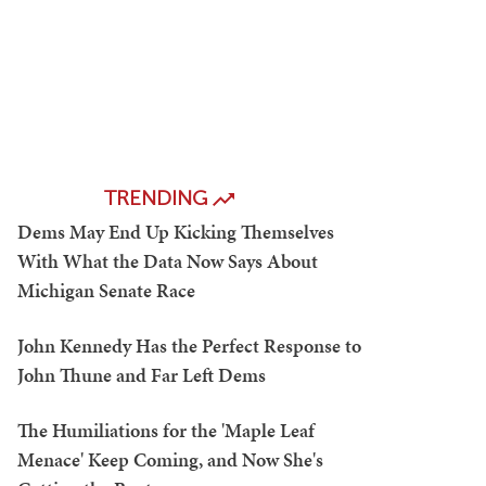
TRENDING
Dems May End Up Kicking Themselves
With What the Data Now Says About
Michigan Senate Race
John Kennedy Has the Perfect Response to
John Thune and Far Left Dems
The Humiliations for the 'Maple Leaf
Menace' Keep Coming, and Now She's