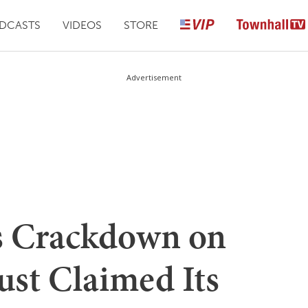
DCASTS
VIDEOS
STORE
Advertisement
 Crackdown on
ust Claimed Its