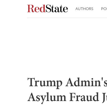
AUTHORS
PO
Trump Admin's
Asylum Fraud J