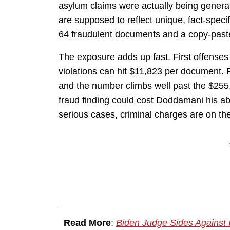
asylum claims were actually being genera
are supposed to reflect unique, fact-speci
64 fraudulent documents and a copy-paste na
The exposure adds up fast. First offenses
violations can hit $11,823 per document. R
and the number climbs well past the $255
fraud finding could cost Doddamani his abi
serious cases, criminal charges are on the
Read More
:
Biden Judge Sides Against 