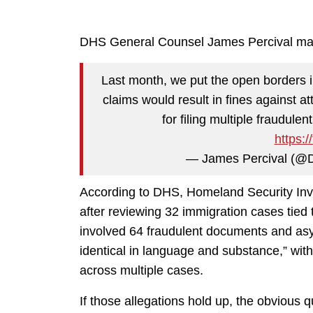
DHS General Counsel James Percival mad
Last month, we put the open borders 
claims would result in fines against 
for filing multiple fraudulen
https:
— James Percival (
According to DHS, Homeland Security Inv
after reviewing 32 immigration cases tie
involved 64 fraudulent documents and asyl
identical in language and substance,” wit
across multiple cases.
If those allegations hold up, the obvious