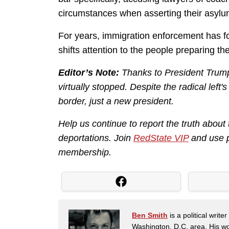
circumstances when asserting their asylu
For years, immigration enforcement has fo
shifts attention to the people preparing t
Editor’s Note:
Thanks to President Trump,
virtually stopped. Despite the radical left'
border, just a new president.
Help us continue to report the truth about
deportations. Join
RedState VIP
and use 
membership.
Ben Smith
is a political writ
Washington, D.C. area. His wor