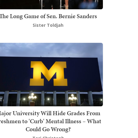
The Long Game of Sen. Bernie Sanders
Sister Toldjah
ajor University Will Hide Grades From
reshmen to 'Curb' Mental Illness – What
Could Go Wrong?