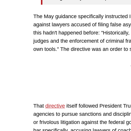
The May guidance specifically instructed 
against lawyers accused of filing false a
this hadn't happened before: "Historically
judges and the enforcement of criminal fr
own tools." The directive was an order to 
That
directive
itself followed President 
agencies to pursue sanctions and disciplin
or frivolous litigation against the federa
bar specifically, accusing lawyers of coachi