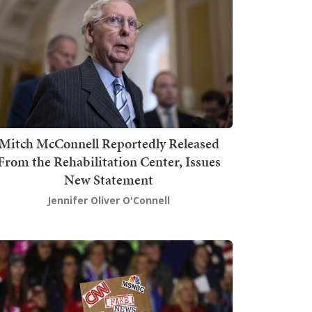
Mitch McConnell Reportedly Released
From the Rehabilitation Center, Issues
New Statement
Jennifer Oliver O'Connell