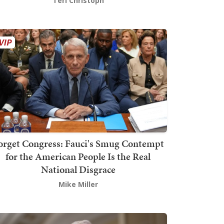
Teri Christoph
orget Congress: Fauci's Smug Contempt
for the American People Is the Real
National Disgrace
Mike Miller