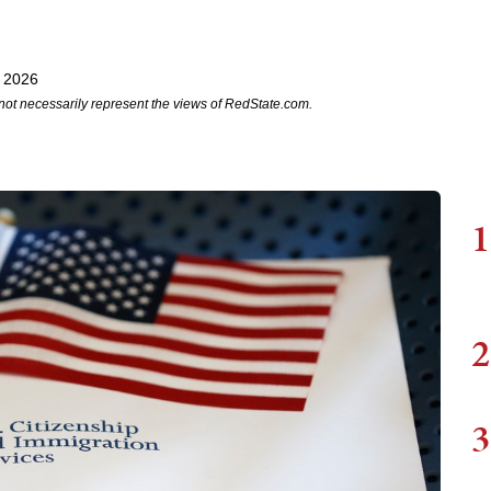
, 2026
not necessarily represent the views of RedState.com.
1
2
3