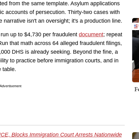
ted from the same template. Asylum applications
fic accounts of persecution. Thirty-two cases with
rrative isn't an oversight; it's a production line.
 run up to $4,730 per fraudulent
document
; repeat
un that math across 64 alleged fraudulent filings,
,000 DHS is already seeking. Beyond the fine, a
lity to practice before immigration courts, and in
 table.
Advertisement
F
ICE, Blocks Immigration Court Arrests Nationwide