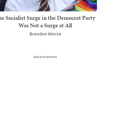
he Socialist Surge in the Democrat Party
Was Not a Surge at All
Brandon Morse
Advertisement