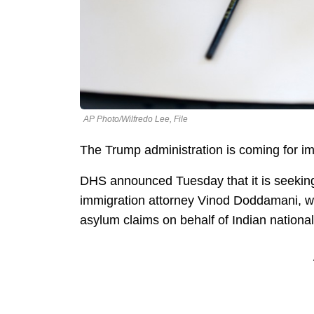
AP Photo/Wilfredo Lee, File
The Trump administration is coming for i
DHS announced Tuesday that it is seeking
immigration attorney Vinod Doddamani, who
asylum claims on behalf of Indian national