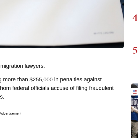
4
5
mmigration lawyers.
 more than $255,000 in penalties against
m federal officials accuse of filing fraudulent
s.
Advertisement