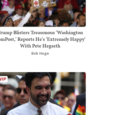
rump Blisters Treasonous 'Washington
mPost,' Reports He's 'Extremely Happy'
With Pete Hegseth
Bob Hoge