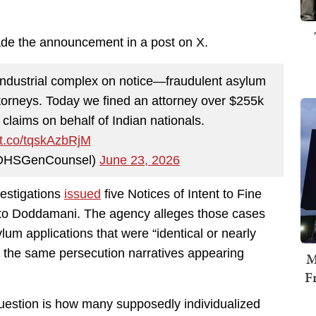
e the announcement in a post on X.
industrial complex on notice—fraudulent asylum
attorneys. Today we fined an attorney over $255k
t claims on behalf of Indian nationals.
//t.co/tqskAzbRjM
@DHSGenCounsel)
June 23, 2026
estigations
issued
five Notices of Intent to Fine
d to Doddamani. The agency alleges those cases
um applications that were “identical or nearly
h the same persecution narratives appearing
M
F
 question is how many supposedly individualized