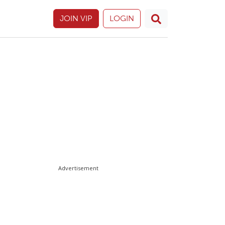
JOIN VIP
LOGIN
Advertisement