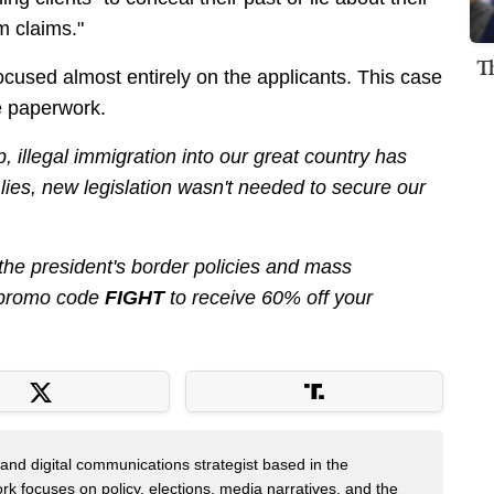
m claims."
T
cused almost entirely on the applicants. This case
he paperwork.
 illegal immigration into our great country has
s lies, new legislation wasn't needed to secure our
 the president's border policies and mass
promo code
FIGHT
to receive 60% off your
er and digital communications strategist based in the
k focuses on policy, elections, media narratives, and the