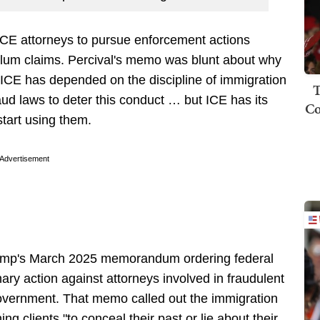
ICE attorneys to pursue enforcement actions
sylum claims. Percival's memo was blunt about why
, ICE has depended on the discipline of immigration
T
aud laws to deter this conduct … but ICE has its
Co
start using them.
Advertisement
Trump's March 2025 memorandum ordering federal
ary action against attorneys involved in fraudulent
l government. That memo called out the immigration
ng clients "to conceal their past or lie about their