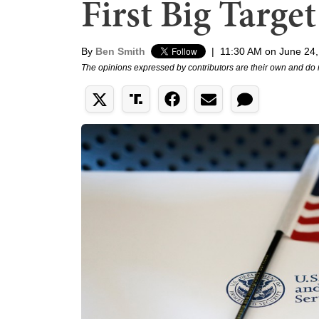
First Big Target
By
Ben Smith
|
11:30 AM on June 24
The opinions expressed by contributors are their own and do 