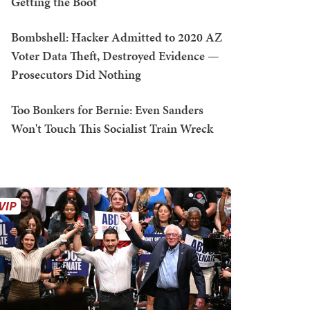
Getting the Boot
Bombshell: Hacker Admitted to 2020 AZ
Voter Data Theft, Destroyed Evidence —
Prosecutors Did Nothing
Too Bonkers for Bernie: Even Sanders
Won't Touch This Socialist Train Wreck