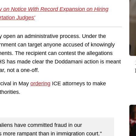
 on Notice With Record Expansion on Hiring
rtation Judges'
y open an administrative process. Under the
vernment can target anyone accused of knowingly
ments. The recipient can contest the allegations
DHS has made clear the Doddamani action is meant
r, not a one-off.
rcival in May
ordering
ICE attorneys to make
horities.
 aliens have committed fraud in our
s more rampant than in immigration court."