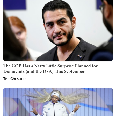
The GOP Has a Nasty Little Surprise Planned for
Democrats (and the DSA) This September
Teri Christoph