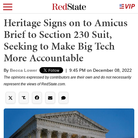
Heritage Signs on to Amicus
Brief to Section 230 Suit,
Seeking to Make Big Tech
More Accountable
By
Becca Lower
|
9:45 PM on December 08, 2022
The opinions expressed by contributors are their own and do not necessarily
represent the views of RedState.com.