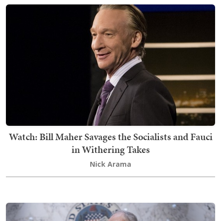
Watch: Bill Maher Savages the Socialists and Fauci
in Withering Takes
Nick Arama