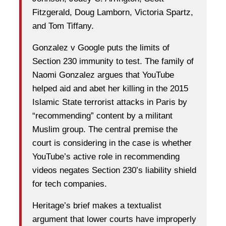
Fitzgerald, Doug Lamborn, Victoria Spartz,
and Tom Tiffany.
Gonzalez v Google puts the limits of
Section 230 immunity to test. The family of
Naomi Gonzalez argues that YouTube
helped aid and abet her killing in the 2015
Islamic State terrorist attacks in Paris by
“recommending” content by a militant
Muslim group. The central premise the
court is considering in the case is whether
YouTube’s active role in recommending
videos negates Section 230’s liability shield
for tech companies.
Heritage’s brief makes a textualist
argument that lower courts have improperly