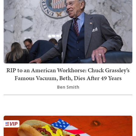
RIP to an American Workhorse: Chuck Grassley’s
Famous Vacuum, Beth, Dies After 49 Years
Ben Smith