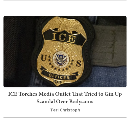
ICE Torches Media Outlet That Tried to Gin Up
Scandal Over Bodycams
Teri Christoph