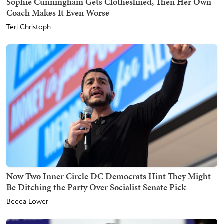
Sophie Cunningham Gets Clotheslined, Then Her Own
Coach Makes It Even Worse
Teri Christoph
Now Two Inner Circle DC Democrats Hint They Might
Be Ditching the Party Over Socialist Senate Pick
Becca Lower