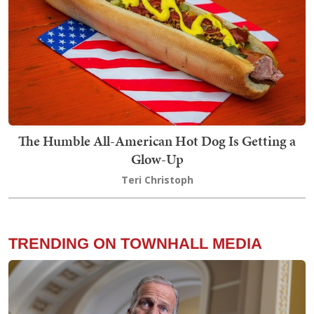
The Humble All-American Hot Dog Is Getting a
Glow-Up
Teri Christoph
TRENDING ON TOWNHALL MEDIA