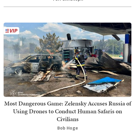
Most Dangerous Game: Zelensky Accuses Russia of
Using Drones to Conduct Human Safaris on
Civilians
Bob Hoge