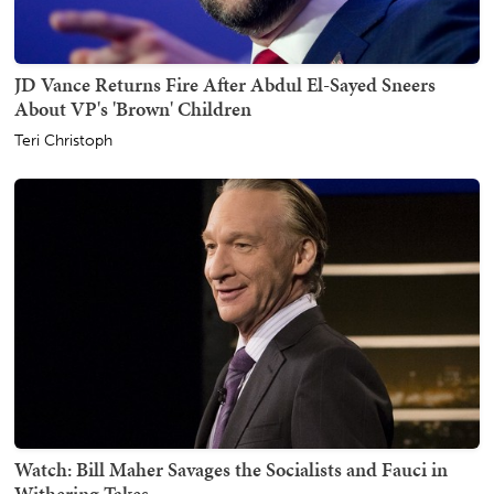
JD Vance Returns Fire After Abdul El-Sayed Sneers
About VP's 'Brown' Children
Teri Christoph
Watch: Bill Maher Savages the Socialists and Fauci in
Withering Takes