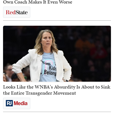
Own Coach Makes It Even Worse
Looks Like the WNBA's Absurdity Is About to Sink
the Entire Transgender Movement