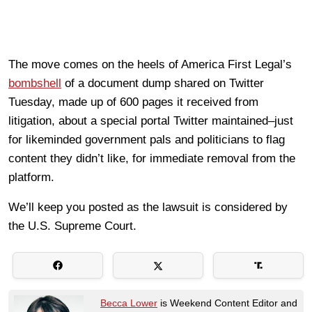
The move comes on the heels of America First Legal’s
bombshell
of a document dump shared on Twitter
Tuesday, made up of 600 pages it received from
litigation, about a special portal Twitter maintained–just
for likeminded government pals and politicians to flag
content they didn’t like, for immediate removal from the
platform.
We’ll keep you posted as the lawsuit is considered by
the U.S. Supreme Court.
Becca Lower
is Weekend Content Editor and