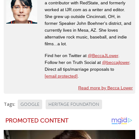
a contributor with RedState, and formerly
worked at IJR.com as a writer and editor.
She grew up outside Cincinnati, OH, in
former Speaker John Boehner's district, and
currently lives in Mesa, AZ. She loves
alternative rock music, baseball, and indie
films...a lot.
Find her on Twitter at
@BeccaJLower
.
Follow her on Truth Social at
@beccajlower
.
Direct all tips/marriage proposals to
[email protected]
.
Read more by Becca Lower
Tags:
GOOGLE
HERITAGE FOUNDATION