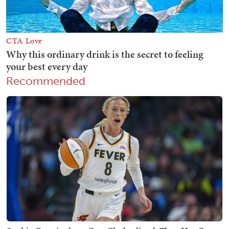
Recommended