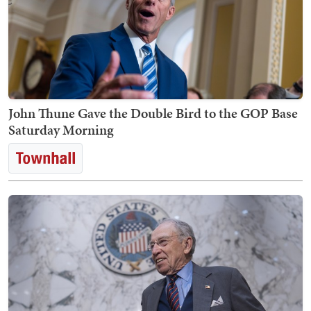
John Thune Gave the Double Bird to the GOP Base
Saturday Morning