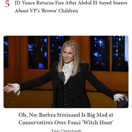
5
JD Vance Returns Fire After Abdul El-Sayed Sneers
About VP's 'Brown' Children
Oh, No: Barbra Streisand Is Big Mad at
Conservatives Over Fauci 'Witch Hunt'
Teri Christoph