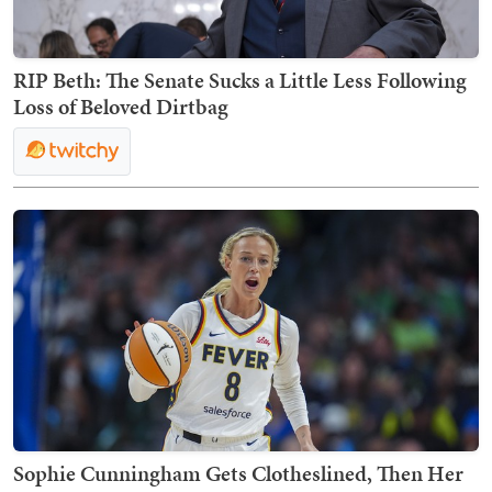
RIP Beth: The Senate Sucks a Little Less Following
Loss of Beloved Dirtbag
Sophie Cunningham Gets Clotheslined, Then Her