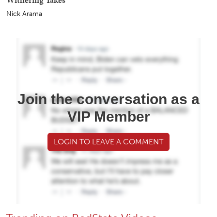
Nick Arama
Join the conversation as a
VIP Member
LOGIN TO LEAVE A COMMENT