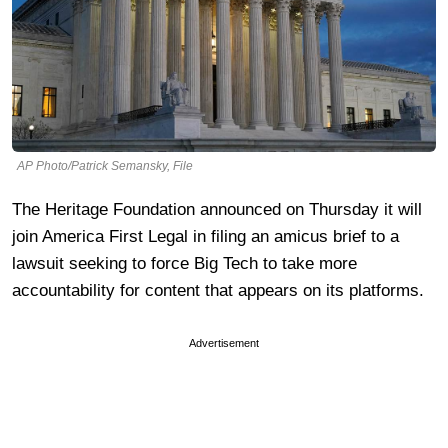
AP Photo/Patrick Semansky, File
The Heritage Foundation announced on Thursday it will
join America First Legal in filing an amicus brief to a
lawsuit seeking to force Big Tech to take more
accountability for content that appears on its platforms.
Advertisement