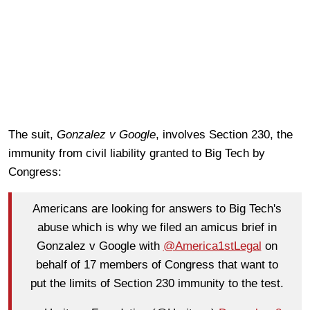
The suit,
Gonzalez v Google
, involves Section 230, the
immunity from civil liability granted to Big Tech by
Congress:
Americans are looking for answers to Big Tech's
abuse which is why we filed an amicus brief in
Gonzalez v Google with
@America1stLegal
on
behalf of 17 members of Congress that want to
put the limits of Section 230 immunity to the test.