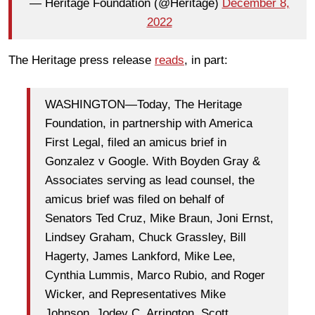
— Heritage Foundation (@Heritage)
December 8,
2022
The Heritage press release
reads
, in part:
WASHINGTON—Today, The Heritage
Foundation, in partnership with America
First Legal, filed an amicus brief in
Gonzalez v Google. With Boyden Gray &
Associates serving as lead counsel, the
amicus brief was filed on behalf of
Senators Ted Cruz, Mike Braun, Joni Ernst,
Lindsey Graham, Chuck Grassley, Bill
Hagerty, James Lankford, Mike Lee,
Cynthia Lummis, Marco Rubio, and Roger
Wicker, and Representatives Mike
Johnson, Jodey C. Arrington, Scott