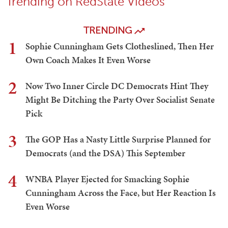
Trending on RedState Videos
TRENDING
1
Sophie Cunningham Gets Clotheslined, Then Her
Own Coach Makes It Even Worse
2
Now Two Inner Circle DC Democrats Hint They
Might Be Ditching the Party Over Socialist Senate
Pick
3
The GOP Has a Nasty Little Surprise Planned for
Democrats (and the DSA) This September
4
WNBA Player Ejected for Smacking Sophie
Cunningham Across the Face, but Her Reaction Is
Even Worse