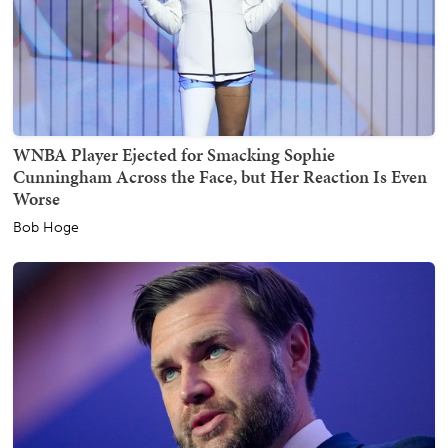
WNBA Player Ejected for Smacking Sophie
Cunningham Across the Face, but Her Reaction Is Even
Worse
Bob Hoge