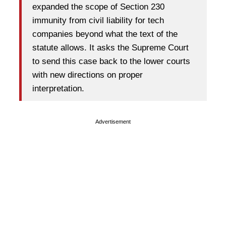
expanded the scope of Section 230
immunity from civil liability for tech
companies beyond what the text of the
statute allows. It asks the Supreme Court
to send this case back to the lower courts
with new directions on proper
interpretation.
Advertisement