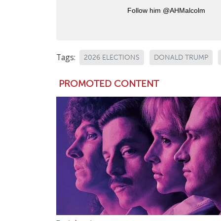
Follow him @AHMalcolm
Tags:
2026 ELECTIONS
DONALD TRUMP