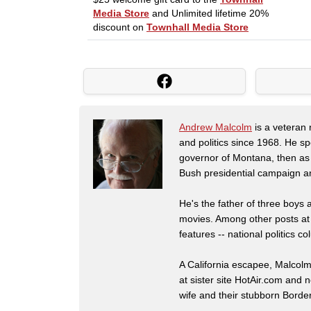
Andrew Malcolm
is a veteran
and politics since 1968. He s
governor of Montana, then as
Bush presidential campaign a
He's the father of three boys
movies. Among other posts at
features -- national politics
A California escapee, Malcol
at sister site HotAir.com and 
wife and their stubborn Border