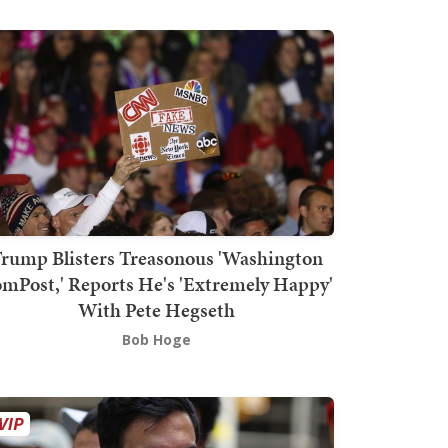
rump Blisters Treasonous 'Washington
mPost,' Reports He's 'Extremely Happy'
With Pete Hegseth
Bob Hoge