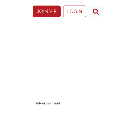
JOIN VIP
LOGIN
Advertisement