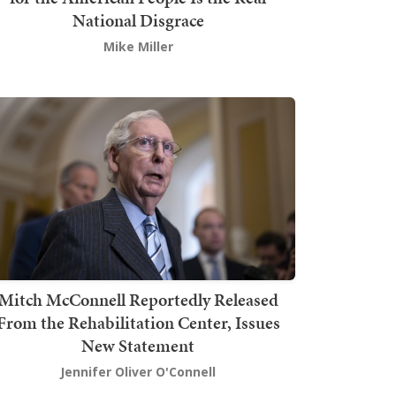
National Disgrace
Mike Miller
Mitch McConnell Reportedly Released
From the Rehabilitation Center, Issues
New Statement
Jennifer Oliver O'Connell