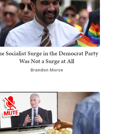
he Socialist Surge in the Democrat Party
Was Not a Surge at All
Brandon Morse