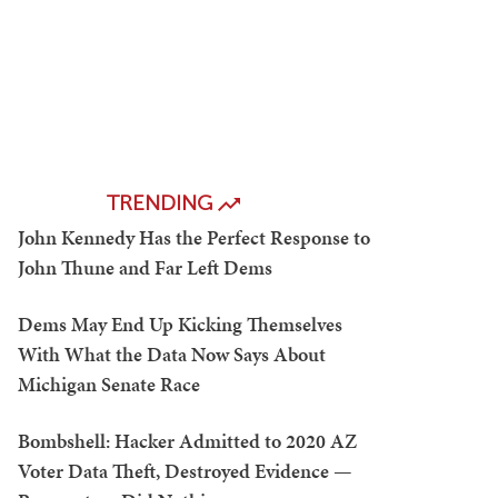
TRENDING
John Kennedy Has the Perfect Response to
John Thune and Far Left Dems
Dems May End Up Kicking Themselves
With What the Data Now Says About
Michigan Senate Race
Bombshell: Hacker Admitted to 2020 AZ
Voter Data Theft, Destroyed Evidence —