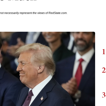
not necessarily represent the views of RedState.com.
1
2
3