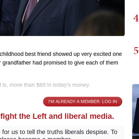
4
5
 childhood best friend showed up very excited one
eir grandfather had promised to give each of them
ill is, more than $60 in today’s money.