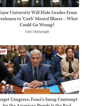
ajor University Will Hide Grades From
reshmen to 'Curb' Mental Illness – What
Could Go Wrong?
Teri Christoph
orget Congress: Fauci's Smug Contempt
for the American People Is the Real