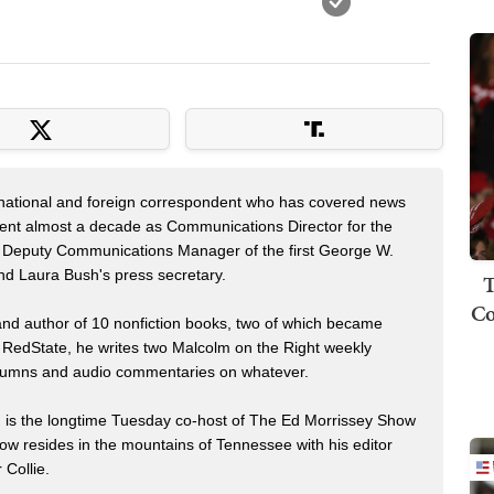
 national and foreign correspondent who has covered news
pent almost a decade as Communications Director for the
 Deputy Communications Manager of the first George W.
nd Laura Bush's press secretary.
T
Co
 and author of 10 nonfiction books, two of which became
 RedState, he writes two Malcolm on the Right weekly
 columns and audio commentaries on whatever.
m is the longtime Tuesday co-host of The Ed Morrissey Show
now resides in the mountains of Tennessee with his editor
 Collie.