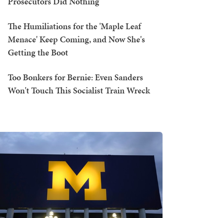
Prosecutors Did Nothing
The Humiliations for the 'Maple Leaf
Menace' Keep Coming, and Now She's
Getting the Boot
Too Bonkers for Bernie: Even Sanders
Won't Touch This Socialist Train Wreck