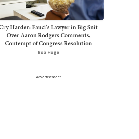
Cry Harder: Fauci's Lawyer in Big Snit
Over Aaron Rodgers Comments,
Contempt of Congress Resolution
Bob Hoge
Advertisement