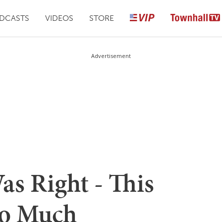
DCASTS
VIDEOS
STORE
Advertisement
s Right - This
So Much