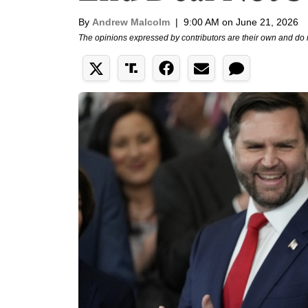
By
Andrew Malcolm
|
9:00 AM on June 21, 2026
The opinions expressed by contributors are their own and do 