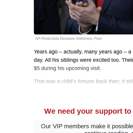
AP Photo/Julia Demaree Nikhinson, Pool
Years ago – actually, many years ago – a
day. All his siblings were excited too. Th
$5 during his upcoming visit.
That was a child’s fortune back then; it st