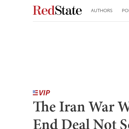
AUTHORS
PO
The Iran War Wa
End Deal Not 