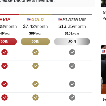
M
F
F