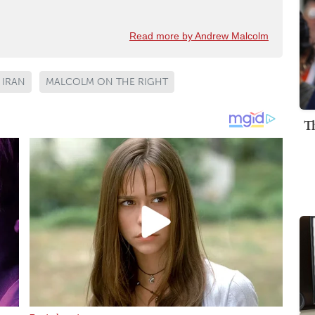
Read more by Andrew Malcolm
IRAN
MALCOLM ON THE RIGHT
T