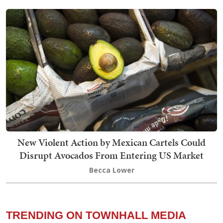
New Violent Action by Mexican Cartels Could
Disrupt Avocados From Entering US Market
Becca Lower
TRENDING ON TOWNHALL MEDIA