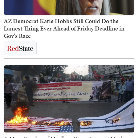
AZ Democrat Katie Hobbs Still Could Do the
Lamest Thing Ever Ahead of Friday Deadline in
Gov's Race