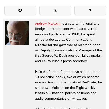
Andrew Malcolm
is a veteran national and
foreign correspondent who has covered
news and politics since 1968. He spent
almost a decade as Communications
Director for the governor of Montana, then
as Deputy Communications Manager of the
first George W. Bush presidential campaign
and Laura Bush's press secretary.
He's the father of three boys and author of
10 nonfiction books, two of which became
movies. Among other posts at RedState, he
writes two Malcolm on the Right weekly
features -- national politics columns and
audio commentaries on whatever.
A California escapee, Malcolm is the