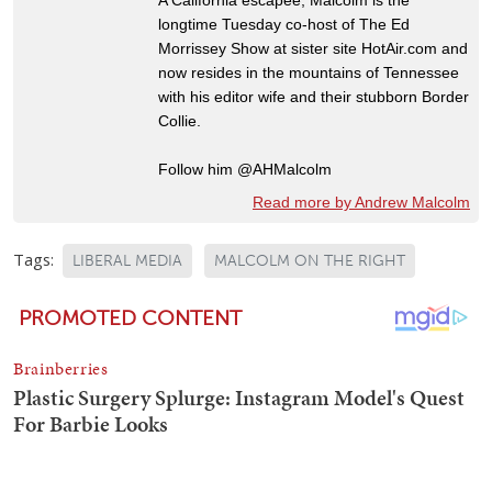
longtime Tuesday co-host of The Ed
Morrissey Show at sister site HotAir.com and
now resides in the mountains of Tennessee
with his editor wife and their stubborn Border
Collie.
Follow him @AHMalcolm
Read more by Andrew Malcolm
Tags:
LIBERAL MEDIA
MALCOLM ON THE RIGHT