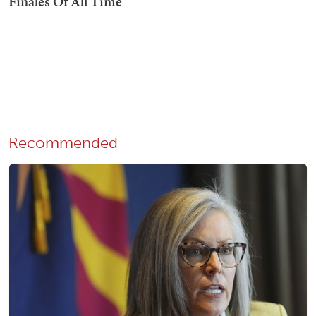
Recommended