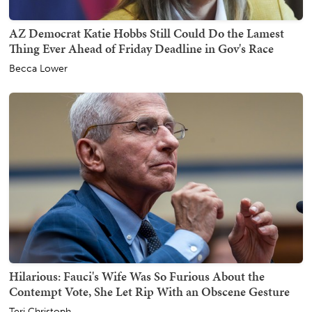
AZ Democrat Katie Hobbs Still Could Do the Lamest
Thing Ever Ahead of Friday Deadline in Gov's Race
Becca Lower
Hilarious: Fauci's Wife Was So Furious About the
Contempt Vote, She Let Rip With an Obscene Gesture
Teri Christoph