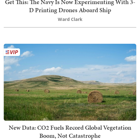
Get This: The Navy Is Now Experimenting With 3-
D Printing Drones Aboard Ship
Ward Clark
New Data: CO2 Fuels Record Global Vegetation
Boom, Not Catastrophe