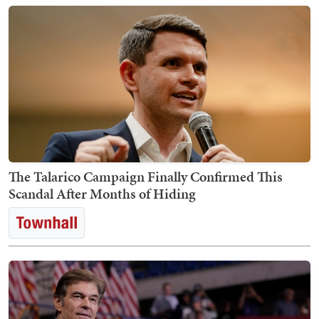
The Talarico Campaign Finally Confirmed This
Scandal After Months of Hiding