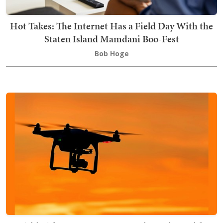
Hot Takes: The Internet Has a Field Day With the
Staten Island Mamdani Boo-Fest
Bob Hoge