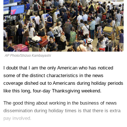
AP Photo/Shizuo Kambayashi
I doubt that I am the only American who has noticed
some of the distinct characteristics in the news
coverage dished out to Americans during holiday periods
like this long, four-day Thanksgiving weekend.
The good thing about working in the business of news
dissemination during holiday times is that there is extra
pay involved.