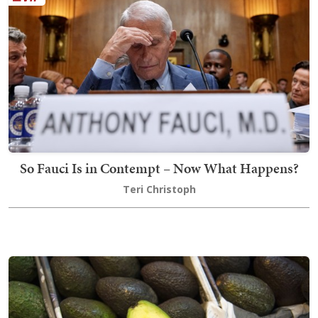
So Fauci Is in Contempt – Now What Happens?
Teri Christoph