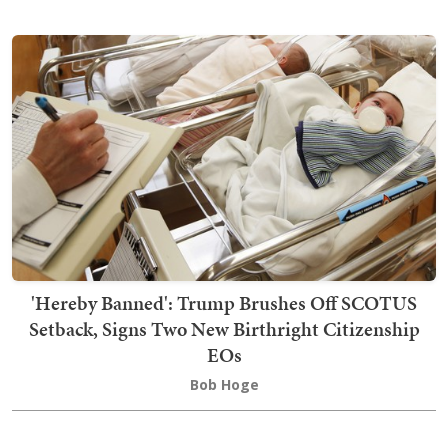
'Hereby Banned': Trump Brushes Off SCOTUS
Setback, Signs Two New Birthright Citizenship
EOs
Bob Hoge