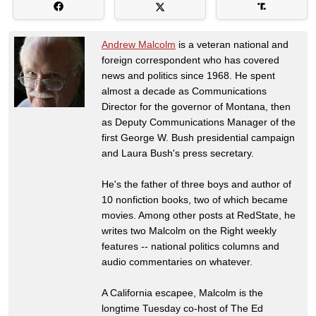
Andrew Malcolm
is a veteran national and
foreign correspondent who has covered
news and politics since 1968. He spent
almost a decade as Communications
Director for the governor of Montana, then
as Deputy Communications Manager of the
first George W. Bush presidential campaign
and Laura Bush's press secretary.
He's the father of three boys and author of
10 nonfiction books, two of which became
movies. Among other posts at RedState, he
writes two Malcolm on the Right weekly
features -- national politics columns and
audio commentaries on whatever.
A California escapee, Malcolm is the
longtime Tuesday co-host of The Ed