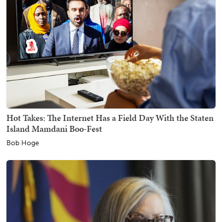
Hot Takes: The Internet Has a Field Day With the Staten
Island Mamdani Boo-Fest
Bob Hoge