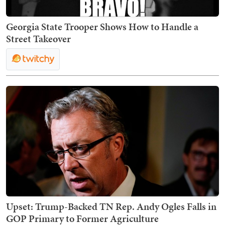
Georgia State Trooper Shows How to Handle a
Street Takeover
Upset: Trump-Backed TN Rep. Andy Ogles Falls in
GOP Primary to Former Agriculture