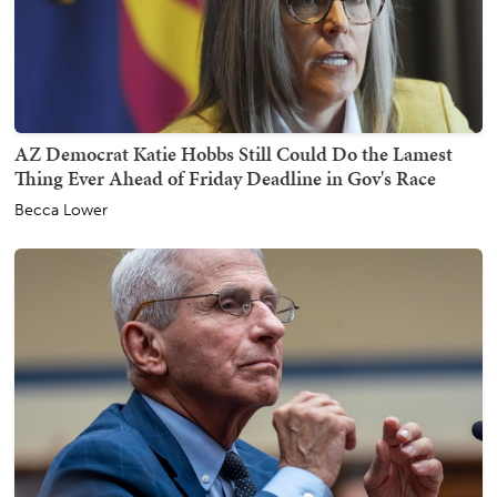
AZ Democrat Katie Hobbs Still Could Do the Lamest
Thing Ever Ahead of Friday Deadline in Gov's Race
Becca Lower