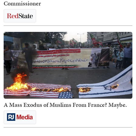
Commissioner
A Mass Exodus of Muslims From France? Maybe.