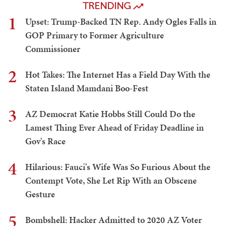
TRENDING
1
Upset: Trump-Backed TN Rep. Andy Ogles Falls in
GOP Primary to Former Agriculture
Commissioner
2
Hot Takes: The Internet Has a Field Day With the
Staten Island Mamdani Boo-Fest
3
AZ Democrat Katie Hobbs Still Could Do the
Lamest Thing Ever Ahead of Friday Deadline in
Gov's Race
4
Hilarious: Fauci's Wife Was So Furious About the
Contempt Vote, She Let Rip With an Obscene
Gesture
5
Bombshell: Hacker Admitted to 2020 AZ Voter