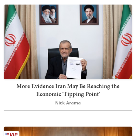
More Evidence Iran May Be Reaching the
Economic 'Tipping Point'
Nick Arama