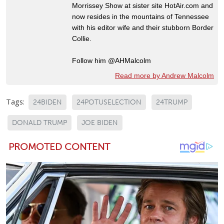
Morrissey Show at sister site HotAir.com and
now resides in the mountains of Tennessee
with his editor wife and their stubborn Border
Collie.
Follow him @AHMalcolm
Read more by Andrew Malcolm
Tags:
24BIDEN
24POTUSELECTION
24TRUMP
DONALD TRUMP
JOE BIDEN