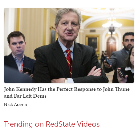
John Kennedy Has the Perfect Response to John Thune
and Far Left Dems
Nick Arama
Trending on RedState Videos