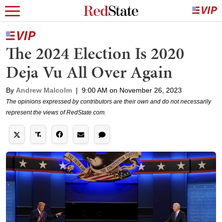
The 2024 Election Is 2020
Deja Vu All Over Again
By
Andrew Malcolm
|
9:00 AM on November 26, 2023
The opinions expressed by contributors are their own and do not necessarily
represent the views of RedState.com.