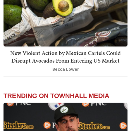
New Violent Action by Mexican Cartels Could
Disrupt Avocados From Entering US Market
Becca Lower
TRENDING ON TOWNHALL MEDIA