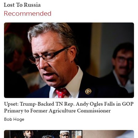
Recommended
Upset: Trump-Backed TN Rep. Andy Ogles Falls in GOP
Primary to Former Agriculture Commissioner
Bob Hoge