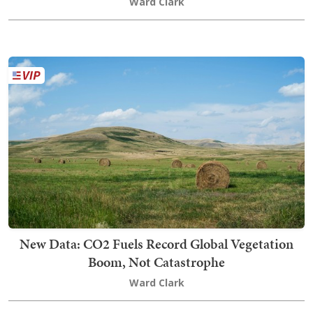
Ward Clark
New Data: CO2 Fuels Record Global Vegetation
Boom, Not Catastrophe
Ward Clark