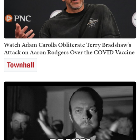
Watch Adam Carolla Obliterate Terry Bradshaw's
Attack on Aaron Rodgers Over the COVID Vaccine