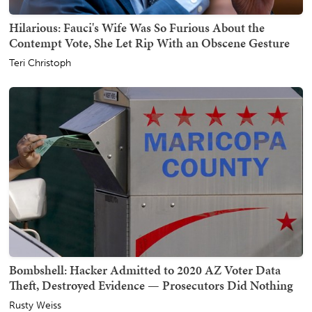
Hilarious: Fauci's Wife Was So Furious About the
Contempt Vote, She Let Rip With an Obscene Gesture
Teri Christoph
Bombshell: Hacker Admitted to 2020 AZ Voter Data
Theft, Destroyed Evidence — Prosecutors Did Nothing
Rusty Weiss