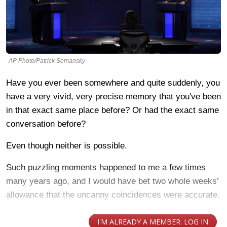
AP Photo/Patrick Semansky
Have you ever been somewhere and quite suddenly, you
have a very vivid, very precise memory that you've been
in that exact same place before? Or had the exact same
conversation before?
Even though neither is possible.
Such puzzling moments happened to me a few times
many years ago, and I would have bet two whole weeks’
allowance that the uncanny coincidences were accurate.