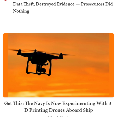
Data Theft, Destroyed Evidence — Prosecutors Did
Nothing
Get This: The Navy Is Now Experimenting With 3-
D Printing Drones Aboard Ship