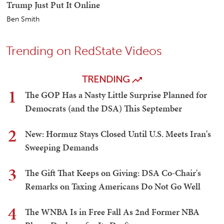
Trump Just Put It Online
Ben Smith
Trending on RedState Videos
TRENDING
1
The GOP Has a Nasty Little Surprise Planned for
Democrats (and the DSA) This September
2
New: Hormuz Stays Closed Until U.S. Meets Iran's
Sweeping Demands
3
The Gift That Keeps on Giving: DSA Co-Chair's
Remarks on Taxing Americans Do Not Go Well
4
The WNBA Is in Free Fall As 2nd Former NBA