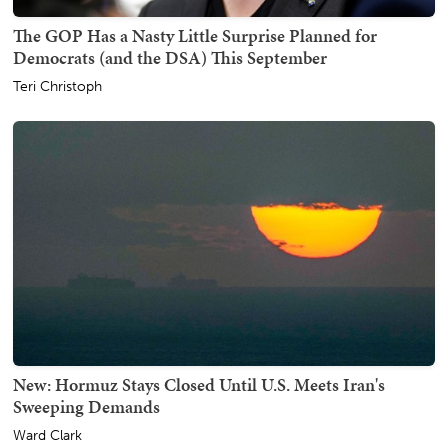
The GOP Has a Nasty Little Surprise Planned for
Democrats (and the DSA) This September
Teri Christoph
New: Hormuz Stays Closed Until U.S. Meets Iran's
Sweeping Demands
Ward Clark