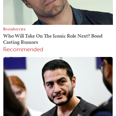
Recommended