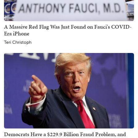
A Massive Red Flag Was Just Found on Fauci's COVID-
Era iPhone
Teri Christoph
Democrats Have a $229.9 Billion Fraud Problem, and