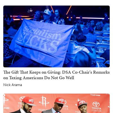
The Gift That Keeps on Giving: DSA Co-Chair's Remarks
on Taxing Americans Do Not Go Well
Nick Arama