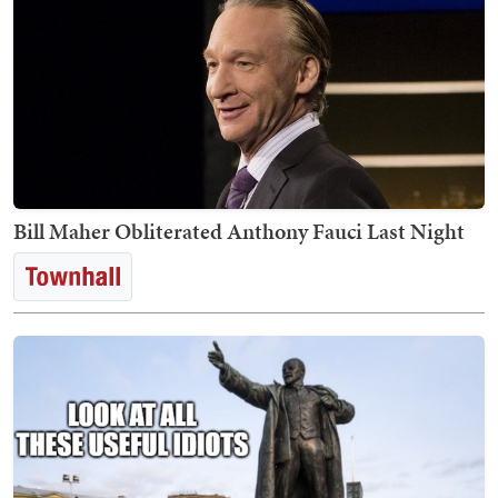
Bill Maher Obliterated Anthony Fauci Last Night