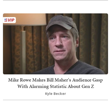
Mike Rowe Makes Bill Maher's Audience Gasp
With Alarming Statistic About Gen Z
Kyle Becker