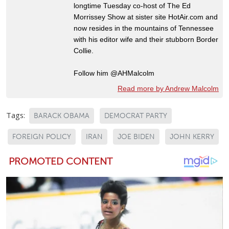
longtime Tuesday co-host of The Ed
Morrissey Show at sister site HotAir.com and
now resides in the mountains of Tennessee
with his editor wife and their stubborn Border
Collie.
Follow him @AHMalcolm
Read more by Andrew Malcolm
Tags:
BARACK OBAMA
DEMOCRAT PARTY
FOREIGN POLICY
IRAN
JOE BIDEN
JOHN KERRY