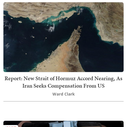
Report: New Strait of Hormuz Accord Nearing, As
Iran Seeks Compensation From US
Ward Clark