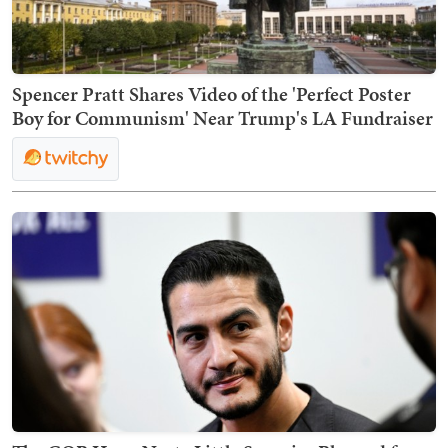
Spencer Pratt Shares Video of the 'Perfect Poster
Boy for Communism' Near Trump's LA Fundraiser