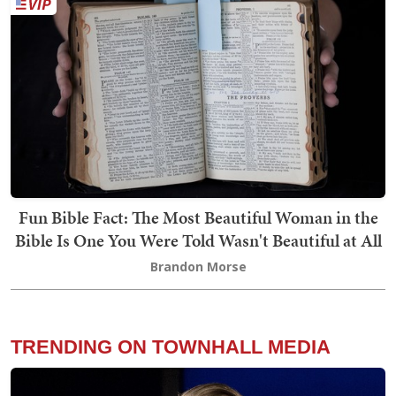
Fun Bible Fact: The Most Beautiful Woman in the
Bible Is One You Were Told Wasn't Beautiful at All
Brandon Morse
TRENDING ON TOWNHALL MEDIA