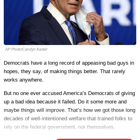
AP Photo/Carolyn Kaster
Democrats have a long record of appeasing bad guys in
hopes, they say, of making things better. That rarely
works anywhere.
But no one ever accused America’s Democrats of giving
up a bad idea because it failed. Do it some more and
maybe things will improve. That’s how we got those long
decades of well-intentioned welfare that trained folks to
rely on the federal government, not themselves.