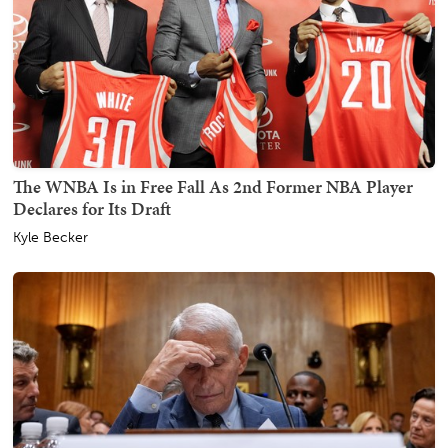
The WNBA Is in Free Fall As 2nd Former NBA Player
Declares for Its Draft
Kyle Becker