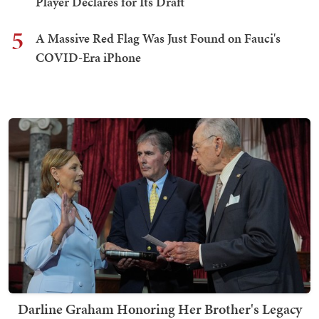
Player Declares for Its Draft
5
A Massive Red Flag Was Just Found on Fauci's
COVID-Era iPhone
Darline Graham Honoring Her Brother's Legacy