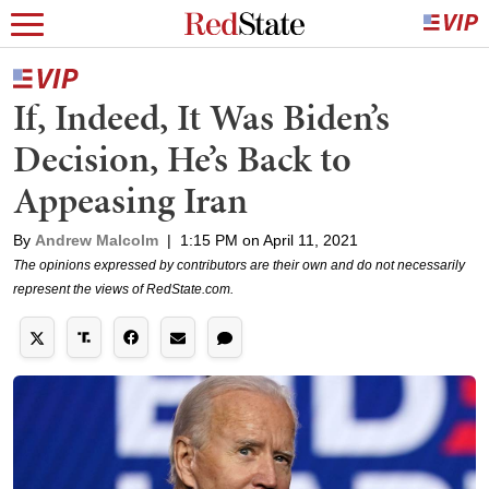
If, Indeed, It Was Biden’s
Decision, He’s Back to
Appeasing Iran
By
Andrew Malcolm
|
1:15 PM on April 11, 2021
The opinions expressed by contributors are their own and do not necessarily
represent the views of RedState.com.