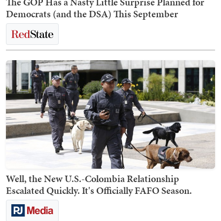
The GOP Has a Nasty Little Surprise Planned for
Democrats (and the DSA) This September
Well, the New U.S.-Colombia Relationship
Escalated Quickly. It's Officially FAFO Season.