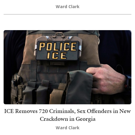
Ward Clark
ICE Removes 720 Criminals, Sex Offenders in New
Crackdown in Georgia
Ward Clark