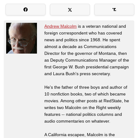
Andrew Malcolm
is a veteran national and
foreign correspondent who has covered
news and politics since 1968. He spent
almost a decade as Communications
Director for the governor of Montana, then
as Deputy Communications Manager of the
first George W. Bush presidential campaign
and Laura Bush's press secretary.
He's the father of three boys and author of
10 nonfiction books, two of which became
movies. Among other posts at RedState, he
writes two Malcolm on the Right weekly
features -- national politics columns and
audio commentaries on whatever.
A California escapee, Malcolm is the