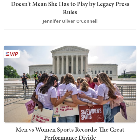
Doesn't Mean She Has to Play by Legacy Press
Rules
Jennifer Oliver O'Connell
Men vs Women Sports Records: The Great
Performance Divide