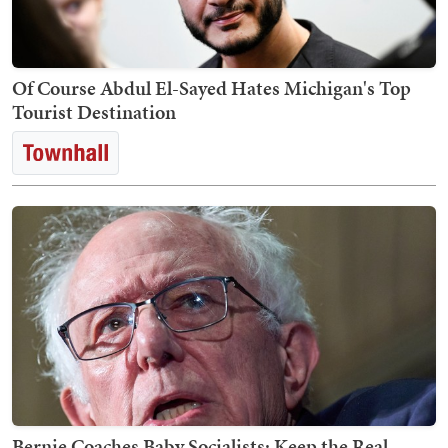
Of Course Abdul El-Sayed Hates Michigan's Top
Tourist Destination
Bernie Coaches Baby Socialists: Keep the Real