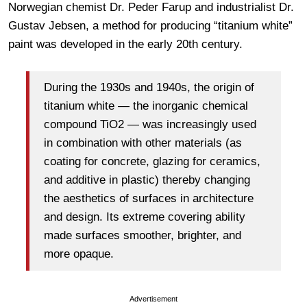
Norwegian chemist Dr. Peder Farup and industrialist Dr.
Gustav Jebsen, a method for producing “titanium white”
paint was developed in the early 20th century.
During the 1930s and 1940s, the origin of
titanium white — the inorganic chemical
compound TiO2 — was increasingly used
in combination with other materials (as
coating for concrete, glazing for ceramics,
and additive in plastic) thereby changing
the aesthetics of surfaces in architecture
and design. Its extreme covering ability
made surfaces smoother, brighter, and
more opaque.
Advertisement