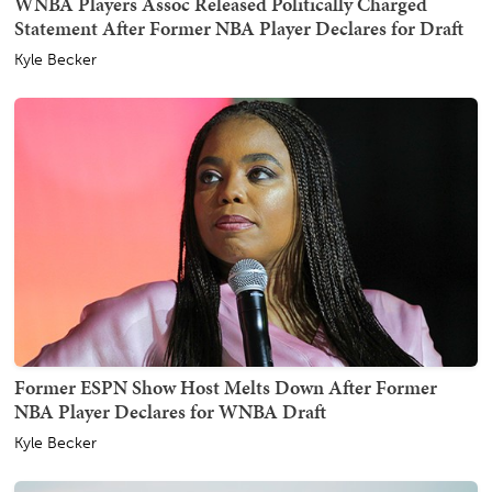
WNBA Players Assoc Released Politically Charged
Statement After Former NBA Player Declares for Draft
Kyle Becker
Former ESPN Show Host Melts Down After Former
NBA Player Declares for WNBA Draft
Kyle Becker