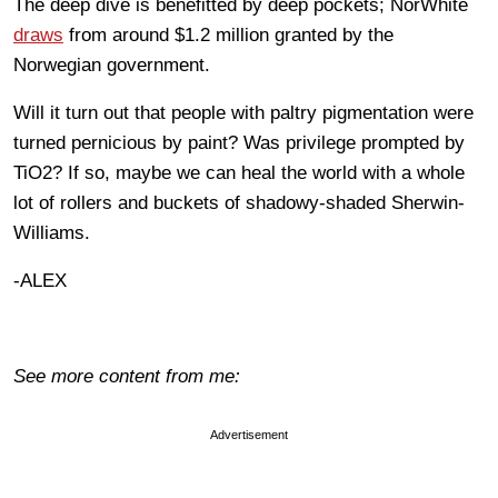
The deep dive is benefitted by deep pockets; NorWhite
draws
from around $1.2 million granted by the
Norwegian government.
Will it turn out that people with paltry pigmentation were
turned pernicious by paint? Was privilege prompted by
TiO2? If so, maybe we can heal the world with a whole
lot of rollers and buckets of shadowy-shaded Sherwin-
Williams.
-ALEX
See more content from me:
Advertisement