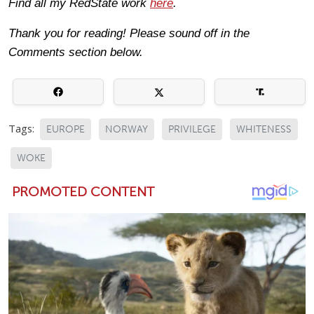
Find all my RedState work
here
.
Thank you for reading! Please sound off in the
Comments section below.
Tags:
EUROPE
NORWAY
PRIVILEGE
WHITENESS
WOKE