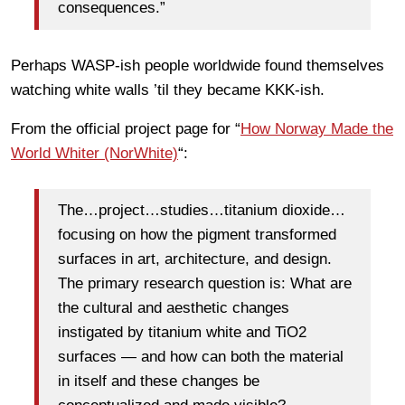
consequences.”
Perhaps WASP-ish people worldwide found themselves
watching white walls ’til they became KKK-ish.
From the official project page for “
How Norway Made the
World Whiter (NorWhite)
“:
The…project…studies…titanium dioxide…
focusing on how the pigment transformed
surfaces in art, architecture, and design.
The primary research question is: What are
the cultural and aesthetic changes
instigated by titanium white and TiO2
surfaces — and how can both the material
in itself and these changes be