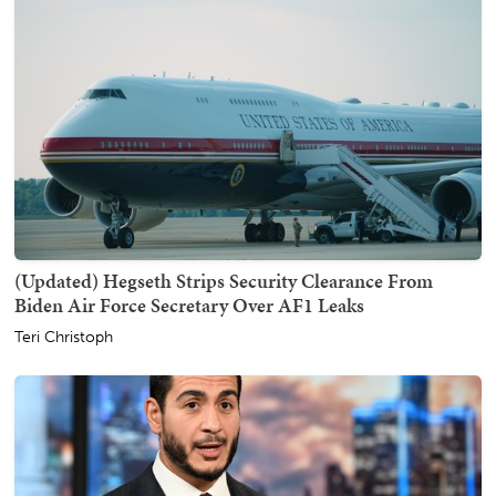
(Updated) Hegseth Strips Security Clearance From
Biden Air Force Secretary Over AF1 Leaks
Teri Christoph