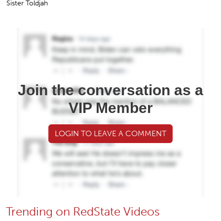
Sister Toldjah
Join the conversation as a
VIP Member
LOGIN TO LEAVE A COMMENT
Trending on RedState Videos