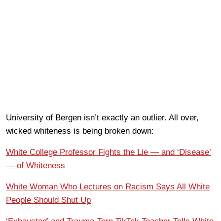
University of Bergen isn’t exactly an outlier. All over,
wicked whiteness is being broken down:
White College Professor Fights the Lie — and ‘Disease’
— of Whiteness
White Woman Who Lectures on Racism Says All White
People Should Shut Up