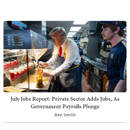
July Jobs Report: Private Sector Adds Jobs, As
Government Payrolls Plunge
Ben Smith