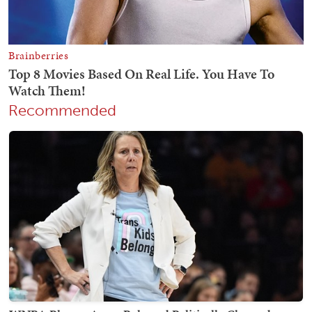
Recommended