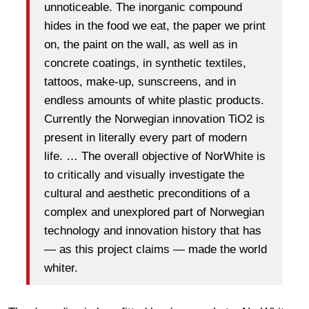
unnoticeable. The inorganic compound
hides in the food we eat, the paper we print
on, the paint on the wall, as well as in
concrete coatings, in synthetic textiles,
tattoos, make-up, sunscreens, and in
endless amounts of white plastic products.
Currently the Norwegian innovation TiO2 is
present in literally every part of modern
life. … The overall objective of NorWhite is
to critically and visually investigate the
cultural and aesthetic preconditions of a
complex and unexplored part of Norwegian
technology and innovation history that has
— as this project claims — made the world
whiter.