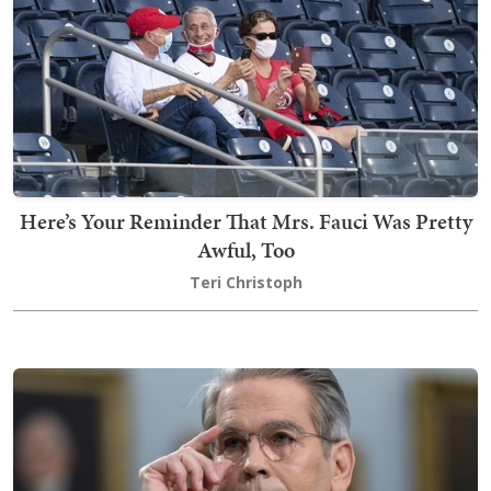
Here’s Your Reminder That Mrs. Fauci Was Pretty
Awful, Too
Teri Christoph