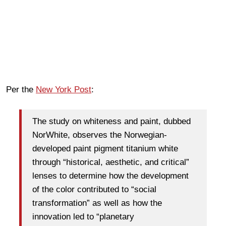
Per the
New York Post
:
The study on whiteness and paint, dubbed
NorWhite, observes the Norwegian-
developed paint pigment titanium white
through “historical, aesthetic, and critical”
lenses to determine how the development
of the color contributed to “social
transformation” as well as how the
innovation led to “planetary