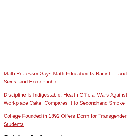
Math Professor Says Math Education Is Racist — and
Sexist and Homophobic
Discipline Is Indigestable: Health Official Wars Against
Workplace Cake, Compares It to Secondhand Smoke
College Founded in 1892 Offers Dorm for Transgender
Students