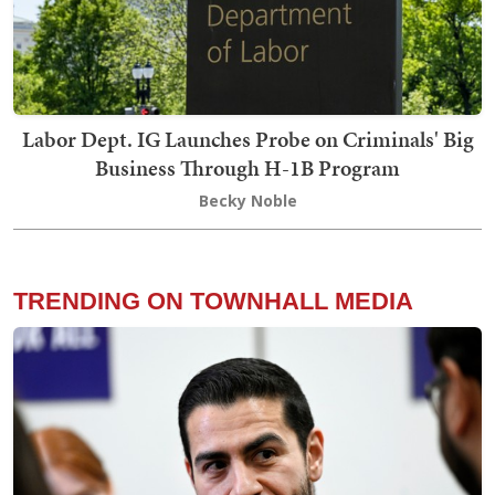
Labor Dept. IG Launches Probe on Criminals' Big
Business Through H-1B Program
Becky Noble
TRENDING ON TOWNHALL MEDIA