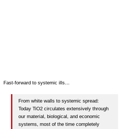
Fast-forward to systemic ills…
From white walls to systemic spread:
Today TiO2 circulates extensively through
our material, biological, and economic
systems, most of the time completely