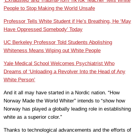
‘Exhausted’ and Trauma-Torn TikTok Teacher Tells White
People to Stop Making the World Unsafe
Professor Tells White Student if He’s Breathing, He ‘May
Have Oppressed Somebody’ Today
UC Berkeley Professor Told Students Abolishing
Whiteness Means Wiping out White People
Yale Medical School Welcomes Psychiatrist Who
Dreams of ‘Unloading a Revolver Into the Head of Any
White Person’
And it all may have started in a Nordic nation. “How
Norway Made the World Whiter” intends to “show how
Norway has played a globally leading role in establishing
white as a superior color.”
Thanks to technological advancements and the efforts of