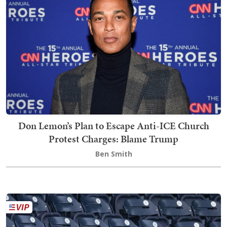
Don Lemon’s Plan to Escape Anti-ICE Church
Protest Charges: Blame Trump
Ben Smith