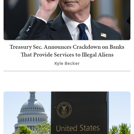
Treasury Sec. Announces Crackdown on Banks
That Provide Services to Illegal Aliens
Kyle Becker