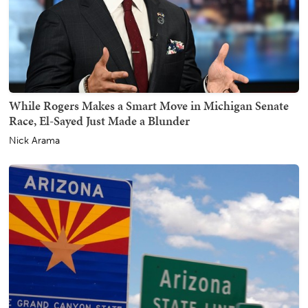
While Rogers Makes a Smart Move in Michigan Senate
Race, El-Sayed Just Made a Blunder
Nick Arama