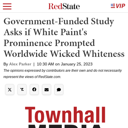
Government-Funded Study
Asks if White Paint's
Prominence Prompted
Worldwide Wicked Whiteness
By
Alex Parker
|
10:30 AM on January 25, 2023
The opinions expressed by contributors are their own and do not necessarily
represent the views of RedState.com.