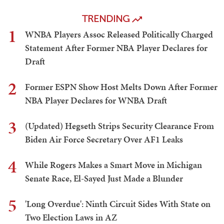
TRENDING
1
WNBA Players Assoc Released Politically Charged
Statement After Former NBA Player Declares for
Draft
2
Former ESPN Show Host Melts Down After Former
NBA Player Declares for WNBA Draft
3
(Updated) Hegseth Strips Security Clearance From
Biden Air Force Secretary Over AF1 Leaks
4
While Rogers Makes a Smart Move in Michigan
Senate Race, El-Sayed Just Made a Blunder
5
'Long Overdue': Ninth Circuit Sides With State on
Two Election Laws in AZ