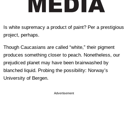
Is white supremacy a product of paint? Per a prestigious
project, perhaps.
Though Caucasians are called “white,” their pigment
produces something closer to peach. Nonetheless, our
prejudiced planet may have been brainwashed by
blanched liquid. Probing the possibility: Norway’s
University of Bergen.
Advertisement