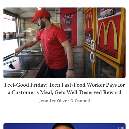
Feel-Good Friday: Teen Fast-Food Worker Pays for
a Customer's Meal, Gets Well-Deserved Reward
Jennifer Oliver O'Connell