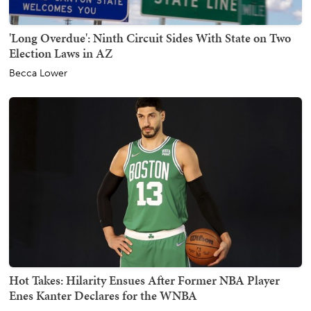
'Long Overdue': Ninth Circuit Sides With State on Two
Election Laws in AZ
Becca Lower
Hot Takes: Hilarity Ensues After Former NBA Player
Enes Kanter Declares for the WNBA