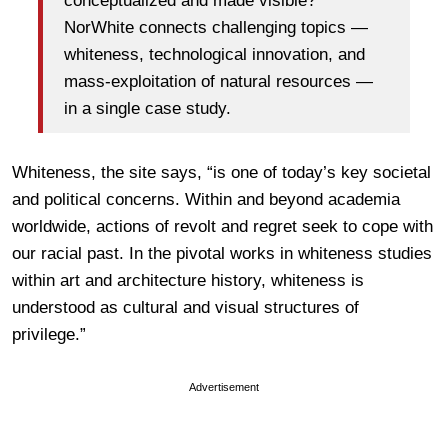
conceptualized and made visible?
NorWhite connects challenging topics —
whiteness, technological innovation, and
mass-exploitation of natural resources —
in a single case study.
Whiteness, the site says, “is one of today’s key societal
and political concerns. Within and beyond academia
worldwide, actions of revolt and regret seek to cope with
our racial past. In the pivotal works in whiteness studies
within art and architecture history, whiteness is
understood as cultural and visual structures of
privilege.”
Advertisement