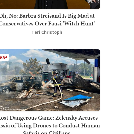
Oh, No: Barbra Streisand Is Big Mad at
Conservatives Over Fauci 'Witch Hunt'
Teri Christoph
ost Dangerous Game: Zelensky Accuses
ssia of Using Drones to Conduct Human
Safaris on Civilians