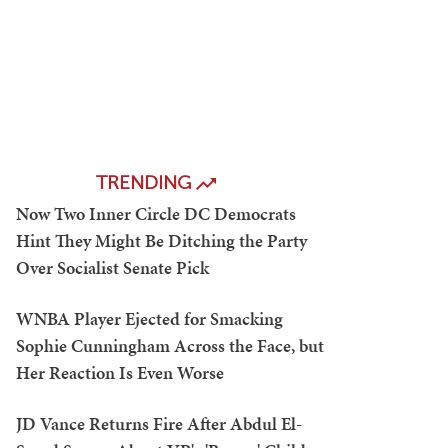
TRENDING
Now Two Inner Circle DC Democrats
Hint They Might Be Ditching the Party
Over Socialist Senate Pick
WNBA Player Ejected for Smacking
Sophie Cunningham Across the Face, but
Her Reaction Is Even Worse
JD Vance Returns Fire After Abdul El-