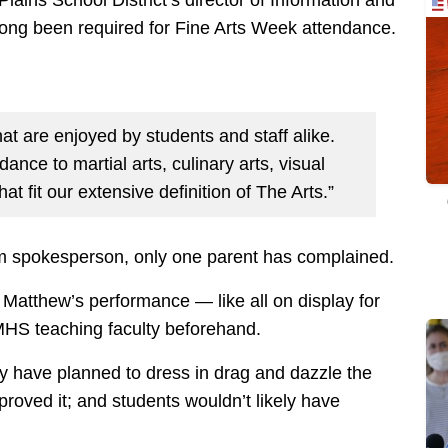
 long been required for Fine Arts Week attendance.
at are enjoyed by students and staff alike.
nce to martial arts, culinary arts, visual
hat fit our extensive definition of The Arts.”
em spokesperson, only one parent has complained.
 Matthew’s performance — like all on display for
HS teaching faculty beforehand.
ly have planned to dress in drag and dazzle the
proved it; and students wouldn’t likely have