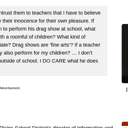
trust them to teachers that I have to believe
their innocence for their own pleasure. If
to perform his drag show at school, what
th a roomful of children? What kind of
ate? Drag shows are ‘fine arts’? If a teacher
ey also perform for my children? … I don’t
utside of school. I DO CARE what he does
Advertisement
ains School District’s director of Information and