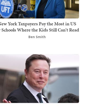
ew York Taxpayers Pay the Most in US
r Schools Where the Kids Still Can't Read
Ben Smith