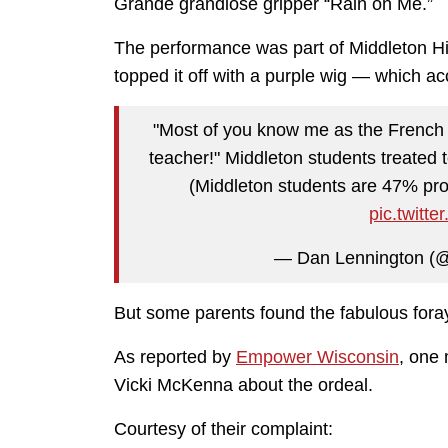
Grande grandiose gripper “Rain on Me.”
The performance was part of Middleton H
topped it off with a purple wig — which a
"Most of you know me as the French 
teacher!" Middleton students treated 
(Middleton students are 47% pro
pic.twit
— Dan Lennington (
But some parents found the fabulous foray
As reported by
Empower Wisconsin
, one
Vicki McKenna about the ordeal.
Courtesy of their complaint: