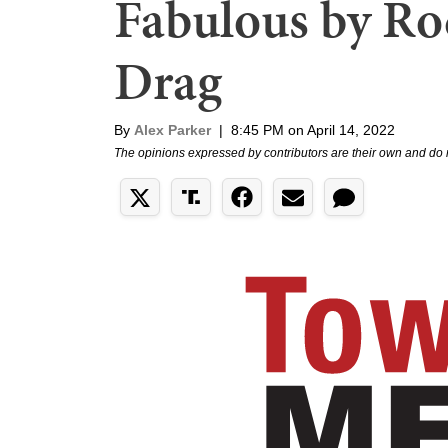
Fabulous by Roc
Drag
By
Alex Parker
|
8:45 PM on April 14, 2022
The opinions expressed by contributors are their own and do 