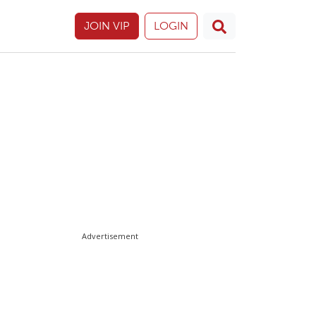
JOIN VIP
LOGIN
Advertisement