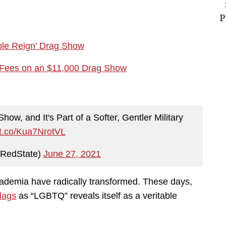
P
ple Reign’ Drag Show
ty Fees on an $11,000 Drag Show
w, and It's Part of a Softer, Gentler Military
//t.co/Kua7NrotVL
RedState)
June 27, 2021
ademia have radically transformed. These days,
flags
as “LGBTQ” reveals itself as a veritable