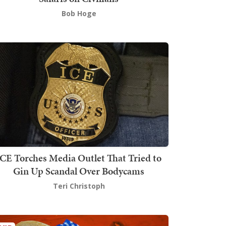
Bob Hoge
ICE Torches Media Outlet That Tried to
Gin Up Scandal Over Bodycams
Teri Christoph