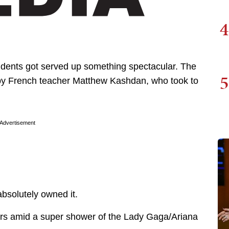
4
tudents got served up something spectacular. The
5
by French teacher Matthew Kashdan, who took to
Advertisement
bsolutely owned it.
s amid a super shower of the Lady Gaga/Ariana