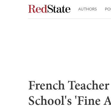
AUTHORS
PO
French Teacher
School's 'Fine 