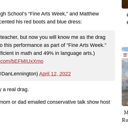
igh School’s “Fine Arts Week,” and Matthew
ccented his red boots and blue dress:
teacher, but now you will know me as the drag
to this performance as part of "Fine Arts Week."
ficient in math and 49% in language arts.)
ter.com/bEFMIUxXmo
@DanLennington)
April 12, 2022
 a real drag.
 mom or dad emailed conservative talk show host
M
Ru