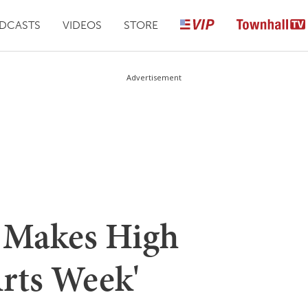
DCASTS
VIDEOS
STORE
Advertisement
 Makes High
Arts Week'