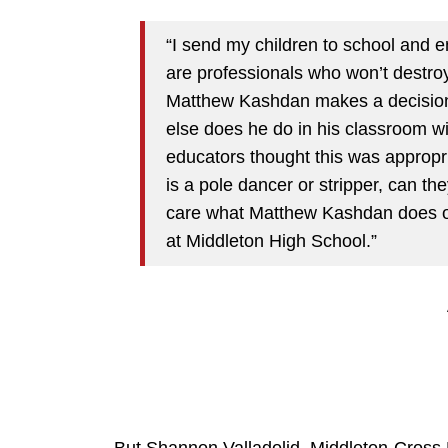
“I send my children to school and en
are professionals who won’t destroy 
Matthew Kashdan makes a decision 
else does he do in his classroom wi
educators thought this was appropri
is a pole dancer or stripper, can th
care what Matthew Kashdan does o
at Middleton High School.”
But Shannon Valladolid, Middleton-Cross Pl