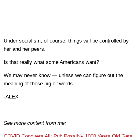
Under socialism, of course, things will be controlled by
her and her peers.
Is that really what some Americans want?
We may never know — unless we can figure out the
meaning of those big ol’ words.
-ALEX
See more content from me:
COVID Conquers All: Pub Possibly 1000 Years Old Gets