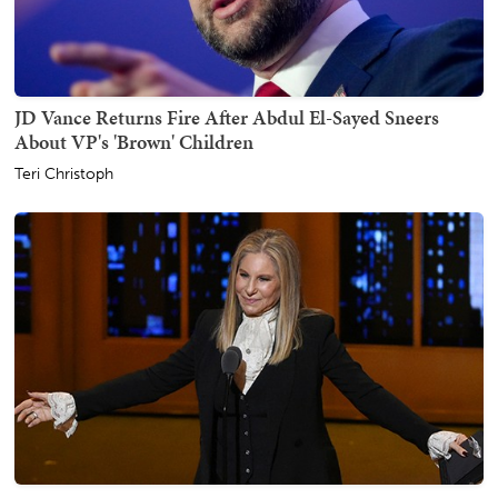
JD Vance Returns Fire After Abdul El-Sayed Sneers
About VP's 'Brown' Children
Teri Christoph