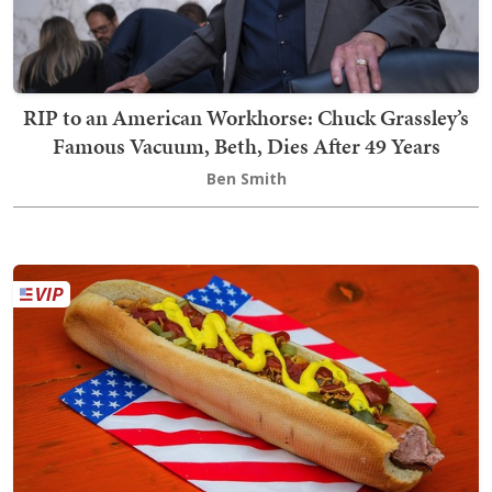
RIP to an American Workhorse: Chuck Grassley’s
Famous Vacuum, Beth, Dies After 49 Years
Ben Smith