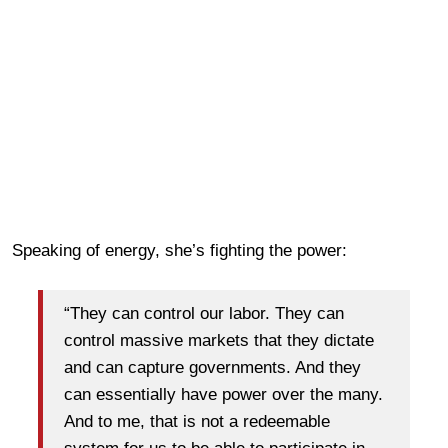
Speaking of energy, she’s fighting the power:
“They can control our labor. They can
control massive markets that they dictate
and can capture governments. And they
can essentially have power over the many.
And to me, that is not a redeemable