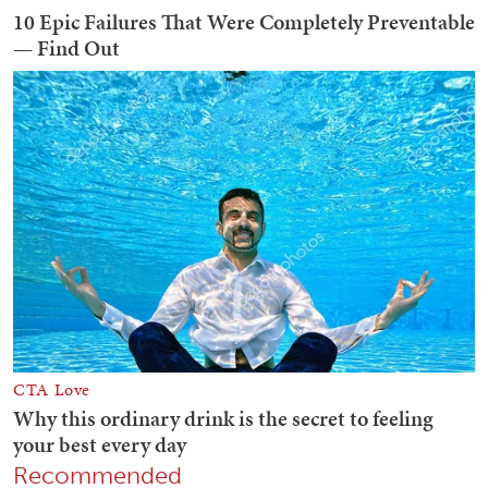
Recommended