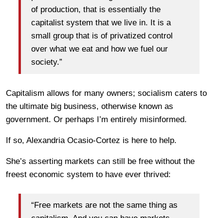
of production, that is essentially the
capitalist system that we live in. It is a
small group that is of privatized control
over what we eat and how we fuel our
society.”
Capitalism allows for many owners; socialism caters to
the ultimate big business, otherwise known as
government. Or perhaps I’m entirely misinformed.
If so, Alexandria Ocasio-Cortez is here to help.
She’s asserting markets can still be free without the
freest economic system to have ever thrived:
“Free markets are not the same thing as