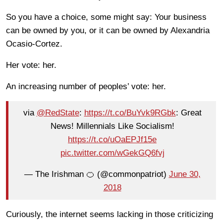
So you have a choice, some might say: Your business
can be owned by you, or it can be owned by Alexandria
Ocasio-Cortez.
Her vote: her.
An increasing number of peoples’ vote: her.
via
@RedState
:
https://t.co/BuYvk9RGbk
: Great
News! Millennials Like Socialism!
https://t.co/uOaEPJf15e
pic.twitter.com/wGekGQ6fvj
— The Irishman 🍊 (@commonpatriot)
June 30,
2018
Curiously, the internet seems lacking in those criticizing