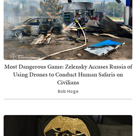
Most Dangerous Game: Zelensky Accuses Russia of
Using Drones to Conduct Human Safaris on
Civilians
Bob Hoge