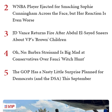
2
WNBA Player Ejected for Smacking Sophie
Cunningham Across the Face, but Her Reaction Is
Even Worse
3
JD Vance Returns Fire After Abdul El-Sayed Sneers
About VP's 'Brown' Children
4
Oh, No: Barbra Streisand Is Big Mad at
Conservatives Over Fauci 'Witch Hunt'
5
The GOP Has a Nasty Little Surprise Planned for
Democrats (and the DSA) This September