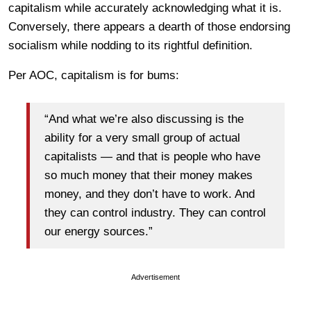
capitalism while accurately acknowledging what it is.
Conversely, there appears a dearth of those endorsing
socialism while nodding to its rightful definition.
Per AOC, capitalism is for bums:
“And what we’re also discussing is the
ability for a very small group of actual
capitalists — and that is people who have
so much money that their money makes
money, and they don’t have to work. And
they can control industry. They can control
our energy sources.”
Advertisement