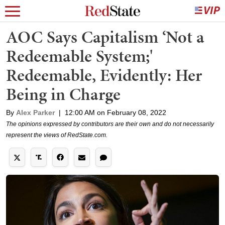
AOC Says Capitalism ‘Not a
Redeemable System;'
Redeemable, Evidently: Her
Being in Charge
By
Alex Parker
|
12:00 AM on February 08, 2022
The opinions expressed by contributors are their own and do not necessarily
represent the views of RedState.com.