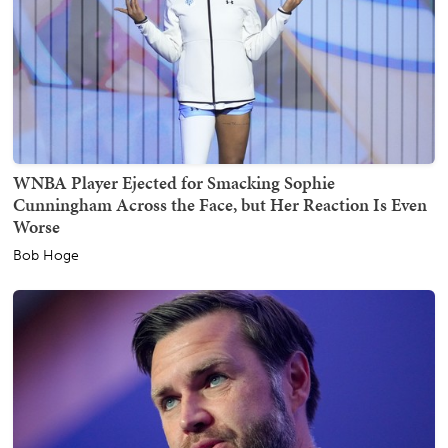
WNBA Player Ejected for Smacking Sophie
Cunningham Across the Face, but Her Reaction Is Even
Worse
Bob Hoge