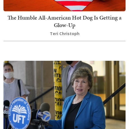
The Humble All-American Hot Dog Is Getting a
Glow-Up
Teri Christoph