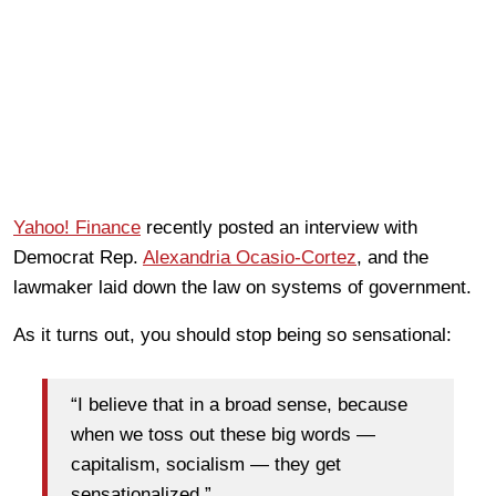
Yahoo! Finance
recently posted an interview with
Democrat Rep.
Alexandria Ocasio-Cortez
, and the
lawmaker laid down the law on systems of government.
As it turns out, you should stop being so sensational:
“I believe that in a broad sense, because
when we toss out these big words —
capitalism, socialism — they get
sensationalized.”