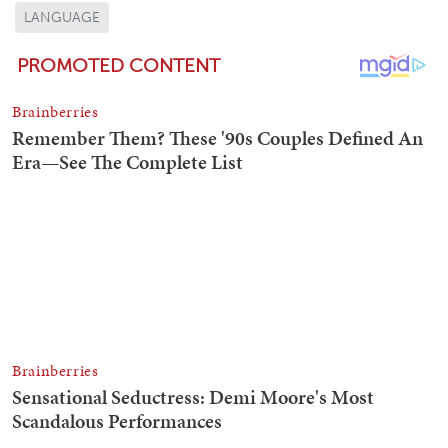
LANGUAGE