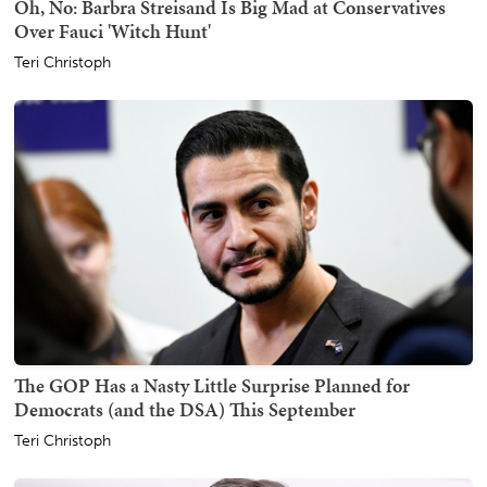
Oh, No: Barbra Streisand Is Big Mad at Conservatives
Over Fauci 'Witch Hunt'
Teri Christoph
The GOP Has a Nasty Little Surprise Planned for
Democrats (and the DSA) This September
Teri Christoph