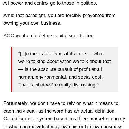
All power and control go to those in politics.
Amid that paradigm, you are forcibly prevented from
owning your own business.
AOC went on to define capitalism…to her:
“[T]o me, capitalism, at its core — what
we’re talking about when we talk about that
— is the absolute pursuit of profit at all
human, environmental, and social cost.
That is what we’re really discussing.”
Fortunately, we don’t have to rely on what it means to
each individual, as the word has an actual definition.
Capitalism is a system based on a free-market economy
in which an individual may own his or her own business.