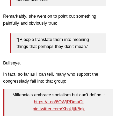
Remarkably, she went on to point out something
painfully and obviously true:
“[P]eople translate them into meaning
things that perhaps they don’t mean.”
Bullseye.
In fact, so far as I can tell, many who support the
congresslady fall into that group:
Millennials embrace socialism but can't define it
https://t.co/6OWjRDmuGt
pic.twitter.com/XbqUjjK5gk