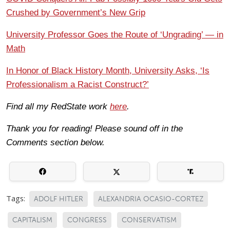
Crushed by Government’s New Grip
University Professor Goes the Route of ‘Ungrading’ — in
Math
In Honor of Black History Month, University Asks, ‘Is
Professionalism a Racist Construct?’
Find all my RedState work
here
.
Thank you for reading! Please sound off in the
Comments section below.
Tags:
ADOLF HITLER
ALEXANDRIA OCASIO-CORTEZ
CAPITALISM
CONGRESS
CONSERVATISM