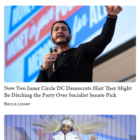
Now Two Inner Circle DC Democrats Hint They Might
Be Ditching the Party Over Socialist Senate Pick
Becca Lower