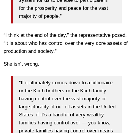
system for us to be able to participate in
for the prosperity and peace for the vast
majority of people.”
“I think at the end of the day,” the representative posed,
“it is about who has control over the very core assets of
production and society.”
She isn’t wrong.
“If it ultimately comes down to a billionaire
or the Koch brothers or the Koch family
having control over the vast majority or
large plurality of our oil assets in the United
States, if it’s a handful of very wealthy
families having control over — you know,
private families having control over means