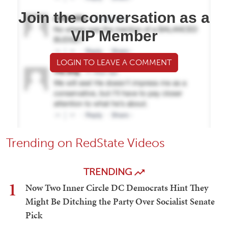
Join the conversation as a
VIP Member
LOGIN TO LEAVE A COMMENT
Trending on RedState Videos
TRENDING
1
Now Two Inner Circle DC Democrats Hint They
Might Be Ditching the Party Over Socialist Senate
Pick