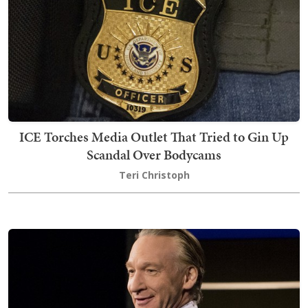
ICE Torches Media Outlet That Tried to Gin Up
Scandal Over Bodycams
Teri Christoph