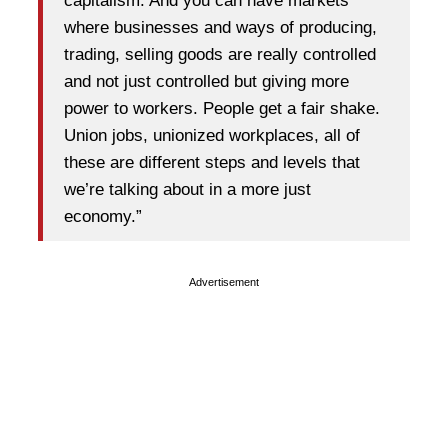
capitalism. And you can have markets
where businesses and ways of producing,
trading, selling goods are really controlled
and not just controlled but giving more
power to workers. People get a fair shake.
Union jobs, unionized workplaces, all of
these are different steps and levels that
we’re talking about in a more just
economy.”
Advertisement