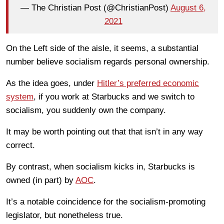
— The Christian Post (@ChristianPost)
August 6,
2021
On the Left side of the aisle, it seems, a substantial
number believe socialism regards personal ownership.
As the idea goes, under
Hitler’s preferred economic
system
, if you work at Starbucks and we switch to
socialism, you suddenly own the company.
It may be worth pointing out that that isn’t in any way
correct.
By contrast, when socialism kicks in, Starbucks is
owned (in part) by
AOC
.
It’s a notable coincidence for the socialism-promoting
legislator, but nonetheless true.