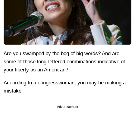
Are you swamped by the bog of big words? And are
some of those long-lettered combinations indicative of
your liberty as an American?
According to a congresswoman, you may be making a
mistake.
Advertisement