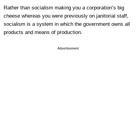
Rather than socialism making you a corporation’s big
cheese whereas you were previously on janitorial staff,
socialism is a system in which the government owns all
products and means of production.
Advertisement