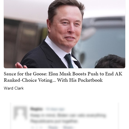
Sauce for the Goose: Elon Musk Boosts Push to End AK
Ranked-Choice Voting... With His Pocketbook
Ward Clark