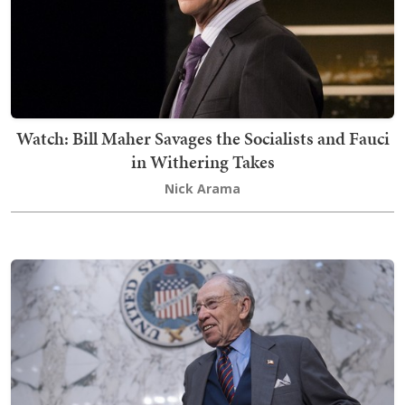
Watch: Bill Maher Savages the Socialists and Fauci
in Withering Takes
Nick Arama