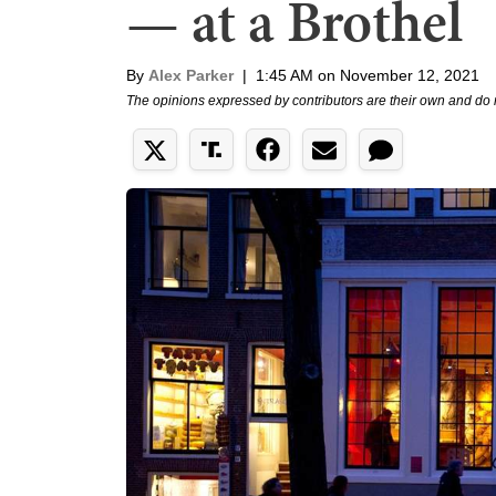
— at a Brothel
By
Alex Parker
|
1:45 AM on November 12, 2021
The opinions expressed by contributors are their own and do 