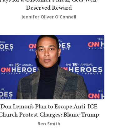
Deserved Reward
Jennifer Oliver O'Connell
Don Lemon’s Plan to Escape Anti-ICE
Church Protest Charges: Blame Trump
Ben Smith