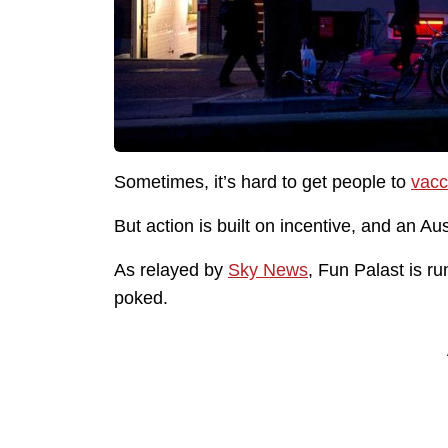
Sometimes, it’s hard to get people to
vacc
But action is built on incentive, and an Au
As relayed by
Sky News
, Fun Palast is r
poked.