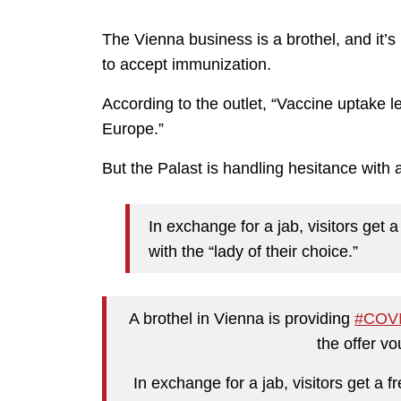
The Vienna business is a brothel, and it’s 
to accept immunization.
According to the outlet, “Vaccine uptake l
Europe.”
But the Palast is handling hesitance with 
In exchange for a jab, visitors get 
with the “lady of their choice.”
A brothel in Vienna is providing
#COV
the offer vo
In exchange for a jab, visitors get a 