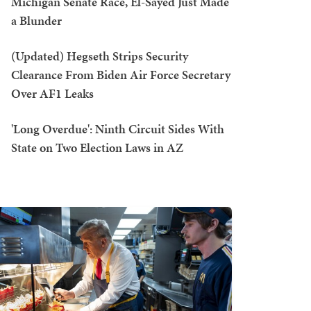
Michigan Senate Race, El-Sayed Just Made
a Blunder
(Updated) Hegseth Strips Security
Clearance From Biden Air Force Secretary
Over AF1 Leaks
'Long Overdue': Ninth Circuit Sides With
State on Two Election Laws in AZ