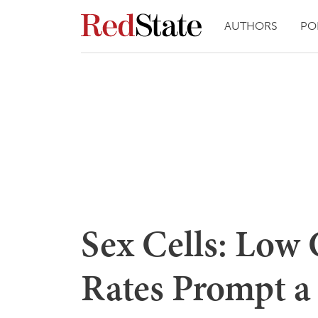
AUTHORS
PO
Sex Cells: Low
Rates Prompt a