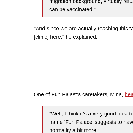
migration background, virtually ref
can be vaccinated.”
“And since we are actually reaching this t
[clinic] here,” he explained.
One of Fun Palast’s caretakers, Mina,
he
“Well, I think it’s a very good ide
name ‘Fun Palace’ suggests to have 
normality a bit more.”