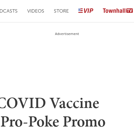
DCASTS
VIDEOS
STORE
Advertisement
 COVID Vaccine
 Pro-Poke Promo