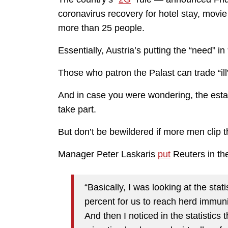
coronavirus recovery for hotel stay, movi
more than 25 people.
Essentially, Austria’s putting the “need” in
Those who patron the Palast can trade “ill” f
And in case you were wondering, the esta
take part.
But don’t be bewildered if more men clip 
Manager Peter Laskaris
put
Reuters in th
“Basically, I was looking at the stat
percent for us to reach herd immunit
And then I noticed in the statistic