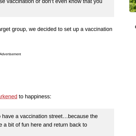
use vaccination or don’t even know that you
arget group, we decided to set up a vaccination
Advertisement
arkened
to happiness:
a to have a vaccination street…because the
a bit of fun here and return back to