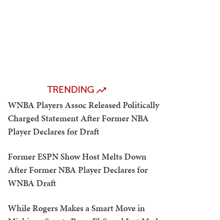
TRENDING
WNBA Players Assoc Released Politically
Charged Statement After Former NBA
Player Declares for Draft
Former ESPN Show Host Melts Down
After Former NBA Player Declares for
WNBA Draft
While Rogers Makes a Smart Move in