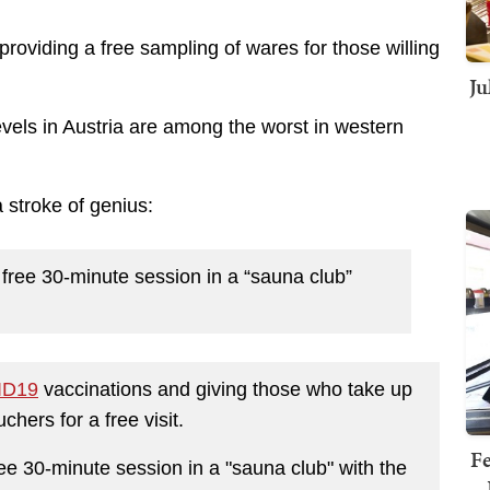
providing a free sampling of wares for those willing
Ju
evels in Austria are among the worst in western
a stroke of genius:
a free 30-minute session in a “sauna club”
ID19
vaccinations and giving those who take up
uchers for a free visit.
Fe
free 30-minute session in a "sauna club" with the