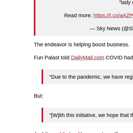
"lady 
Read more:
https://t.co/aA
— Sky News (@S
The endeavor is helping boost business.
Fun Palast told
DailyMail.com
COVID had 
“Due to the pandemic, we have regi
But:
“[W]ith this initiative, we hope that