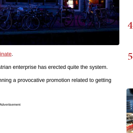
4
5
inate
.
strian enterprise has erected quite the system.
unning a provocative promotion related to getting
Advertisement