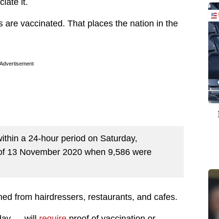
iate it.
s are vaccinated. That places the nation in the
Advertisement
ithin a 24-hour period on Saturday,
y of 13 November 2020 when 9,586 were
ed from hairdressers, restaurants, and cafes.
day — will
require
proof of vaccination or