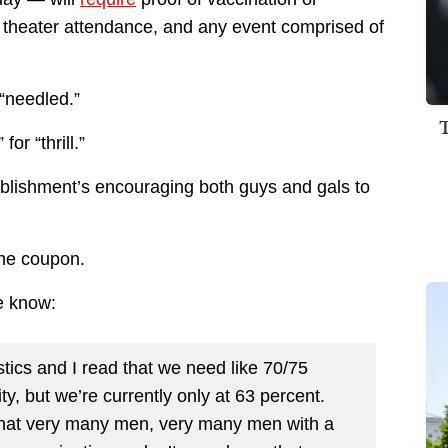
e theater attendance, and any event comprised of
 “needled.”
or “thrill.”
blishment’s encouraging both guys and gals to
the coupon.
e know:
istics and I read that we need like 70/75
y, but we’re currently only at 63 percent.
s that very many men, very many men with a