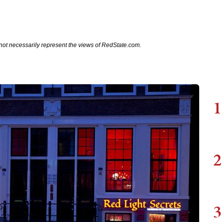
not necessarily represent the views of RedState.com.
1
2
3