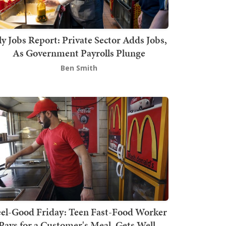
ly Jobs Report: Private Sector Adds Jobs,
As Government Payrolls Plunge
Ben Smith
el-Good Friday: Teen Fast-Food Worker
Pays for a Customer's Meal, Gets Well-