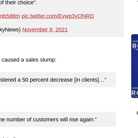
of their choice".
ZPnb5d8m
pic.twitter.com/Eywp3yONRD
kyNews)
November 9, 2021
caused a sales slump:
stered a 50 percent decrease [in clients]…”
 the number of customers will rise again.”