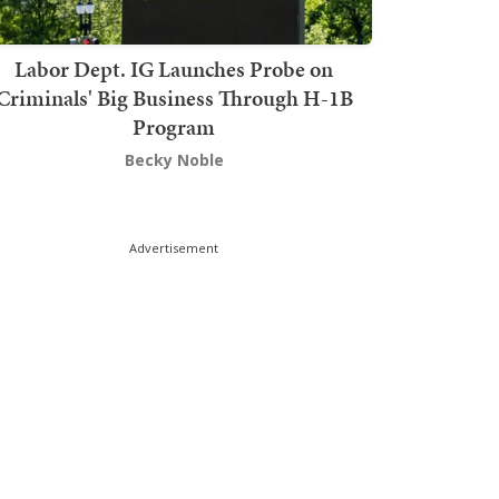
Labor Dept. IG Launches Probe on
Criminals' Big Business Through H-1B
Program
Becky Noble
Advertisement