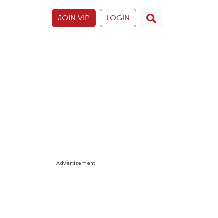
JOIN VIP
LOGIN
Advertisement