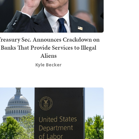
Treasury Sec. Announces Crackdown on
Banks That Provide Services to Illegal
Aliens
Kyle Becker