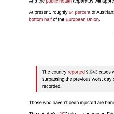
And the
public health
apparatus will apprec
At present, roughly
64 percent
of Austrian
bottom half
of the
European Union
.
The country
reported
9,943 cases w
surpassing the previous worst da
recorded.
Those who haven’t been injected are bann
The country’s “
2G
” rule — announced Fri