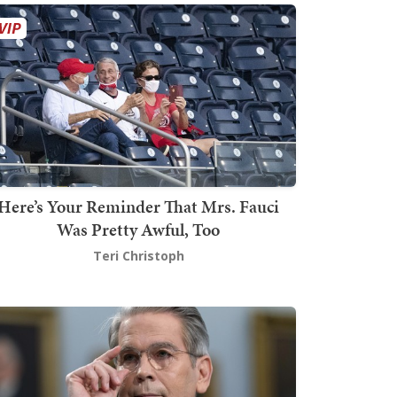
Here’s Your Reminder That Mrs. Fauci
Was Pretty Awful, Too
Teri Christoph