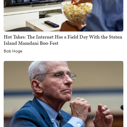
Hot Takes: The Internet Has a Field Day With the Staten
Island Mamdani Boo-Fest
Bob Hoge