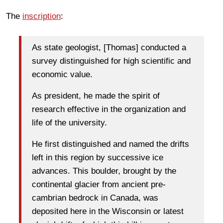
The
inscription
:
As state geologist, [Thomas] conducted a
survey distinguished for high scientific and
economic value.
As president, he made the spirit of
research effective in the organization and
life of the university.
He first distinguished and named the drifts
left in this region by successive ice
advances. This boulder, brought by the
continental glacier from ancient pre-
cambrian bedrock in Canada, was
deposited here in the Wisconsin or latest