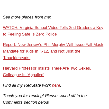
See more pieces from me:
WATCH: Virginia School Video Tells 2nd Graders a Key
to Feeling Safe Is Zero Police
Report: New Jersey’s Phil Murphy Will Issue Fall Mask
Mandate for Kids in K-12, and Not Just the
‘Knuckleheads’
Harvard Professor Insists There Are Two Sexes,
Colleague Is ‘Appalled’
Find all my RedState work
here
.
Thank you for reading! Please sound off in the
Comments section below.