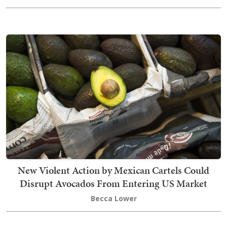
New Violent Action by Mexican Cartels Could
Disrupt Avocados From Entering US Market
Becca Lower