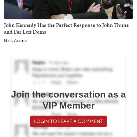
John Kennedy Has the Perfect Response to John Thune
and Far Left Dems
Nick Arama
Join the conversation as a
VIP Member
LOGIN TO LEAVE A COMMENT