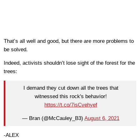
That’s all well and good, but there are more problems to
be solved.
Indeed, activists shouldn’t lose sight of the forest for the
trees:
I demand they cut down all the trees that
witnessed this rock's behavior!
https://t.co/7isCvehyef
— Bran (@McCauley_B3)
August 6, 2021
-ALEX