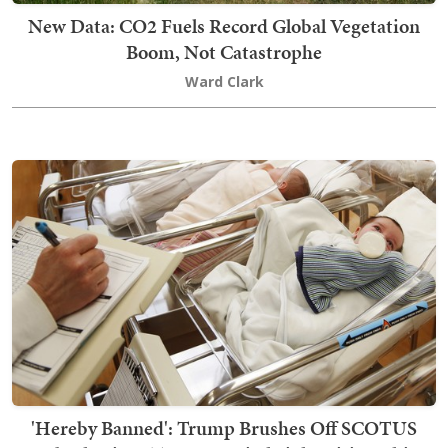
New Data: CO2 Fuels Record Global Vegetation
Boom, Not Catastrophe
Ward Clark
'Hereby Banned': Trump Brushes Off SCOTUS