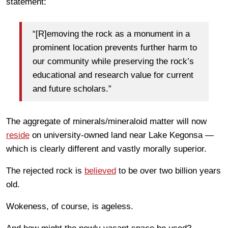
statement:
“[R]emoving the rock as a monument in a
prominent location prevents further harm to
our community while preserving the rock’s
educational and research value for current
and future scholars.”
The aggregate of minerals/mineraloid matter will now
reside
on university-owned land near Lake Kegonsa —
which is clearly different and vastly morally superior.
The rejected rock is
believed
to be over two billion years
old.
Wokeness, of course, is ageless.