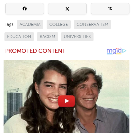
Tags:
ACADEMIA
COLLEGE
CONSERVATISM
EDUCATION
RACISM
UNIVERSITIES