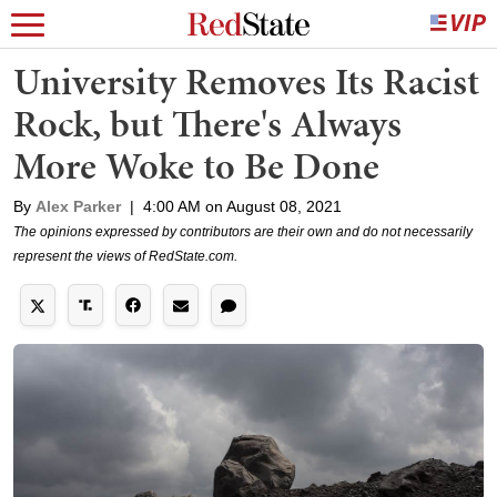
University Removes Its Racist
Rock, but There's Always
More Woke to Be Done
By
Alex Parker
|
4:00 AM on August 08, 2021
The opinions expressed by contributors are their own and do not necessarily
represent the views of RedState.com.