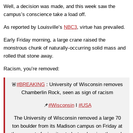
Well, a decision was made, and this week saw the
campus’s conscience take a load off.
As reported by Louisville’s
NBC3
, virtue has prevailed.
Early Friday morning, a large crane raised the
monstrous chunk of naturally-occurring solid mass and
rolled that stone away.
Racism, you’re removed:
🚨
#BREAKING
: University of Wisconsin removes
Chamberlin Rock, seen as sign of racism
📌
#Wisconsin
I
#USA
The University of Wisconsin removed a large 70
ton boulder from its Madison campus on Friday at