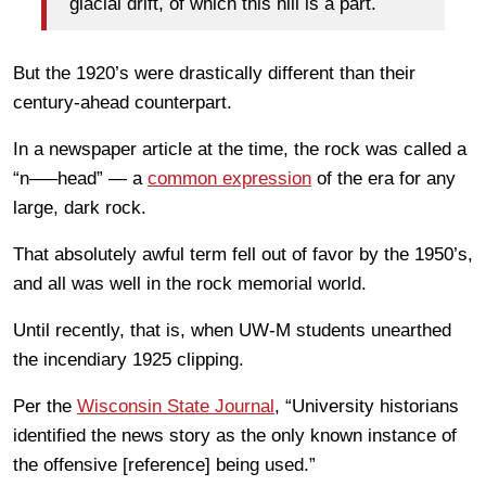
glacial drift, of which this hill is a part.
But the 1920’s were drastically different than their
century-ahead counterpart.
In a newspaper article at the time, the rock was called a
“n—–head” — a
common expression
of the era for any
large, dark rock.
That absolutely awful term fell out of favor by the 1950’s,
and all was well in the rock memorial world.
Until recently, that is, when UW-M students unearthed
the incendiary 1925 clipping.
Per the
Wisconsin State Journal
, “University historians
identified the news story as the only known instance of
the offensive [reference] being used.”