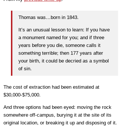
Thomas was…born in 1843.
It’s an unusual lesson to learn: If you have
a monument named for you; and if three
years before you die, someone calls it
something terrible; then 177 years after
your birth, it could be decried as a symbol
of sin.
The cost of extraction had been estimated at
$30,000-$75,000.
And three options had been eyed: moving the rock
somewhere off-campus, burying it at the site of its
original location, or breaking it up and disposing of it.