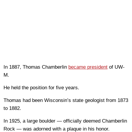
In 1887, Thomas Chamberlin
became president
of UW-
M.
He held the position for five years.
Thomas had been Wisconsin’s state geologist from 1873
to 1882.
In 1925, a large boulder — officially deemed Chamberlin
Rock — was adorned with a plaque in his honor.