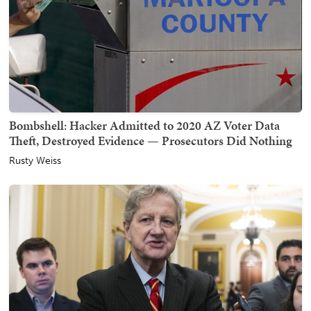
Bombshell: Hacker Admitted to 2020 AZ Voter Data
Theft, Destroyed Evidence — Prosecutors Did Nothing
Rusty Weiss