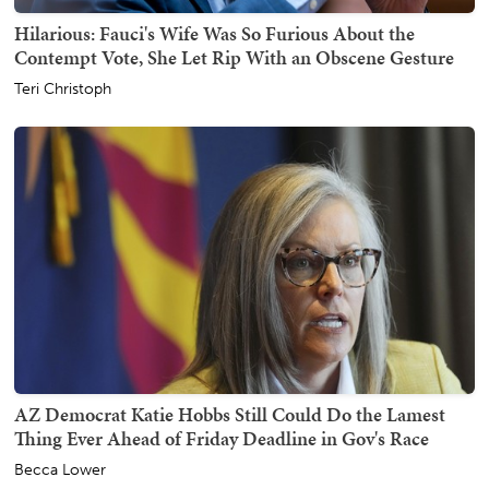
Hilarious: Fauci's Wife Was So Furious About the
Contempt Vote, She Let Rip With an Obscene Gesture
Teri Christoph
AZ Democrat Katie Hobbs Still Could Do the Lamest
Thing Ever Ahead of Friday Deadline in Gov's Race
Becca Lower