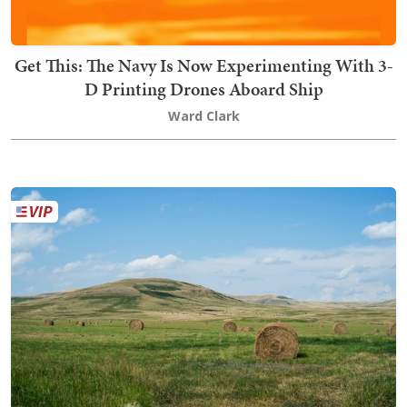
Get This: The Navy Is Now Experimenting With 3-
D Printing Drones Aboard Ship
Ward Clark