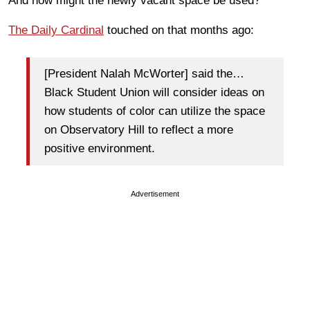
And how might the newly vacant space be used?
The Daily Cardinal
touched on that months ago:
[President Nalah McWorter] said the…
Black Student Union will consider ideas on
how students of color can utilize the space
on Observatory Hill to reflect a more
positive environment.
Advertisement