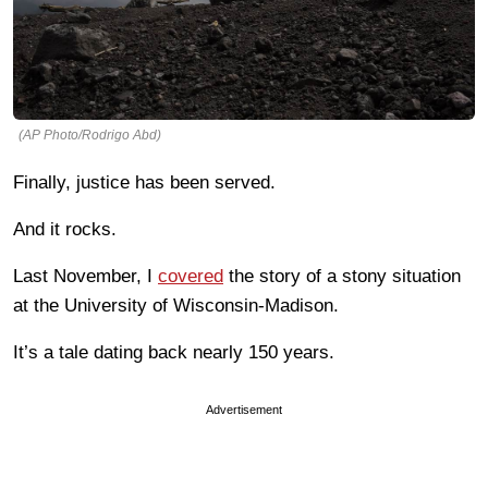
(AP Photo/Rodrigo Abd)
Finally, justice has been served.
And it rocks.
Last November, I
covered
the story of a stony situation
at the University of Wisconsin-Madison.
It’s a tale dating back nearly 150 years.
Advertisement