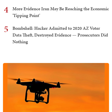
4
More Evidence Iran May Be Reaching the Economic
'Tipping Point'
5
Bombshell: Hacker Admitted to 2020 AZ Voter
Data Theft, Destroyed Evidence — Prosecutors Did
Nothing