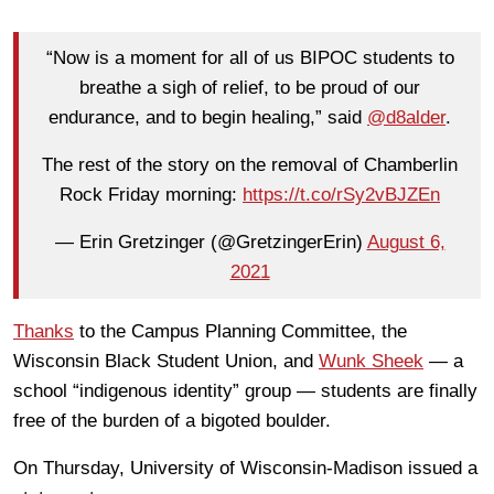
“Now is a moment for all of us BIPOC students to
breathe a sigh of relief, to be proud of our
endurance, and to begin healing,” said
@d8alder
.
The rest of the story on the removal of Chamberlin
Rock Friday morning:
https://t.co/rSy2vBJZEn
— Erin Gretzinger (@GretzingerErin)
August 6,
2021
Thanks
to the Campus Planning Committee, the
Wisconsin Black Student Union, and
Wunk Sheek
— a
school “indigenous identity” group — students are finally
free of the burden of a bigoted boulder.
On Thursday, University of Wisconsin-Madison issued a