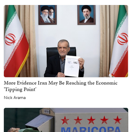
More Evidence Iran May Be Reaching the Economic
'Tipping Point'
Nick Arama