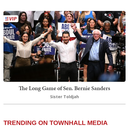
The Long Game of Sen. Bernie Sanders
Sister Toldjah
TRENDING ON TOWNHALL MEDIA