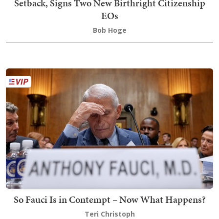
Setback, Signs Two New Birthright Citizenship
EOs
Bob Hoge
So Fauci Is in Contempt – Now What Happens?
Teri Christoph