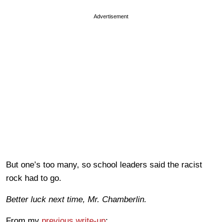
Advertisement
But one’s too many, so school leaders said the racist
rock had to go.
Better luck next time, Mr. Chamberlin.
From my
previous write-up
: