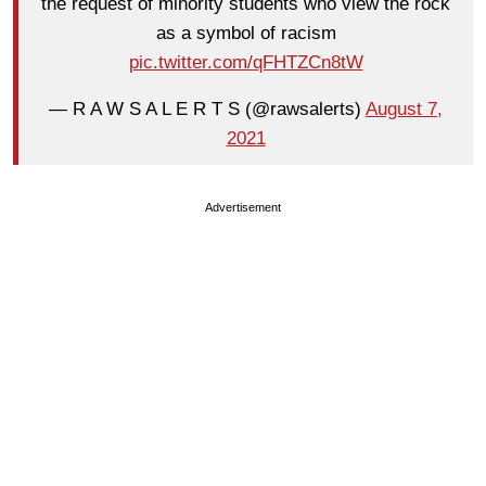
the request of minority students who view the rock
as a symbol of racism
pic.twitter.com/qFHTZCn8tW
— R A W S A L E R T S (@rawsalerts)
August 7,
2021
Advertisement