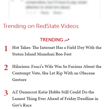
Trending on RedState Videos
TRENDING
1
Hot Takes: The Internet Has a Field Day With the
Staten Island Mamdani Boo-Fest
2
Hilarious: Fauci's Wife Was So Furious About the
Contempt Vote, She Let Rip With an Obscene
Gesture
3
AZ Democrat Katie Hobbs Still Could Do the
Lamest Thing Ever Ahead of Friday Deadline in
Gov's Race