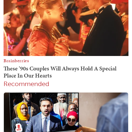
Recommended