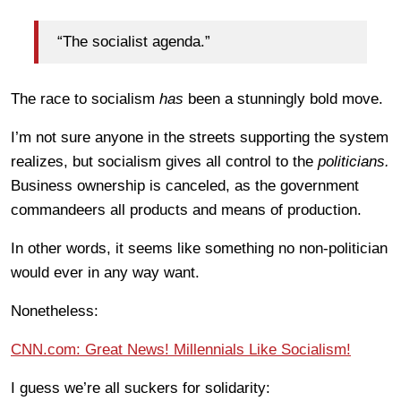
“The socialist agenda.”
The race to socialism
has
been a stunningly bold move.
I’m not sure anyone in the streets supporting the system
realizes, but socialism gives all control to the
politicians.
Business ownership is canceled, as the government
commandeers all products and means of production.
In other words, it seems like something no non-politician
would ever in any way want.
Nonetheless:
CNN.com: Great News! Millennials Like Socialism!
I guess we’re all suckers for solidarity: