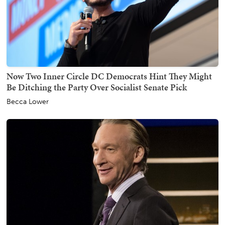
Now Two Inner Circle DC Democrats Hint They Might
Be Ditching the Party Over Socialist Senate Pick
Becca Lower