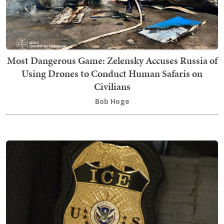
Most Dangerous Game: Zelensky Accuses Russia of
Using Drones to Conduct Human Safaris on
Civilians
Bob Hoge