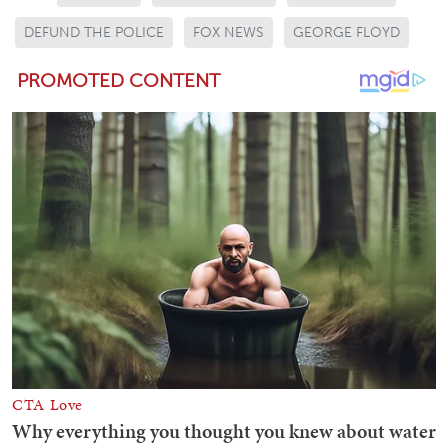
DEFUND THE POLICE
FOX NEWS
GEORGE FLOYD