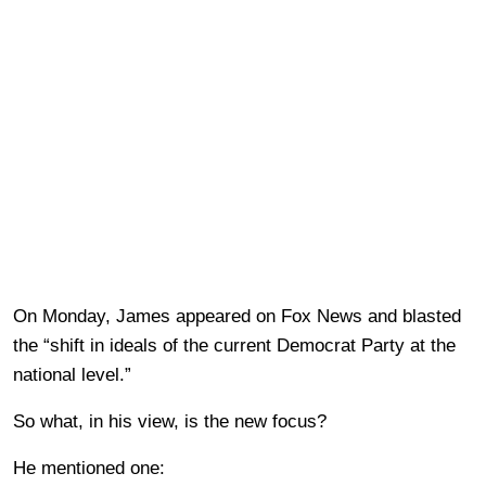
On Monday, James appeared on Fox News and blasted
the “shift in ideals of the current Democrat Party at the
national level.”
So what, in his view, is the new focus?
He mentioned one: