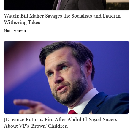
Watch: Bill Maher Savages the Socialists and Fauci in
Withering Takes
Nick Arama
JD Vance Returns Fire After Abdul El-Sayed Sneers
About VP's 'Brown' Children