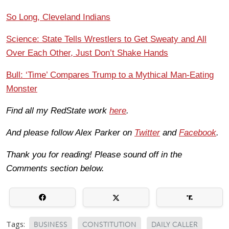
So Long, Cleveland Indians
Science: State Tells Wrestlers to Get Sweaty and All
Over Each Other, Just Don’t Shake Hands
Bull: ‘Time’ Compares Trump to a Mythical Man-Eating
Monster
Find all my RedState work
here
.
And please follow Alex Parker on
Twitter
and
Facebook
.
Thank you for reading! Please sound off in the
Comments section below.
Tags:
BUSINESS
CONSTITUTION
DAILY CALLER