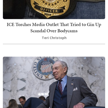
ICE Torches Media Outlet That Tried to Gin Up
Scandal Over Bodycams
Teri Christoph