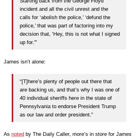
Starting back from the George Floyd
incident and all the civil unrest and the
calls for ‘abolish the police,’ ‘defund the
police,’ that was part of factoring into my
decision that, ‘Hey, this is not what I signed
up for.'”
James isn’t alone:
“[T]here’s plenty of people out there that
are backing us, and that’s why I was one of
40 individual sheriffs here in the state of
Pennsylvania to endorse President Trump
as our law and order president.”
As
noted
by The Daily Caller, more’s in store for James