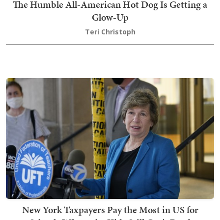
The Humble All-American Hot Dog Is Getting a
Glow-Up
Teri Christoph
New York Taxpayers Pay the Most in US for