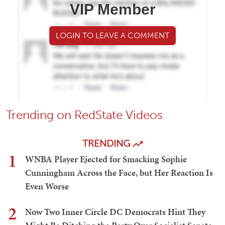
VIP Member
LOGIN TO LEAVE A COMMENT
Trending on RedState Videos
TRENDING
1
WNBA Player Ejected for Smacking Sophie
Cunningham Across the Face, but Her Reaction Is
Even Worse
2
Now Two Inner Circle DC Democrats Hint They