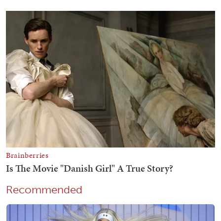
Recommended