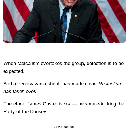
When radicalism overtakes the group, defection is to be
expected.
And a Pennsylvania sheriff has made clear:
Radicalism
has taken over.
Therefore, James Custer is
out —
he’s mule-kicking the
Party of the Donkey.
Advertisement