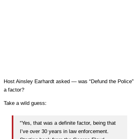
Host Ainsley Earhardt asked — was “Defund the Police”
a factor?
Take a wild guess:
“Yes, that was a definite factor, being that
I’ve over 30 years in law enforcement.