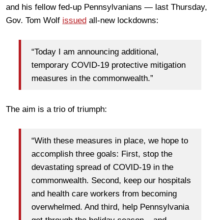
and his fellow fed-up Pennsylvanians — last Thursday,
Gov. Tom Wolf
issued
all-new lockdowns:
“Today I am announcing additional,
temporary COVID-19 protective mitigation
measures in the commonwealth.”
The aim is a trio of triumph:
“With these measures in place, we hope to
accomplish three goals: First, stop the
devastating spread of COVID-19 in the
commonwealth. Second, keep our hospitals
and health care workers from becoming
overwhelmed. And third, help Pennsylvania