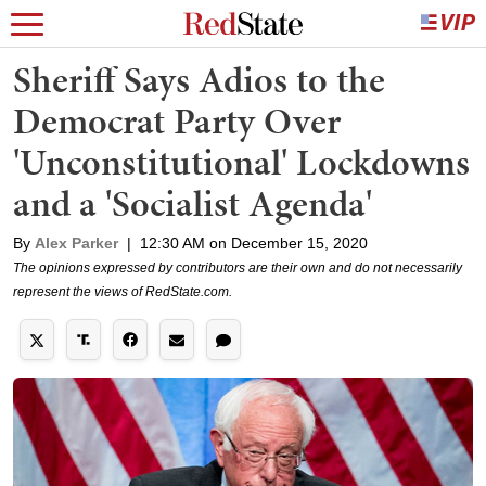
Sheriff Says Adios to the
Democrat Party Over
'Unconstitutional' Lockdowns
and a 'Socialist Agenda'
By
Alex Parker
|
12:30 AM on December 15, 2020
The opinions expressed by contributors are their own and do not necessarily
represent the views of RedState.com.