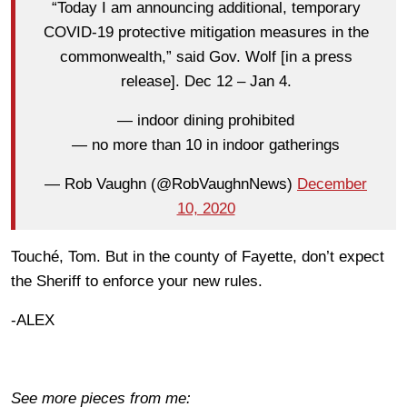
“Today I am announcing additional, temporary
COVID-19 protective mitigation measures in the
commonwealth,” said Gov. Wolf [in a press
release]. Dec 12 – Jan 4.
— indoor dining prohibited
— no more than 10 in indoor gatherings
— Rob Vaughn (@RobVaughnNews)
December
10, 2020
Touché, Tom. But in the county of Fayette, don’t expect
the Sheriff to enforce your new rules.
-ALEX
See more pieces from me: