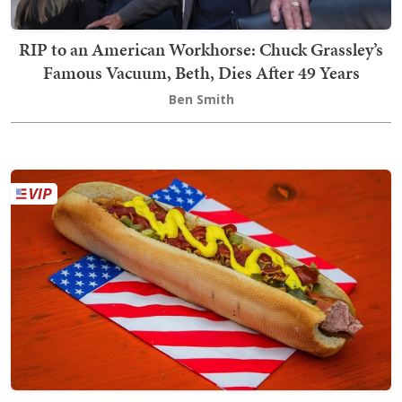
RIP to an American Workhorse: Chuck Grassley’s
Famous Vacuum, Beth, Dies After 49 Years
Ben Smith