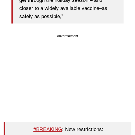
get through the holiday season – and
closer to a widely available vaccine–as
safely as possible,”
Advertisement
#BREAKING
: New restrictions: