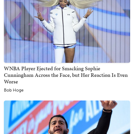
WNBA Player Ejected for Smacking Sophie
Cunningham Across the Face, but Her Reaction Is Even
Worse
Bob Hoge