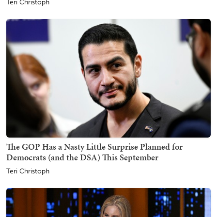
Teri Christoph
The GOP Has a Nasty Little Surprise Planned for
Democrats (and the DSA) This September
Teri Christoph