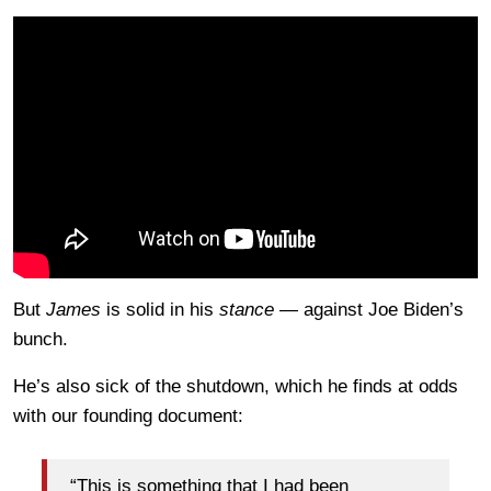
But
James
is solid in his
stance —
against Joe Biden’s
bunch.
He’s also sick of the shutdown, which he finds at odds
with our founding document:
“This is something that I had been