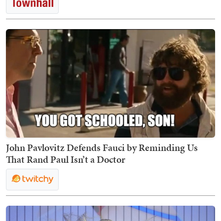
John Pavlovitz Defends Fauci by Reminding Us
That Rand Paul Isn’t a Doctor