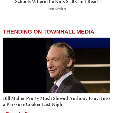
Schools Where the Kids Still Can't Read
Ben Smith
TRENDING ON TOWNHALL MEDIA
Bill Maher Pretty Much Shoved Anthony Fauci Into
a Pressure Cooker Last Night