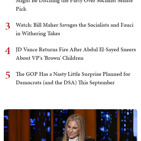
Might Be Ditching the Party Over Socialist Senate
Pick
3
Watch: Bill Maher Savages the Socialists and Fauci
in Withering Takes
4
JD Vance Returns Fire After Abdul El-Sayed Sneers
About VP's 'Brown' Children
5
The GOP Has a Nasty Little Surprise Planned for
Democrats (and the DSA) This September