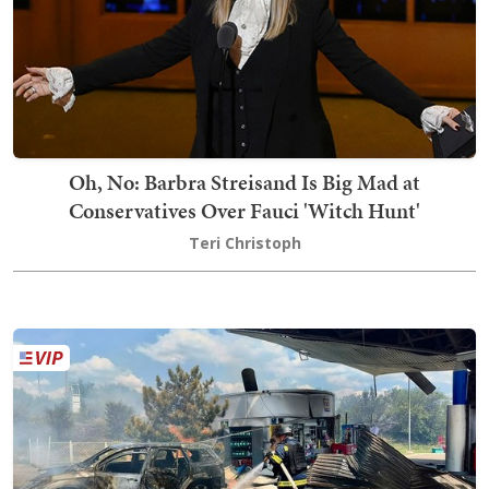
Oh, No: Barbra Streisand Is Big Mad at
Conservatives Over Fauci 'Witch Hunt'
Teri Christoph