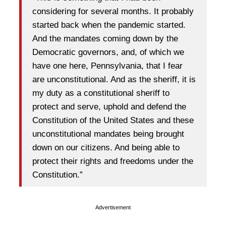
considering for several months. It probably
started back when the pandemic started.
And the mandates coming down by the
Democratic governors, and, of which we
have one here, Pennsylvania, that I fear
are unconstitutional. And as the sheriff, it is
my duty as a constitutional sheriff to
protect and serve, uphold and defend the
Constitution of the United States and these
unconstitutional mandates being brought
down on our citizens. And being able to
protect their rights and freedoms under the
Constitution.”
Advertisement