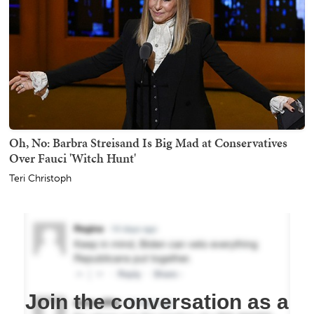
Oh, No: Barbra Streisand Is Big Mad at Conservatives
Over Fauci 'Witch Hunt'
Teri Christoph
Join the conversation as a