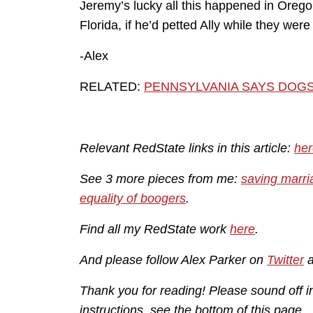
Jeremy’s lucky all this happened in Oreg
Florida, if he’d petted Ally while they wer
-Alex
RELATED:
PENNSYLVANIA SAYS DOG
Relevant RedState links in this article:
her
See 3 more pieces from me:
saving marri
equality of boogers
.
Find all my RedState work
here
.
And please follow Alex Parker on
Twitter
Thank you for reading! Please sound off 
instructions, see the bottom of this page.