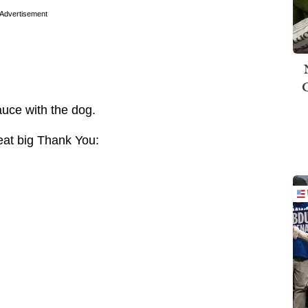
Advertisement
uce with the dog.
eat big Thank You: