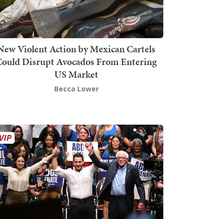
New Violent Action by Mexican Cartels
Could Disrupt Avocados From Entering
US Market
Becca Lower