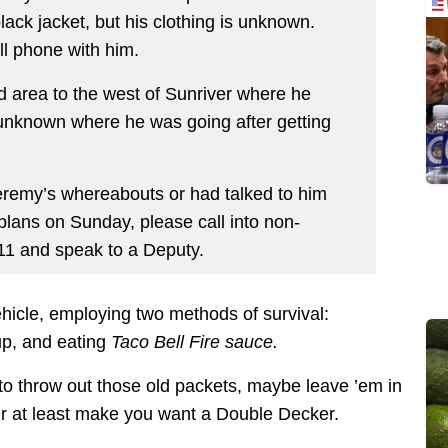
lack jacket, but his clothing is unknown.
ll phone with him.
d area to the west of Sunriver where he
s unknown where he was going after getting
eremy’s whereabouts or had talked to him
plans on Sunday, please call into non-
1 and speak to a Deputy.
ehicle, employing two methods of survival:
up, and eating
Taco Bell Fire sauce.
 to throw out those old packets, maybe leave ’em in
Or at least make you want a Double Decker.