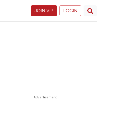
JOIN VIP
LOGIN
Advertisement