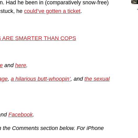
on. Had he been in (comparatively snow-free)
e stuck, he
could’ve gotten a ticket
.
S ARE SMARTER THAN COPS
e
and
here
.
age
,
a hilarious butt-whoopin’
, and
the sexual
and
Facebook
.
in the Comments section below. For iPhone