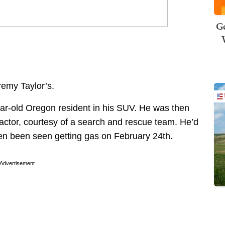
Ge
emy Taylor’s.
ar-old Oregon resident in his SUV. He was then
ractor, courtesy of a search and rescue team. He’d
en been seen getting gas on February 24th.
Advertisement