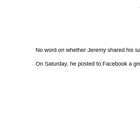
No word on whether Jeremy shared his sa
On Saturday, he posted to Facebook a gr