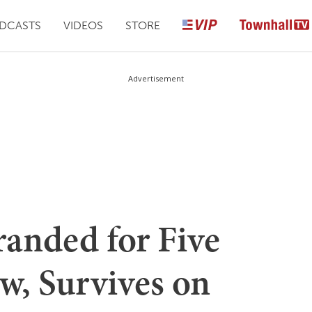
DCASTS
VIDEOS
STORE
Advertisement
anded for Five
w, Survives on