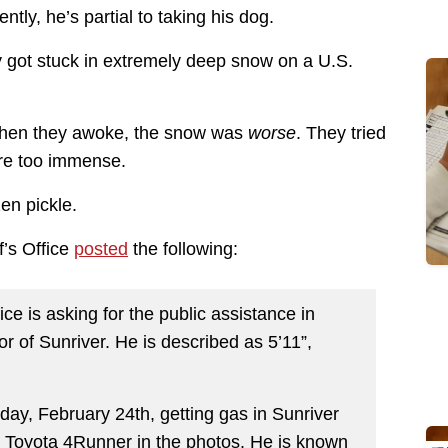
tly, he’s partial to taking his dog.
ly got stuck in extremely deep snow on a U.S.
. When they awoke, the snow was
worse
. They tried
ere too immense.
zen pickle.
f’s Office
posted
the following:
ce is asking for the public assistance in
r of Sunriver. He is described as 5’11”,
day, February 24th, getting gas in Sunriver
 Toyota 4Runner in the photos. He is known