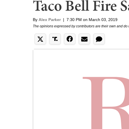
Taco Bell Fire 
By
Alex Parker
|
7:30 PM on March 03, 2019
The opinions expressed by contributors are their own and do 