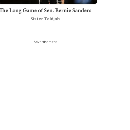
The Long Game of Sen. Bernie Sanders
Sister Toldjah
Advertisement