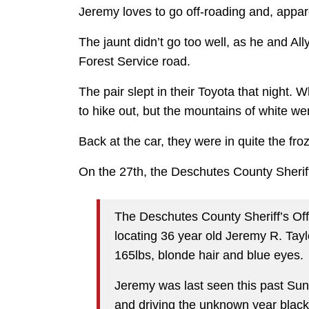
Jeremy loves to go off-roading and, apparen
The jaunt didn’t go too well, as he and Al
Forest Service road.
The pair slept in their Toyota that night
to hike out, but the mountains of white w
Back at the car, they were in quite the fro
On the 27th, the Deschutes County Sherif
The Deschutes County Sheriff’s Offi
locating 36 year old Jeremy R. Taylo
165lbs, blonde hair and blue eyes.
Jeremy was last seen this past Sun
and driving the unknown year black