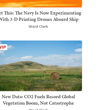
t This: The Navy Is Now Experimenting
With 3-D Printing Drones Aboard Ship
Ward Clark
New Data: CO2 Fuels Record Global
Vegetation Boom, Not Catastrophe