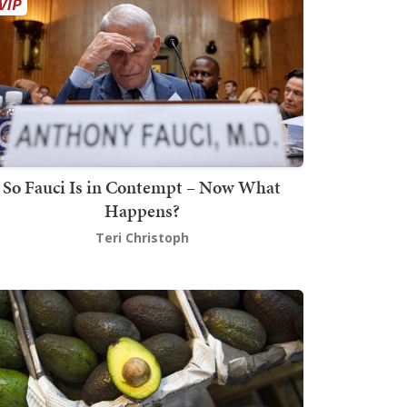
So Fauci Is in Contempt – Now What
Happens?
Teri Christoph