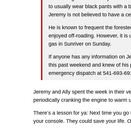
to usually wear black pants with a b
Jeremy is not believed to have a ce
He is known to frequent the foreste
enjoyed off-roading. However, it i
gas in Sunriver on Sunday.
If anyone has any information on J
this past weekend and knew of his 
emergency dispatch at 541-693-691
Jeremy and Ally spent the week in their v
periodically cranking the engine to warm 
There’s a lesson for ya: Next time you go
your console. They could save your life. 