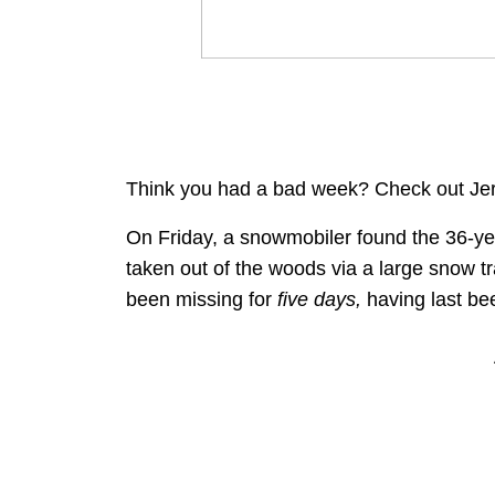
Think you had a bad week? Check out Jer
On Friday, a snowmobiler found the 36-ye
taken out of the woods via a large snow t
been missing for
five days,
having last be