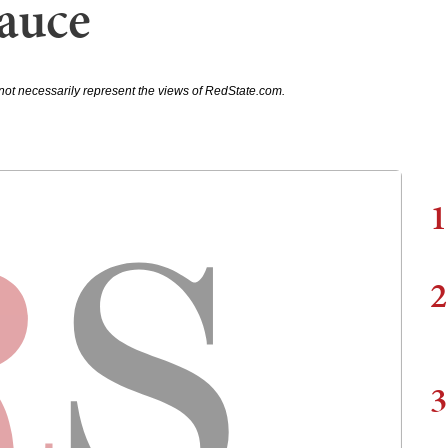
Sauce
not necessarily represent the views of RedState.com.
1
2
3