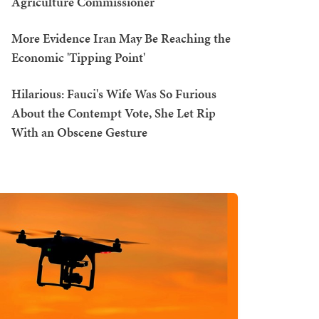
Agriculture Commissioner
More Evidence Iran May Be Reaching the
Economic 'Tipping Point'
Hilarious: Fauci's Wife Was So Furious
About the Contempt Vote, She Let Rip
With an Obscene Gesture