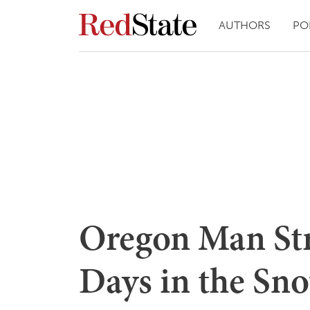
AUTHORS
PO
Oregon Man Str
Days in the Sno