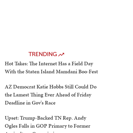
TRENDING
Hot Takes: The Internet Has a Field Day
With the Staten Island Mamdani Boo-Fest
AZ Democrat Katie Hobbs Still Could Do
the Lamest Thing Ever Ahead of Friday
Deadline in Gov's Race
Upset: Trump-Backed TN Rep. Andy
Ogles Falls in GOP Primary to Former