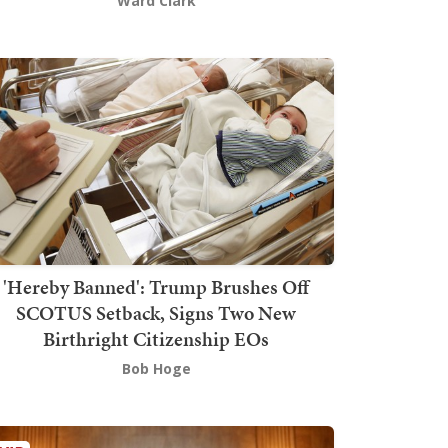
Ward Clark
'Hereby Banned': Trump Brushes Off
SCOTUS Setback, Signs Two New
Birthright Citizenship EOs
Bob Hoge