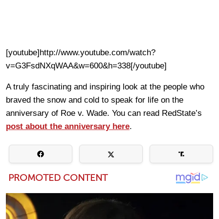
[youtube]http://www.youtube.com/watch?
v=G3FsdNXqWAA&w=600&h=338[/youtube]
A truly fascinating and inspiring look at the people who
braved the snow and cold to speak for life on the
anniversary of Roe v. Wade. You can read RedState’s
post about the anniversary here
.