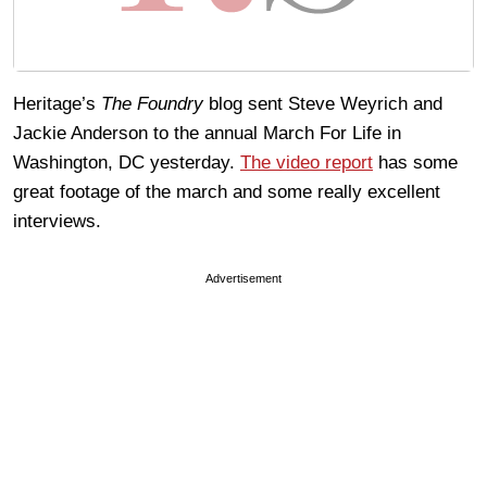
Heritage’s
The Foundry
blog sent Steve Weyrich and
Jackie Anderson to the annual March For Life in
Washington, DC yesterday.
The video report
has some
great footage of the march and some really excellent
interviews.
Advertisement