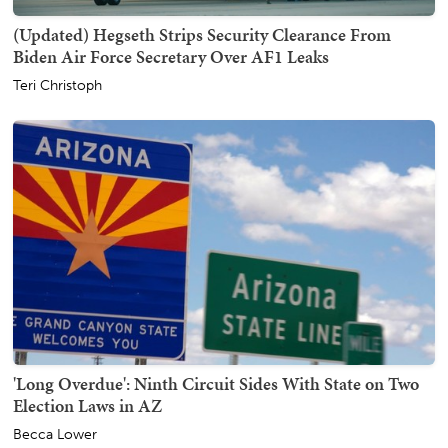
(Updated) Hegseth Strips Security Clearance From
Biden Air Force Secretary Over AF1 Leaks
Teri Christoph
'Long Overdue': Ninth Circuit Sides With State on Two
Election Laws in AZ
Becca Lower