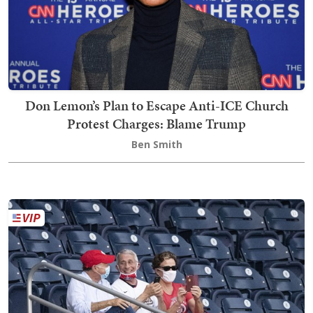
Don Lemon’s Plan to Escape Anti-ICE Church
Protest Charges: Blame Trump
Ben Smith