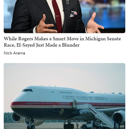
While Rogers Makes a Smart Move in Michigan Senate
Race, El-Sayed Just Made a Blunder
Nick Arama