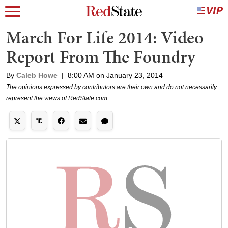
March For Life 2014: Video
Report From The Foundry
By
Caleb Howe
|
8:00 AM on January 23, 2014
The opinions expressed by contributors are their own and do not necessarily
represent the views of RedState.com.