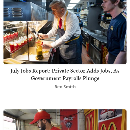
July Jobs Report: Private Sector Adds Jobs, As
Government Payrolls Plunge
Ben Smith