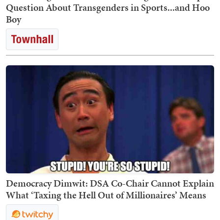
Question About Transgenders in Sports...and Hoo
Boy
Democracy Dimwit: DSA Co-Chair Cannot Explain
What ‘Taxing the Hell Out of Millionaires’ Means