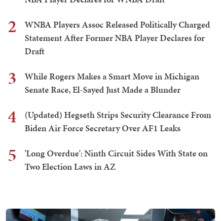
2
WNBA Players Assoc Released Politically Charged
Statement After Former NBA Player Declares for
Draft
3
While Rogers Makes a Smart Move in Michigan
Senate Race, El-Sayed Just Made a Blunder
4
(Updated) Hegseth Strips Security Clearance From
Biden Air Force Secretary Over AF1 Leaks
5
'Long Overdue': Ninth Circuit Sides With State on
Two Election Laws in AZ