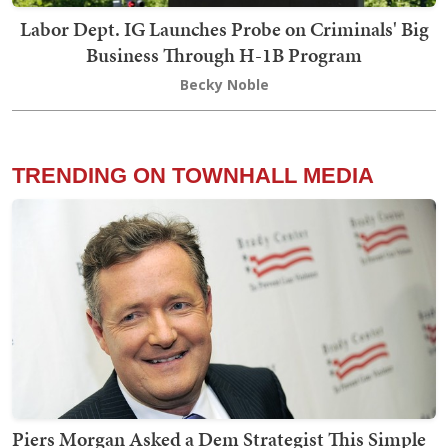
Labor Dept. IG Launches Probe on Criminals' Big
Business Through H-1B Program
Becky Noble
TRENDING ON TOWNHALL MEDIA
Piers Morgan Asked a Dem Strategist This Simple