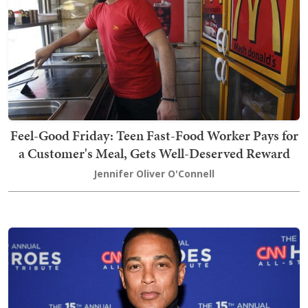
Feel-Good Friday: Teen Fast-Food Worker Pays for
a Customer's Meal, Gets Well-Deserved Reward
Jennifer Oliver O'Connell