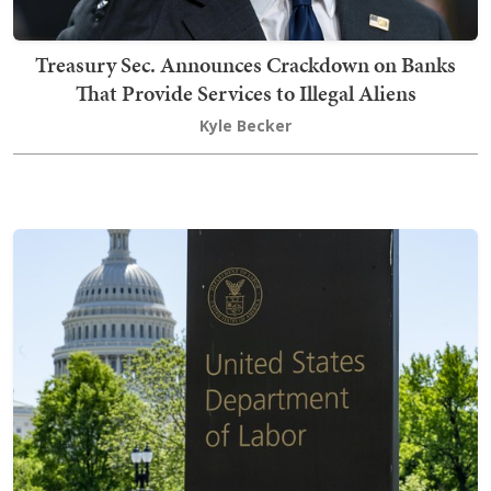
Treasury Sec. Announces Crackdown on Banks
That Provide Services to Illegal Aliens
Kyle Becker