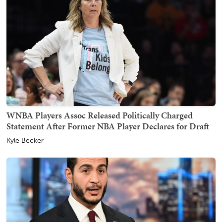
WNBA Players Assoc Released Politically Charged
Statement After Former NBA Player Declares for Draft
Kyle Becker