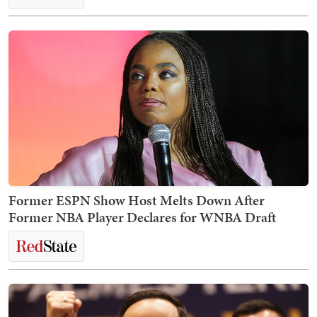
Former ESPN Show Host Melts Down After
Former NBA Player Declares for WNBA Draft