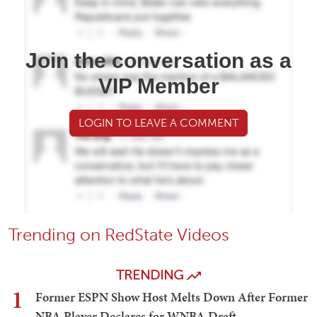
Join the conversation as a
VIP Member
LOGIN TO LEAVE A COMMENT
Trending on RedState Videos
TRENDING
1
Former ESPN Show Host Melts Down After Former
NBA Player Declares for WNBA Draft