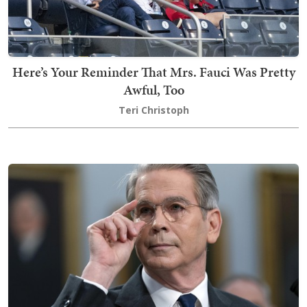
Here’s Your Reminder That Mrs. Fauci Was Pretty
Awful, Too
Teri Christoph