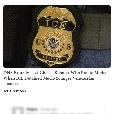
DHS Brutally Fact-Checks Boomer Who Ran to Media
When ICE Detained Much-Younger Venezuelan
'Fiancée'
Teri Christoph