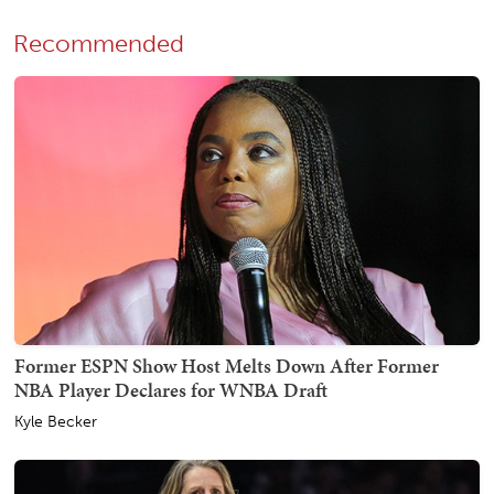
Recommended
Former ESPN Show Host Melts Down After Former
NBA Player Declares for WNBA Draft
Kyle Becker