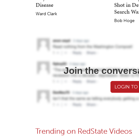
Disease
Shot in De
Search Wa
Ward Clark
Bob Hoge
Join the convers
LOGIN TO
Trending on RedState Videos