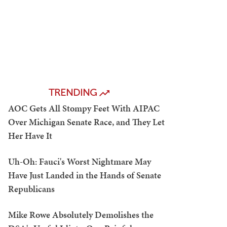
TRENDING
AOC Gets All Stompy Feet With AIPAC
Over Michigan Senate Race, and They Let
Her Have It
Uh-Oh: Fauci's Worst Nightmare May
Have Just Landed in the Hands of Senate
Republicans
Mike Rowe Absolutely Demolishes the