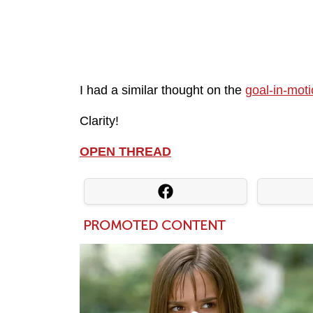
I had a similar thought on the
goal-in-mot
Clarity!
OPEN THREAD