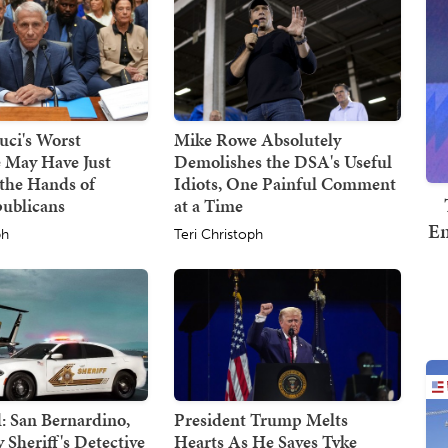
uci's Worst
Mike Rowe Absolutely
 May Have Just
Demolishes the DSA's Useful
the Hands of
Idiots, One Painful Comment
publicans
at a Time
Em
ph
Teri Christoph
 San Bernardino,
President Trump Melts
Sheriff's Detective
Hearts As He Saves Tyke