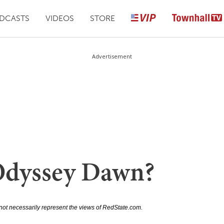
DCASTS
VIDEOS
STORE
Advertisement
Odyssey Dawn?
not necessarily represent the views of RedState.com.