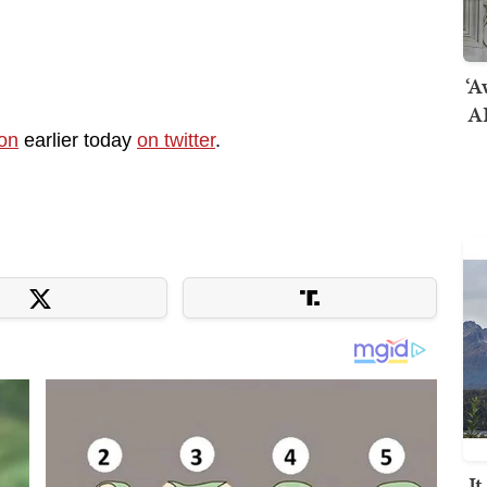
‘A
AI
ion
earlier today
on twitter
.
I