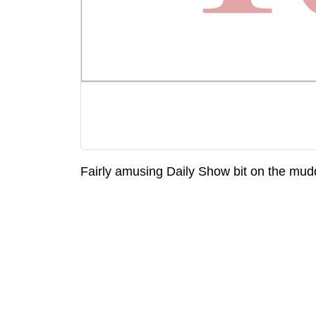
Fairly amusing Daily Show bit on the mud