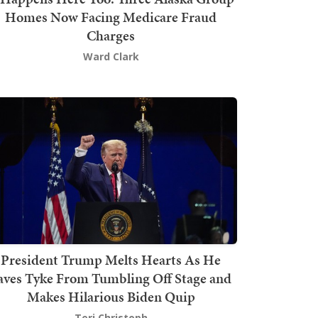
Homes Now Facing Medicare Fraud
Charges
Ward Clark
President Trump Melts Hearts As He
aves Tyke From Tumbling Off Stage and
Makes Hilarious Biden Quip
Teri Christoph