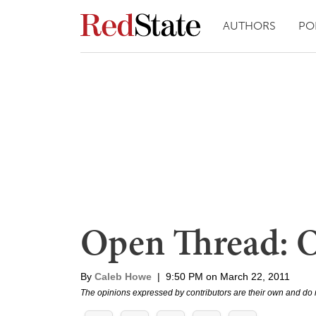
AUTHORS
PO
Open Thread: 
By
Caleb Howe
|
9:50 PM on March 22, 2011
The opinions expressed by contributors are their own and do 