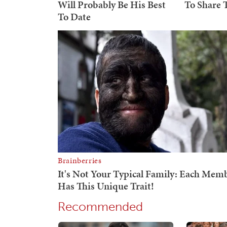
Recommended