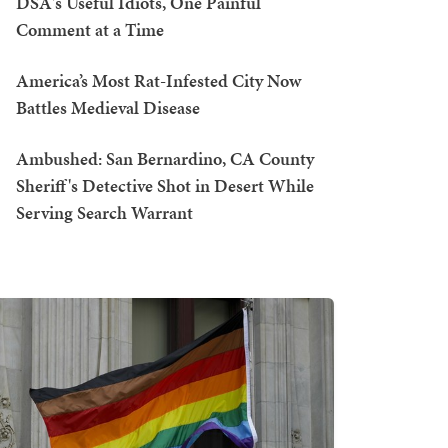
DSA's Useful Idiots, One Painful
Comment at a Time
America’s Most Rat-Infested City Now
Battles Medieval Disease
Ambushed: San Bernardino, CA County
Sheriff's Detective Shot in Desert While
Serving Search Warrant