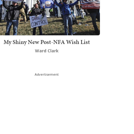
My Shiny New Post-NFA Wish List
Ward Clark
Advertisement