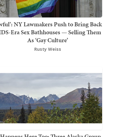
wful’: NY Lawmakers Push to Bring Back
DS-Era Sex Bathhouses — Selling Them
As ‘Gay Culture’
Rusty Weiss
t Happens Here Too: Three Alaska Group