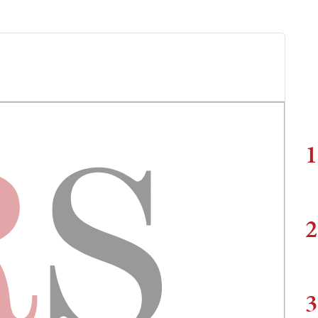
1
2
3