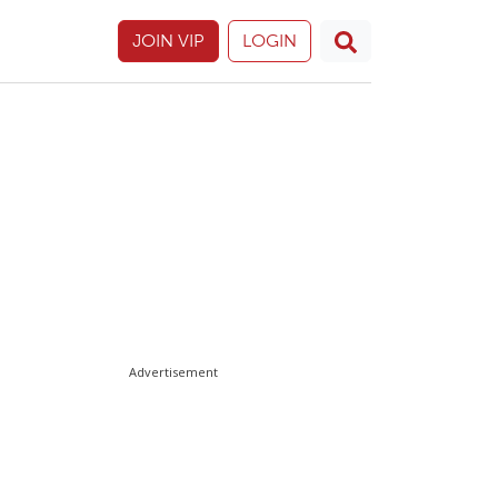
JOIN VIP
LOGIN
Advertisement