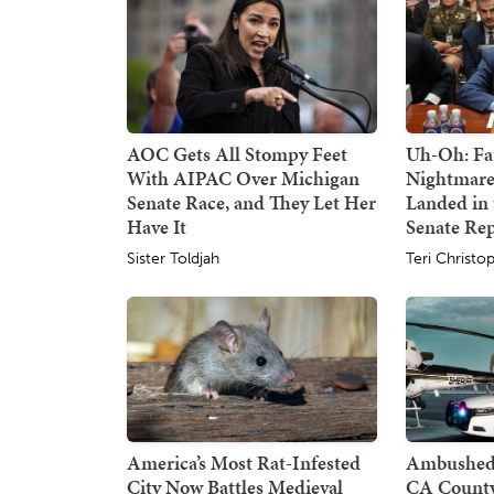
AOC Gets All Stompy Feet
Uh-Oh: Fa
With AIPAC Over Michigan
Nightmare
Senate Race, and They Let Her
Landed in 
Have It
Senate Re
Sister Toldjah
Teri Christo
America’s Most Rat-Infested
Ambushed:
City Now Battles Medieval
CA County 