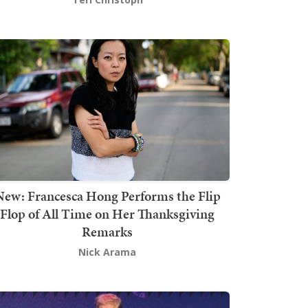
New: Francesca Hong Performs the Flip
Flop of All Time on Her Thanksgiving
Remarks
Nick Arama