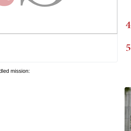
4
5
dled mission: