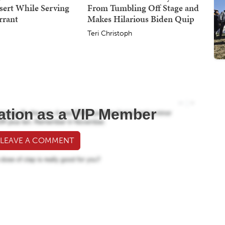
sert While Serving
From Tumbling Off Stage and
rrant
Makes Hilarious Biden Quip
Teri Christoph
ation as a VIP Member
 LEAVE A COMMENT