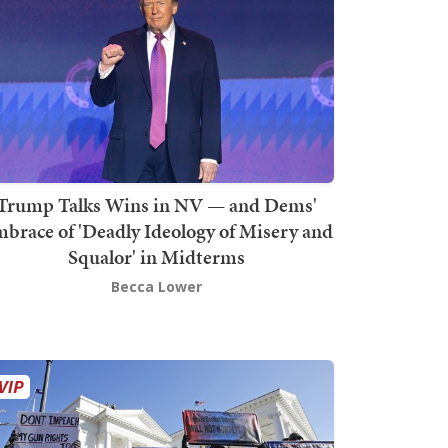
Trump Talks Wins in NV — and Dems'
brace of 'Deadly Ideology of Misery and
Squalor' in Midterms
Becca Lower