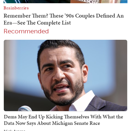
Recommended
Dems May End Up Kicking Themselves With What the
Data Now Says About Michigan Senate Race