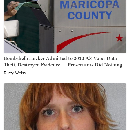
Bombshell: Hacker Admitted to 2020 AZ Voter Data
Theft, Destroyed Evidence — Prosecutors Did Nothing
Rusty Weiss