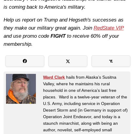
is coming back to America's military.
Help us report on Trump and Hegseth's successes as
they make our military great again. Join
RedState VIP
and use promo code
FIGHT
to receive 60% off your
membership.
Ward Clark
hails from Alaska’s Susitna
Valley, where he maintains his rural
household in one of America’s last free
places. Ward is a twelve-year veteran of the
U.S. Army, including service in Operation
Desert Storm and (in Germany in support of)
Operation Joint Endeavor, and today is a
staunch minarchist, along with being an
author, novelist, self-employed small