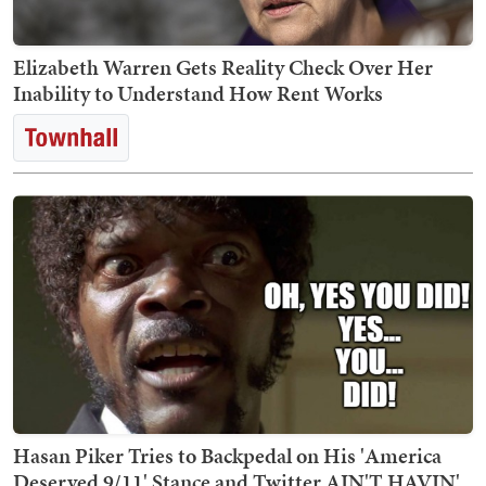
Elizabeth Warren Gets Reality Check Over Her
Inability to Understand How Rent Works
Hasan Piker Tries to Backpedal on His 'America
Deserved 9/11' Stance and Twitter AIN'T HAVIN'