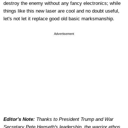
destroy the enemy without any fancy electronics; while
things like this new laser are cool and no doubt useful,
let's not let it replace good old basic marksmanship.
Advertisement
Editor's Note:
Thanks to President Trump and War
Secretary Pete Hegseth's leadership, the warrior ethos