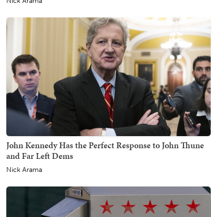
Nick Arama
John Kennedy Has the Perfect Response to John Thune
and Far Left Dems
Nick Arama