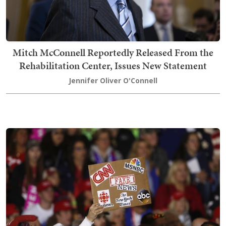
Mitch McConnell Reportedly Released From the
Rehabilitation Center, Issues New Statement
Jennifer Oliver O'Connell