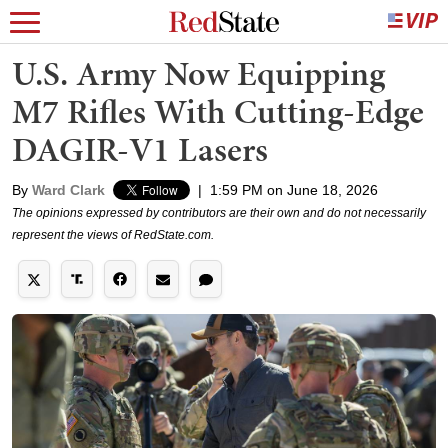
U.S. Army Now Equipping
M7 Rifles With Cutting-Edge
DAGIR-V1 Lasers
By
Ward Clark
|
1:59 PM on June 18, 2026
The opinions expressed by contributors are their own and do not necessarily
represent the views of RedState.com.