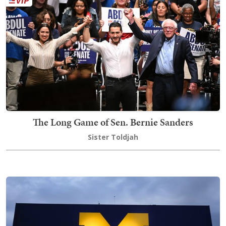
The Long Game of Sen. Bernie Sanders
Sister Toldjah