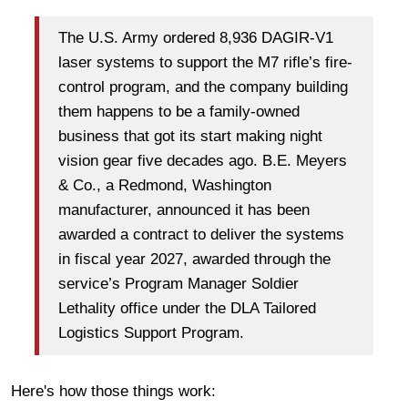
The U.S. Army ordered 8,936 DAGIR-V1
laser systems to support the M7 rifle’s fire-
control program, and the company building
them happens to be a family-owned
business that got its start making night
vision gear five decades ago. B.E. Meyers
& Co., a Redmond, Washington
manufacturer, announced it has been
awarded a contract to deliver the systems
in fiscal year 2027, awarded through the
service’s Program Manager Soldier
Lethality office under the DLA Tailored
Logistics Support Program.
Here's how those things work: