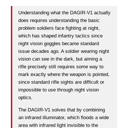
Understanding what the DAGIR-V1 actually
does requires understanding the basic
problem soldiers face fighting at night,
which has shaped infantry tactics since
night vision goggles became standard
issue decades ago. A soldier wearing night
vision can see in the dark, but aiming a
rifle precisely still requires some way to
mark exactly where the weapon is pointed,
since standard rifle sights are difficult or
impossible to use through night vision
optics.
The DAGIR-V1 solves that by combining
an infrared illuminator, which floods a wide
area with infrared light invisible to the