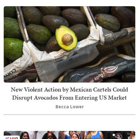
New Violent Action by Mexican Cartels Could
Disrupt Avocados From Entering US Market
Becca Lower