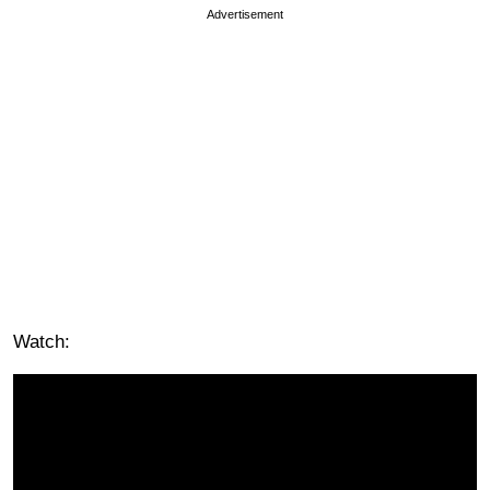
Advertisement
Watch: