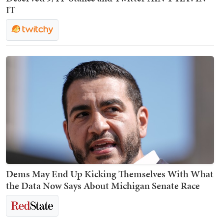
IT
Dems May End Up Kicking Themselves With What
the Data Now Says About Michigan Senate Race