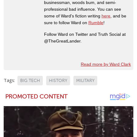
businessman, woods bum, and semi-
professional bad influence. You can see
some of Ward's fiction writing
here
, and be
sure to follow Ward on
Rumble
!
Follow Ward on Twitter and Truth Social at
@TheGreatLander.
Read more by Ward Clark
Tags:
BIG TECH
HISTORY
MILITARY