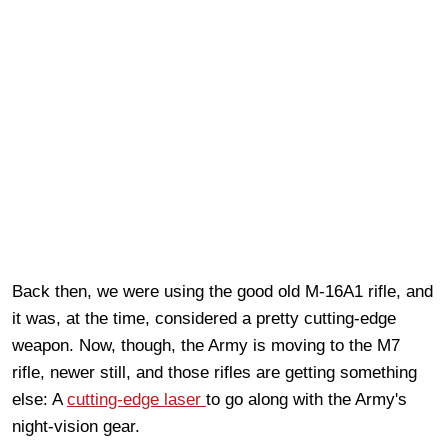
Back then, we were using the good old M-16A1 rifle, and
it was, at the time, considered a pretty cutting-edge
weapon. Now, though, the Army is moving to the M7
rifle, newer still, and those rifles are getting something
else: A
cutting-edge laser
to go along with the Army's
night-vision gear.