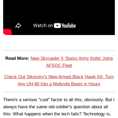
Read More:
New Skyraider II 'Swiss Army Knife' Joins
AFSOC Fleet
Check Out Sikorsky's New Armed Black Hawk Kit: Turn
Any UH-60 Into a Multirole Beast in Hours
There's a serious "cool" factor to all this, obviously. But I
always have the same old-soldier's question about all
this: What happens when the tech fails? Technology is,