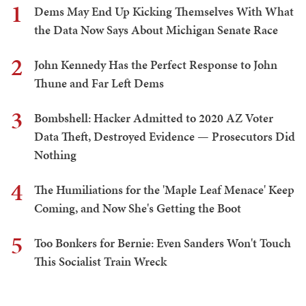
1
Dems May End Up Kicking Themselves With What
the Data Now Says About Michigan Senate Race
2
John Kennedy Has the Perfect Response to John
Thune and Far Left Dems
3
Bombshell: Hacker Admitted to 2020 AZ Voter
Data Theft, Destroyed Evidence — Prosecutors Did
Nothing
4
The Humiliations for the 'Maple Leaf Menace' Keep
Coming, and Now She's Getting the Boot
5
Too Bonkers for Bernie: Even Sanders Won't Touch
This Socialist Train Wreck