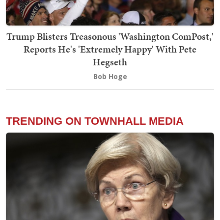
Trump Blisters Treasonous 'Washington ComPost,'
Reports He's 'Extremely Happy' With Pete
Hegseth
Bob Hoge
TRENDING ON TOWNHALL MEDIA