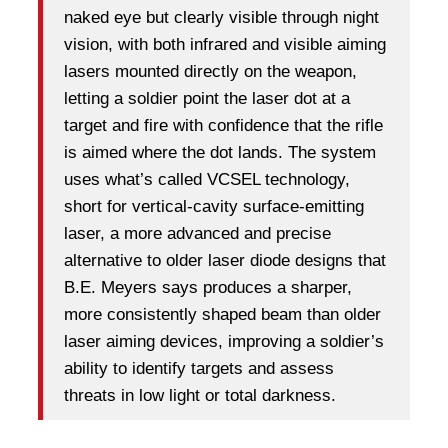
naked eye but clearly visible through night
vision, with both infrared and visible aiming
lasers mounted directly on the weapon,
letting a soldier point the laser dot at a
target and fire with confidence that the rifle
is aimed where the dot lands. The system
uses what’s called VCSEL technology,
short for vertical-cavity surface-emitting
laser, a more advanced and precise
alternative to older laser diode designs that
B.E. Meyers says produces a sharper,
more consistently shaped beam than older
laser aiming devices, improving a soldier’s
ability to identify targets and assess
threats in low light or total darkness.