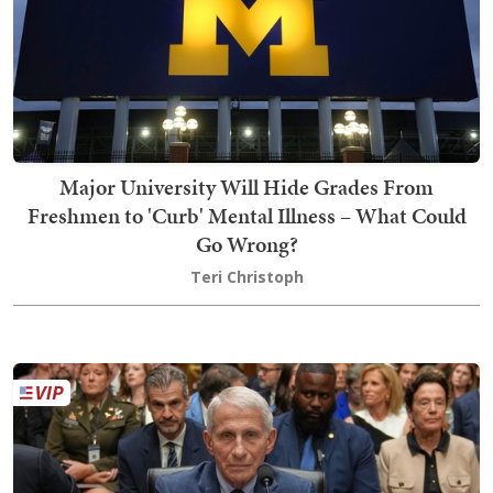
Major University Will Hide Grades From
Freshmen to 'Curb' Mental Illness – What Could
Go Wrong?
Teri Christoph