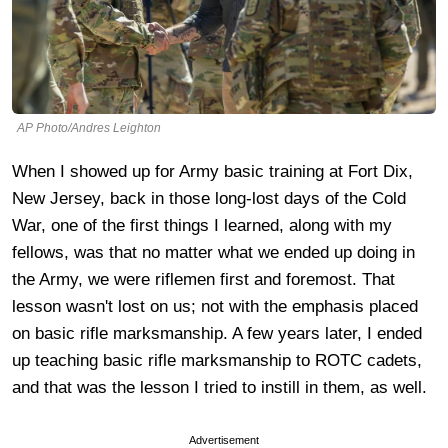
AP Photo/Andres Leighton
When I showed up for Army basic training at Fort Dix,
New Jersey, back in those long-lost days of the Cold
War, one of the first things I learned, along with my
fellows, was that no matter what we ended up doing in
the Army, we were riflemen first and foremost. That
lesson wasn't lost on us; not with the emphasis placed
on basic rifle marksmanship. A few years later, I ended
up teaching basic rifle marksmanship to ROTC cadets,
and that was the lesson I tried to instill in them, as well.
Advertisement