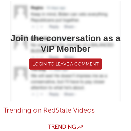
Join the conversation as a
VIP Member
LOGIN TO LEAVE A COMMENT
Trending on RedState Videos
TRENDING