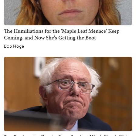
The Humiliations for the 'Maple Leaf Menace' Keep
Coming, and Now She's Getting the Boot
Bob Hoge