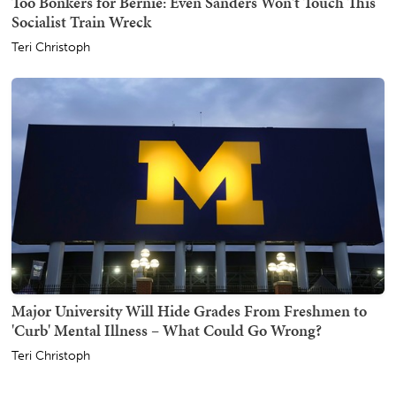
Too Bonkers for Bernie: Even Sanders Won't Touch This
Socialist Train Wreck
Teri Christoph
Major University Will Hide Grades From Freshmen to
'Curb' Mental Illness – What Could Go Wrong?
Teri Christoph