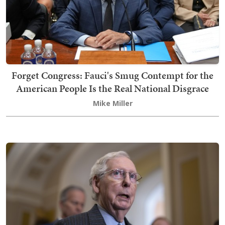
Forget Congress: Fauci's Smug Contempt for the
American People Is the Real National Disgrace
Mike Miller