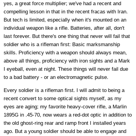
yes, a great force multiplier; we've had a recent and
compelling lesson in that in the recent fracas with Iran.
But tech is limited, especially when it's mounted on an
individual weapon like a rifle. Batteries, after all, don't
last forever. But there's one thing that never will fail that
soldier who is a rifleman first: Basic marksmanship
skills. Proficiency with a weapon should always mean,
above all things, proficiency with iron sights and a Mark
I eyeball, even at night. These things will never fail due
to a bad battery - or an electromagnetic pulse.
Every soldier is a rifleman first. I will admit to being a
recent convert to some optical sights myself, as my
eyes are aging; my favorite heavy-cover rifle, a Marlin
1895G in .45-70, now wears a red-dot optic in addition to
the old ghost-ring rear and ramp front I installed years
ago. But a young soldier should be able to engage and