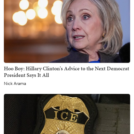
Hoo Boy: Hillary Clinton's Advice to the Next Democrat
President Says It All
Nick Arama