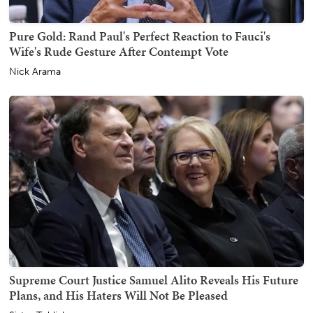
Pure Gold: Rand Paul's Perfect Reaction to Fauci's
Wife's Rude Gesture After Contempt Vote
Nick Arama
Supreme Court Justice Samuel Alito Reveals His Future
Plans, and His Haters Will Not Be Pleased