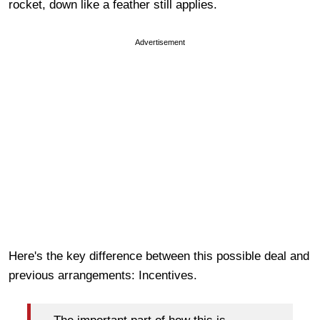
rocket, down like a feather still applies.
Advertisement
Here's the key difference between this possible deal and
previous arrangements: Incentives.