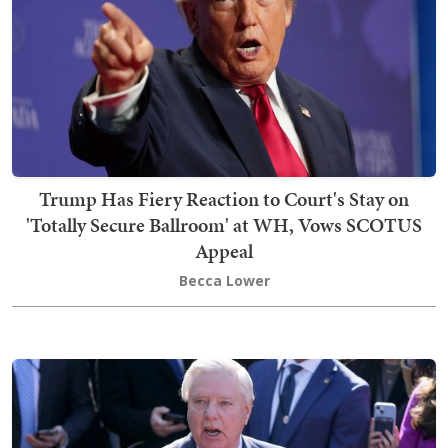
Trump Has Fiery Reaction to Court's Stay on
'Totally Secure Ballroom' at WH, Vows SCOTUS
Appeal
Becca Lower