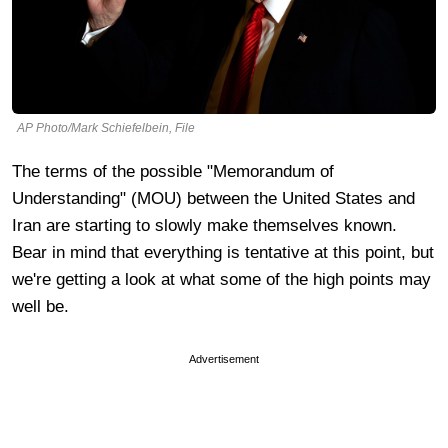
AP Photo/Mark Schiefelbein, File
The terms of the possible "Memorandum of
Understanding" (MOU) between the United States and
Iran are starting to slowly make themselves known.
Bear in mind that everything is tentative at this point, but
we're getting a look at what some of the high points may
well be.
Advertisement