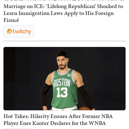
Marriage on ICE: ‘Lifelong Republican’ Shocked to
Learn Immigration Laws Apply to His Foreign
Fiancé
Hot Takes: Hilarity Ensues After Former NBA
Player Enes Kanter Declares for the WNBA