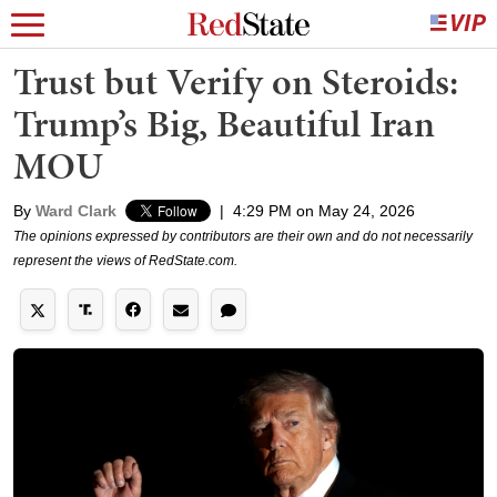
Trust but Verify on Steroids:
Trump’s Big, Beautiful Iran
MOU
By
Ward Clark
|
4:29 PM on May 24, 2026
The opinions expressed by contributors are their own and do not necessarily
represent the views of RedState.com.