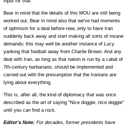
input for that."
Bear in mind that the details of this MOU are still being
worked out. Bear in mind also that we've had moments
of optimism for a deal before now, only to have Iran
suddenly back away and start making all sorts of insane
demands; this may well be another instance of Lucy
yanking that football away from Charlie Brown. And any
deal with Iran, as long as that nation is run by a cabal of
7th-century barbarians, should be implemented and
carried out with the presumption that the Iranians are
lying about everything.
This is, after all, the kind of diplomacy that was once
described as the art of saying "Nice doggie, nice doggie"
until you can find a rock.
Editor's Note:
For decades, former presidents have