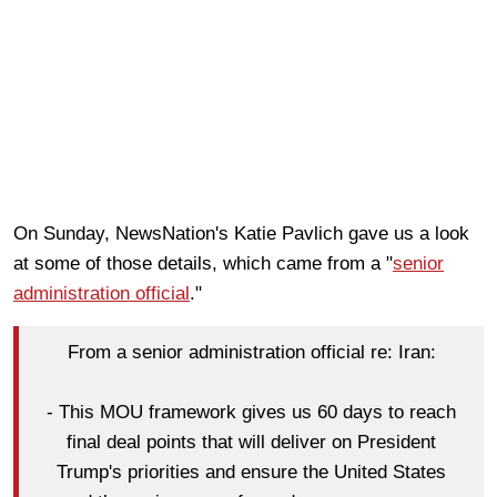
On Sunday, NewsNation's Katie Pavlich gave us a look
at some of those details, which came from a "
senior
administration official
."
From a senior administration official re: Iran:
- This MOU framework gives us 60 days to reach
final deal points that will deliver on President
Trump's priorities and ensure the United States