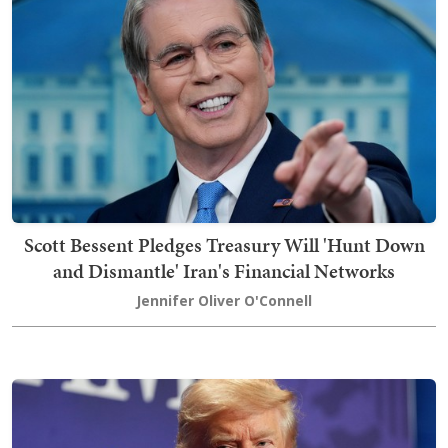
Scott Bessent Pledges Treasury Will 'Hunt Down
and Dismantle' Iran's Financial Networks
Jennifer Oliver O'Connell