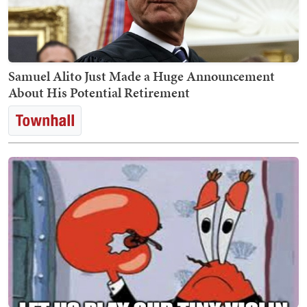
Samuel Alito Just Made a Huge Announcement
About His Potential Retirement