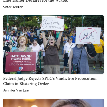
Enes Kanter Declares for the WNBA
Sister Toldjah
Federal Judge Rejects SPLC's Vindictive Prosecution
Claim in Blistering Order
Jennifer Van Laar