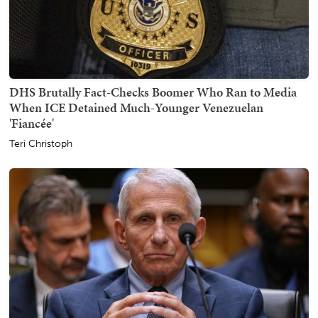
DHS Brutally Fact-Checks Boomer Who Ran to Media
When ICE Detained Much-Younger Venezuelan
'Fiancée'
Teri Christoph