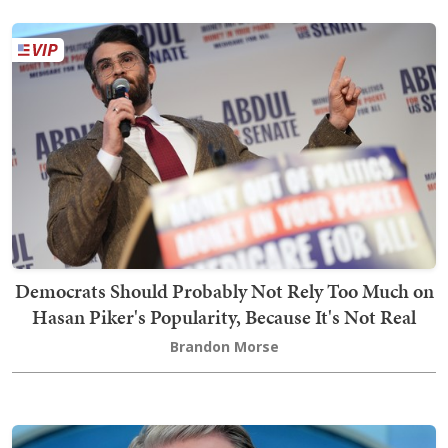
Democrats Should Probably Not Rely Too Much on
Hasan Piker's Popularity, Because It's Not Real
Brandon Morse