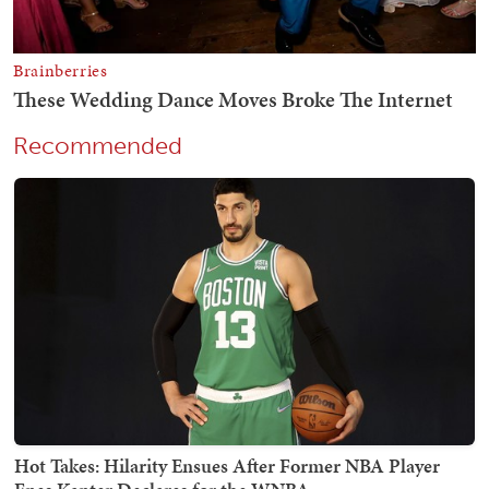
Recommended
Hot Takes: Hilarity Ensues After Former NBA Player