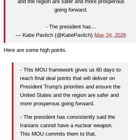
and the region are safer and more prosperous
going forward.
- The president has…
— Katie Pavlich (@KatiePavlich)
May 24, 2026
Here are some high points.
- This MOU framework gives us 60 days to
reach final deal points that will deliver on
President Trump's priorities and ensure the
United States and the region are safer and
more prosperous going forward.
- The president has consistently said the
Iranians cannot have a nuclear weapon.
This MOU commits them to that.