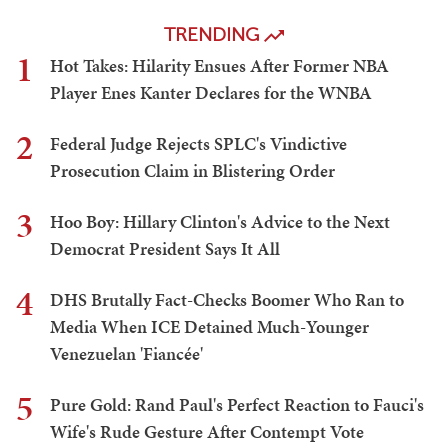
TRENDING
1
Hot Takes: Hilarity Ensues After Former NBA
Player Enes Kanter Declares for the WNBA
2
Federal Judge Rejects SPLC's Vindictive
Prosecution Claim in Blistering Order
3
Hoo Boy: Hillary Clinton's Advice to the Next
Democrat President Says It All
4
DHS Brutally Fact-Checks Boomer Who Ran to
Media When ICE Detained Much-Younger
Venezuelan 'Fiancée'
5
Pure Gold: Rand Paul's Perfect Reaction to Fauci's
Wife's Rude Gesture After Contempt Vote