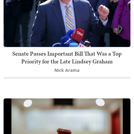
Senate Passes Important Bill That Was a Top
Priority for the Late Lindsey Graham
Nick Arama