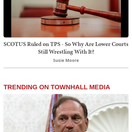
SCOTUS Ruled on TPS - So Why Are Lower Courts
Still Wrestling With It?
Susie Moore
TRENDING ON TOWNHALL MEDIA