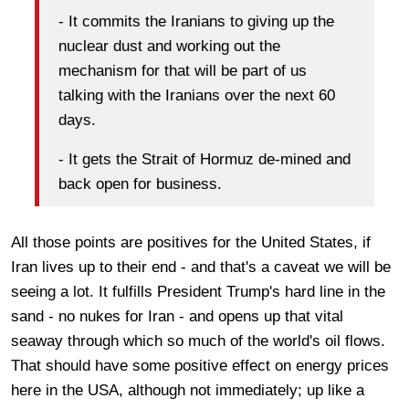
- It commits the Iranians to giving up the
nuclear dust and working out the
mechanism for that will be part of us
talking with the Iranians over the next 60
days.
- It gets the Strait of Hormuz de-mined and
back open for business.
All those points are positives for the United States, if
Iran lives up to their end - and that's a caveat we will be
seeing a lot. It fulfills President Trump's hard line in the
sand - no nukes for Iran - and opens up that vital
seaway through which so much of the world's oil flows.
That should have some positive effect on energy prices
here in the USA, although not immediately; up like a