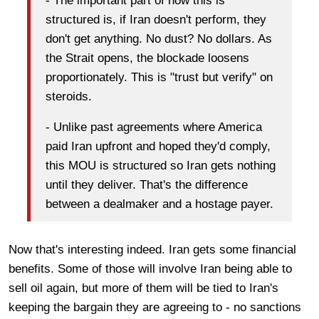
- The important part of how this is
structured is, if Iran doesn't perform, they
don't get anything. No dust? No dollars. As
the Strait opens, the blockade loosens
proportionately. This is "trust but verify" on
steroids.
- Unlike past agreements where America
paid Iran upfront and hoped they'd comply,
this MOU is structured so Iran gets nothing
until they deliver. That's the difference
between a dealmaker and a hostage payer.
Now that's interesting indeed. Iran gets some financial
benefits. Some of those will involve Iran being able to
sell oil again, but more of them will be tied to Iran's
keeping the bargain they are agreeing to - no sanctions