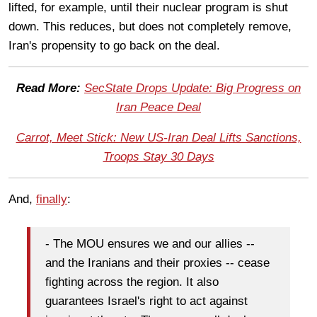
lifted, for example, until their nuclear program is shut
down. This reduces, but does not completely remove,
Iran's propensity to go back on the deal.
Read More:
SecState Drops Update: Big Progress on
Iran Peace Deal
Carrot, Meet Stick: New US-Iran Deal Lifts Sanctions,
Troops Stay 30 Days
And,
finally
:
- The MOU ensures we and our allies --
and the Iranians and their proxies -- cease
fighting across the region. It also
guarantees Israel's right to act against