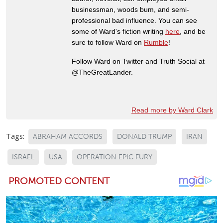
businessman, woods bum, and semi-
professional bad influence. You can see
some of Ward's fiction writing
here
, and be
sure to follow Ward on
Rumble
!
Follow Ward on Twitter and Truth Social at
@TheGreatLander.
Read more by Ward Clark
Tags:
ABRAHAM ACCORDS
DONALD TRUMP
IRAN
ISRAEL
USA
OPERATION EPIC FURY