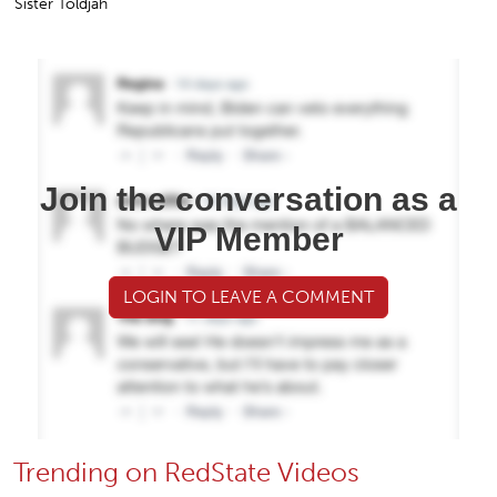
Sister Toldjah
Join the conversation as a
VIP Member
LOGIN TO LEAVE A COMMENT
Trending on RedState Videos