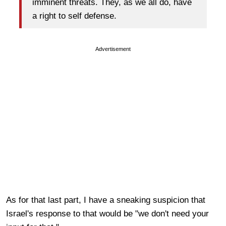
imminent threats. They, as we all do, have
a right to self defense.
Advertisement
As for that last part, I have a sneaking suspicion that
Israel's response to that would be "we don't need your