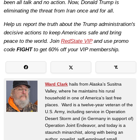
been all talk and no action. Now, Donald Trump is
eliminating the threat from Iran once and for all.
Help us report the truth about the Trump administration's
decisive actions to keep Americans safe and bring
peace to the world. Join
RedState VIP
and use promo
code
FIGHT
to get 60% off your VIP membership.
Ward Clark
hails from Alaska’s Susitna
Valley, where he maintains his rural
household in one of America’s last free
places. Ward is a twelve-year veteran of the
U.S. Army, including service in Operation
Desert Storm and (in Germany in support of)
Operation Joint Endeavor, and today is a
staunch minarchist, along with being an
author, novelist, self-employed small