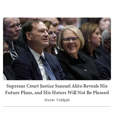
Supreme Court Justice Samuel Alito Reveals His
Future Plans, and His Haters Will Not Be Pleased
Sister Toldjah