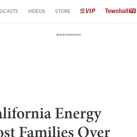
DCASTS
VIDEOS
STORE
Advertisement
lifornia Energy
ost Families Over