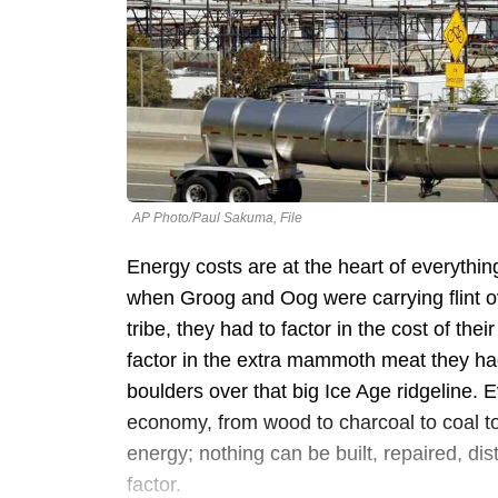
AP Photo/Paul Sakuma, File
Energy costs are at the heart of everythi
when Groog and Oog were carrying flint o
tribe, they had to factor in the cost of the
factor in the extra mammoth meat they had 
boulders over that big Ice Age ridgeline. 
economy, from wood to charcoal to coal to
energy; nothing can be built, repaired, dis
factor.