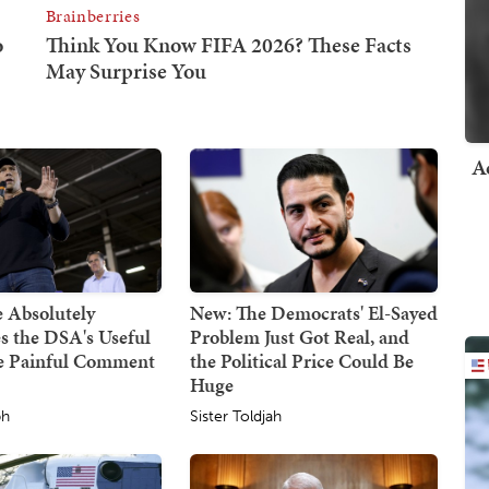
A
 Absolutely
New: The Democrats' El-Sayed
s the DSA's Useful
Problem Just Got Real, and
ne Painful Comment
the Political Price Could Be
Huge
ph
Sister Toldjah