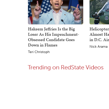
Hakeem Jeffries Is the Big
Helicopte
Loser As His Impeachment-
Almost Ha
Obsessed Candidate Goes
in D.C. Ai
Down in Flames
Nick Arama
Teri Christoph
Trending on RedState Videos