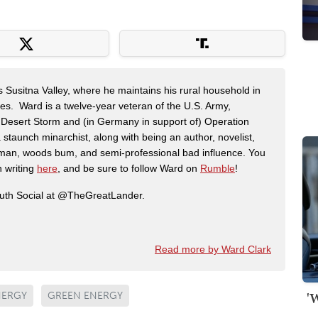
s Susitna Valley, where he maintains his rural household in
ces. Ward is a twelve-year veteran of the U.S. Army,
n Desert Storm and (in Germany in support of) Operation
 staunch minarchist, along with being an author, novelist,
man, woods bum, and semi-professional bad influence. You
n writing
here
, and be sure to follow Ward on
Rumble
!
ruth Social at @TheGreatLander.
Read more by Ward Clark
'
NERGY
GREEN ENERGY