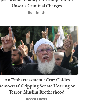
Unseals Criminal Charges
Ben Smith
'An Embarrassment': Cruz Chides
emocrats' Skipping Senate Hearing on
Terror, Muslim Brotherhood
Becca Lower