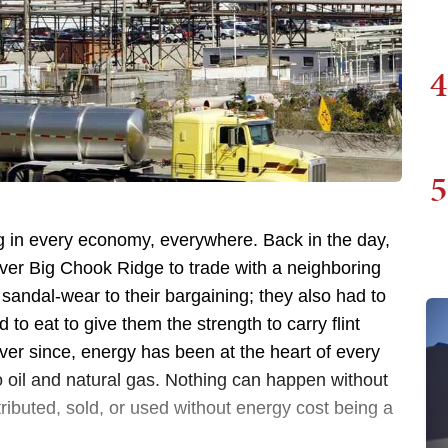
4
5
ng in every economy, everywhere. Back in the day,
ver Big Chook Ridge to trade with a neighboring
ir sandal-wear to their bargaining; they also had to
to eat to give them the strength to carry flint
Ever since, energy has been at the heart of every
 oil and natural gas. Nothing can happen without
tributed, sold, or used without energy cost being a