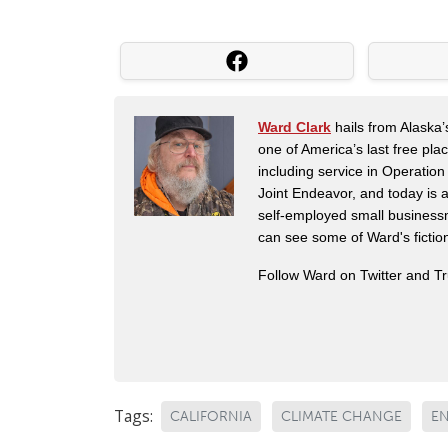
Ward Clark
hails from Alaska’
one of America’s last free pla
including service in Operatio
Joint Endeavor, and today is a
self-employed small business
can see some of Ward's fictio
Follow Ward on Twitter and T
Tags:
CALIFORNIA
CLIMATE CHANGE
E