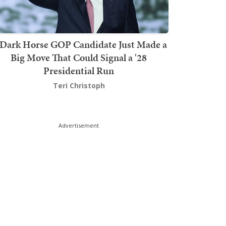
Dark Horse GOP Candidate Just Made a
Big Move That Could Signal a '28
Presidential Run
Teri Christoph
Advertisement