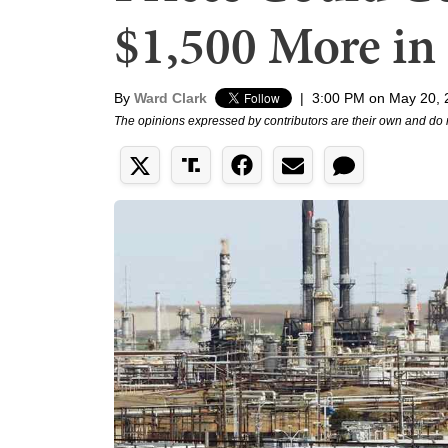
$1,500 More in
By
Ward Clark
|
3:00 PM on May 20, 
The opinions expressed by contributors are their own and do 