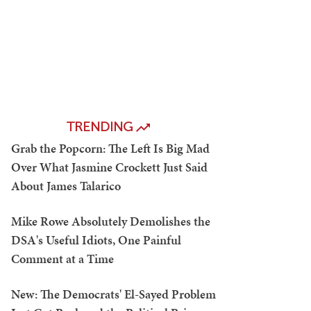
TRENDING
Grab the Popcorn: The Left Is Big Mad
Over What Jasmine Crockett Just Said
About James Talarico
Mike Rowe Absolutely Demolishes the
DSA's Useful Idiots, One Painful
Comment at a Time
New: The Democrats' El-Sayed Problem