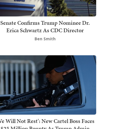
Senate Confirms Trump Nominee Dr.
Erica Schwartz As CDC Director
Ben Smith
We Will Not Rest': New Cartel Boss Faces
$25 Million Bounty As Trump Admin