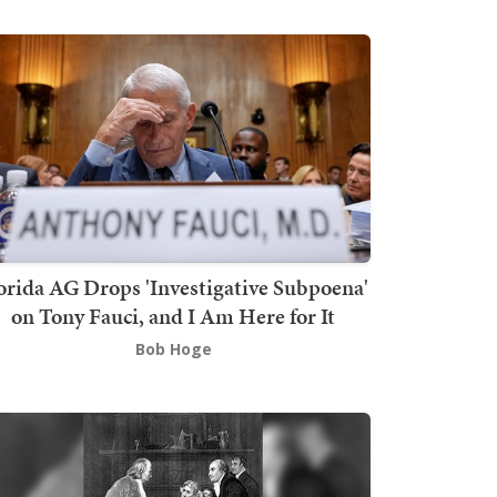
orida AG Drops 'Investigative Subpoena'
on Tony Fauci, and I Am Here for It
Bob Hoge