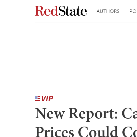
AUTHORS
PO
New Report: Ca
Prices Could C