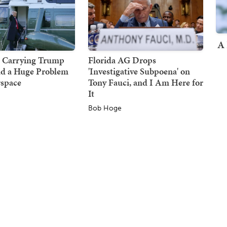
A 
r Carrying Trump
Florida AG Drops
d a Huge Problem
'Investigative Subpoena' on
rspace
Tony Fauci, and I Am Here for
It
Bob Hoge