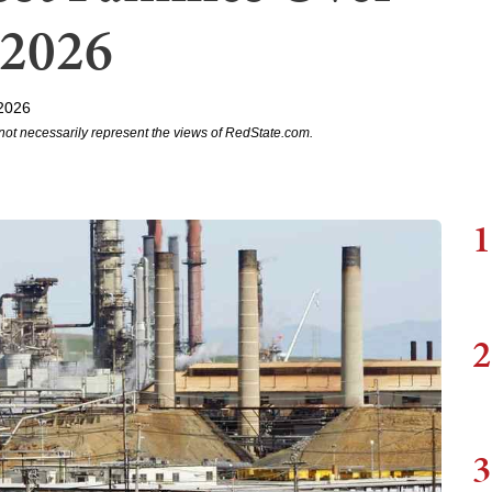
 2026
2026
not necessarily represent the views of RedState.com.
1
2
3