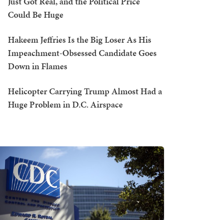
Just Got Real, and the Political Price
Could Be Huge
Hakeem Jeffries Is the Big Loser As His
Impeachment-Obsessed Candidate Goes
Down in Flames
Helicopter Carrying Trump Almost Had a
Huge Problem in D.C. Airspace