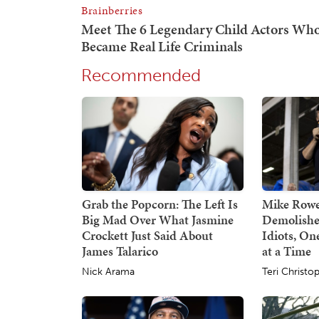
Recommended
Grab the Popcorn: The Left Is
Mike Rowe
Big Mad Over What Jasmine
Demolishe
Crockett Just Said About
Idiots, O
James Talarico
at a Time
Nick Arama
Teri Christo