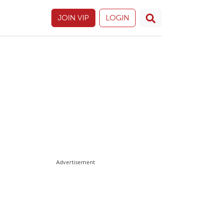
JOIN VIP
LOGIN
Advertisement