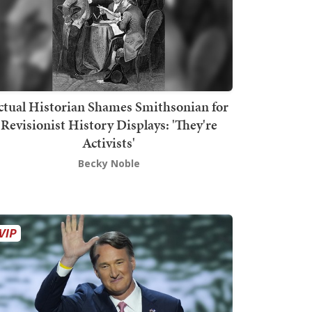
ctual Historian Shames Smithsonian for
Revisionist History Displays: 'They're
Activists'
Becky Noble