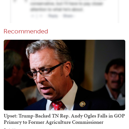
Recommended
Upset: Trump-Backed TN Rep. Andy Ogles Falls in GOP
Primary to Former Agriculture Commissioner