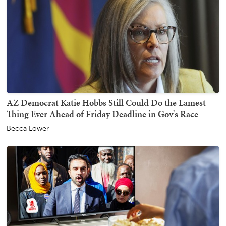
AZ Democrat Katie Hobbs Still Could Do the Lamest
Thing Ever Ahead of Friday Deadline in Gov's Race
Becca Lower