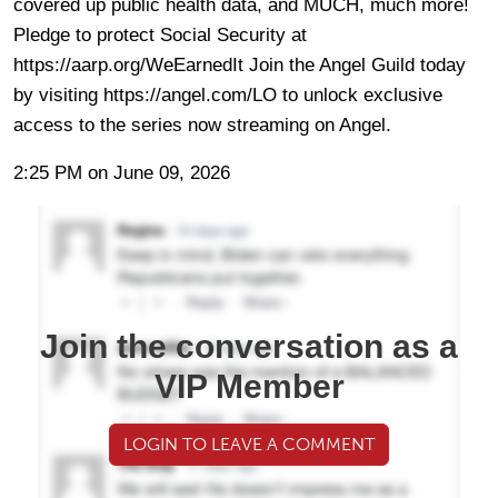
covered up public health data, and MUCH, much more!
Pledge to protect Social Security at
https://aarp.org/WeEarnedIt Join the Angel Guild today
by visiting https://angel.com/LO to unlock exclusive
access to the series now streaming on Angel.
2:25 PM on June 09, 2026
Join the conversation as a
VIP Member
LOGIN TO LEAVE A COMMENT