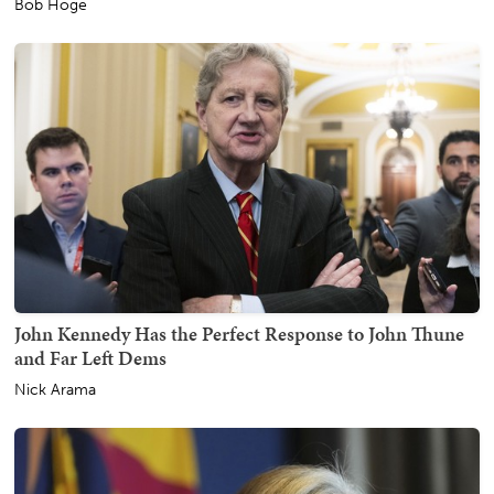
Bob Hoge
John Kennedy Has the Perfect Response to John Thune
and Far Left Dems
Nick Arama