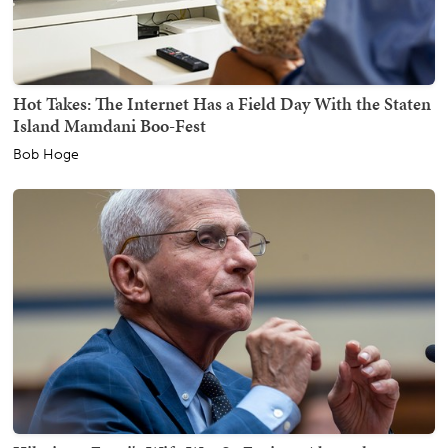
Hot Takes: The Internet Has a Field Day With the Staten
Island Mamdani Boo-Fest
Bob Hoge