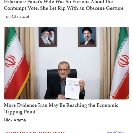
Hilarious: Fauci's Wife Was So Furious About the
Contempt Vote, She Let Rip With an Obscene Gesture
Teri Christoph
More Evidence Iran May Be Reaching the Economic
'Tipping Point'
Nick Arama