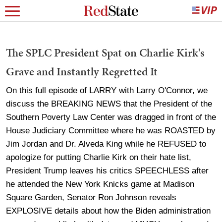
The SPLC President Spat on Charlie Kirk's
Grave and Instantly Regretted It
On this full episode of LARRY with Larry O'Connor, we
discuss the BREAKING NEWS that the President of the
Southern Poverty Law Center was dragged in front of the
House Judiciary Committee where he was ROASTED by
Jim Jordan and Dr. Alveda King while he REFUSED to
apologize for putting Charlie Kirk on their hate list,
President Trump leaves his critics SPEECHLESS after
he attended the New York Knicks game at Madison
Square Garden, Senator Ron Johnson reveals
EXPLOSIVE details about how the Biden administration