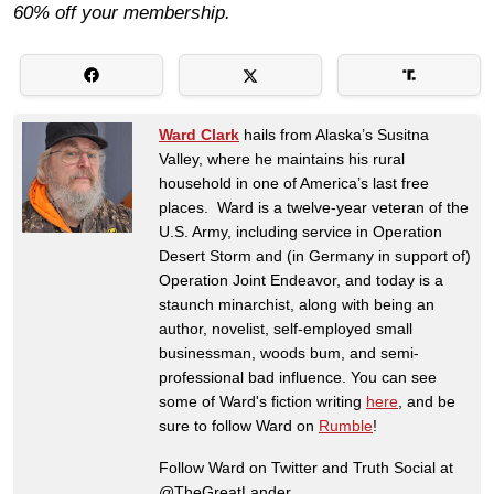
60% off your membership.
Ward Clark
hails from Alaska’s Susitna
Valley, where he maintains his rural
household in one of America’s last free
places. Ward is a twelve-year veteran of the
U.S. Army, including service in Operation
Desert Storm and (in Germany in support of)
Operation Joint Endeavor, and today is a
staunch minarchist, along with being an
author, novelist, self-employed small
businessman, woods bum, and semi-
professional bad influence. You can see
some of Ward's fiction writing
here
, and be
sure to follow Ward on
Rumble
!
Follow Ward on Twitter and Truth Social at
@TheGreatLander.