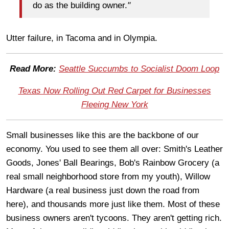
do as the building owner.
"
Utter failure, in Tacoma and in Olympia.
Read More:
Seattle Succumbs to Socialist Doom Loop
Texas Now Rolling Out Red Carpet for Businesses
Fleeing New York
Small businesses like this are the backbone of our
economy. You used to see them all over: Smith's Leather
Goods, Jones' Ball Bearings, Bob's Rainbow Grocery (a
real small neighborhood store from my youth), Willow
Hardware (a real business just down the road from
here), and thousands more just like them. Most of these
business owners aren't tycoons. They aren't getting rich.