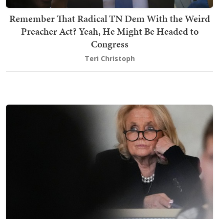
Remember That Radical TN Dem With the Weird
Preacher Act? Yeah, He Might Be Headed to
Congress
Teri Christoph