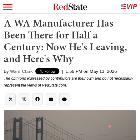
A WA Manufacturer Has
Been There for Half a
Century: Now He's Leaving,
and Here's Why
By
Ward Clark
|
1:55 PM on May 13, 2026
The opinions expressed by contributors are their own and do not necessarily
represent the views of RedState.com.