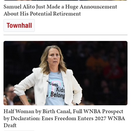
Samuel Alito Just Made a Huge Announcement
About His Potential Retirement
Half Woman by Birth Canal, Full WNBA Prospect
by Declaration: Enes Freedom Enters 2027 WNBA
Draft