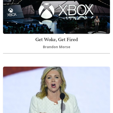
Get Woke, Get Fired
Brandon Morse