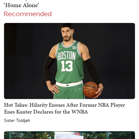
Recommended
Hot Takes: Hilarity Ensues After Former NBA Player
Enes Kanter Declares for the WNBA
Sister Toldjah