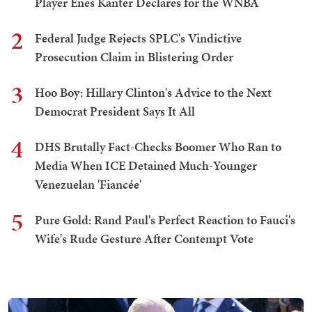
Player Enes Kanter Declares for the WNBA
2
Federal Judge Rejects SPLC's Vindictive
Prosecution Claim in Blistering Order
3
Hoo Boy: Hillary Clinton's Advice to the Next
Democrat President Says It All
4
DHS Brutally Fact-Checks Boomer Who Ran to
Media When ICE Detained Much-Younger
Venezuelan 'Fiancée'
5
Pure Gold: Rand Paul's Perfect Reaction to Fauci's
Wife's Rude Gesture After Contempt Vote