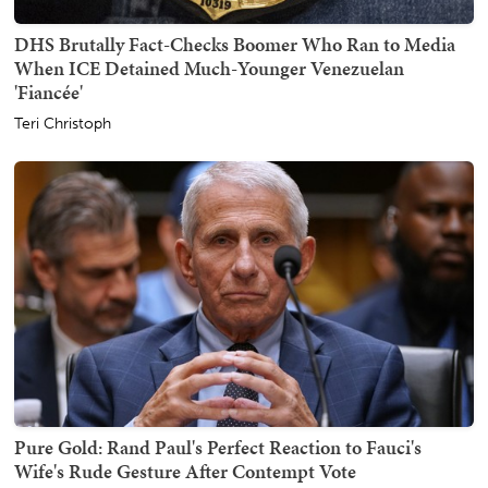
DHS Brutally Fact-Checks Boomer Who Ran to Media
When ICE Detained Much-Younger Venezuelan
'Fiancée'
Teri Christoph
Pure Gold: Rand Paul's Perfect Reaction to Fauci's
Wife's Rude Gesture After Contempt Vote