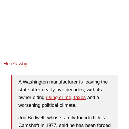
Here's why.
A Washington manufacturer is leaving the
state after nearly five decades, with its
owner citing
rising crime, taxes
and a
worsening political climate.
Jon Bodwell, whose family founded Delta
Camshaft in 1977, said he has been forced