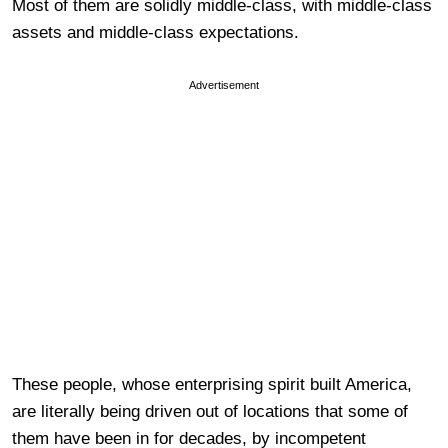
Most of them are solidly middle-class, with middle-class
assets and middle-class expectations.
Advertisement
These people, whose enterprising spirit built America,
are literally being driven out of locations that some of
them have been in for decades, by incompetent