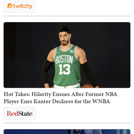
Hot Takes: Hilarity Ensues After Former NBA
Player Enes Kanter Declares for the WNBA