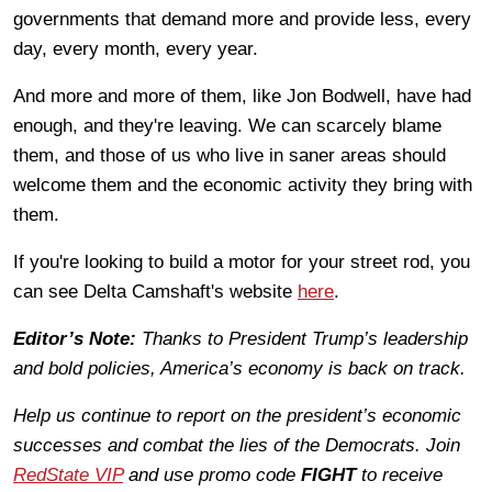
governments that demand more and provide less, every
day, every month, every year.
And more and more of them, like Jon Bodwell, have had
enough, and they're leaving. We can scarcely blame
them, and those of us who live in saner areas should
welcome them and the economic activity they bring with
them.
If you're looking to build a motor for your street rod, you
can see Delta Camshaft's website
here
.
Editor’s Note:
Thanks to President Trump’s leadership
and bold policies, America’s economy is back on track.
Help us continue to report on the president’s economic
successes and combat the lies of the Democrats. Join
RedState VIP
and use promo code
FIGHT
to receive