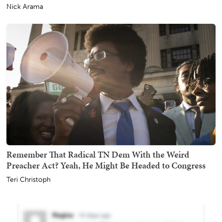
Nick Arama
Remember That Radical TN Dem With the Weird
Preacher Act? Yeah, He Might Be Headed to Congress
Teri Christoph