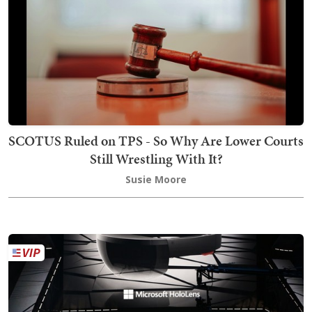
SCOTUS Ruled on TPS - So Why Are Lower Courts
Still Wrestling With It?
Susie Moore