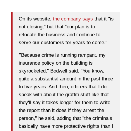
On its website,
the company says
that it "is
not closing," but that "our plan is to
relocate the business and continue to
serve our customers for years to come."
"
Because crime is running rampant, my
insurance policy on the building is
skyrocketed," Bodwell said. "You know,
quite a substantial amount in the past three
to five years. And then, officers that I do
speak with about the graffiti stuff like that
they'll say it takes longer for them to write
the report than it does if they arrest the
person," he said, adding that "the criminals
basically have more protective rights than I