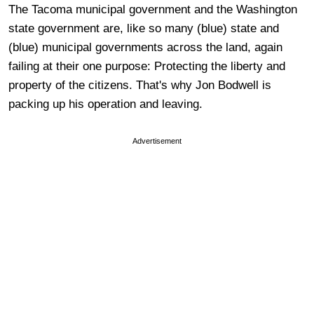
The Tacoma municipal government and the Washington
state government are, like so many (blue) state and
(blue) municipal governments across the land, again
failing at their one purpose: Protecting the liberty and
property of the citizens. That's why Jon Bodwell is
packing up his operation and leaving.
Advertisement