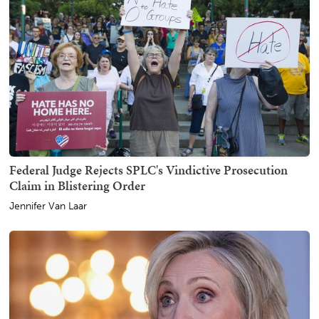
Federal Judge Rejects SPLC's Vindictive Prosecution
Claim in Blistering Order
Jennifer Van Laar