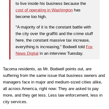
to live inside his business because the
cost of operating in Washington
has
become too high.
"A majority of it is the constant battle with
the city over the graffiti and the crime stuff
here, the constant massive tax increase,
everything is increasing," Bodwell told
Fox
News Digital
in an interview Tuesday.
Tacoma residents, as Mr. Bodwell points out, are
suffering from the same issue that business owners and
managers face in major and medium-sized cities alike,
all across America, right now: They are asked to pay
more, and they get less. Less law enforcement, less in
city services.