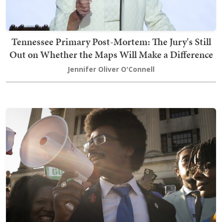
Tennessee Primary Post-Mortem: The Jury's Still
Out on Whether the Maps Will Make a Difference
Jennifer Oliver O'Connell