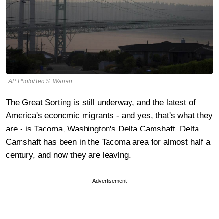
AP Photo/Ted S. Warren
The Great Sorting is still underway, and the latest of
America's economic migrants - and yes, that's what they
are - is Tacoma, Washington's Delta Camshaft. Delta
Camshaft has been in the Tacoma area for almost half a
century, and now they are leaving.
Advertisement