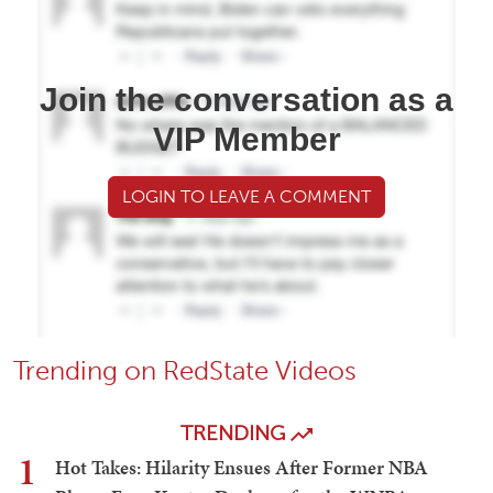
Join the conversation as a
VIP Member
LOGIN TO LEAVE A COMMENT
Trending on RedState Videos
TRENDING
1
Hot Takes: Hilarity Ensues After Former NBA