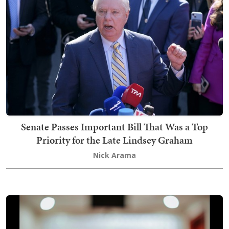
Senate Passes Important Bill That Was a Top
Priority for the Late Lindsey Graham
Nick Arama