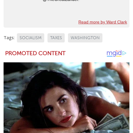
Read more by Ward Clark
Tags:
SOCIALISM
TAXES
WASHINGTON