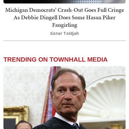
Michigan Democrats’ Crash-Out Goes Full Cringe
As Debbie Dingell Does Some Hasan Piker
Fangirling
Sister Toldjah
TRENDING ON TOWNHALL MEDIA