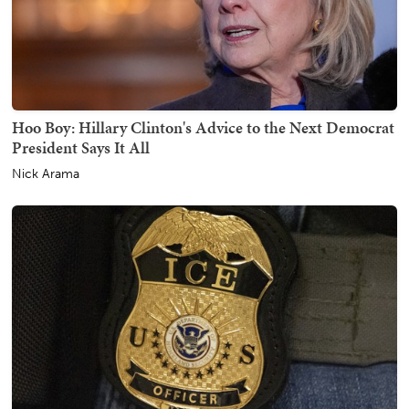
Hoo Boy: Hillary Clinton's Advice to the Next Democrat
President Says It All
Nick Arama