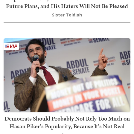
Future Plans, and His Haters Will Not Be Pleased
Sister Toldjah
Democrats Should Probably Not Rely Too Much on
Hasan Piker's Popularity, Because It's Not Real