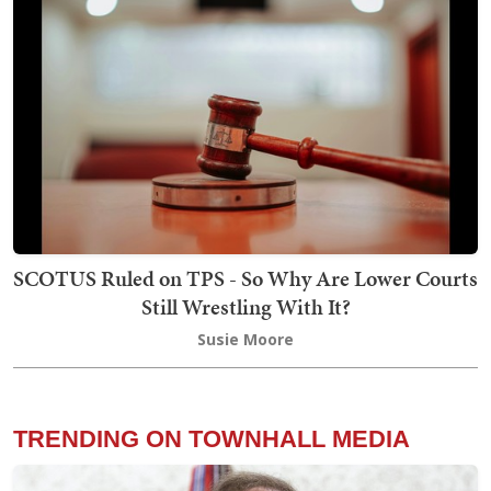
SCOTUS Ruled on TPS - So Why Are Lower Courts
Still Wrestling With It?
Susie Moore
TRENDING ON TOWNHALL MEDIA