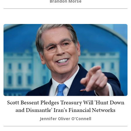
Brandon Morse
Scott Bessent Pledges Treasury Will 'Hunt Down
and Dismantle' Iran's Financial Networks
Jennifer Oliver O'Connell