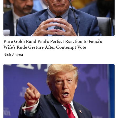
Pure Gold: Rand Paul's Perfect Reaction to Fauci's
Wife's Rude Gesture After Contempt Vote
Nick Arama