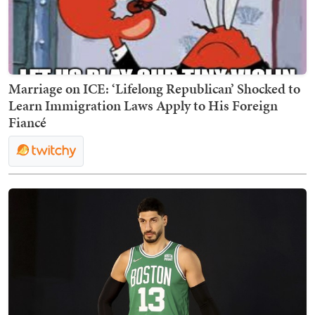
Marriage on ICE: ‘Lifelong Republican’ Shocked to
Learn Immigration Laws Apply to His Foreign
Fiancé