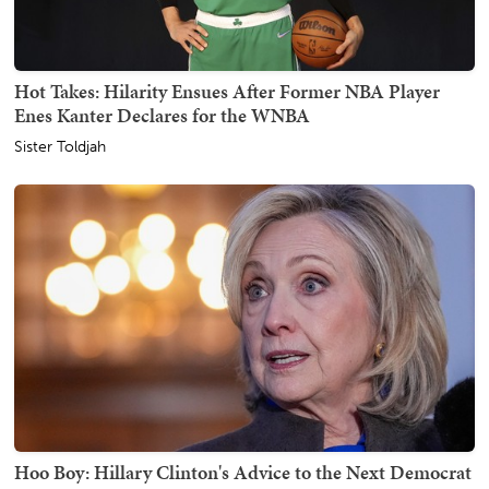
Hot Takes: Hilarity Ensues After Former NBA Player
Enes Kanter Declares for the WNBA
Sister Toldjah
Hoo Boy: Hillary Clinton's Advice to the Next Democrat