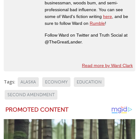
businessman, woods bum, and semi-
professional bad influence. You can see
some of Ward's fiction writing
here
, and be
sure to follow Ward on
Rumble
!
Follow Ward on Twitter and Truth Social at
@TheGreatLander.
Read more by Ward Clark
Tags:
ALASKA
ECONOMY
EDUCATION
SECOND AMENDMENT