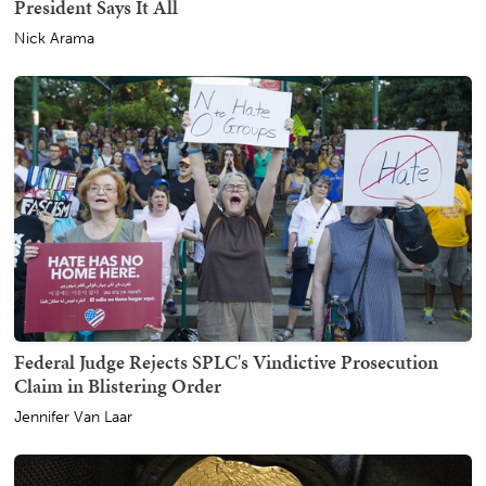
President Says It All
Nick Arama
Federal Judge Rejects SPLC's Vindictive Prosecution
Claim in Blistering Order
Jennifer Van Laar