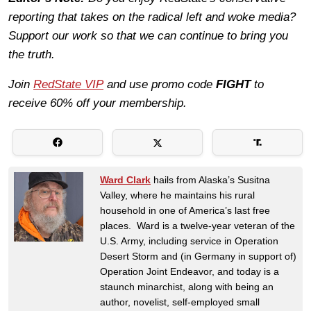
reporting that takes on the radical left and woke media?
Support our work so that we can continue to bring you
the truth.
Join
RedState VIP
and use promo code
FIGHT
to
receive 60% off your membership.
Ward Clark
hails from Alaska’s Susitna
Valley, where he maintains his rural
household in one of America’s last free
places. Ward is a twelve-year veteran of the
U.S. Army, including service in Operation
Desert Storm and (in Germany in support of)
Operation Joint Endeavor, and today is a
staunch minarchist, along with being an
author, novelist, self-employed small