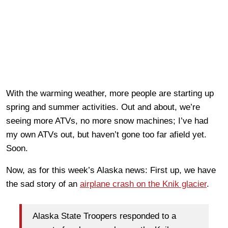
With the warming weather, more people are starting up
spring and summer activities. Out and about, we’re
seeing more ATVs, no more snow machines; I’ve had
my own ATVs out, but haven’t gone too far afield yet.
Soon.
Now, as for this week’s Alaska news: First up, we have
the sad story of an
airplane crash on the Knik glacier
.
Alaska State Troopers responded to a