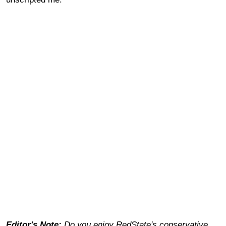
Editor's Note:
Do you enjoy RedState's conservative