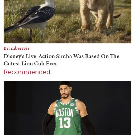
Recommended