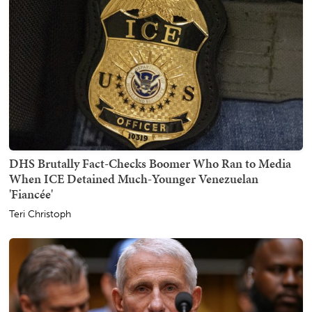
DHS Brutally Fact-Checks Boomer Who Ran to Media
When ICE Detained Much-Younger Venezuelan
'Fiancée'
Teri Christoph