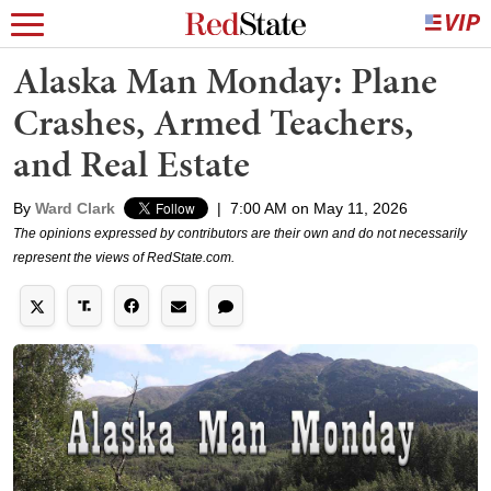
Alaska Man Monday: Plane
Crashes, Armed Teachers,
and Real Estate
By
Ward Clark
|
7:00 AM on May 11, 2026
The opinions expressed by contributors are their own and do not necessarily
represent the views of RedState.com.