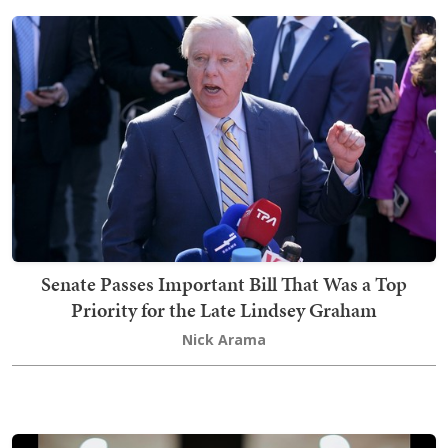
Senate Passes Important Bill That Was a Top
Priority for the Late Lindsey Graham
Nick Arama