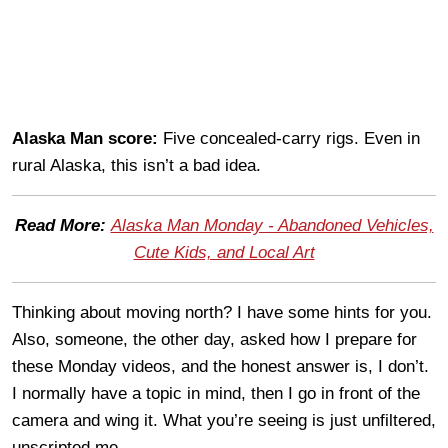
Alaska Man score:
Five concealed-carry rigs. Even in
rural Alaska, this isn’t a bad idea.
Read More:
Alaska Man Monday - Abandoned Vehicles,
Cute Kids, and Local Art
Thinking about moving north? I have some hints for you.
Also, someone, the other day, asked how I prepare for
these Monday videos, and the honest answer is, I don’t.
I normally have a topic in mind, then I go in front of the
camera and wing it. What you’re seeing is just unfiltered,
unscripted me.