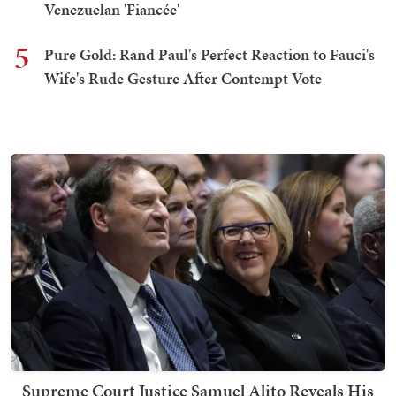
Venezuelan 'Fiancée'
5
Pure Gold: Rand Paul's Perfect Reaction to Fauci's
Wife's Rude Gesture After Contempt Vote
Supreme Court Justice Samuel Alito Reveals His