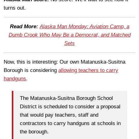
turns out.
Read More:
Alaska Man Monday: Aviation Camp, a
Dumb Crook Who May Be a Democrat, and Matched
Sets
Now, this is interesting: Our own Matanuska-Susitna
Borough is considering
allowing teachers to carry
handguns
.
The Matanuska-Susitna Borough School
District is scheduled to consider a proposal
that would pay teachers, staff and
contractors to carry handguns at schools in
the borough.