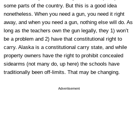
some parts of the country. But this is a good idea
nonetheless. When you need a gun, you need it right
away, and when you need a gun, nothing else will do. As
long as the teachers own the gun legally, they 1) won’t
be a problem and 2) have that constitutional right to
carry. Alaska is a constitutional carry state, and while
property owners have the right to prohibit concealed
sidearms (not many do, up here) the schools have
traditionally been off-limits. That may be changing.
Advertisement