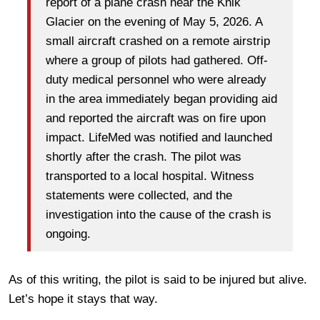
report of a plane crash near the Knik
Glacier on the evening of May 5, 2026. A
small aircraft crashed on a remote airstrip
where a group of pilots had gathered. Off-
duty medical personnel who were already
in the area immediately began providing aid
and reported the aircraft was on fire upon
impact. LifeMed was notified and launched
shortly after the crash. The pilot was
transported to a local hospital. Witness
statements were collected, and the
investigation into the cause of the crash is
ongoing.
As of this writing, the pilot is said to be injured but alive.
Let’s hope it stays that way.