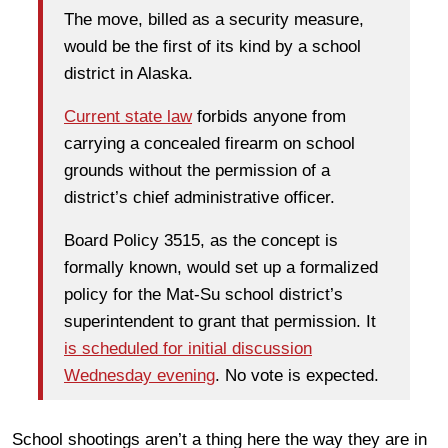
The move, billed as a security measure,
would be the first of its kind by a school
district in Alaska.
Current state law
forbids anyone from
carrying a concealed firearm on school
grounds without the permission of a
district’s chief administrative officer.
Board Policy 3515, as the concept is
formally known, would set up a formalized
policy for the Mat-Su school district’s
superintendent to grant that permission. It
is scheduled for initial discussion
Wednesday evening
. No vote is expected.
School shootings aren’t a thing here the way they are in