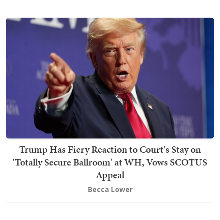
Trump Has Fiery Reaction to Court's Stay on
'Totally Secure Ballroom' at WH, Vows SCOTUS
Appeal
Becca Lower