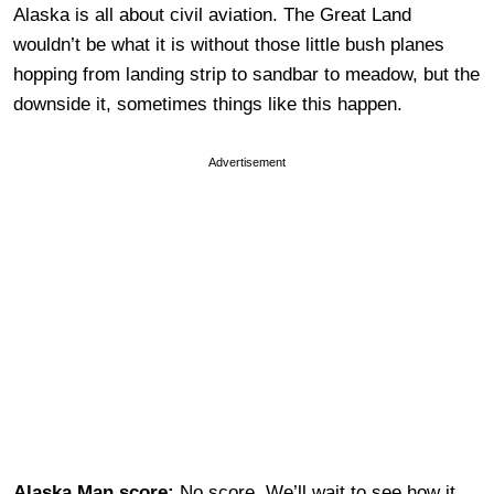
Alaska is all about civil aviation. The Great Land
wouldn’t be what it is without those little bush planes
hopping from landing strip to sandbar to meadow, but the
downside it, sometimes things like this happen.
Advertisement
Alaska Man score:
No score. We’ll wait to see how it