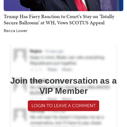
Trump Has Fiery Reaction to Court's Stay on 'Totally
Secure Ballroom' at WH, Vows SCOTUS Appeal
Becca Lower
Join the conversation as a
VIP Member
LOGIN TO LEAVE A COMMENT