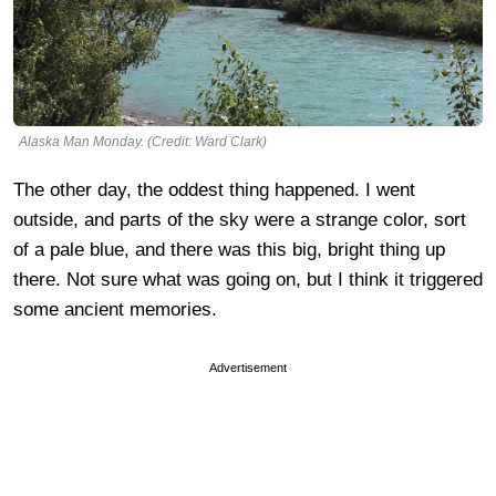
Alaska Man Monday. (Credit: Ward Clark)
The other day, the oddest thing happened. I went
outside, and parts of the sky were a strange color, sort
of a pale blue, and there was this big, bright thing up
there. Not sure what was going on, but I think it triggered
some ancient memories.
Advertisement