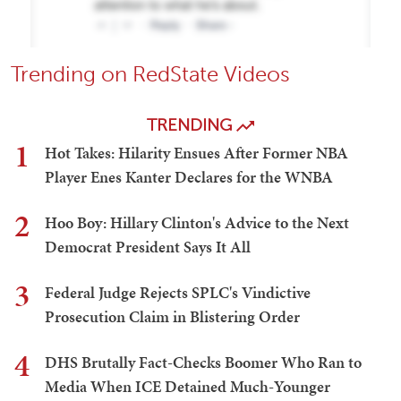
Trending on RedState Videos
TRENDING
1
Hot Takes: Hilarity Ensues After Former NBA
Player Enes Kanter Declares for the WNBA
2
Hoo Boy: Hillary Clinton's Advice to the Next
Democrat President Says It All
3
Federal Judge Rejects SPLC's Vindictive
Prosecution Claim in Blistering Order
4
DHS Brutally Fact-Checks Boomer Who Ran to
Media When ICE Detained Much-Younger