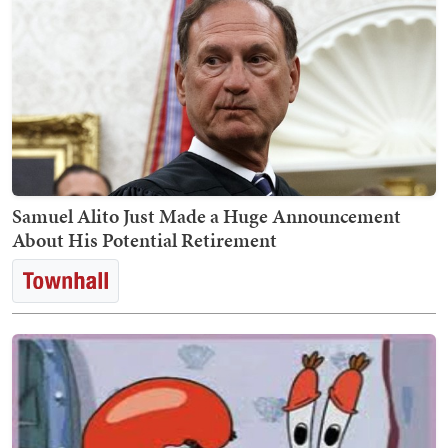
Samuel Alito Just Made a Huge Announcement
About His Potential Retirement