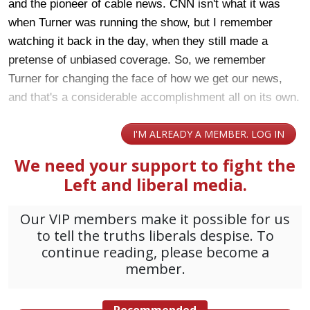
and the pioneer of cable news. CNN isn't what it was
when Turner was running the show, but I remember
watching it back in the day, when they still made a
pretense of unbiased coverage. So, we remember
Turner for changing the face of how we get our news,
and that's a considerable accomplishment all on its own.