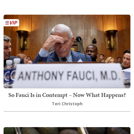
So Fauci Is in Contempt – Now What Happens?
Teri Christoph