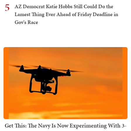
5
AZ Democrat Katie Hobbs Still Could Do the
Lamest Thing Ever Ahead of Friday Deadline in
Gov's Race
Get This: The Navy Is Now Experimenting With 3-