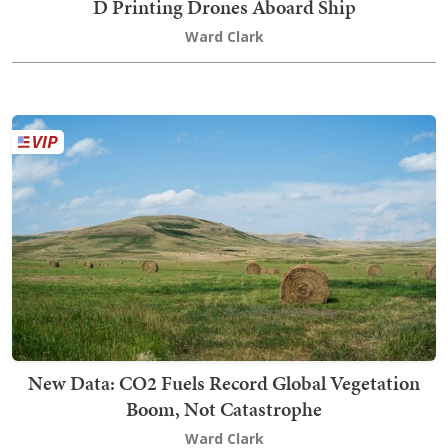
D Printing Drones Aboard Ship
Ward Clark
New Data: CO2 Fuels Record Global Vegetation
Boom, Not Catastrophe
Ward Clark