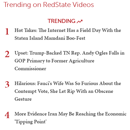
Trending on RedState Videos
TRENDING
1
Hot Takes: The Internet Has a Field Day With the
Staten Island Mamdani Boo-Fest
2
Upset: Trump-Backed TN Rep. Andy Ogles Falls in
GOP Primary to Former Agriculture
Commissioner
3
Hilarious: Fauci's Wife Was So Furious About the
Contempt Vote, She Let Rip With an Obscene
Gesture
4
More Evidence Iran May Be Reaching the Economic
'Tipping Point'