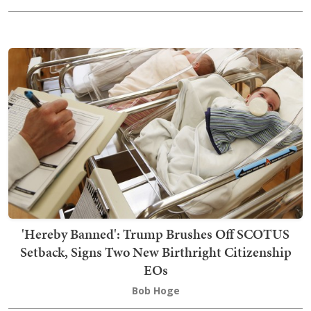
'Hereby Banned': Trump Brushes Off SCOTUS
Setback, Signs Two New Birthright Citizenship
EOs
Bob Hoge