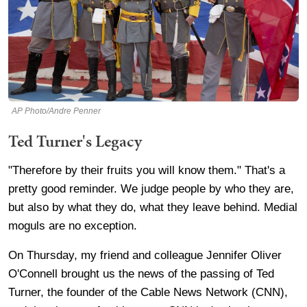
AP Photo/Andre Penner
Ted Turner's Legacy
"Therefore by their fruits you will know them." That's a
pretty good reminder. We judge people by who they are,
but also by what they do, what they leave behind. Medial
moguls are no exception.
On Thursday, my friend and colleague Jennifer Oliver
O'Connell brought us the news of the passing of Ted
Turner, the founder of the Cable News Network (CNN),