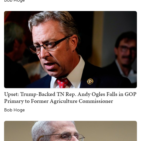
Bob Hoge
Upset: Trump-Backed TN Rep. Andy Ogles Falls in GOP
Primary to Former Agriculture Commissioner
Bob Hoge