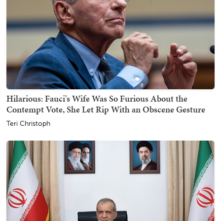
Hilarious: Fauci's Wife Was So Furious About the
Contempt Vote, She Let Rip With an Obscene Gesture
Teri Christoph