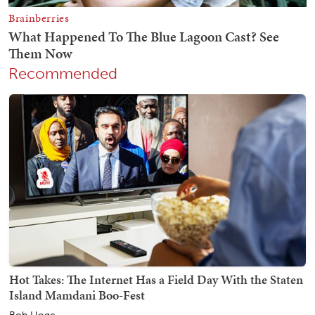
Recommended
Hot Takes: The Internet Has a Field Day With the Staten
Island Mamdani Boo-Fest