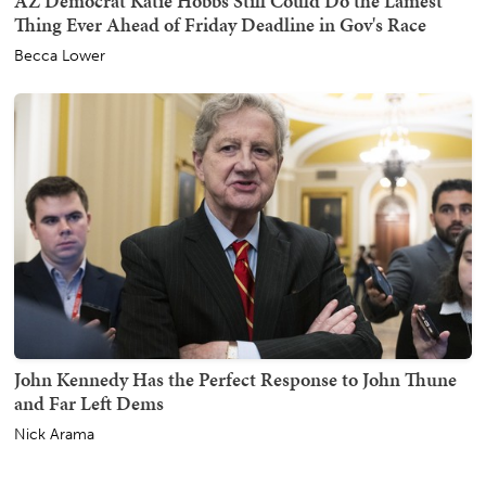
AZ Democrat Katie Hobbs Still Could Do the Lamest
Thing Ever Ahead of Friday Deadline in Gov's Race
Becca Lower
John Kennedy Has the Perfect Response to John Thune
and Far Left Dems
Nick Arama