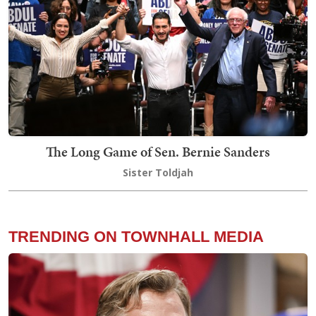
The Long Game of Sen. Bernie Sanders
Sister Toldjah
TRENDING ON TOWNHALL MEDIA