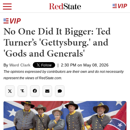
No One Did It Bigger: Ted
Turner’s 'Gettysburg.' and
'Gods and Generals'
By
Ward Clark
|
2:30 PM on May 08, 2026
The opinions expressed by contributors are their own and do not necessarily
represent the views of RedState.com.