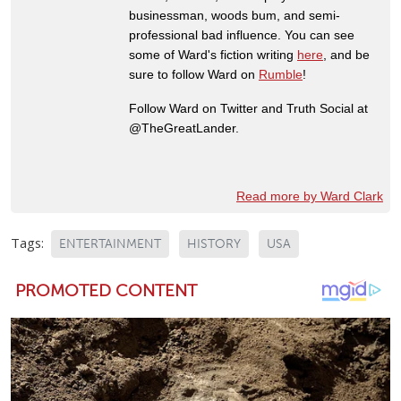
businessman, woods bum, and semi-
professional bad influence. You can see
some of Ward's fiction writing
here
, and be
sure to follow Ward on
Rumble
!
Follow Ward on Twitter and Truth Social at
@TheGreatLander.
Read more by Ward Clark
Tags:
ENTERTAINMENT
HISTORY
USA