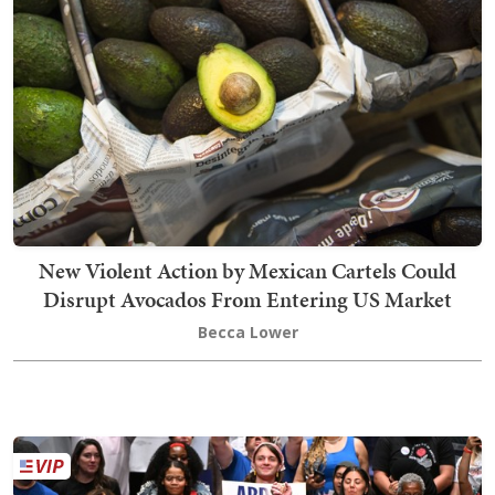
New Violent Action by Mexican Cartels Could
Disrupt Avocados From Entering US Market
Becca Lower