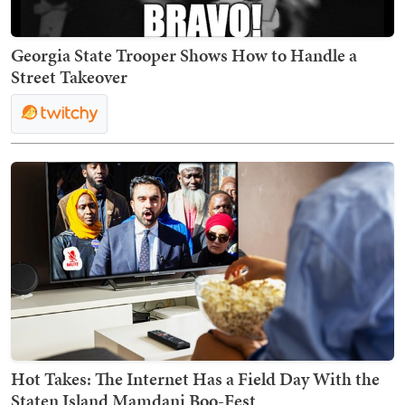
Georgia State Trooper Shows How to Handle a
Street Takeover
Hot Takes: The Internet Has a Field Day With the
Staten Island Mamdani Boo-Fest