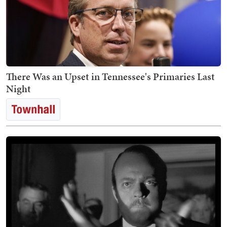
There Was an Upset in Tennessee's Primaries Last
Night