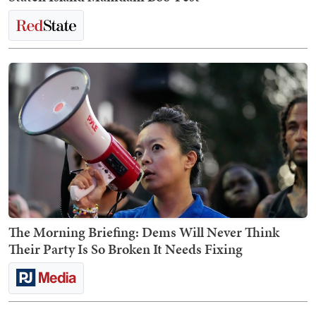
The Morning Briefing: Dems Will Never Think
Their Party Is So Broken It Needs Fixing