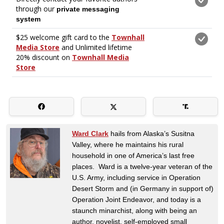
Ward Clark
hails from Alaska’s Susitna
Valley, where he maintains his rural
household in one of America’s last free
places. Ward is a twelve-year veteran of the
U.S. Army, including service in Operation
Desert Storm and (in Germany in support of)
Operation Joint Endeavor, and today is a
staunch minarchist, along with being an
author, novelist, self-employed small