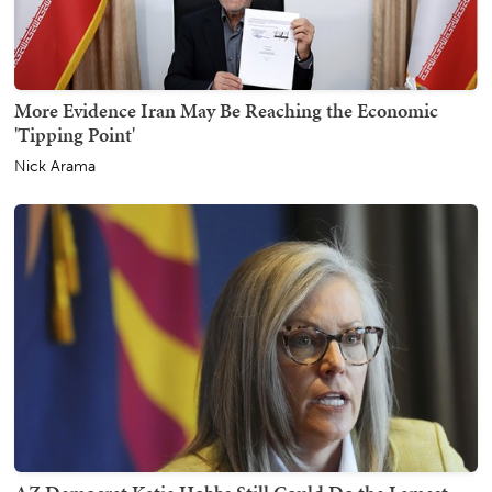
More Evidence Iran May Be Reaching the Economic
'Tipping Point'
Nick Arama