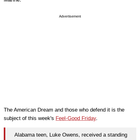
Advertisement
The American Dream and those who defend it is the
subject of this week's
Feel-Good Friday
.
Alabama teen, Luke Owens, received a standing