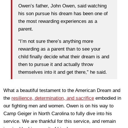
Owen’s father, John Owen, said watching
his son pursue his dream has been one of
the most rewarding experiences as a
parent.
“I’m not sure there’s anything more
rewarding as a parent than to see your
child finally decide what their dream is and
then to pursue it and actually throw
themselves into it and get there,” he said.
What a beautiful testament to the American Dream and
the
resilience, determination, and sacrifice
embodied in
our fighting men and women. Owen is on his way to
Camp Geiger in North Carolina to fully dive into his
service. We are thankful for this service, and remain