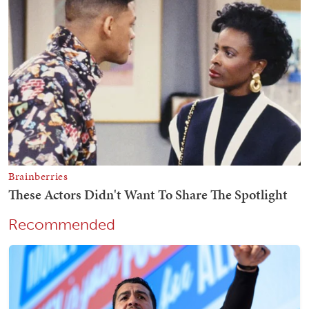
Recommended