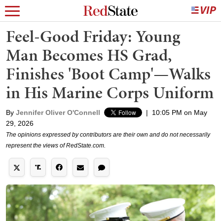
Feel-Good Friday: Young
Man Becomes HS Grad,
Finishes 'Boot Camp'—Walks
in His Marine Corps Uniform
By
Jennifer Oliver O'Connell
|
10:05 PM on May
29, 2026
The opinions expressed by contributors are their own and do not necessarily
represent the views of RedState.com.