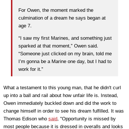
For Owen, the moment marked the
culmination of a dream he says began at
age 7.
“I saw my first Marines, and something just
sparked at that moment,” Owen said.
“Someone just clicked on my brain, told me
I’m gonna be a Marine one day, but I had to
work for it.”
What a testament to this young man, that he didn't curl
up into a ball and rail about how unfair life is. Instead,
Owen immediately buckled down and did the work to
change himself in order to see his dream fulfilled. It was
Thomas Edison who
said
, "Opportunity is missed by
most people because it is dressed in overalls and looks