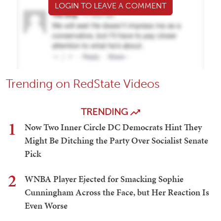
LOGIN TO LEAVE A COMMENT
Trending on RedState Videos
TRENDING
1
Now Two Inner Circle DC Democrats Hint They
Might Be Ditching the Party Over Socialist Senate
Pick
2
WNBA Player Ejected for Smacking Sophie
Cunningham Across the Face, but Her Reaction Is
Even Worse