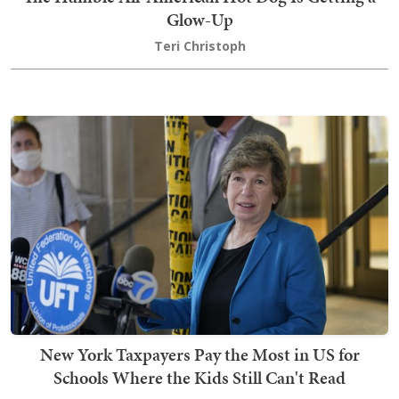
Glow-Up
Teri Christoph
New York Taxpayers Pay the Most in US for
Schools Where the Kids Still Can't Read