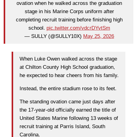
ovation when he walked across the graduation
stage in his Marine Corps uniform after
completing recruit training before finishing high
school.
pic.twitter.com/vdcrDYvtSm
— SULLY (@SULLY10X)
May 25, 2026
When Luke Owen walked across the stage
at Chilton County High School graduation,
he expected to hear cheers from his family.
Instead, the entire stadium rose to its feet.
The standing ovation came just days after
the 17-year-old officially earned the title of
United States Marine following 13 weeks of
recruit training at Parris Island, South
Carolina.