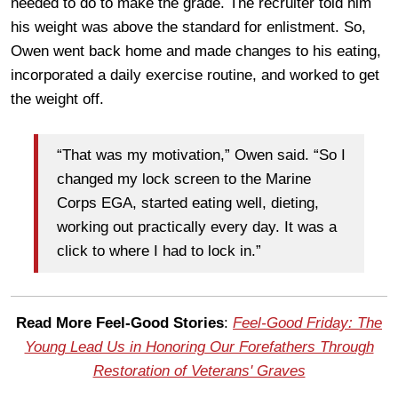
needed to do to make the grade. The recruiter told him
his weight was above the standard for enlistment. So,
Owen went back home and made changes to his eating,
incorporated a daily exercise routine, and worked to get
the weight off.
“That was my motivation,” Owen said. “So I
changed my lock screen to the Marine
Corps EGA, started eating well, dieting,
working out practically every day. It was a
click to where I had to lock in.”
Read More Feel-Good Stories
:
Feel-Good Friday: The
Young Lead Us in Honoring Our Forefathers Through
Restoration of Veterans' Graves