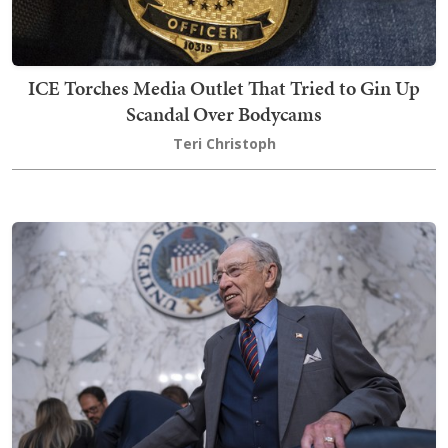
ICE Torches Media Outlet That Tried to Gin Up
Scandal Over Bodycams
Teri Christoph