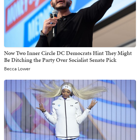
Now Two Inner Circle DC Democrats Hint They Might
Be Ditching the Party Over Socialist Senate Pick
Becca Lower