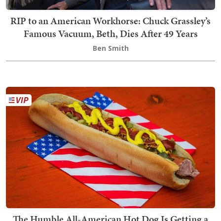
RIP to an American Workhorse: Chuck Grassley’s
Famous Vacuum, Beth, Dies After 49 Years
Ben Smith
The Humble All-American Hot Dog Is Getting a