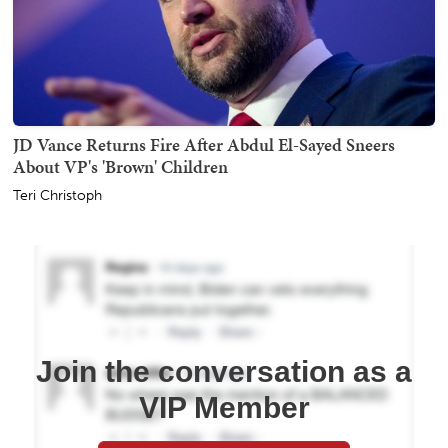
JD Vance Returns Fire After Abdul El-Sayed Sneers
About VP's 'Brown' Children
Teri Christoph
Join the conversation as a
VIP Member