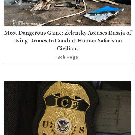
Most Dangerous Game: Zelensky Accuses Russia of
Using Drones to Conduct Human Safaris on
Civilians
Bob Hoge