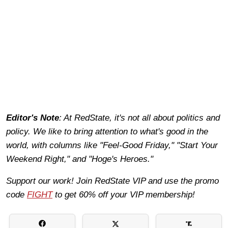
Editor's Note
: At RedState, it's not all about politics and
policy. We like to bring attention to what's good in the
world, with columns like "Feel-Good Friday," "Start Your
Weekend Right," and "Hoge's Heroes."
Support our work! Join RedState VIP and use the promo
code
FIGHT
to get 60% off your VIP membership!