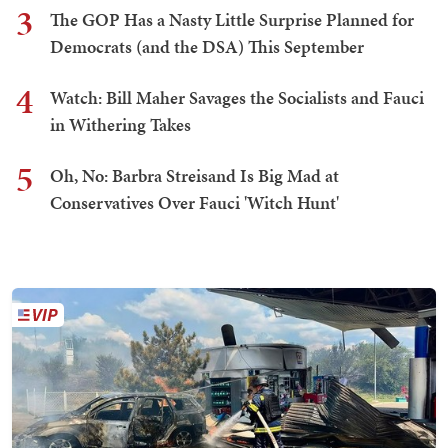
3
The GOP Has a Nasty Little Surprise Planned for
Democrats (and the DSA) This September
4
Watch: Bill Maher Savages the Socialists and Fauci
in Withering Takes
5
Oh, No: Barbra Streisand Is Big Mad at
Conservatives Over Fauci 'Witch Hunt'