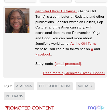
Jennifer Oliver O'Connell
(As the Girl
Turns) is a contributor at Redstate and other
publications. Jennifer writes on Politics, Pop
Culture, and the American story, with
occasional detours into Reinvention, Yoga,
and Food. You can read more about
Jennifer's world at her
As the Girl Turns
website. You can also follow her on
X
and
Facebook
.
Story leads:
[email protected]
.
Read more by Jennifer Oliver O'Connell
Tags:
ALABAMA
FEEL GOOD FRIDAY
MILITARY
VETERANS