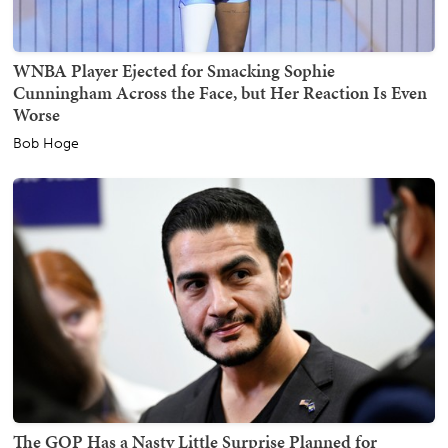
WNBA Player Ejected for Smacking Sophie
Cunningham Across the Face, but Her Reaction Is Even
Worse
Bob Hoge
The GOP Has a Nasty Little Surprise Planned for