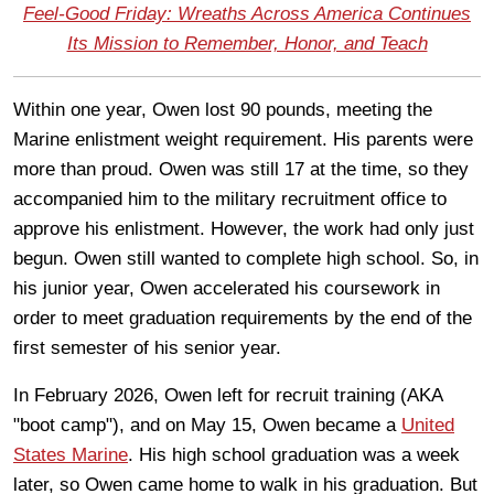
Feel-Good Friday: Wreaths Across America Continues
Its Mission to Remember, Honor, and Teach
Within one year, Owen lost 90 pounds, meeting the
Marine enlistment weight requirement. His parents were
more than proud. Owen was still 17 at the time, so they
accompanied him to the military recruitment office to
approve his enlistment. However, the work had only just
begun. Owen still wanted to complete high school. So, in
his junior year, Owen accelerated his coursework in
order to meet graduation requirements by the end of the
first semester of his senior year.
In February 2026, Owen left for recruit training (AKA
"boot camp"), and on May 15, Owen became a
United
States Marine
. His high school graduation was a week
later, so Owen came home to walk in his graduation. But