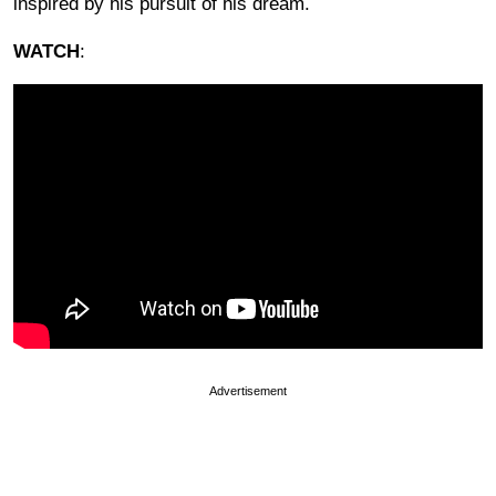
inspired by his pursuit of his dream.
WATCH
:
Advertisement