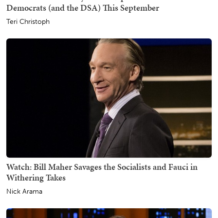
Democrats (and the DSA) This September
Teri Christoph
Watch: Bill Maher Savages the Socialists and Fauci in
Withering Takes
Nick Arama