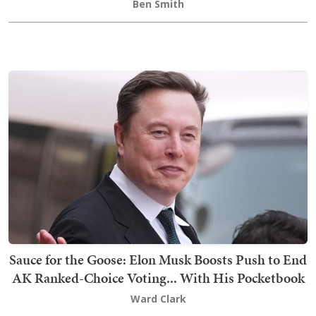
Ben Smith
Sauce for the Goose: Elon Musk Boosts Push to End
AK Ranked-Choice Voting... With His Pocketbook
Ward Clark