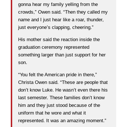
gonna hear my family yelling from the
crowds,” Owen said. “Then they called my
name and I just hear like a roar, thunder,
just everyone’s clapping, cheering.”
His mother said the reaction inside the
graduation ceremony represented
something larger than just support for her
son.
“You felt the American pride in there,”
Christa Owen said. “These are people that
don’t know Luke. He wasn’t even there his
last semester. These families don’t know
him and they just stood because of the
uniform that he wore and what it
represented. It was an amazing moment.”