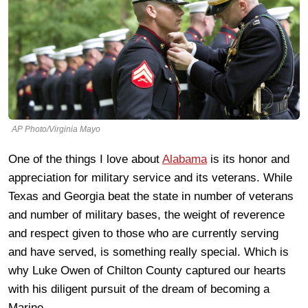
AP Photo/Virginia Mayo
One of the things I love about
Alabama
is its honor and
appreciation for military service and its veterans. While
Texas and Georgia beat the state in number of veterans
and number of military bases, the weight of reverence
and respect given to those who are currently serving
and have served, is something really special. Which is
why Luke Owen of Chilton County captured our hearts
with his diligent pursuit of the dream of becoming a
Marine.