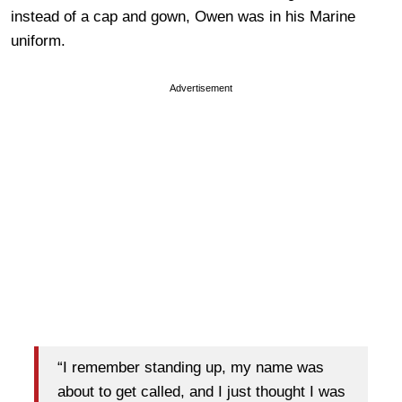
instead of a cap and gown, Owen was in his Marine
uniform.
Advertisement
“I remember standing up, my name was
about to get called, and I just thought I was