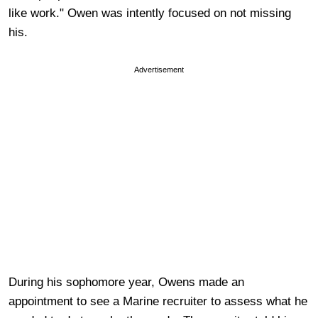
like work." Owen was intently focused on not missing
his.
Advertisement
During his sophomore year, Owens made an
appointment to see a Marine recruiter to assess what he