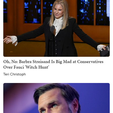
Oh, No: Barbra Streisand Is Big Mad at Conservatives
Over Fauci 'Witch Hunt'
Teri Christoph