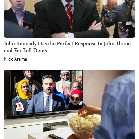
John Kennedy Has the Perfect Response to John Thune
and Far Left Dems
Nick Arama