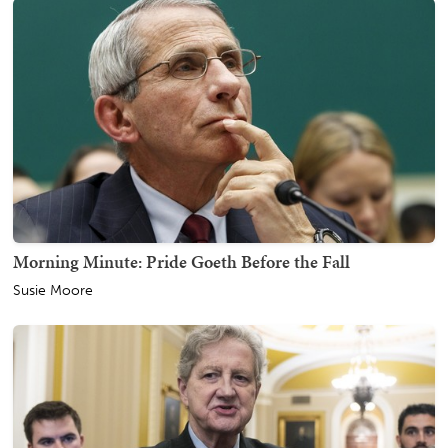
Morning Minute: Pride Goeth Before the Fall
Susie Moore