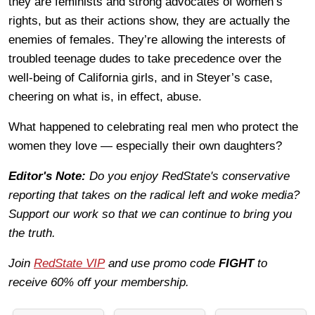
they are feminists and strong advocates of women’s
rights, but as their actions show, they are actually the
enemies of females. They’re allowing the interests of
troubled teenage dudes to take precedence over the
well-being of California girls, and in Steyer’s case,
cheering on what is, in effect, abuse.
What happened to celebrating real men who protect the
women they love — especially their own daughters?
Editor's Note:
Do you enjoy RedState's conservative
reporting that takes on the radical left and woke media?
Support our work so that we can continue to bring you
the truth.
Join
RedState VIP
and use promo code
FIGHT
to
receive 60% off your membership.