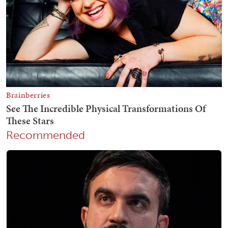
Recommended