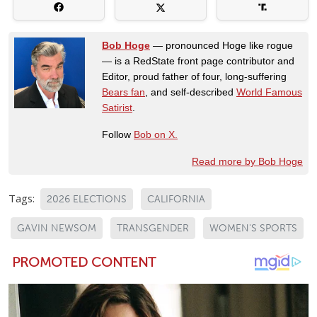
Bob Hoge
— pronounced Hoge like rogue
— is a RedState front page contributor and
Editor, proud father of four, long-suffering
Bears fan
, and self-described
World Famous
Satirist
.
Follow
Bob on X.
Read more by Bob Hoge
Tags:
2026 ELECTIONS
CALIFORNIA
GAVIN NEWSOM
TRANSGENDER
WOMEN'S SPORTS