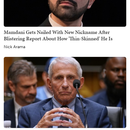
Mamdani Gets Nailed With New Nickname After
Blistering Report About How 'Thin-Skinned' He Is
Nick Arama