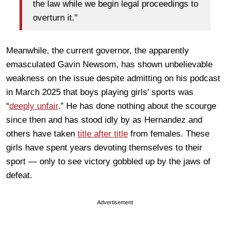
the law while we begin legal proceedings to
overturn it."
Meanwhile, the current governor, the apparently
emasculated Gavin Newsom, has shown unbelievable
weakness on the issue despite admitting on his podcast
in March 2025 that boys playing girls' sports was
“
deeply unfair
.” He has done nothing about the scourge
since then and has stood idly by as Hernandez and
others have taken
title after title
from females. These
girls have spent years devoting themselves to their
sport — only to see victory gobbled up by the jaws of
defeat.
Advertisement