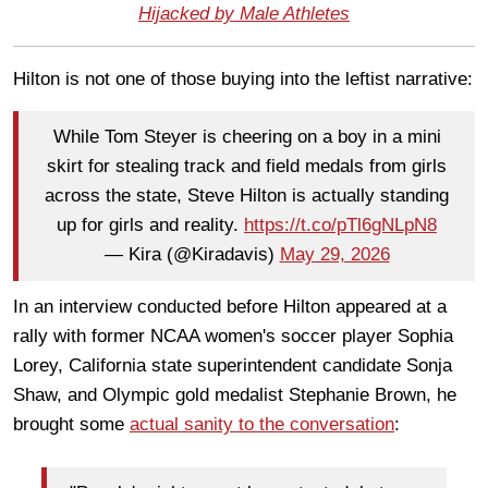
Hijacked by Male Athletes
Hilton is not one of those buying into the leftist narrative:
While Tom Steyer is cheering on a boy in a mini
skirt for stealing track and field medals from girls
across the state, Steve Hilton is actually standing
up for girls and reality.
https://t.co/pTl6gNLpN8
— Kira (@Kiradavis)
May 29, 2026
In an interview conducted before Hilton appeared at a
rally with former NCAA women's soccer player Sophia
Lorey, California state superintendent candidate Sonja
Shaw, and Olympic gold medalist Stephanie Brown, he
brought some
actual sanity to the conversation
: