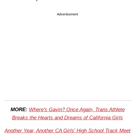
Advertisement
MORE:
Where's Gavin? Once Again, Trans Athlete
Breaks the Hearts and Dreams of California Girls
Another Year, Another CA Girls' High School Track Meet