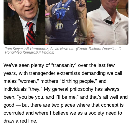
Tom Steyer, AB Hernandez, Gavin Newsom. (Credit: Richard Drew/Jae C.
Hong/Meg Kinnard/AP Photos)
We’ve seen plenty of “transanity” over the last few
years, with transgender extremists demanding we call
males "women," mothers “birthing people,” and
individuals “they.” My general philosophy has always
been, “you be you, and I’ll be me,” and that’s all well and
good — but there are two places where that concept is
overruled and where I believe we as a society need to
draw a red line.