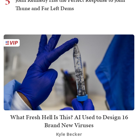
5
Thune and Far Left Dems
What Fresh Hell Is This? AI Used to Design 16
Brand New Viruses
Kyle Becker