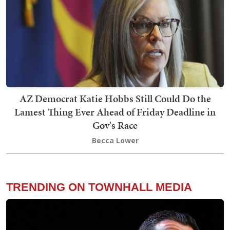
AZ Democrat Katie Hobbs Still Could Do the
Lamest Thing Ever Ahead of Friday Deadline in
Gov's Race
Becca Lower
TRENDING ON TOWNHALL MEDIA