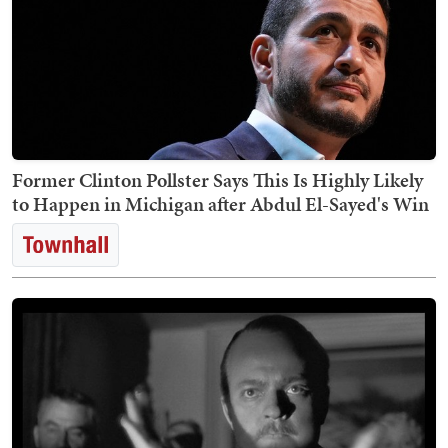
Former Clinton Pollster Says This Is Highly Likely
to Happen in Michigan after Abdul El-Sayed's Win