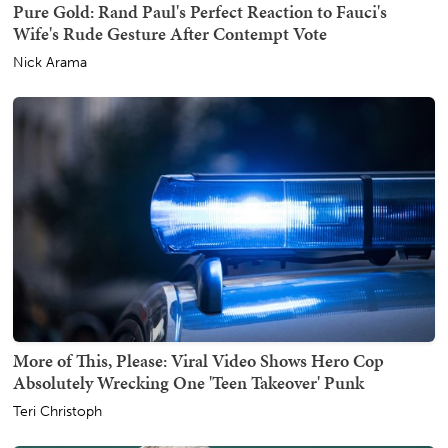
Pure Gold: Rand Paul's Perfect Reaction to Fauci's
Wife's Rude Gesture After Contempt Vote
Nick Arama
More of This, Please: Viral Video Shows Hero Cop
Absolutely Wrecking One 'Teen Takeover' Punk
Teri Christoph