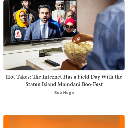
Hot Takes: The Internet Has a Field Day With the
Staten Island Mamdani Boo-Fest
Bob Hoge