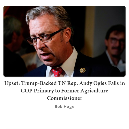
Upset: Trump-Backed TN Rep. Andy Ogles Falls in
GOP Primary to Former Agriculture
Commissioner
Bob Hoge