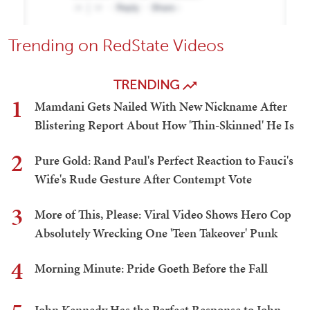
Trending on RedState Videos
TRENDING
1
Mamdani Gets Nailed With New Nickname After
Blistering Report About How 'Thin-Skinned' He Is
2
Pure Gold: Rand Paul's Perfect Reaction to Fauci's
Wife's Rude Gesture After Contempt Vote
3
More of This, Please: Viral Video Shows Hero Cop
Absolutely Wrecking One 'Teen Takeover' Punk
4
Morning Minute: Pride Goeth Before the Fall
John Kennedy Has the Perfect Response to John