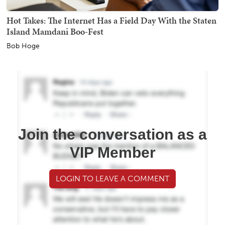
Hot Takes: The Internet Has a Field Day With the Staten
Island Mamdani Boo-Fest
Bob Hoge
Join the conversation as a
VIP Member
LOGIN TO LEAVE A COMMENT