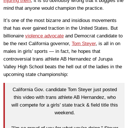
injuring them
, it is so obviously wrong that it boggles the
mind that anyone would champion the practice.
It’s one of the most bizarre and insidious movements
that has ever gained traction in the United States. But
billionaire
violence advocate
and Democrat candidate to
be the next California governor,
Tom Steyer
, is all in on
males in girls’ sports — in fact, he hopes that
controversial trans athlete AB Hernandez of Jurupa
Valley High School beats the hell out of the ladies in the
upcoming state championship:
California Gov. candidate Tom Steyer just posted
this video with trans athlete AB Hernandez, who
will compete for a girls' state track & field title this
weekend.