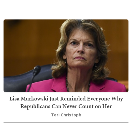
Lisa Murkowski Just Reminded Everyone Why
Republicans Can Never Count on Her
Teri Christoph