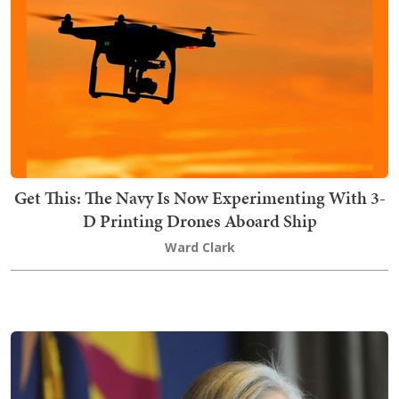
Get This: The Navy Is Now Experimenting With 3-
D Printing Drones Aboard Ship
Ward Clark