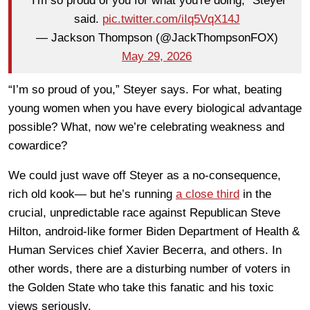
"I'm so proud of you for what you're doing," Steyer
said.
pic.twitter.com/iIq5VqX14J
— Jackson Thompson (@JackThompsonFOX)
May 29, 2026
“I’m so proud of you,” Steyer says. For what, beating
young women when you have every biological advantage
possible? What, now we’re celebrating weakness and
cowardice?
We could just wave off Steyer as a no-consequence,
rich old kook— but he’s running
a close third
in the
crucial, unpredictable race against Republican Steve
Hilton, android-like former Biden Department of Health &
Human Services chief Xavier Becerra, and others. In
other words, there are a disturbing number of voters in
the Golden State who take this fanatic and his toxic
views seriously.