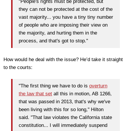
"People's rights must be protected, but
they can not be protected at the cost of the
vast majority... you have a tiny tiny number
of people who are imposing their view on
the majority, and hurting them in the
process, and that's got to stop."
How would he deal with the issue? He’d take it straight
to the courts:
"The first thing we have to do is
overturn
the law that set
all this in motion, AB 1266,
that was passed in 2013, that's why we've
been living with this for so long," Hilton
said. "That law violates the California state
constitution... I will immediately suspend