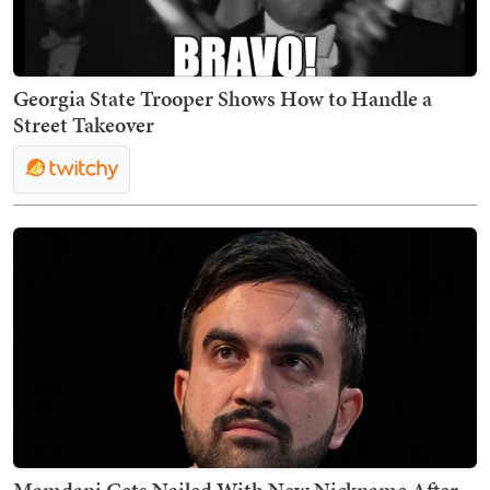
Georgia State Trooper Shows How to Handle a
Street Takeover