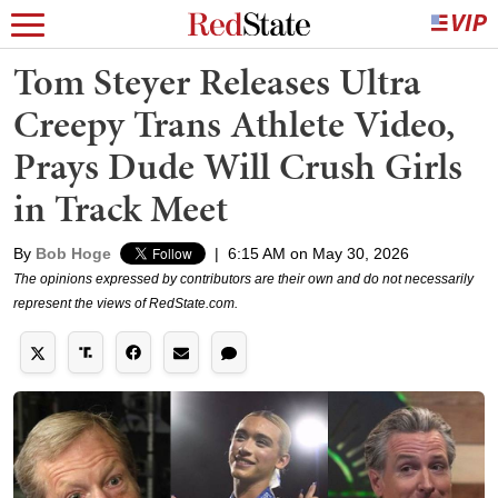
Tom Steyer Releases Ultra
Creepy Trans Athlete Video,
Prays Dude Will Crush Girls
in Track Meet
By
Bob Hoge
|
6:15 AM on May 30, 2026
The opinions expressed by contributors are their own and do not necessarily
represent the views of RedState.com.