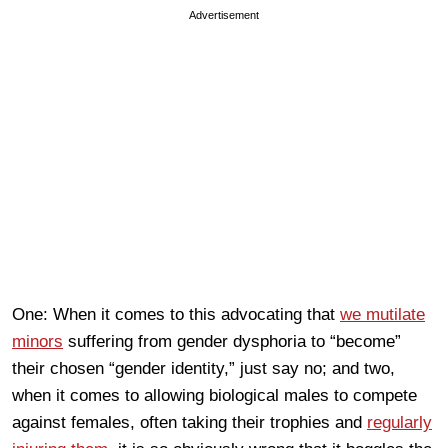
Advertisement
One: When it comes to this advocating that
we mutilate
minors
suffering from gender dysphoria to “become”
their chosen “gender identity,” just say no; and two,
when it comes to allowing biological males to compete
against females, often taking their trophies and
regularly