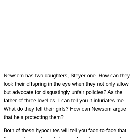
Newsom has two daughters, Steyer one. How can they
look their offspring in the eye when they not only allow
but advocate for disgustingly unfair policies? As the
father of three lovelies, I can tell you it infuriates me.
What do they tell their girls? How can Newsom argue
that he’s protecting them?
Both of these hypocrites will tell you face-to-face that