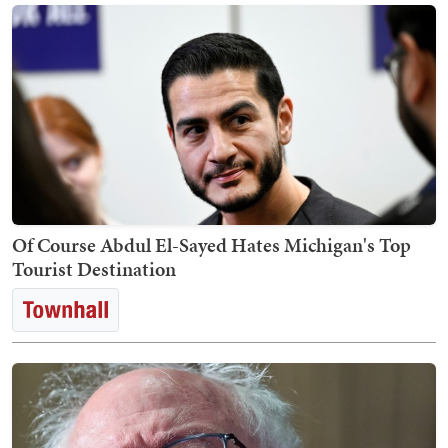
Of Course Abdul El-Sayed Hates Michigan's Top
Tourist Destination