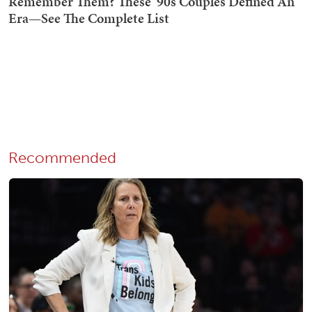
Recommended