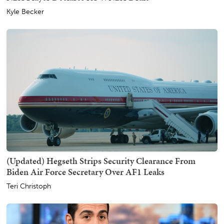
Kyle Becker
(Updated) Hegseth Strips Security Clearance From
Biden Air Force Secretary Over AF1 Leaks
Teri Christoph