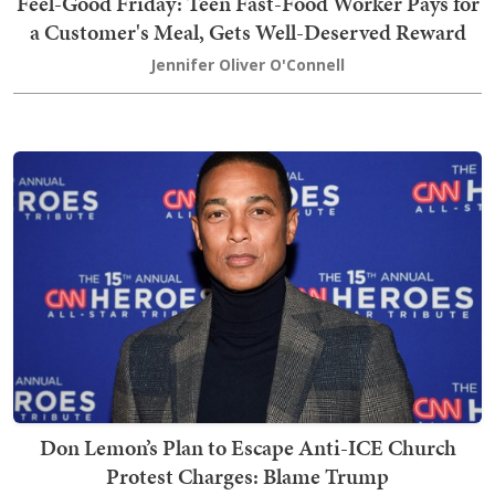
Feel-Good Friday: Teen Fast-Food Worker Pays for
a Customer's Meal, Gets Well-Deserved Reward
Jennifer Oliver O'Connell
Don Lemon’s Plan to Escape Anti-ICE Church
Protest Charges: Blame Trump