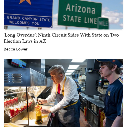
'Long Overdue': Ninth Circuit Sides With State on Two
Election Laws in AZ
Becca Lower