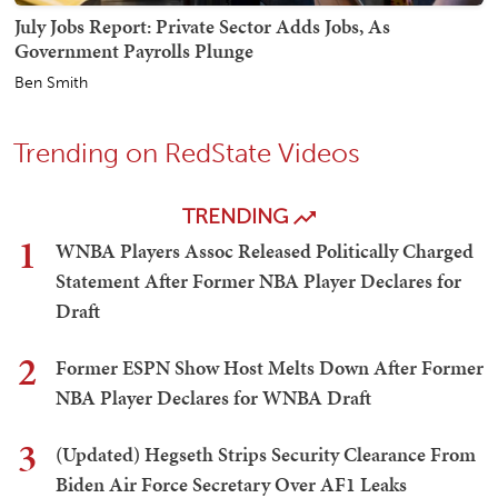
July Jobs Report: Private Sector Adds Jobs, As
Government Payrolls Plunge
Ben Smith
Trending on RedState Videos
TRENDING
1
WNBA Players Assoc Released Politically Charged
Statement After Former NBA Player Declares for
Draft
2
Former ESPN Show Host Melts Down After Former
NBA Player Declares for WNBA Draft
3
(Updated) Hegseth Strips Security Clearance From
Biden Air Force Secretary Over AF1 Leaks