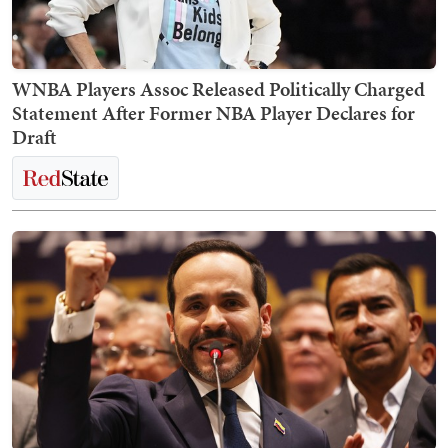
WNBA Players Assoc Released Politically Charged
Statement After Former NBA Player Declares for
Draft