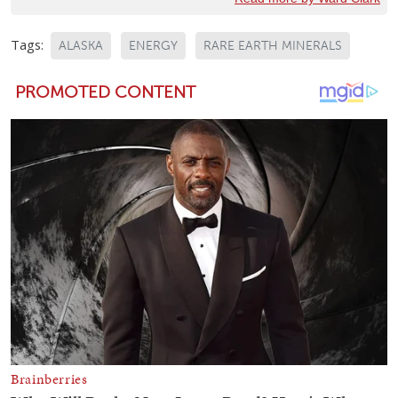
Tags:
ALASKA
ENERGY
RARE EARTH MINERALS