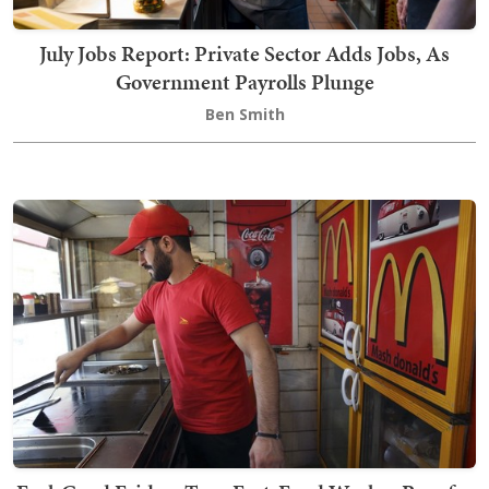
July Jobs Report: Private Sector Adds Jobs, As
Government Payrolls Plunge
Ben Smith