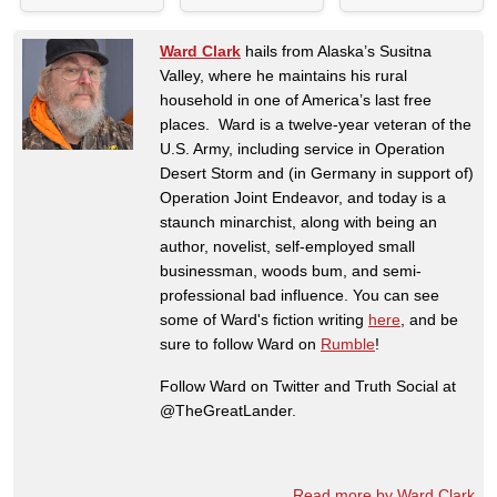
Ward Clark
hails from Alaska’s Susitna
Valley, where he maintains his rural
household in one of America’s last free
places. Ward is a twelve-year veteran of the
U.S. Army, including service in Operation
Desert Storm and (in Germany in support of)
Operation Joint Endeavor, and today is a
staunch minarchist, along with being an
author, novelist, self-employed small
businessman, woods bum, and semi-
professional bad influence. You can see
some of Ward's fiction writing
here
, and be
sure to follow Ward on
Rumble
!
Follow Ward on Twitter and Truth Social at
@TheGreatLander.
Read more by Ward Clark