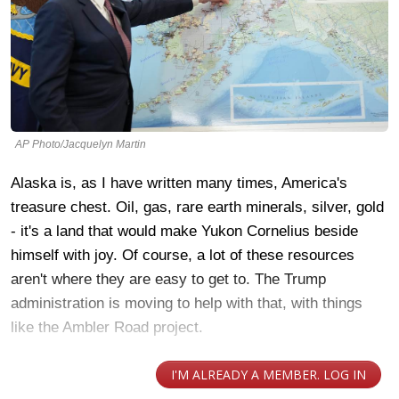
AP Photo/Jacquelyn Martin
Alaska is, as I have written many times, America's
treasure chest. Oil, gas, rare earth minerals, silver, gold
- it's a land that would make Yukon Cornelius beside
himself with joy. Of course, a lot of these resources
aren't where they are easy to get to. The Trump
administration is moving to help with that, with things
like the Ambler Road project.