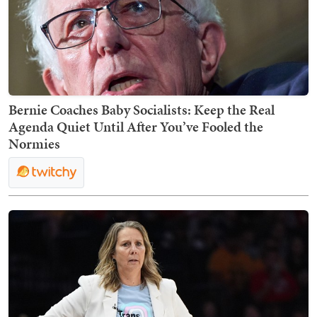
Bernie Coaches Baby Socialists: Keep the Real
Agenda Quiet Until After You’ve Fooled the
Normies