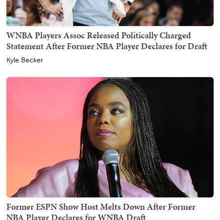
WNBA Players Assoc Released Politically Charged
Statement After Former NBA Player Declares for Draft
Kyle Becker
Former ESPN Show Host Melts Down After Former
NBA Player Declares for WNBA Draft