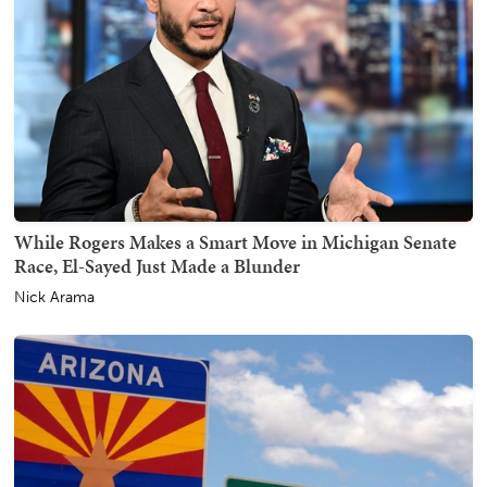
While Rogers Makes a Smart Move in Michigan Senate
Race, El-Sayed Just Made a Blunder
Nick Arama