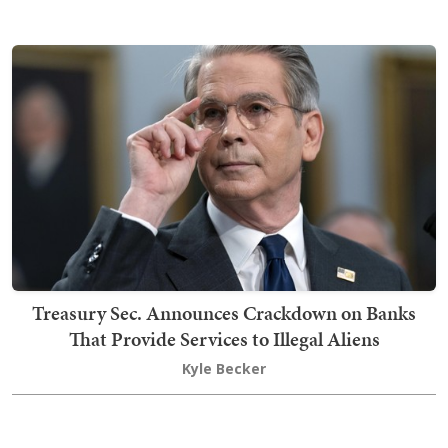
Treasury Sec. Announces Crackdown on Banks
That Provide Services to Illegal Aliens
Kyle Becker