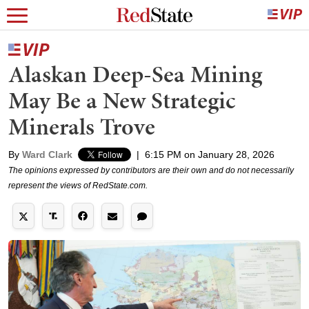
Alaskan Deep-Sea Mining
May Be a New Strategic
Minerals Trove
By
Ward Clark
|
6:15 PM on January 28, 2026
The opinions expressed by contributors are their own and do not necessarily
represent the views of RedState.com.