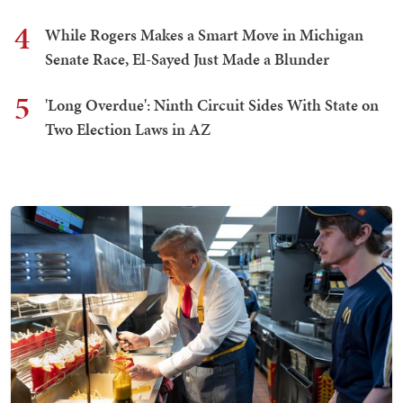
4
While Rogers Makes a Smart Move in Michigan
Senate Race, El-Sayed Just Made a Blunder
5
'Long Overdue': Ninth Circuit Sides With State on
Two Election Laws in AZ