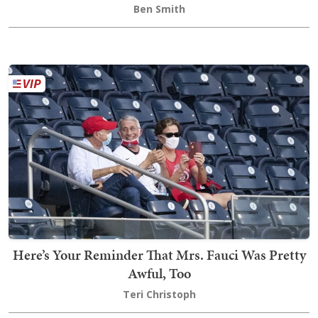
Ben Smith
Here’s Your Reminder That Mrs. Fauci Was Pretty
Awful, Too
Teri Christoph