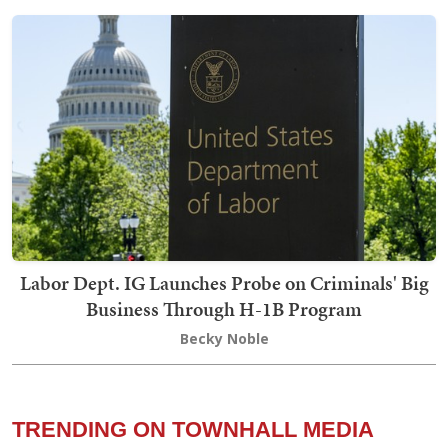
Labor Dept. IG Launches Probe on Criminals' Big
Business Through H-1B Program
Becky Noble
TRENDING ON TOWNHALL MEDIA