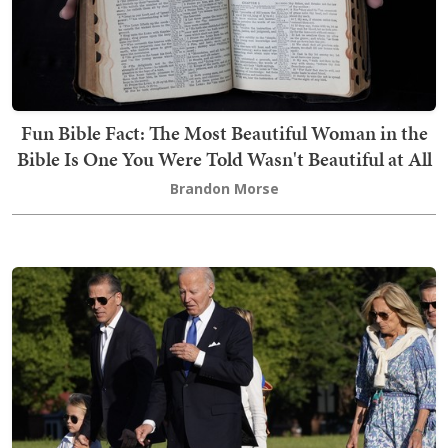
Fun Bible Fact: The Most Beautiful Woman in the
Bible Is One You Were Told Wasn't Beautiful at All
Brandon Morse