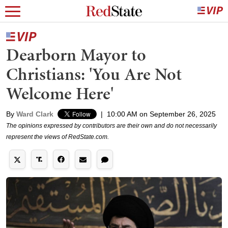
Dearborn Mayor to
Christians: 'You Are Not
Welcome Here'
By
Ward Clark
|
10:00 AM on September 26, 2025
The opinions expressed by contributors are their own and do not necessarily
represent the views of RedState.com.