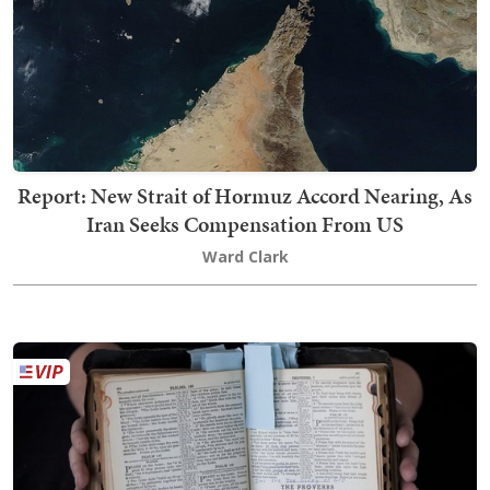
Report: New Strait of Hormuz Accord Nearing, As
Iran Seeks Compensation From US
Ward Clark