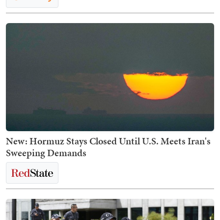
New: Hormuz Stays Closed Until U.S. Meets Iran's
Sweeping Demands