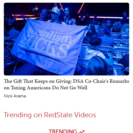
The Gift That Keeps on Giving: DSA Co-Chair's Remarks
on Taxing Americans Do Not Go Well
Nick Arama
Trending on RedState Videos
TRENDING