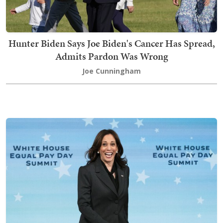
Hunter Biden Says Joe Biden's Cancer Has Spread,
Admits Pardon Was Wrong
Joe Cunningham