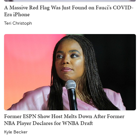
A Massive Red Flag Was Just Found on Fauci's COVID-
Era iPhone
Teri Christoph
Former ESPN Show Host Melts Down After Former
NBA Player Declares for WNBA Draft
Kyle Becker