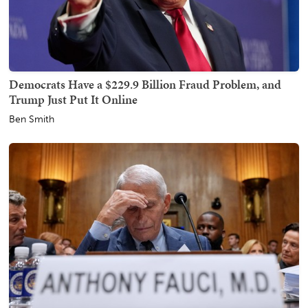
Democrats Have a $229.9 Billion Fraud Problem, and
Trump Just Put It Online
Ben Smith