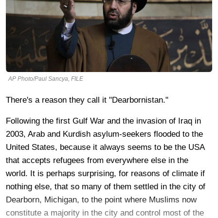
AP Photo/Paul Sancya, FILE
There's a reason they call it "Dearbornistan."
Following the first Gulf War and the invasion of Iraq in
2003, Arab and Kurdish asylum-seekers flooded to the
United States, because it always seems to be the USA
that accepts refugees from everywhere else in the
world. It is perhaps surprising, for reasons of climate if
nothing else, that so many of them settled in the city of
Dearborn, Michigan, to the point where Muslims now
constitute a majority in the city and control most of the