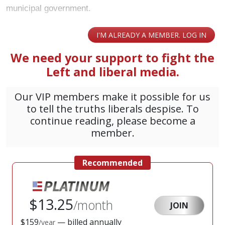
municipal government.