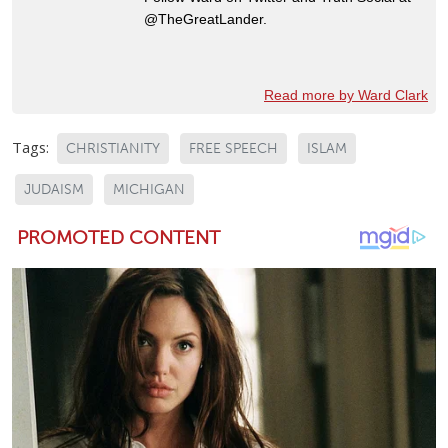
@TheGreatLander.
Read more by Ward Clark
Tags:
CHRISTIANITY
FREE SPEECH
ISLAM
JUDAISM
MICHIGAN