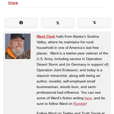
Ward Clark
hails from Alaska’s Susitna
Valley, where he maintains his rural
household in one of America’s last free
places. Ward is a twelve-year veteran of the
U.S. Army, including service in Operation
Desert Storm and (in Germany in support of)
Operation Joint Endeavor, and today is a
staunch minarchist, along with being an
author, novelist, self-employed small
businessman, woods bum, and semi-
professional bad influence. You can see
some of Ward's fiction writing
here
, and be
sure to follow Ward on
Rumble
!
Follow Ward on Twitter and Truth Social at