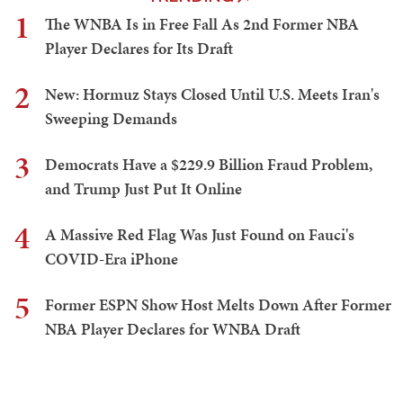
1
The WNBA Is in Free Fall As 2nd Former NBA
Player Declares for Its Draft
2
New: Hormuz Stays Closed Until U.S. Meets Iran's
Sweeping Demands
3
Democrats Have a $229.9 Billion Fraud Problem,
and Trump Just Put It Online
4
A Massive Red Flag Was Just Found on Fauci's
COVID-Era iPhone
5
Former ESPN Show Host Melts Down After Former
NBA Player Declares for WNBA Draft