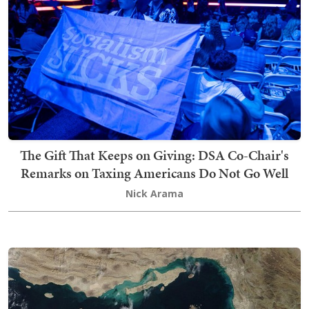
The Gift That Keeps on Giving: DSA Co-Chair's
Remarks on Taxing Americans Do Not Go Well
Nick Arama