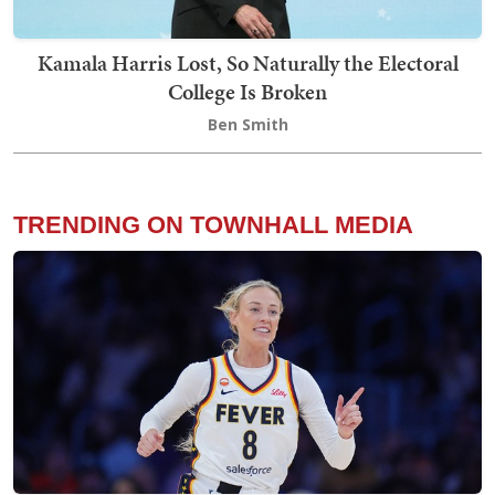
Kamala Harris Lost, So Naturally the Electoral
College Is Broken
Ben Smith
TRENDING ON TOWNHALL MEDIA