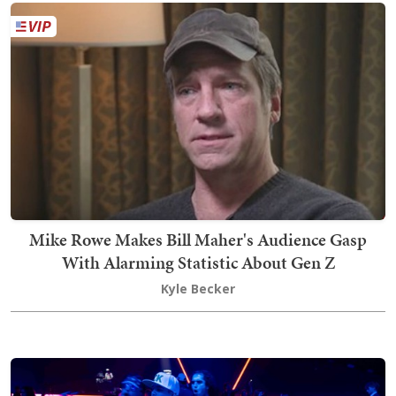
Mike Rowe Makes Bill Maher's Audience Gasp
With Alarming Statistic About Gen Z
Kyle Becker