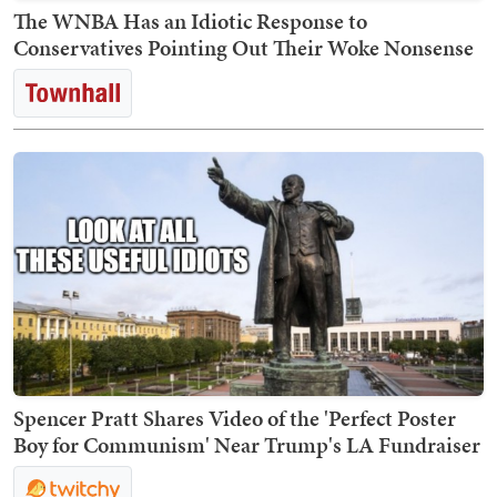
The WNBA Has an Idiotic Response to
Conservatives Pointing Out Their Woke Nonsense
Spencer Pratt Shares Video of the 'Perfect Poster
Boy for Communism' Near Trump's LA Fundraiser