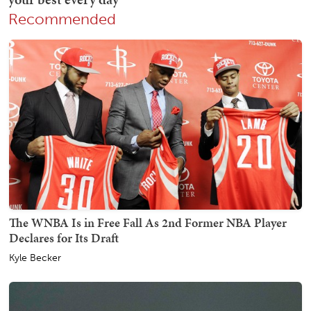
Recommended
The WNBA Is in Free Fall As 2nd Former NBA Player
Declares for Its Draft
Kyle Becker