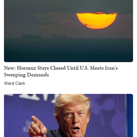
New: Hormuz Stays Closed Until U.S. Meets Iran's
Sweeping Demands
Ward Clark