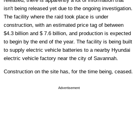
released; there is apparently a lot of information that
isn't being released yet due to the ongoing investigation.
The facility where the raid took place is under
construction, with an estimated price tag of between
$4.3 billion and $ 7.6 billion, and production is expected
to begin by the end of the year. The facility is being built
to supply electric vehicle batteries to a nearby Hyundai
electric vehicle factory near the city of Savannah.
Construction on the site has, for the time being, ceased.
Advertisement