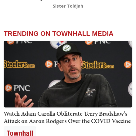
Sister Toldjah
TRENDING ON TOWNHALL MEDIA
Watch Adam Carolla Obliterate Terry Bradshaw's
Attack on Aaron Rodgers Over the COVID Vaccine