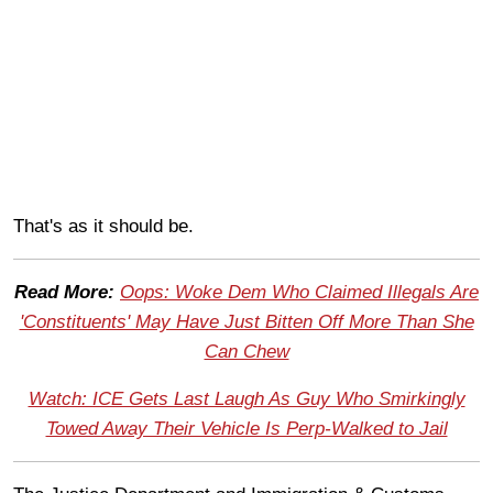
That's as it should be.
Read More:
Oops: Woke Dem Who Claimed Illegals Are
'Constituents' May Have Just Bitten Off More Than She
Can Chew
Watch: ICE Gets Last Laugh As Guy Who Smirkingly
Towed Away Their Vehicle Is Perp-Walked to Jail