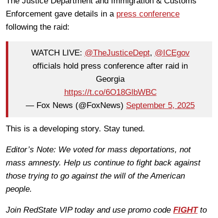
The Justice Department and Immigration & Customs
Enforcement gave details in a
press conference
following the raid:
WATCH LIVE:
@TheJusticeDept
,
@ICEgov
officials hold press conference after raid in
Georgia
https://t.co/6O18GlbWBC
— Fox News (@FoxNews)
September 5, 2025
This is a developing story. Stay tuned.
Editor’s Note: We voted for mass deportations, not
mass amnesty. Help us continue to fight back against
those trying to go against the will of the American
people.
Join RedState VIP today and use promo code
FIGHT
to