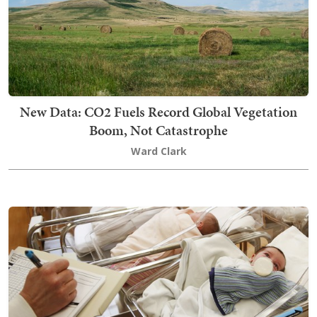
New Data: CO2 Fuels Record Global Vegetation
Boom, Not Catastrophe
Ward Clark