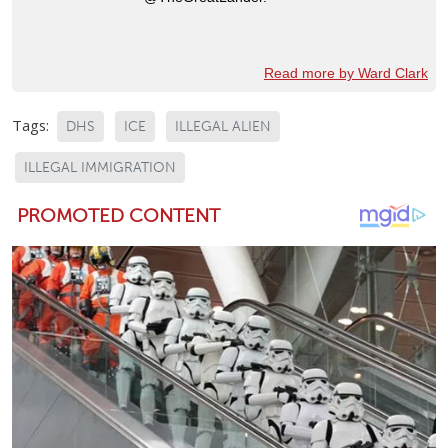
Read more by Ward Clark
Tags:
DHS
ICE
ILLEGAL ALIEN
ILLEGAL IMMIGRATION