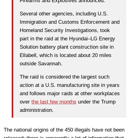
Firearms and Explosives announced.
Several other agencies, including U.S.
Immigration and Customs Enforcement and
Homeland Security Investigations, took
part in the raid at the Hyundai–LG Energy
Solution battery plant construction site in
Ellabell, which is located about 20 miles
outside Savannah.
The raid is considered the largest such
action at a U.S. manufacturing site in years
and follows major raids at other workplaces
over
the last few months
under the Trump
administration.
The national origins of the 450 illegals have not been