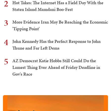
2
Hot Takes: The Internet Has a Field Day With the
Staten Island Mamdani Boo-Fest
3
More Evidence Iran May Be Reaching the Economic
'Tipping Point'
4
John Kennedy Has the Perfect Response to John
Thune and Far Left Dems
5
AZ Democrat Katie Hobbs Still Could Do the
Lamest Thing Ever Ahead of Friday Deadline in
Gov's Race