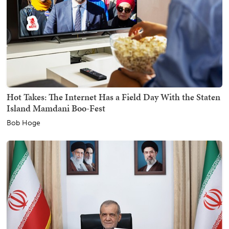
Hot Takes: The Internet Has a Field Day With the Staten
Island Mamdani Boo-Fest
Bob Hoge