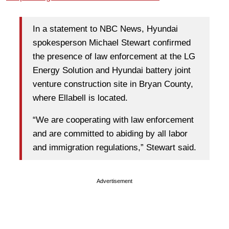
In a statement to NBC News, Hyundai
spokesperson Michael Stewart confirmed
the presence of law enforcement at the LG
Energy Solution and Hyundai battery joint
venture construction site in Bryan County,
where Ellabell is located.
“We are cooperating with law enforcement
and are committed to abiding by all labor
and immigration regulations,” Stewart said.
Advertisement