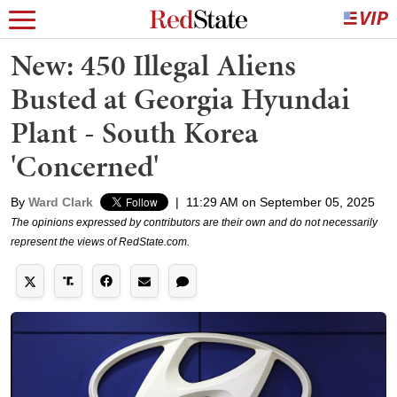
New: 450 Illegal Aliens
Busted at Georgia Hyundai
Plant - South Korea
'Concerned'
By
Ward Clark
|
11:29 AM on September 05, 2025
The opinions expressed by contributors are their own and do not necessarily
represent the views of RedState.com.