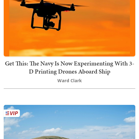
Get This: The Navy Is Now Experimenting With 3-
D Printing Drones Aboard Ship
Ward Clark