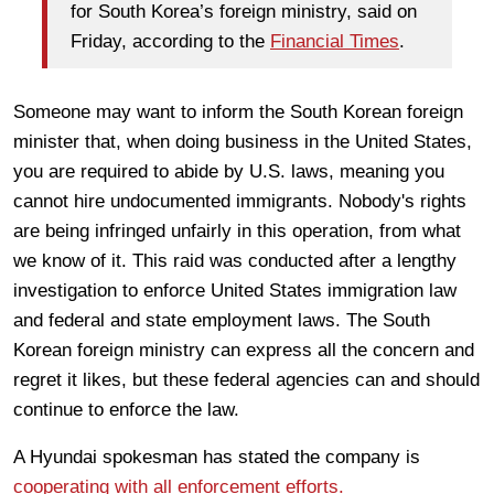
for South Korea’s foreign ministry, said on
Friday, according to the
Financial Times
.
Someone may want to inform the South Korean foreign
minister that, when doing business in the United States,
you are required to abide by U.S. laws, meaning you
cannot hire undocumented immigrants. Nobody's rights
are being infringed unfairly in this operation, from what
we know of it. This raid was conducted after a lengthy
investigation to enforce United States immigration law
and federal and state employment laws. The South
Korean foreign ministry can express all the concern and
regret it likes, but these federal agencies can and should
continue to enforce the law.
A Hyundai spokesman has stated the company is
cooperating with all enforcement efforts.