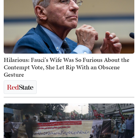
Hilarious: Fauci's Wife Was So Furious About the
Contempt Vote, She Let Rip With an Obscene
Gesture