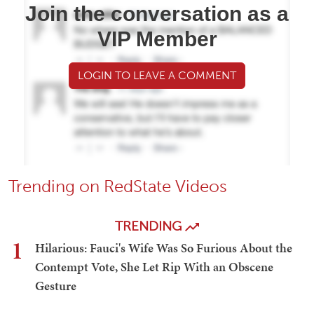
Join the conversation as a
VIP Member
LOGIN TO LEAVE A COMMENT
Trending on RedState Videos
TRENDING
1
Hilarious: Fauci's Wife Was So Furious About the
Contempt Vote, She Let Rip With an Obscene
Gesture