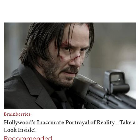
Recommended