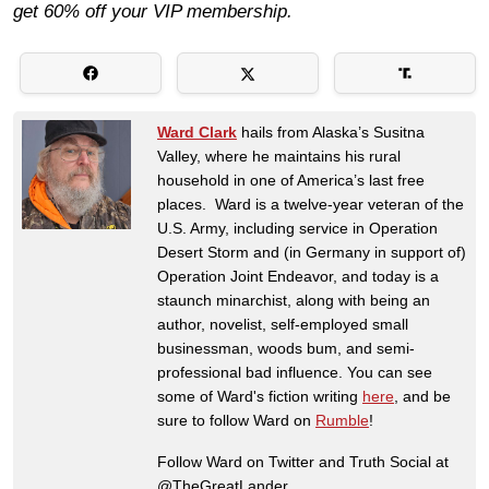
get 60% off your VIP membership.
Ward Clark
hails from Alaska’s Susitna
Valley, where he maintains his rural
household in one of America’s last free
places. Ward is a twelve-year veteran of the
U.S. Army, including service in Operation
Desert Storm and (in Germany in support of)
Operation Joint Endeavor, and today is a
staunch minarchist, along with being an
author, novelist, self-employed small
businessman, woods bum, and semi-
professional bad influence. You can see
some of Ward's fiction writing
here
, and be
sure to follow Ward on
Rumble
!
Follow Ward on Twitter and Truth Social at
@TheGreatLander.