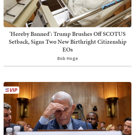
'Hereby Banned': Trump Brushes Off SCOTUS
Setback, Signs Two New Birthright Citizenship
EOs
Bob Hoge