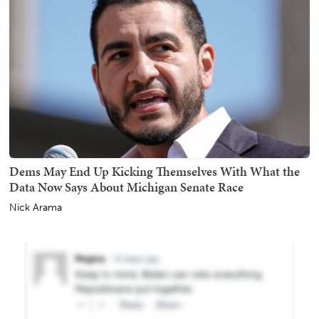
Dems May End Up Kicking Themselves With What the
Data Now Says About Michigan Senate Race
Nick Arama