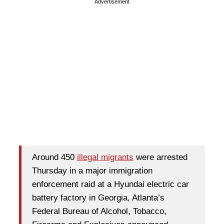
Advertisement
Around 450
illegal migrants
were arrested
Thursday in a major immigration
enforcement raid at a Hyundai electric car
battery factory in Georgia, Atlanta’s
Federal Bureau of Alcohol, Tobacco,