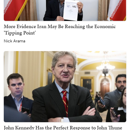
More Evidence Iran May Be Reaching the Economic
'Tipping Point'
Nick Arama
John Kennedy Has the Perfect Response to John Thune