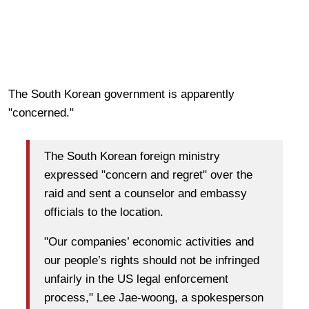
The South Korean government is apparently
"concerned."
The South Korean foreign ministry
expressed "concern and regret" over the
raid and sent a counselor and embassy
officials to the location.
"Our companies’ economic activities and
our people’s rights should not be infringed
unfairly in the US legal enforcement
process," Lee Jae-woong, a spokesperson