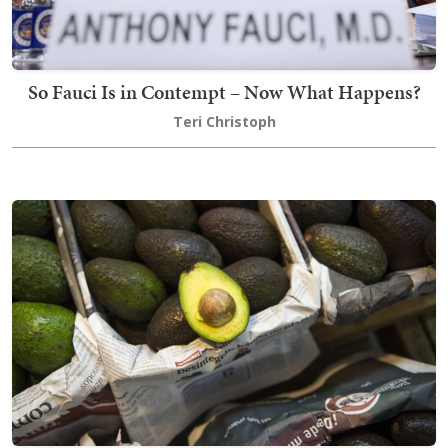
So Fauci Is in Contempt – Now What Happens?
Teri Christoph