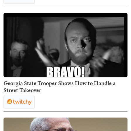
Georgia State Trooper Shows How to Handle a
Street Takeover