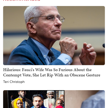
Hilarious: Fauci's Wife Was So Furious About the
Contempt Vote, She Let Rip With an Obscene Gesture
Teri Christoph