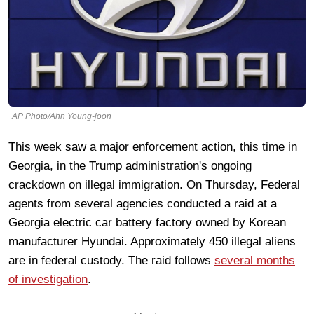
AP Photo/Ahn Young-joon
This week saw a major enforcement action, this time in
Georgia, in the Trump administration's ongoing
crackdown on illegal immigration. On Thursday, Federal
agents from several agencies conducted a raid at a
Georgia electric car battery factory owned by Korean
manufacturer Hyundai. Approximately 450 illegal aliens
are in federal custody. The raid follows
several months
of investigation
.