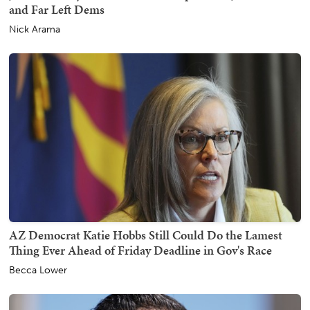
and Far Left Dems
Nick Arama
AZ Democrat Katie Hobbs Still Could Do the Lamest
Thing Ever Ahead of Friday Deadline in Gov's Race
Becca Lower