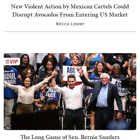
New Violent Action by Mexican Cartels Could
Disrupt Avocados From Entering US Market
Becca Lower
The Long Game of Sen. Bernie Sanders