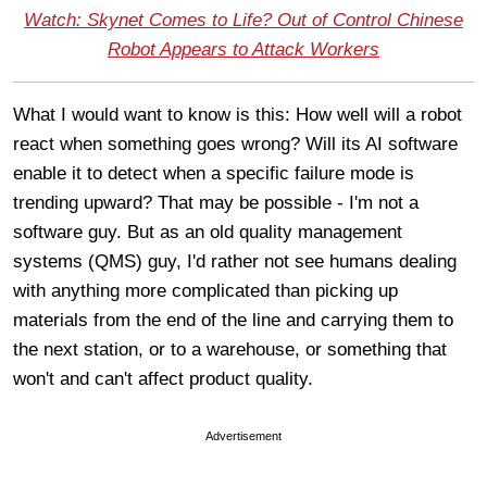
Watch: Skynet Comes to Life? Out of Control Chinese
Robot Appears to Attack Workers
What I would want to know is this: How well will a robot
react when something goes wrong? Will its AI software
enable it to detect when a specific failure mode is
trending upward? That may be possible - I'm not a
software guy. But as an old quality management
systems (QMS) guy, I'd rather not see humans dealing
with anything more complicated than picking up
materials from the end of the line and carrying them to
the next station, or to a warehouse, or something that
won't and can't affect product quality.
Advertisement