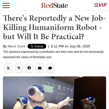
There's Reportedly a New Job-
Killing Humaniform Robot -
but Will It Be Practical?
By
Ward Clark
|
6:11 PM on July 06, 2025
The opinions expressed by contributors are their own and do not necessarily
represent the views of RedState.com.