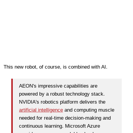
This new robot, of course, is combined with AI.
AEON's impressive capabilities are
powered by a robust technology stack.
NVIDIA's robotics platform delivers the
artificial intelligence
and computing muscle
needed for real-time decision-making and
continuous learning. Microsoft Azure