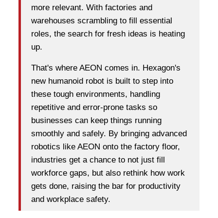
more relevant. With factories and
warehouses scrambling to fill essential
roles, the search for fresh ideas is heating
up.
That's where AEON comes in. Hexagon's
new humanoid robot is built to step into
these tough environments, handling
repetitive and error-prone tasks so
businesses can keep things running
smoothly and safely. By bringing advanced
robotics like AEON onto the factory floor,
industries get a chance to not just fill
workforce gaps, but also rethink how work
gets done, raising the bar for productivity
and workplace safety.