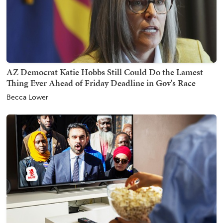
AZ Democrat Katie Hobbs Still Could Do the Lamest
Thing Ever Ahead of Friday Deadline in Gov's Race
Becca Lower