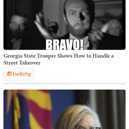
Georgia State Trooper Shows How to Handle a
Street Takeover