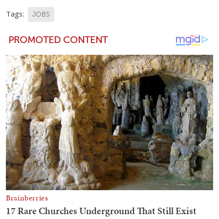
Tags:
JOBS