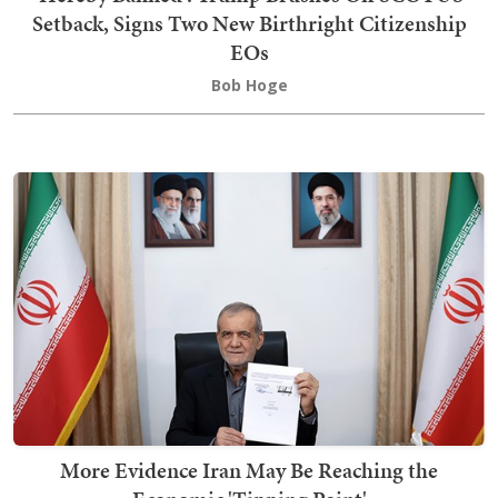
Setback, Signs Two New Birthright Citizenship
EOs
Bob Hoge
More Evidence Iran May Be Reaching the