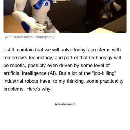
(AP Photo/Shizuo Kambayashi)
I still maintain that we will solve today's problems with
tomorrow's technology, and part of that technology will
be robotic, possibly even driven by some level of
artificial intelligence (AI). But a lot of the "job-killing"
industrial robots have, to my thinking, some practicality
problems. Here's why:
Advertisement