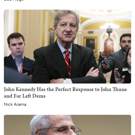
John Kennedy Has the Perfect Response to John Thune
and Far Left Dems
Nick Arama