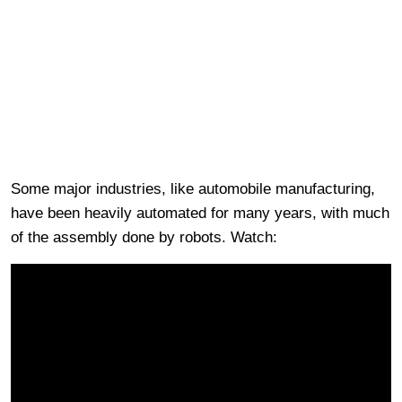
Some major industries, like automobile manufacturing,
have been heavily automated for many years, with much
of the assembly done by robots. Watch: