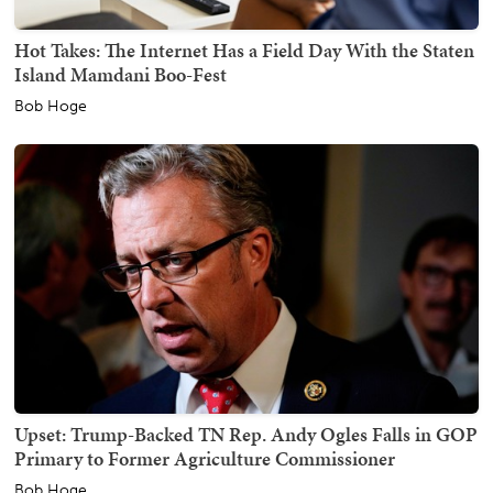
Hot Takes: The Internet Has a Field Day With the Staten
Island Mamdani Boo-Fest
Bob Hoge
Upset: Trump-Backed TN Rep. Andy Ogles Falls in GOP
Primary to Former Agriculture Commissioner
Bob Hoge