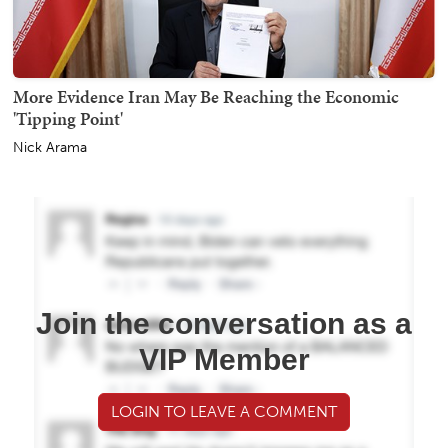
More Evidence Iran May Be Reaching the Economic
'Tipping Point'
Nick Arama
Join the conversation as a
VIP Member
LOGIN TO LEAVE A COMMENT