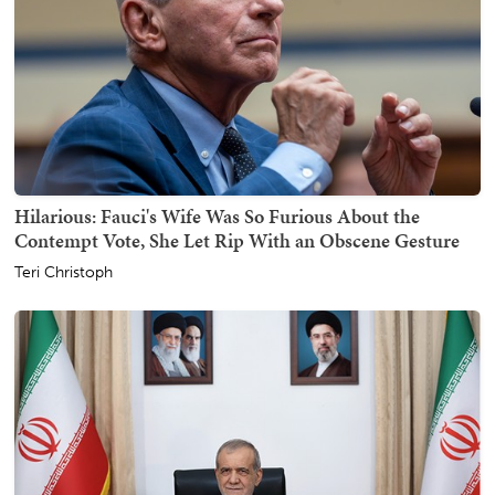
Hilarious: Fauci's Wife Was So Furious About the
Contempt Vote, She Let Rip With an Obscene Gesture
Teri Christoph