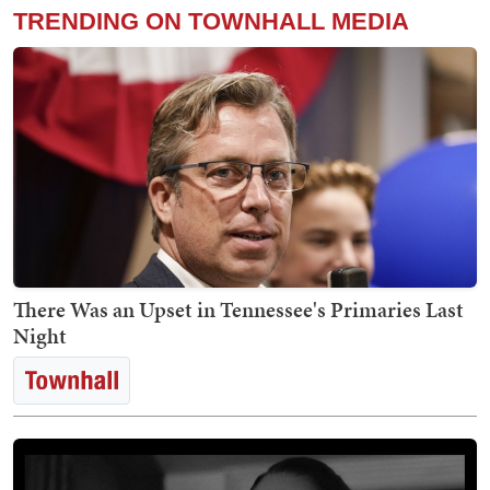
TRENDING ON TOWNHALL MEDIA
There Was an Upset in Tennessee's Primaries Last
Night