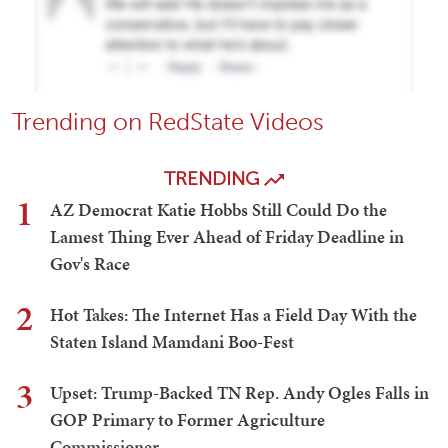
Trending on RedState Videos
TRENDING
1
AZ Democrat Katie Hobbs Still Could Do the
Lamest Thing Ever Ahead of Friday Deadline in
Gov's Race
2
Hot Takes: The Internet Has a Field Day With the
Staten Island Mamdani Boo-Fest
3
Upset: Trump-Backed TN Rep. Andy Ogles Falls in
GOP Primary to Former Agriculture
Commissioner