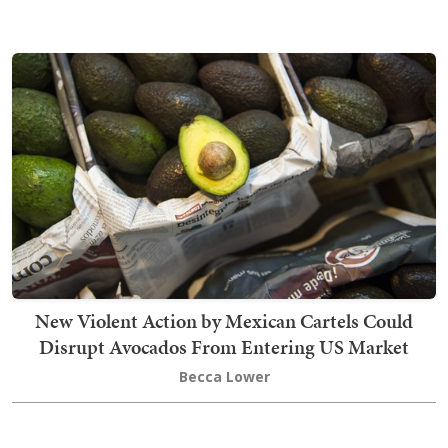
New Violent Action by Mexican Cartels Could
Disrupt Avocados From Entering US Market
Becca Lower