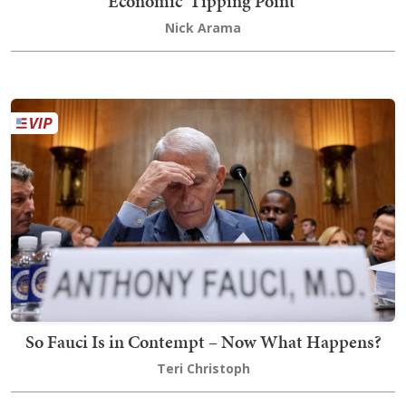
Economic 'Tipping Point'
Nick Arama
So Fauci Is in Contempt – Now What Happens?
Teri Christoph