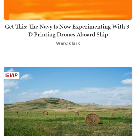
Get This: The Navy Is Now Experimenting With 3-
D Printing Drones Aboard Ship
Ward Clark