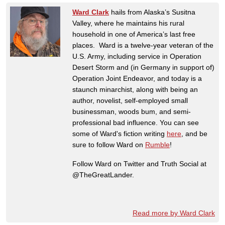
Ward Clark
hails from Alaska’s Susitna
Valley, where he maintains his rural
household in one of America’s last free
places. Ward is a twelve-year veteran of the
U.S. Army, including service in Operation
Desert Storm and (in Germany in support of)
Operation Joint Endeavor, and today is a
staunch minarchist, along with being an
author, novelist, self-employed small
businessman, woods bum, and semi-
professional bad influence. You can see
some of Ward's fiction writing
here
, and be
sure to follow Ward on
Rumble
!
Follow Ward on Twitter and Truth Social at
@TheGreatLander.
Read more by Ward Clark