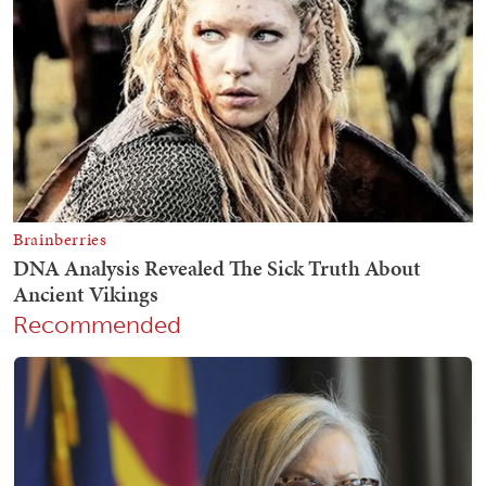
Recommended