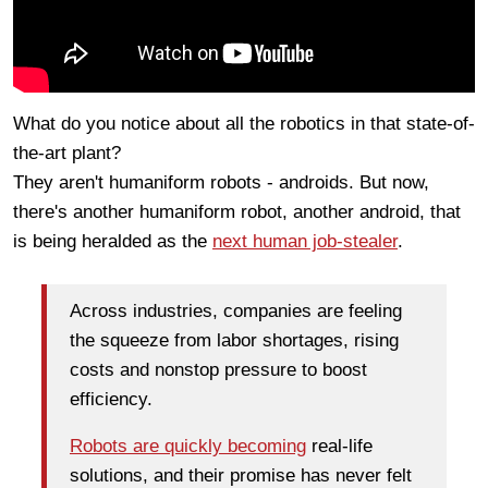
What do you notice about all the robotics in that state-of-
the-art plant?
They aren't humaniform robots - androids. But now,
there's another humaniform robot, another android, that
is being heralded as the
next human job-stealer
.
Across industries, companies are feeling
the squeeze from labor shortages, rising
costs and nonstop pressure to boost
efficiency.
Robots are quickly becoming
real-life
solutions, and their promise has never felt