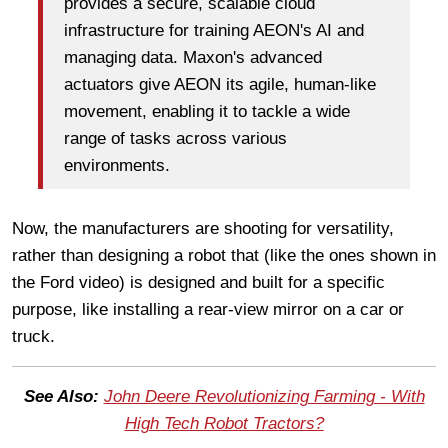
provides a secure, scalable cloud
infrastructure for training AEON's AI and
managing data. Maxon's advanced
actuators give AEON its agile, human-like
movement, enabling it to tackle a wide
range of tasks across various
environments.
Now, the manufacturers are shooting for versatility,
rather than designing a robot that (like the ones shown in
the Ford video) is designed and built for a specific
purpose, like installing a rear-view mirror on a car or
truck.
See Also:
John Deere Revolutionizing Farming - With
High Tech Robot Tractors?