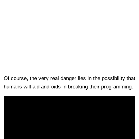
Of course, the very real danger lies in the possibility that
humans will aid androids in breaking their programming.