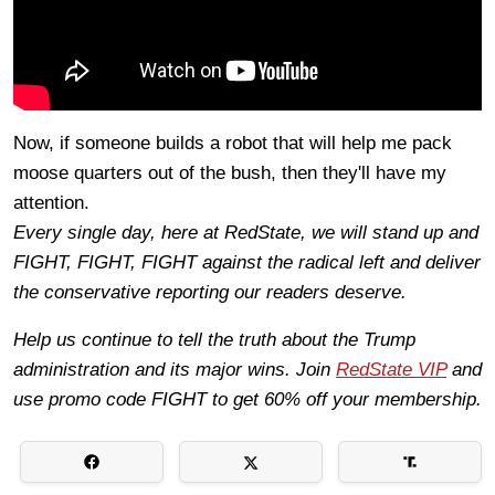
Now, if someone builds a robot that will help me pack
moose quarters out of the bush, then they'll have my
attention.
Every single day, here at RedState, we will stand up and
FIGHT, FIGHT, FIGHT against the radical left and deliver
the conservative reporting our readers deserve.
Help us continue to tell the truth about the Trump
administration and its major wins. Join
RedState VIP
and
use promo code FIGHT to get 60% off your membership.