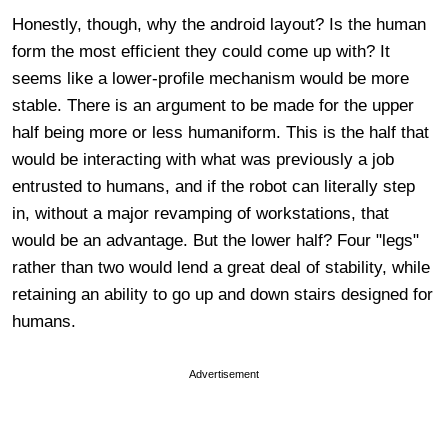
Honestly, though, why the android layout? Is the human
form the most efficient they could come up with? It
seems like a lower-profile mechanism would be more
stable. There is an argument to be made for the upper
half being more or less humaniform. This is the half that
would be interacting with what was previously a job
entrusted to humans, and if the robot can literally step
in, without a major revamping of workstations, that
would be an advantage. But the lower half? Four "legs"
rather than two would lend a great deal of stability, while
retaining an ability to go up and down stairs designed for
humans.
Advertisement