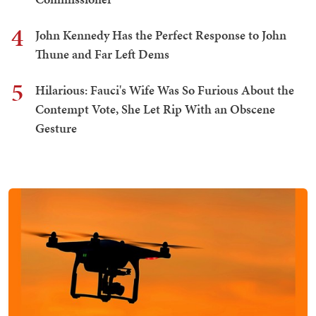
4
John Kennedy Has the Perfect Response to John
Thune and Far Left Dems
5
Hilarious: Fauci's Wife Was So Furious About the
Contempt Vote, She Let Rip With an Obscene
Gesture