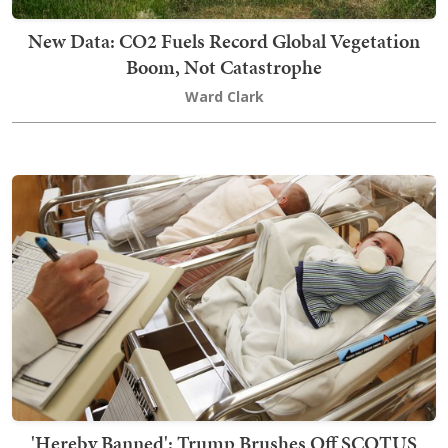
New Data: CO2 Fuels Record Global Vegetation
Boom, Not Catastrophe
Ward Clark
'Hereby Banned': Trump Brushes Off SCOTUS