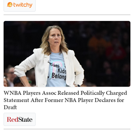
WNBA Players Assoc Released Politically Charged
Statement After Former NBA Player Declares for
Draft