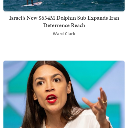
Israel’s New $634M Dolphin Sub Expands Iran
Deterrence Reach
Ward Clark