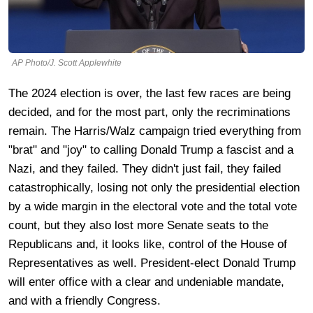
AP Photo/J. Scott Applewhite
The 2024 election is over, the last few races are being
decided, and for the most part, only the recriminations
remain. The Harris/Walz campaign tried everything from
"brat" and "joy" to calling Donald Trump a fascist and a
Nazi, and they failed. They didn't just fail, they failed
catastrophically, losing not only the presidential election
by a wide margin in the electoral vote and the total vote
count, but they also lost more Senate seats to the
Republicans and, it looks like, control of the House of
Representatives as well. President-elect Donald Trump
will enter office with a clear and undeniable mandate,
and with a friendly Congress.