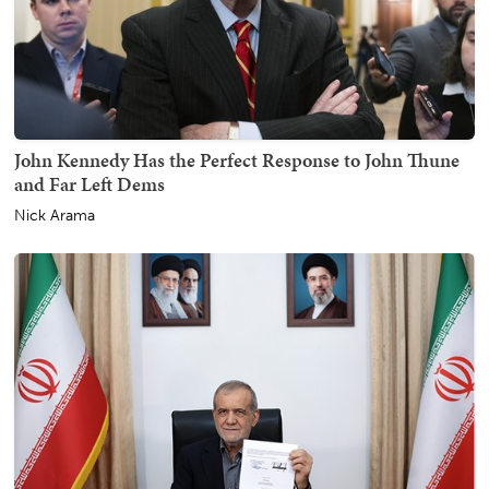
John Kennedy Has the Perfect Response to John Thune
and Far Left Dems
Nick Arama