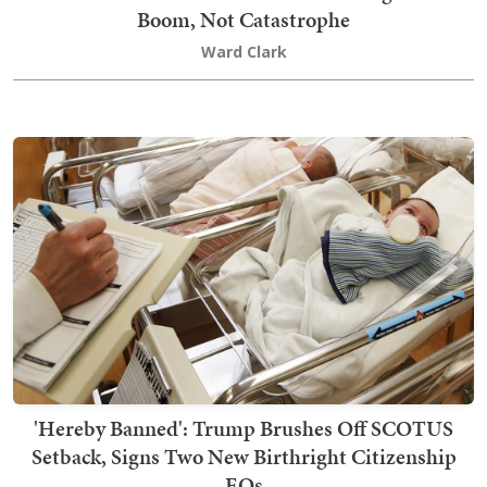
Boom, Not Catastrophe
Ward Clark
'Hereby Banned': Trump Brushes Off SCOTUS
Setback, Signs Two New Birthright Citizenship
EOs