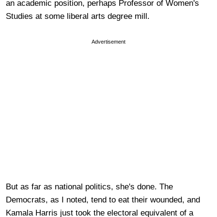
an academic position, perhaps Professor of Women's
Studies at some liberal arts degree mill.
Advertisement
But as far as national politics, she's done. The
Democrats, as I noted, tend to eat their wounded, and
Kamala Harris just took the electoral equivalent of a