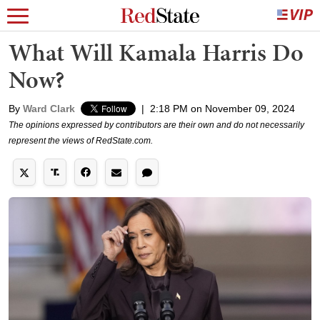
What Will Kamala Harris Do
Now?
By
Ward Clark
|
2:18 PM on November 09, 2024
The opinions expressed by contributors are their own and do not necessarily
represent the views of RedState.com.