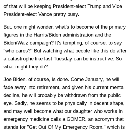
of that will be keeping President-elect Trump and Vice
President-elect Vance pretty busy.
But, one might wonder, what's to become of the primary
figures in the Harris/Biden administration and the
Biden/Walz campaign? It's tempting, of course, to say
"who cares?" But watching what people like this do after
a catastrophe like last Tuesday can be instructive. So
what might they do?
Joe Biden, of course, is done. Come January, he will
fade away into retirement, and given his current mental
decline, he will probably be withdrawn from the public
eye. Sadly, he seems to be physically in decent shape,
and may well become what our daughter who works in
emergency medicine calls a GOMER, an acronym that
stands for "Get Out Of My Emergency Room," which is