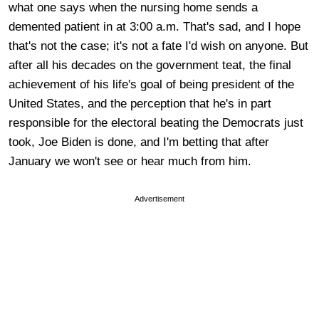
what one says when the nursing home sends a
demented patient in at 3:00 a.m. That's sad, and I hope
that's not the case; it's not a fate I'd wish on anyone. But
after all his decades on the government teat, the final
achievement of his life's goal of being president of the
United States, and the perception that he's in part
responsible for the electoral beating the Democrats just
took, Joe Biden is done, and I'm betting that after
January we won't see or hear much from him.
Advertisement