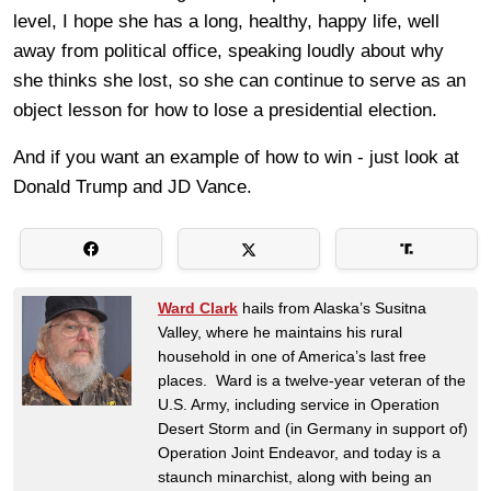
level, I hope she has a long, healthy, happy life, well
away from political office, speaking loudly about why
she thinks she lost, so she can continue to serve as an
object lesson for how to lose a presidential election.
And if you want an example of how to win - just look at
Donald Trump and JD Vance.
Ward Clark
hails from Alaska’s Susitna
Valley, where he maintains his rural
household in one of America’s last free
places. Ward is a twelve-year veteran of the
U.S. Army, including service in Operation
Desert Storm and (in Germany in support of)
Operation Joint Endeavor, and today is a
staunch minarchist, along with being an