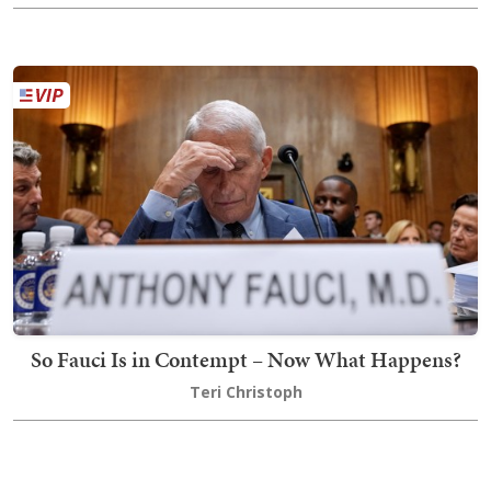
So Fauci Is in Contempt – Now What Happens?
Teri Christoph