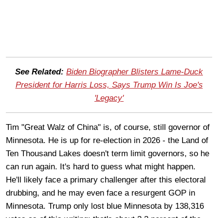
See Related:
Biden Biographer Blisters Lame-Duck
President for Harris Loss, Says Trump Win Is Joe's
'Legacy'
Tim "Great Walz of China" is, of course, still governor of
Minnesota. He is up for re-election in 2026 - the Land of
Ten Thousand Lakes doesn't term limit governors, so he
can run again. It's hard to guess what might happen.
He'll likely face a primary challenger after this electoral
drubbing, and he may even face a resurgent GOP in
Minnesota. Trump only lost blue Minnesota by 138,316