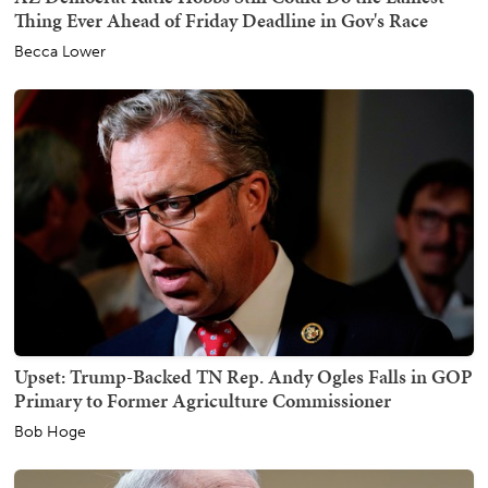
Thing Ever Ahead of Friday Deadline in Gov's Race
Becca Lower
Upset: Trump-Backed TN Rep. Andy Ogles Falls in GOP
Primary to Former Agriculture Commissioner
Bob Hoge