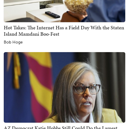
Hot Takes: The Internet Has a Field Day With the Staten
Island Mamdani Boo-Fest
Bob Hoge
AZ Democrat Katie Hobbs Still Could Do the Lamest