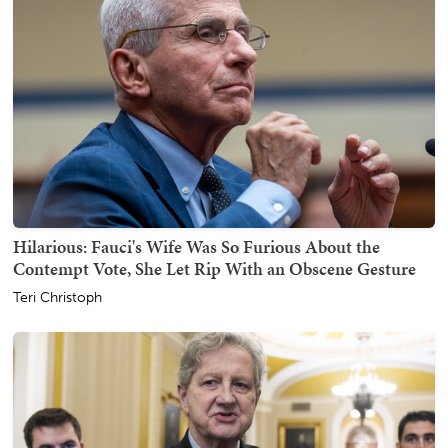
Hilarious: Fauci's Wife Was So Furious About the
Contempt Vote, She Let Rip With an Obscene Gesture
Teri Christoph