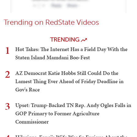
Trending on RedState Videos
TRENDING
1
Hot Takes: The Internet Has a Field Day With the
Staten Island Mamdani Boo-Fest
2
AZ Democrat Katie Hobbs Still Could Do the
Lamest Thing Ever Ahead of Friday Deadline in
Gov's Race
3
Upset: Trump-Backed TN Rep. Andy Ogles Falls in
GOP Primary to Former Agriculture
Commissioner