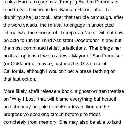
took a Harris to give us a Trump.") But the Democrats
tend to eat their wounded. Kamala Harris, after the
drubbing she just took, after that terrible campaign, after
the word salads, the refusal to engage in unscripted
interviews, the shrieks of "Trump is a Nazi," will not now
be able to run for Third Assistant Dogcatcher in any but
the most committed leftist jurisdictions. That brings her
political options down to a few - Mayor of San Francisco
(or Oakland) or maybe, just maybe, Governor of
California, although I wouldn't bet a brass farthing on
that last option.
More likely she'll release a book, a ghost-written treatise
on "Why I Lost" that will blame everything but herself,
and she may be able to make a few million on the
progressive speaking circuit before she fades
completely from memory. She may also be able to land