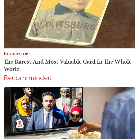
Recommended