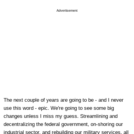
Advertisement
The next couple of years are going to be - and I never
use this word - epic. We're going to see some big
changes unless I miss my guess. Streamlining and
decentralizing the federal government, on-shoring our
industrial sector, and rebuilding our military services, all