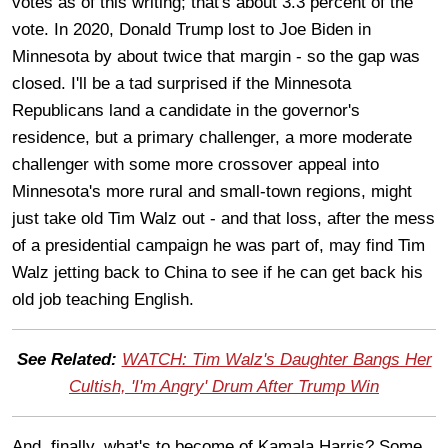
votes as of this writing; that's about 3.3 percent of the
vote. In 2020, Donald Trump lost to Joe Biden in
Minnesota by about twice that margin - so the gap was
closed. I'll be a tad surprised if the Minnesota
Republicans land a candidate in the governor's
residence, but a primary challenger, a more moderate
challenger with some more crossover appeal into
Minnesota's more rural and small-town regions, might
just take old Tim Walz out - and that loss, after the mess
of a presidential campaign he was part of, may find Tim
Walz jetting back to China to see if he can get back his
old job teaching English.
See Related:
WATCH: Tim Walz's Daughter Bangs Her
Cultish, 'I'm Angry' Drum After Trump Win
And, finally, what's to become of Kamala Harris? Some