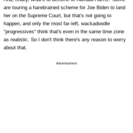
are touring a harebrained scheme for Joe Biden to land
her on the Supreme Court, but that's not going to
happen, and only the most far-left, wackadoodle
"progressives" think that's even in the same time zone
as realistic. So I don't think there's any reason to worry
about that.
Advertisement