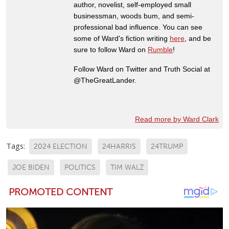
author, novelist, self-employed small
businessman, woods bum, and semi-
professional bad influence. You can see
some of Ward's fiction writing
here
, and be
sure to follow Ward on
Rumble
!
Follow Ward on Twitter and Truth Social at
@TheGreatLander.
Read more by Ward Clark
Tags:
2024 ELECTION
24HARRIS
24TRUMP
JOE BIDEN
POLITICS
TIM WALZ