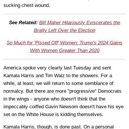
sucking chest wound.
See Related:
Bill Maher Hilariously Eviscerates the
Bratty Left Over the Election
So Much for 'Pissed Off' Women: Trump's 2024 Gains
With Women Greater Than 2020
America spoke very clearly last Tuesday and sent
Kamala Harris and Tim Walz to the showers. For a
while, at least, we will return to some semblance of
normalcy. But there are more "progressive" Democrats
in the wings - anyone who doesn't think that the
impeccably coiffed Gavin Newsom doesn't have his eye
set on the White House is kidding themselves.
Kamala Harris, though, is done past. On a personal