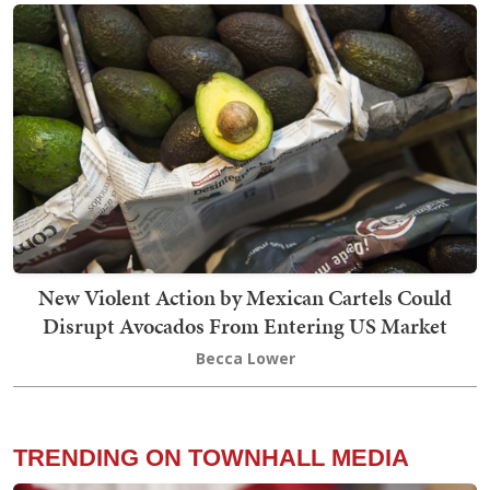
New Violent Action by Mexican Cartels Could
Disrupt Avocados From Entering US Market
Becca Lower
TRENDING ON TOWNHALL MEDIA