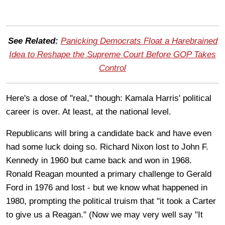
See Related:
Panicking Democrats Float a Harebrained
Idea to Reshape the Supreme Court Before GOP Takes
Control
Here's a dose of "real," though: Kamala Harris' political
career is over. At least, at the national level.
Republicans will bring a candidate back and have even
had some luck doing so. Richard Nixon lost to John F.
Kennedy in 1960 but came back and won in 1968.
Ronald Reagan mounted a primary challenge to Gerald
Ford in 1976 and lost - but we know what happened in
1980, prompting the political truism that "it took a Carter
to give us a Reagan." (Now we may very well say "It