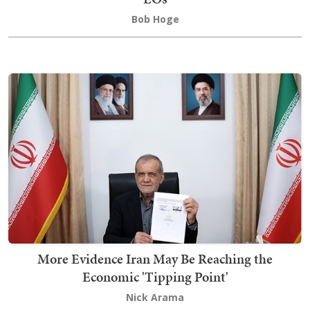
Bob Hoge
More Evidence Iran May Be Reaching the
Economic 'Tipping Point'
Nick Arama