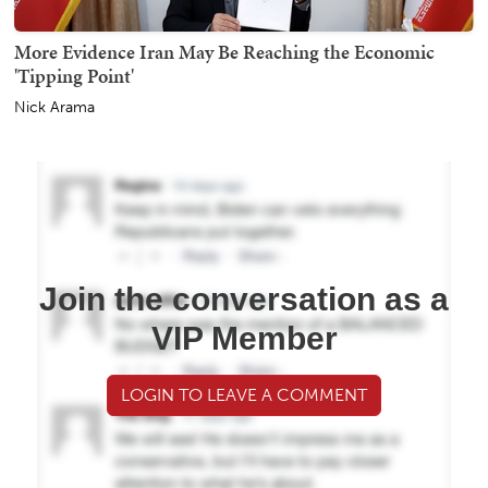
More Evidence Iran May Be Reaching the Economic
'Tipping Point'
Nick Arama
Join the conversation as a
VIP Member
LOGIN TO LEAVE A COMMENT