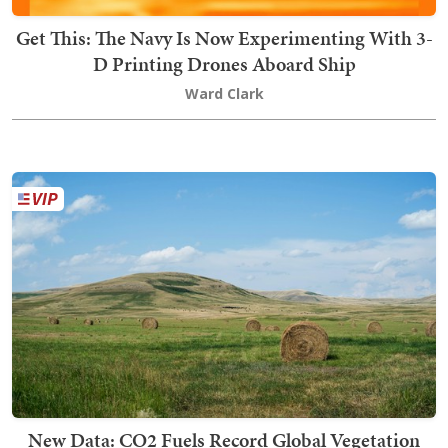
Get This: The Navy Is Now Experimenting With 3-
D Printing Drones Aboard Ship
Ward Clark
New Data: CO2 Fuels Record Global Vegetation