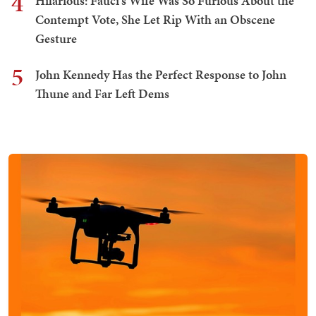
4
Hilarious: Fauci's Wife Was So Furious About the
Contempt Vote, She Let Rip With an Obscene
Gesture
5
John Kennedy Has the Perfect Response to John
Thune and Far Left Dems