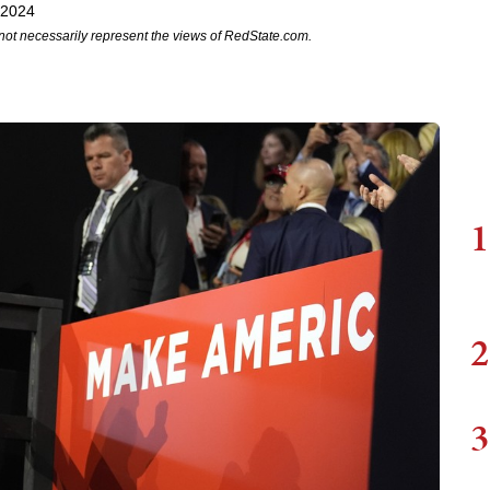
 2024
not necessarily represent the views of RedState.com.
1
2
3