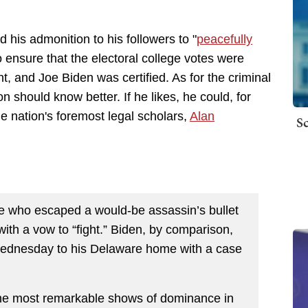
d his admonition to his followers to "
peacefully
 ensure that the electoral college votes were
ight, and Joe Biden was certified. As for the criminal
n should know better. If he likes, he could, for
he nation's foremost legal scholars,
Alan
Sc
e who escaped a would-be assassin’s bullet
 with a vow to “fight.” Biden, by comparison,
 Wednesday to his Delaware home with a case
he most remarkable shows of dominance in