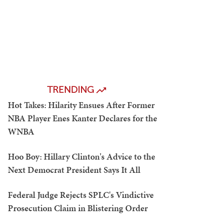
TRENDING
Hot Takes: Hilarity Ensues After Former
NBA Player Enes Kanter Declares for the
WNBA
Hoo Boy: Hillary Clinton's Advice to the
Next Democrat President Says It All
Federal Judge Rejects SPLC's Vindictive
Prosecution Claim in Blistering Order