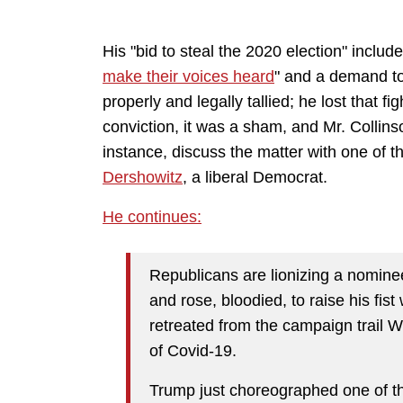
His "bid to steal the 2020 election" include
make their voices heard
" and a demand to
properly and legally tallied; he lost that f
conviction, it was a sham, and Mr. Collinso
instance, discuss the matter with one of t
Dershowitz
, a liberal Democrat.
He continues:
Republicans are lionizing a nomine
and rose, bloodied, to raise his fist
retreated from the campaign trail
of Covid-19.
Trump just choreographed one of t