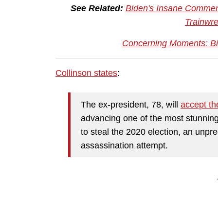
See Related:
Biden's Insane Comment
Trainwre
Concerning Moments: Bi
Collinson states
:
The ex-president, 78, will
accept th
advancing one of the most stunning 
to steal the 2020 election, an unpr
assassination attempt.