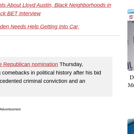
s About Lloyd Austin, Black Neighborhoods in
ck BET Interview
den Needs Help Getting Into Car
e Republican nomination
Thursday,
comebacks in political history after his bid
D
ecedented criminal conviction and an
Mu
Advertisement