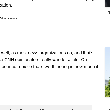
zation.
Advertisement
well, as most news organizations do, and that's
se CNN opinionators really wander afield. On
penned a piece that's worth noting in how much it