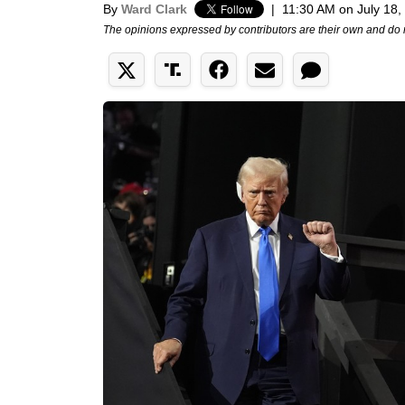
By
Ward Clark
|
11:30 AM on July 18,
The opinions expressed by contributors are their own and do 