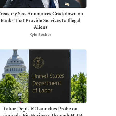
Treasury Sec. Announces Crackdown on
Banks That Provide Services to Illegal
Aliens
Kyle Becker
Labor Dept. IG Launches Probe on
Criminals' Big Business Through H-1B