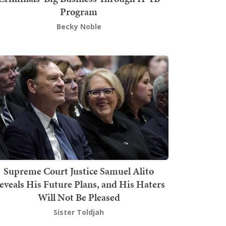
Program
Becky Noble
Supreme Court Justice Samuel Alito
eveals His Future Plans, and His Haters
Will Not Be Pleased
Sister Toldjah