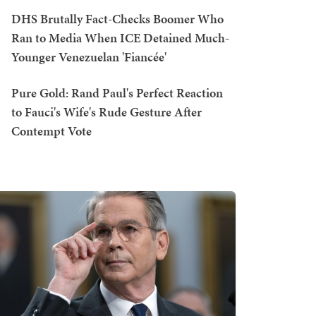
DHS Brutally Fact-Checks Boomer Who
Ran to Media When ICE Detained Much-
Younger Venezuelan 'Fiancée'
Pure Gold: Rand Paul's Perfect Reaction
to Fauci's Wife's Rude Gesture After
Contempt Vote