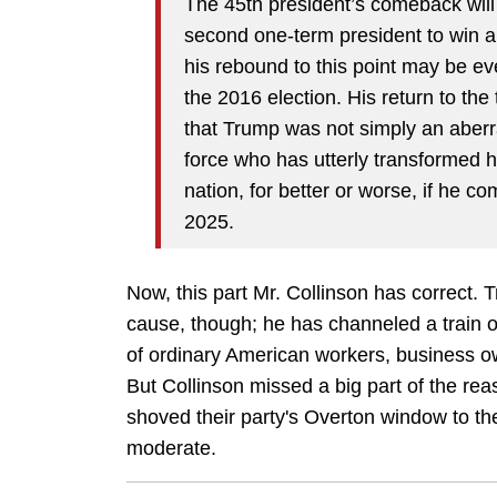
The 45th president’s comeback will 
second one-term president to win a
his rebound to this point may be ev
the 2016 election. His return to the
that Trump was not simply an aberrat
force who has utterly transformed h
nation, for better or worse, if he 
2025.
Now, this part Mr. Collinson has correct. 
cause, though; he has channeled a train o
of ordinary American workers, business o
But Collinson missed a big part of the re
shoved their party's Overton window to the
moderate.