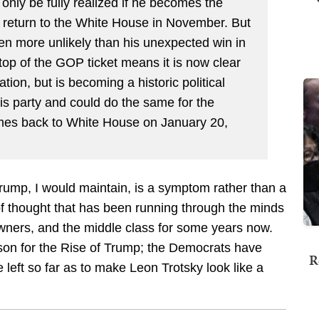
only be fully realized if he becomes the
 return to the White House in November. But
en more unlikely than his unexpected win in
 top of the GOP ticket means it is now clear
ion, but is becoming a historic political
is party and could do the same for the
comes back to White House on January 20,
Trump, I would maintain, is a symptom rather than a
f thought that has been running through the minds
wners, and the middle class for some years now.
ason for the Rise of Trump; the Democrats have
R
 left so far as to make Leon Trotsky look like a