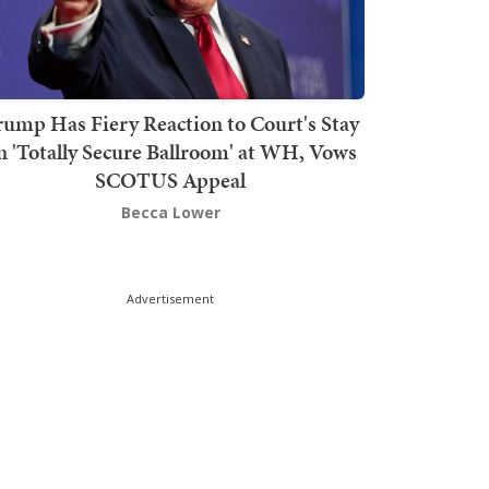
rump Has Fiery Reaction to Court's Stay
n 'Totally Secure Ballroom' at WH, Vows
SCOTUS Appeal
Becca Lower
Advertisement