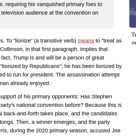
ge, requiring his vanquished primary foes to
e television audience at the convention on
T
s. To "lionize" (a transitive verb)
means
to
"treat as
o
Collinson, in that first paragraph, implies that
 fact, Trump is and will be a person of great
"lionized by Republicans"; he has been lionized by
ed to run for president. The assassination attempt
 man already enjoyed.
 support of his primary opponents: Has Stephen
party's national convention before? Because this is
al back-and-forth takes place, and the candidates
ongs. Then, a winner emerges, and the party
ris, during the 2020 primary season, accused Joe