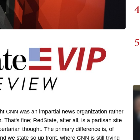
4
5
ght CNN was an impartial news organization rather
 That's fine; RedState, after all, is a partisan site
ertarian thought. The primary difference is, of
nd we state so up front, where CNN is still trying