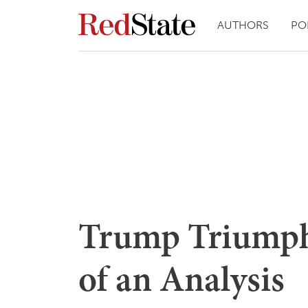
AUTHORS
PO
Trump Triumph
of an Analysis