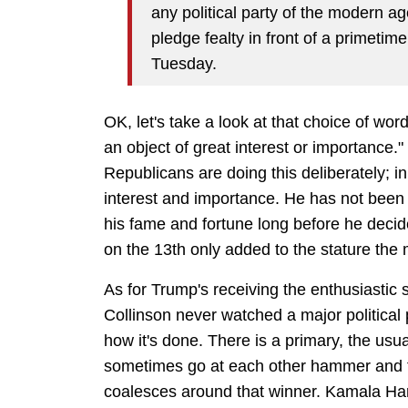
any political party of the modern a
pledge fealty in front of a primetim
Tuesday.
OK, let's take a look at that choice of word
an object of great interest or importance." 
Republicans are doing this deliberately; in
interest and importance. He has not been 
his fame and fortune long before he decid
on the 13th only added to the stature the
As for Trump's receiving the enthusiastic
Collinson never watched a major political 
how it's done. There is a primary, the usu
sometimes go at each other hammer and t
coalesces around that winner. Kamala Har