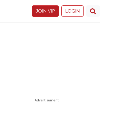
JOIN VIP
LOGIN
Advertisement