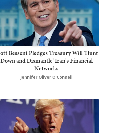
ott Bessent Pledges Treasury Will 'Hunt
Down and Dismantle' Iran's Financial
Networks
Jennifer Oliver O'Connell