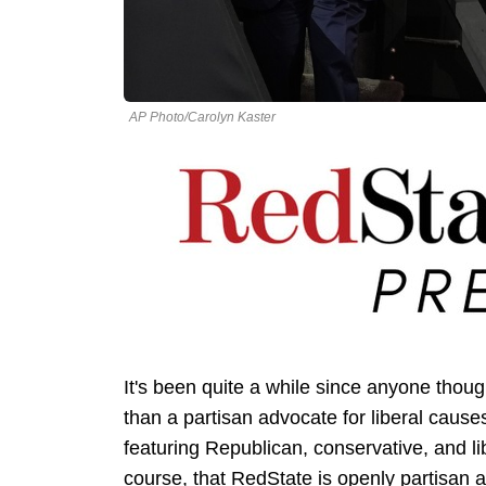
AP Photo/Carolyn Kaster
It's been quite a while since anyone thou
than a partisan advocate for liberal causes.
featuring Republican, conservative, and lib
course, that RedState is openly partisan a