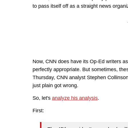
to pass itself off as a straight news organi
Now, CNN does have its Op-Ed writers as 
perfectly appropriate. But sometimes, the
Thursday, CNN analyst Stephen Collinson 
just plain got wrong.
So, let's
analyze his analysis
.
First: