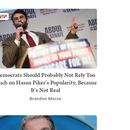
emocrats Should Probably Not Rely Too
ch on Hasan Piker's Popularity, Because
It's Not Real
Brandon Morse