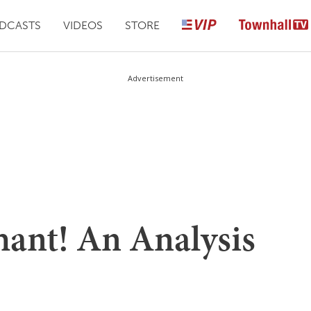
DCASTS
VIDEOS
STORE
Advertisement
ant! An Analysis