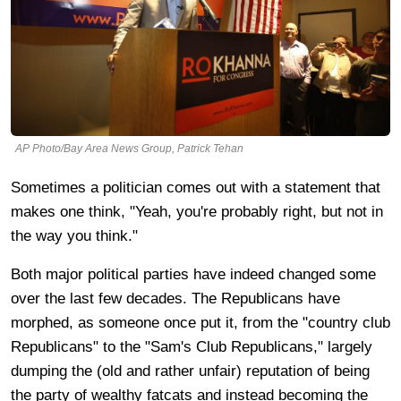
AP Photo/Bay Area News Group, Patrick Tehan
Sometimes a politician comes out with a statement that
makes one think, "Yeah, you're probably right, but not in
the way you think."
Both major political parties have indeed changed some
over the last few decades. The Republicans have
morphed, as someone once put it, from the "country club
Republicans" to the "Sam's Club Republicans," largely
dumping the (old and rather unfair) reputation of being
the party of wealthy fatcats and instead becoming the