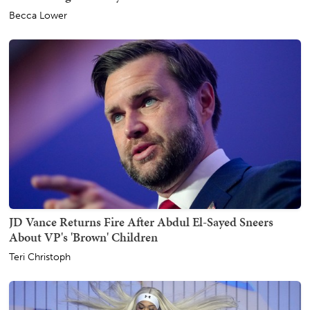
Becca Lower
JD Vance Returns Fire After Abdul El-Sayed Sneers
About VP's 'Brown' Children
Teri Christoph