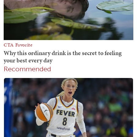
Recommended