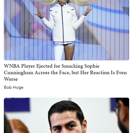
WNBA Player Ejected for Smacking Sophie
Cunningham Across the Face, but Her Reaction Is Even
Worse
Bob Hoge