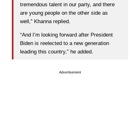
tremendous talent in our party, and there
are young people on the other side as
well,” Khanna replied.
“And I’m looking forward after President
Biden is reelected to a new generation
leading this country,” he added.
Advertisement