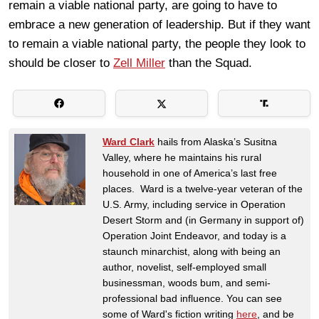
remain a viable national party, are going to have to
embrace a new generation of leadership. But if they want
to remain a viable national party, the people they look to
should be closer to
Zell Miller
than the Squad.
Ward Clark
hails from Alaska’s Susitna
Valley, where he maintains his rural
household in one of America’s last free
places. Ward is a twelve-year veteran of the
U.S. Army, including service in Operation
Desert Storm and (in Germany in support of)
Operation Joint Endeavor, and today is a
staunch minarchist, along with being an
author, novelist, self-employed small
businessman, woods bum, and semi-
professional bad influence. You can see
some of Ward's fiction writing
here
, and be