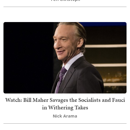
Watch: Bill Maher Savages the Socialists and Fauci
in Withering Takes
Nick Arama