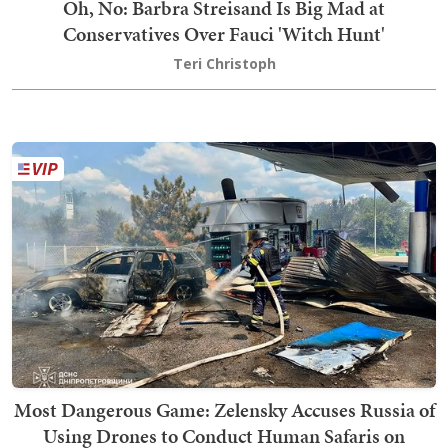
Oh, No: Barbra Streisand Is Big Mad at
Conservatives Over Fauci 'Witch Hunt'
Teri Christoph
Most Dangerous Game: Zelensky Accuses Russia of
Using Drones to Conduct Human Safaris on