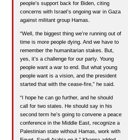
people’s support back for Biden, citing
concerns with Israel’s ongoing war in Gaza
against militant group Hamas.
“Well, the biggest thing we’re running out of
time is more people dying. And we have to
remember the humanitarian stakes. But,
yes, it’s a challenge for our party. Young
people want a war to end. But what young
people want is a vision, and the president
started that with the cease-fire,” he said.
“I hope he can go further, and he should
call for two states. He should say in his
second term he’s going to convene a peace
conference in the Middle East, recognize a
Palestinian state without Hamas, work with
Egypt, Saudi Arabia on it,” Khanna added.