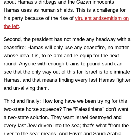
about Hamas's dirtbags and the Gazan innocents
Hamas uses as human shields. This is a challenge for
his party because of the rise of
virulent antisemitism on
the left
.
Second, the president has not made any headway with a
ceasefire; Hamas will only use any ceasefire, no matter
whose idea it is, to re-arm and re-equip for the next
round. Anyone with enough brains to pound sand can
see that the only way out of this for Israel is to eliminate
Hamas, and that means finding every last Hamas fighter
and un-aliving them.
Third and finally: How long have we been trying for this
two-state horse squeeze? The "Palestinians" don't want
a two-state solution. They want Israel destroyed and
every last Jew driven into the sea; that's what "from the
river to the sea" means. And Egypt and Saudi Arabia