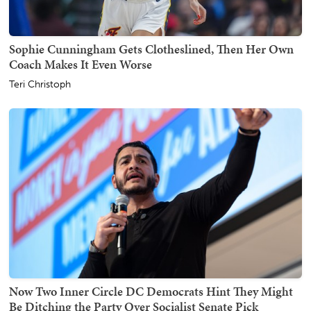
Sophie Cunningham Gets Clotheslined, Then Her Own
Coach Makes It Even Worse
Teri Christoph
Now Two Inner Circle DC Democrats Hint They Might
Be Ditching the Party Over Socialist Senate Pick