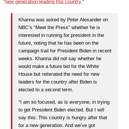
"
new generation leading this country
."
Khanna was asked by Peter Alexander on
NBC’s “Meet the Press” whether he is
interested in running for president in the
future, noting that he has been on the
campaign trail for President Biden in recent
weeks. Khanna did not say whether he
would make a future bid for the White
House but reiterated the need for new
leaders for the country after Biden is
elected to a second term.
“I am so focused, as is everyone, in trying
to get President Biden elected. But I will
say this: This country is hungry after that
for a new generation. And we’ve got