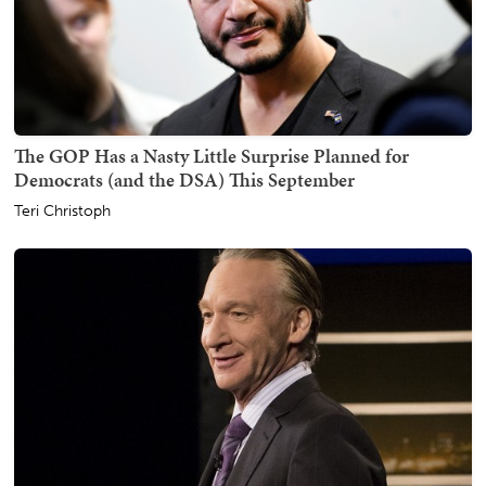
The GOP Has a Nasty Little Surprise Planned for
Democrats (and the DSA) This September
Teri Christoph