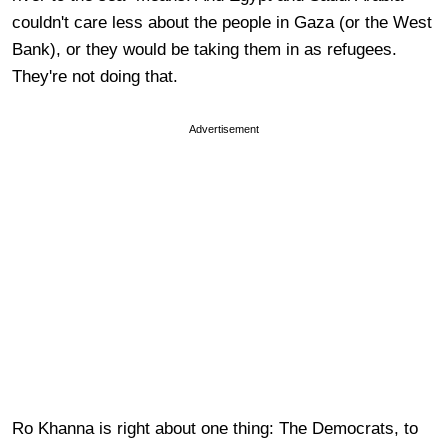
couldn't care less about the people in Gaza (or the West
Bank), or they would be taking them in as refugees.
They're not doing that.
Advertisement
Ro Khanna is right about one thing: The Democrats, to