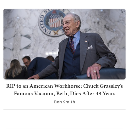
RIP to an American Workhorse: Chuck Grassley’s
Famous Vacuum, Beth, Dies After 49 Years
Ben Smith