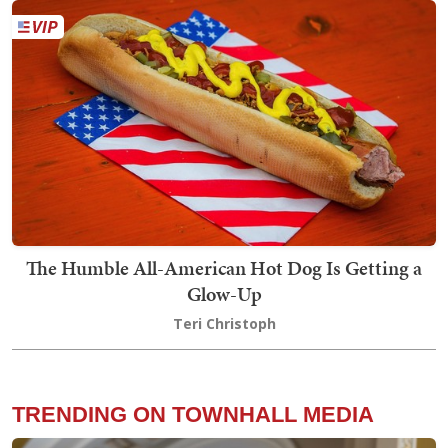
The Humble All-American Hot Dog Is Getting a
Glow-Up
Teri Christoph
TRENDING ON TOWNHALL MEDIA