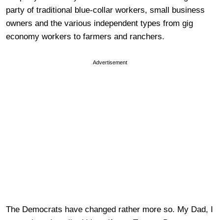
party of traditional blue-collar workers, small business
owners and the various independent types from gig
economy workers to farmers and ranchers.
Advertisement
The Democrats have changed rather more so. My Dad, I