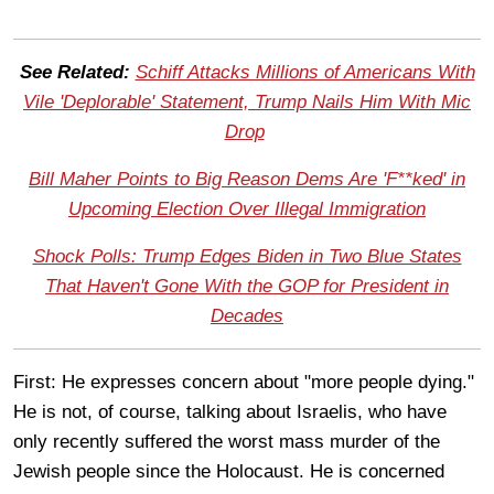
See Related:
Schiff Attacks Millions of Americans With
Vile 'Deplorable' Statement, Trump Nails Him With Mic
Drop
Bill Maher Points to Big Reason Dems Are 'F**ked' in
Upcoming Election Over Illegal Immigration
Shock Polls: Trump Edges Biden in Two Blue States
That Haven't Gone With the GOP for President in
Decades
First: He expresses concern about "more people dying."
He is not, of course, talking about Israelis, who have
only recently suffered the worst mass murder of the
Jewish people since the Holocaust. He is concerned