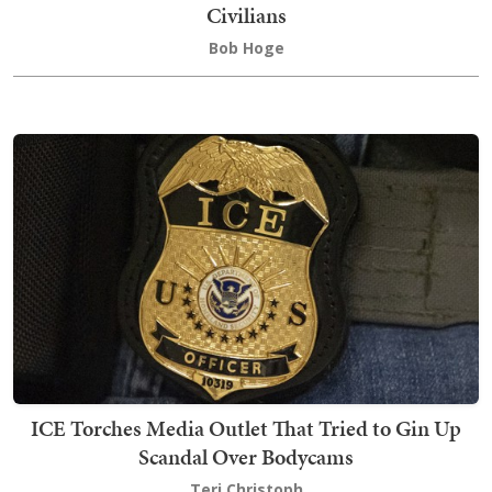
Civilians
Bob Hoge
ICE Torches Media Outlet That Tried to Gin Up
Scandal Over Bodycams
Teri Christoph