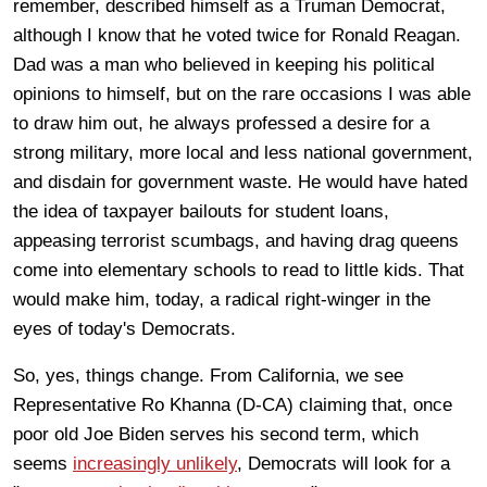
remember, described himself as a Truman Democrat,
although I know that he voted twice for Ronald Reagan.
Dad was a man who believed in keeping his political
opinions to himself, but on the rare occasions I was able
to draw him out, he always professed a desire for a
strong military, more local and less national government,
and disdain for government waste. He would have hated
the idea of taxpayer bailouts for student loans,
appeasing terrorist scumbags, and having drag queens
come into elementary schools to read to little kids. That
would make him, today, a radical right-winger in the
eyes of today's Democrats.
So, yes, things change. From California, we see
Representative Ro Khanna (D-CA) claiming that, once
poor old Joe Biden serves his second term, which
seems
increasingly unlikely
, Democrats will look for a