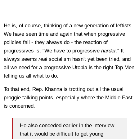
He is, of course, thinking of a new generation of leftists.
We have seen time and again that when progressive
policies fail - they always do - the reaction of
progressives is, "We have to progressive
harder.
" It
always seems
real
socialism hasn't yet been tried, and
all we need for a progressive Utopia is the right Top Men
telling us all what to do.
To that end, Rep. Khanna is trotting out all the usual
proggie talking points, especially where the Middle East
is concerned.
He also conceded earlier in the interview
that it would be difficult to get young