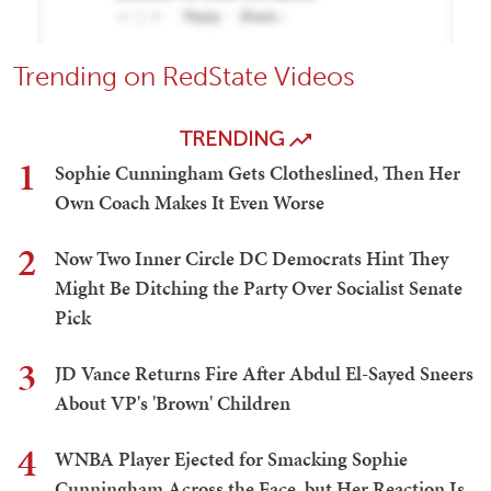
Trending on RedState Videos
TRENDING
1
Sophie Cunningham Gets Clotheslined, Then Her
Own Coach Makes It Even Worse
2
Now Two Inner Circle DC Democrats Hint They
Might Be Ditching the Party Over Socialist Senate
Pick
3
JD Vance Returns Fire After Abdul El-Sayed Sneers
About VP's 'Brown' Children
4
WNBA Player Ejected for Smacking Sophie
Cunningham Across the Face, but Her Reaction Is