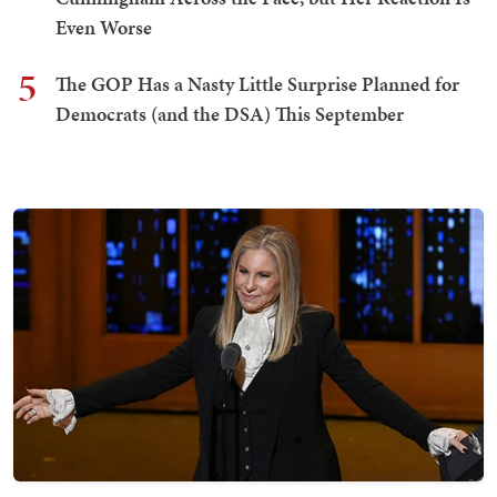
Even Worse
5
The GOP Has a Nasty Little Surprise Planned for
Democrats (and the DSA) This September