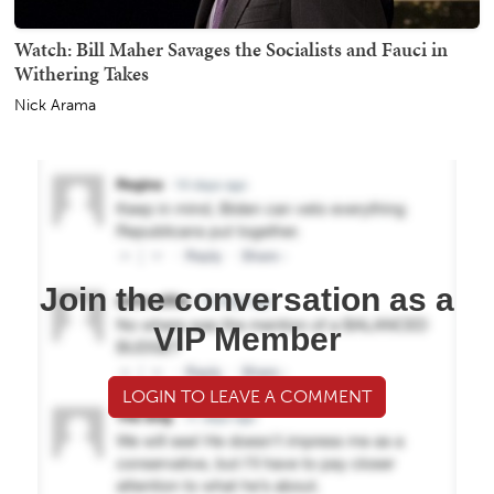
Watch: Bill Maher Savages the Socialists and Fauci in
Withering Takes
Nick Arama
Join the conversation as a
VIP Member
LOGIN TO LEAVE A COMMENT