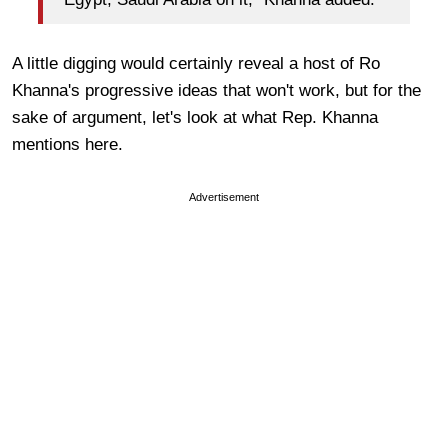
A little digging would certainly reveal a host of Ro
Khanna's progressive ideas that won't work, but for the
sake of argument, let's look at what Rep. Khanna
mentions here.
Advertisement