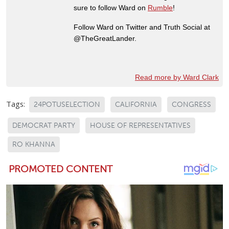
sure to follow Ward on
Rumble
!
Follow Ward on Twitter and Truth Social at
@TheGreatLander.
Read more by Ward Clark
Tags:
24POTUSELECTION
CALIFORNIA
CONGRESS
DEMOCRAT PARTY
HOUSE OF REPRESENTATIVES
RO KHANNA