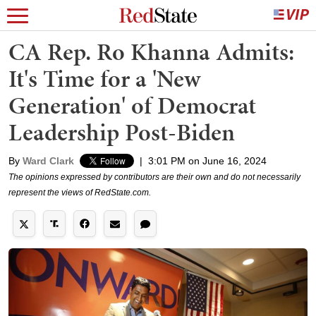
CA Rep. Ro Khanna Admits:
It's Time for a 'New
Generation' of Democrat
Leadership Post-Biden
By
Ward Clark
|
3:01 PM on June 16, 2024
The opinions expressed by contributors are their own and do not necessarily
represent the views of RedState.com.