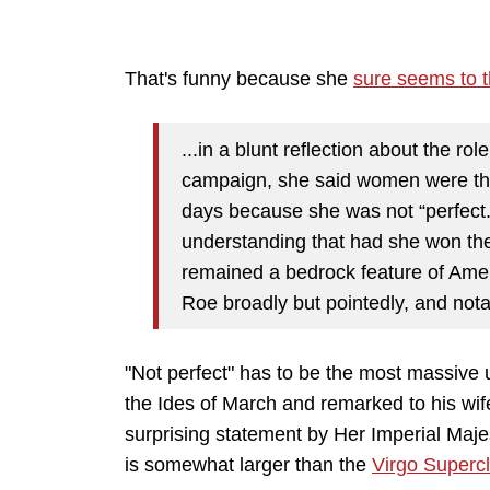
That's funny because she
sure seems to 
...in a blunt reflection about the ro
campaign, she said women were the
days because she was not “perfect.
understanding that had she won th
remained a bedrock feature of Ameri
Roe broadly but pointedly, and notab
"Not perfect" has to be the most massive
the Ides of March and remarked to his wife, 
surprising statement by Her Imperial Maje
is somewhat larger than the
Virgo Supercl