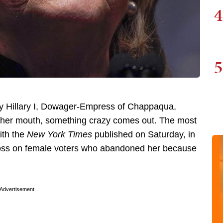
4
5
ty Hillary I, Dowager-Empress of Chappaqua,
s her mouth, something crazy comes out. The most
ith the
New York Times
published on Saturday, in
loss on female voters who abandoned her because
Advertisement