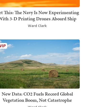
t This: The Navy Is Now Experimenting
With 3-D Printing Drones Aboard Ship
Ward Clark
New Data: CO2 Fuels Record Global
Vegetation Boom, Not Catastrophe