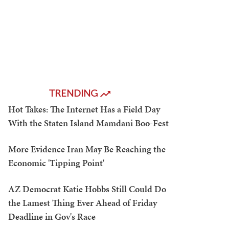
TRENDING
Hot Takes: The Internet Has a Field Day
With the Staten Island Mamdani Boo-Fest
More Evidence Iran May Be Reaching the
Economic 'Tipping Point'
AZ Democrat Katie Hobbs Still Could Do
the Lamest Thing Ever Ahead of Friday
Deadline in Gov's Race