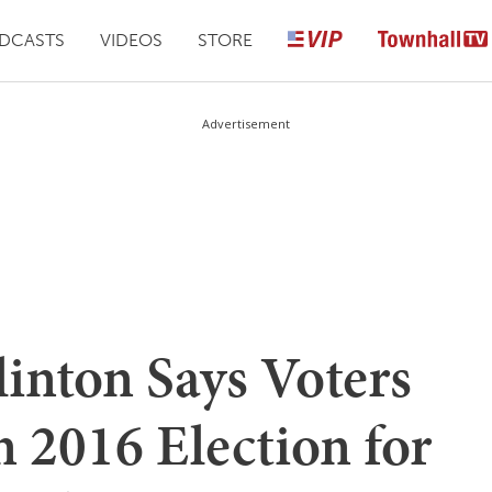
DCASTS
VIDEOS
STORE
Advertisement
inton Says Voters
 2016 Election for