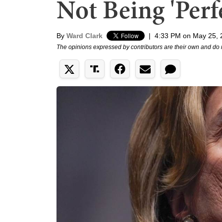
Not Being 'Perf
By
Ward Clark
|
4:33 PM on May 25, 
The opinions expressed by contributors are their own and do 