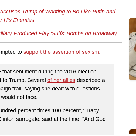
 Accuses Trump of Wanting to Be Like Putin and
r His Enemies
illary-Produced Play 'Suffs' Bombs on Broadway
empted to
support the assertion of sexism
:
e that sentiment during the 2016 election
st to Trump. Several
of her allies
described a
ign trail, saying she dealt with questions
 would not face.
undred percent times 100 percent,” Tracy
linton surrogate, said at the time. “And God