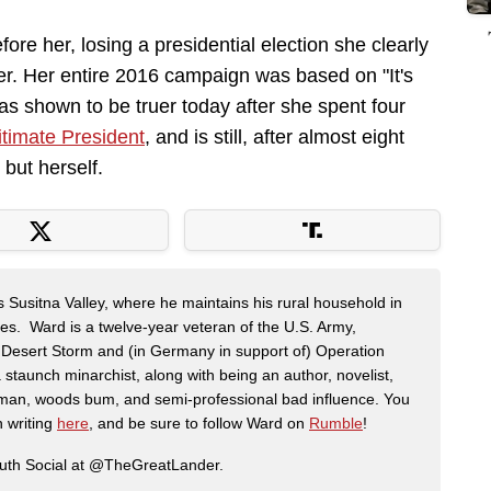
fore her, losing a presidential election she clearly
er. Her entire 2016 campaign was based on "It's
as shown to be truer today after she spent four
itimate President
, and is still, after almost eight
but herself.
s Susitna Valley, where he maintains his rural household in
ces. Ward is a twelve-year veteran of the U.S. Army,
n Desert Storm and (in Germany in support of) Operation
 staunch minarchist, along with being an author, novelist,
man, woods bum, and semi-professional bad influence. You
n writing
here
, and be sure to follow Ward on
Rumble
!
ruth Social at @TheGreatLander.