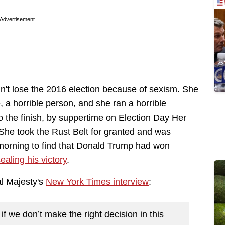
Advertisement
idn't lose the 2016 election because of sexism. She
 a horrible person, and she ran a horrible
 the finish, by suppertime on Election Day Her
She took the Rust Belt for granted and was
morning to find that Donald Trump had won
ealing his victory
.
al Majesty's
New York Times interview
:
 if we don’t make the right decision in this