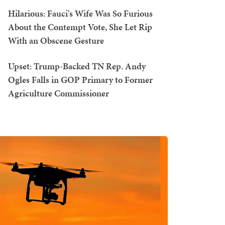
Hilarious: Fauci's Wife Was So Furious
About the Contempt Vote, She Let Rip
With an Obscene Gesture
Upset: Trump-Backed TN Rep. Andy
Ogles Falls in GOP Primary to Former
Agriculture Commissioner