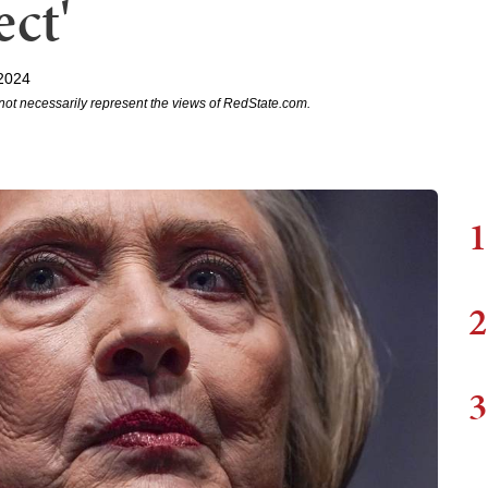
ect'
2024
not necessarily represent the views of RedState.com.
1
2
3