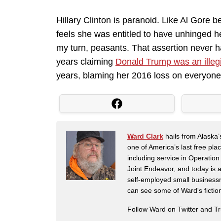
Hillary Clinton is paranoid. Like Al Gore be
feels she was entitled to have unhinged h
my turn, peasants. That assertion never h
years claiming
Donald Trump was an illeg
years, blaming her 2016 loss on everyone 
Ward Clark
hails from Alaska’
one of America’s last free pla
including service in Operatio
Joint Endeavor, and today is a
self-employed small business
can see some of Ward's fictio
Follow Ward on Twitter and T