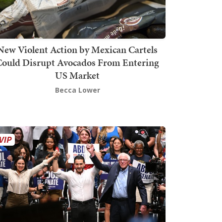
New Violent Action by Mexican Cartels
Could Disrupt Avocados From Entering
US Market
Becca Lower