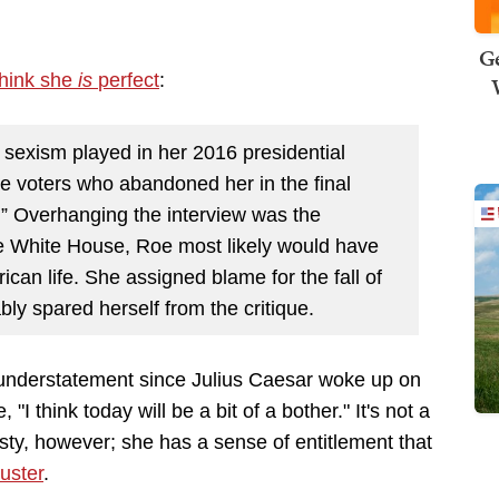
Ge
think she
is
perfect
:
le sexism played in her 2016 presidential
 voters who abandoned her in the final
” Overhanging the interview was the
e White House, Roe most likely would have
can life. She assigned blame for the fall of
ly spared herself from the critique.
 understatement since Julius Caesar woke up on
"I think today will be a bit of a bother." It's not a
sty, however; she has a sense of entitlement that
uster
.