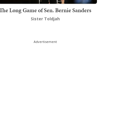
The Long Game of Sen. Bernie Sanders
Sister Toldjah
Advertisement