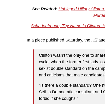
See Related:
Unhinged Hillary Clinton
Murde
Schadenfreude, Thy Name Is Clinton: H
In a piece published Saturday, the
Hill
att
Clinton wasn’t the only one to shar
cycle, when the former first lady lo
sexist double standard on the campa
and criticisms that male candidates
“Is there a double standard? One h
Sefl, a Democratic consultant and C
forbid if she coughs.”