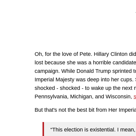
Oh, for the love of Pete. Hillary Clinton d
lost because she was a horrible candidate,
campaign. While Donald Trump sprinted to
Imperial Majesty was deep into her cups. 
shocked - shocked - to wake up the next 
Pennsylvania, Michigan, and Wisconsin,
s
But that's not the best bit from Her Imperi
“This election is existential. I mean,