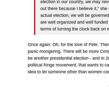
election in our country, we may neve
out there because I believe it,” she
actual election, we will be governed
are well organized and well funded 
terms of turning the clock back on
Once again: Oh, for the love of Pete. Ther
panic-mongering. There will be more Congr
be another presidential election - and in 2
political fringe movement, that wants to can
idea to let someone other than women co