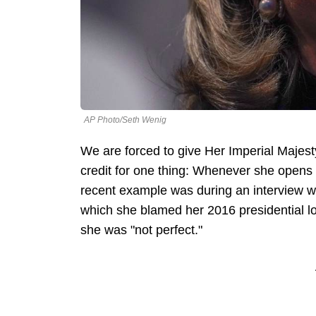
AP Photo/Seth Wenig
We are forced to give Her Imperial Majes
credit for one thing: Whenever she open
recent example was during an interview w
which she blamed her 2016 presidential 
she was "not perfect."