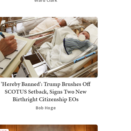
Ward Clark
'Hereby Banned': Trump Brushes Off
SCOTUS Setback, Signs Two New
Birthright Citizenship EOs
Bob Hoge