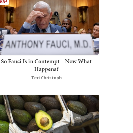
So Fauci Is in Contempt – Now What
Happens?
Teri Christoph