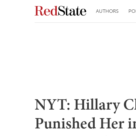
AUTHORS
PO
NYT: Hillary Cl
Punished Her in