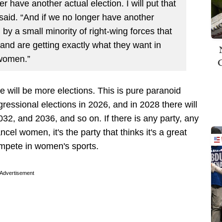
r have another actual election. I will put that
 said. “And if we no longer have another
 by a small minority of right-wing forces that
and are getting exactly what they want in
 women.”
e will be more elections. This is pure paranoid
essional elections in 2026, and in 2028 there will
032, and 2036, and so on. If there is any party, any
cel women, it's the party that thinks it's a great
mpete in women's sports.
Advertisement