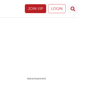
JOIN VIP
LOGIN
Advertisement