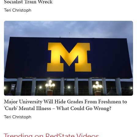
Socialist Train Wreck
Teri Christoph
Major University Will Hide Grades From Freshmen to
'Curb' Mental Illness – What Could Go Wrong?
Teri Christoph
Trending on RedState Videos