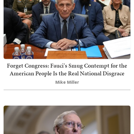
Forget Congress: Fauci's Smug Contempt for the
American People Is the Real National Disgrace
Mike Miller