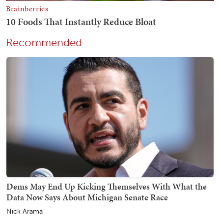
Recommended
Dems May End Up Kicking Themselves With What the
Data Now Says About Michigan Senate Race
Nick Arama