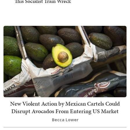
This Socialist Train Wreck
New Violent Action by Mexican Cartels Could
Disrupt Avocados From Entering US Market
Becca Lower