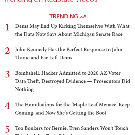
TRENDING
1
Dems May End Up Kicking Themselves With What
the Data Now Says About Michigan Senate Race
2
John Kennedy Has the Perfect Response to John
Thune and Far Left Dems
3
Bombshell: Hacker Admitted to 2020 AZ Voter
Data Theft, Destroyed Evidence — Prosecutors Did
Nothing
4
The Humiliations for the 'Maple Leaf Menace' Keep
Coming, and Now She's Getting the Boot
5
Too Bonkers for Bernie: Even Sanders Won't Touch