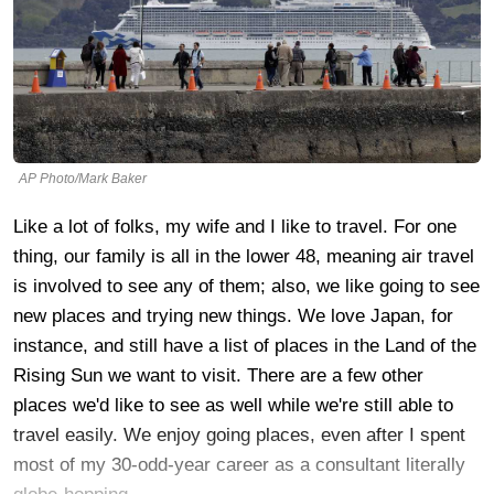
AP Photo/Mark Baker
Like a lot of folks, my wife and I like to travel. For one
thing, our family is all in the lower 48, meaning air travel
is involved to see any of them; also, we like going to see
new places and trying new things. We love Japan, for
instance, and still have a list of places in the Land of the
Rising Sun we want to visit. There are a few other
places we'd like to see as well while we're still able to
travel easily. We enjoy going places, even after I spent
most of my 30-odd-year career as a consultant literally