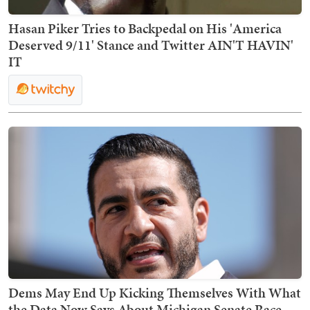
Hasan Piker Tries to Backpedal on His 'America
Deserved 9/11' Stance and Twitter AIN'T HAVIN'
IT
Dems May End Up Kicking Themselves With What
the Data Now Says About Michigan Senate Race