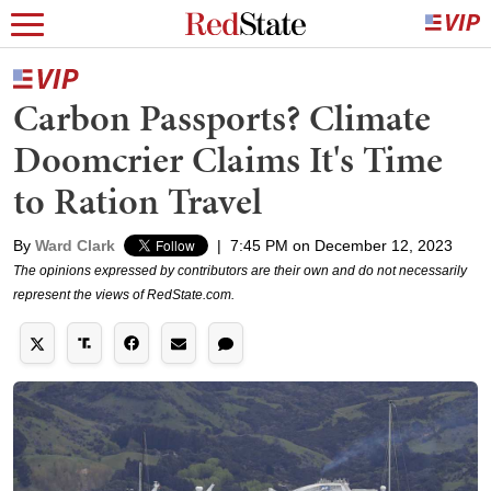
Carbon Passports? Climate
Doomcrier Claims It's Time
to Ration Travel
By
Ward Clark
|
7:45 PM on December 12, 2023
The opinions expressed by contributors are their own and do not necessarily
represent the views of RedState.com.