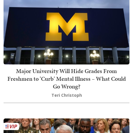
Major University Will Hide Grades From
Freshmen to 'Curb' Mental Illness – What Could
Go Wrong?
Teri Christoph