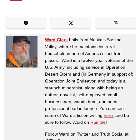
Ward Clark
hails from Alaska’s Susitna
Valley, where he maintains his rural
household in one of America’s last free
places. Ward is a twelve-year veteran of the
U.S. Army, including service in Operation
Desert Storm and (in Germany in support of)
Operation Joint Endeavor, and today is a
staunch minarchist, along with being an
author, novelist, self-employed small
businessman, woods bum, and semi-
professional bad influence. You can see
some of Ward's fiction writing
here
, and be
sure to follow Ward on
Rumble
!
Follow Ward on Twitter and Truth Social at