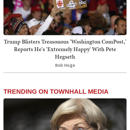
Trump Blisters Treasonous 'Washington ComPost,'
Reports He's 'Extremely Happy' With Pete
Hegseth
Bob Hoge
TRENDING ON TOWNHALL MEDIA