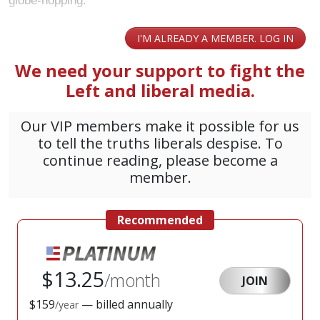
globe-hopping.