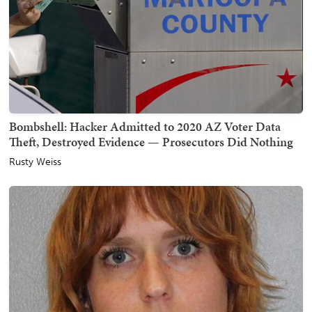
Bombshell: Hacker Admitted to 2020 AZ Voter Data
Theft, Destroyed Evidence — Prosecutors Did Nothing
Rusty Weiss