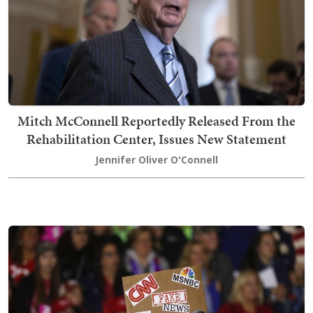
Mitch McConnell Reportedly Released From the
Rehabilitation Center, Issues New Statement
Jennifer Oliver O'Connell