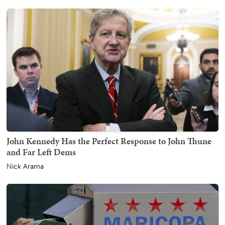
John Kennedy Has the Perfect Response to John Thune
and Far Left Dems
Nick Arama