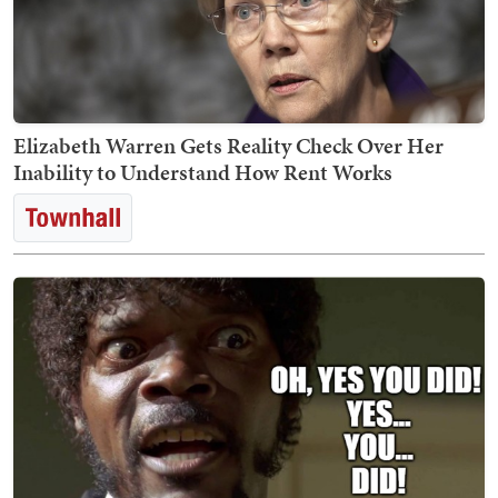
Elizabeth Warren Gets Reality Check Over Her
Inability to Understand How Rent Works