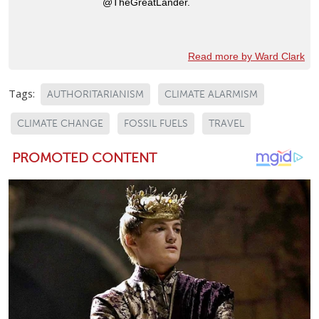
@TheGreatLander.
Read more by Ward Clark
Tags:
AUTHORITARIANISM
CLIMATE ALARMISM
CLIMATE CHANGE
FOSSIL FUELS
TRAVEL