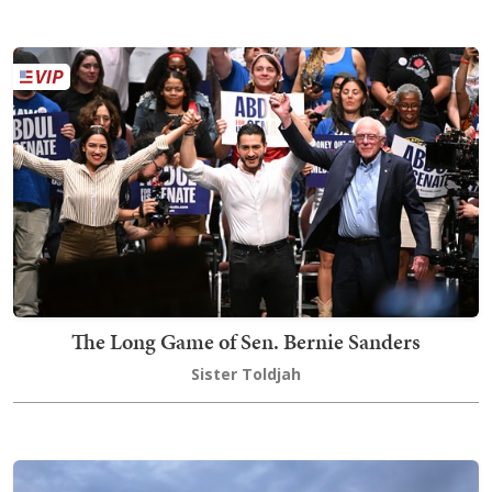
The Long Game of Sen. Bernie Sanders
Sister Toldjah