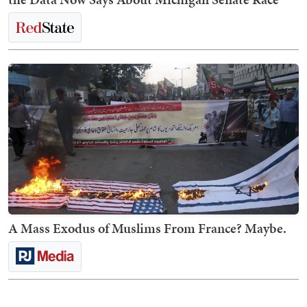
A Mass Exodus of Muslims From France? Maybe.