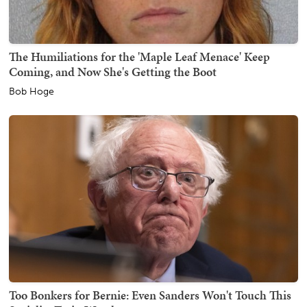
The Humiliations for the 'Maple Leaf Menace' Keep
Coming, and Now She's Getting the Boot
Bob Hoge
Too Bonkers for Bernie: Even Sanders Won't Touch This