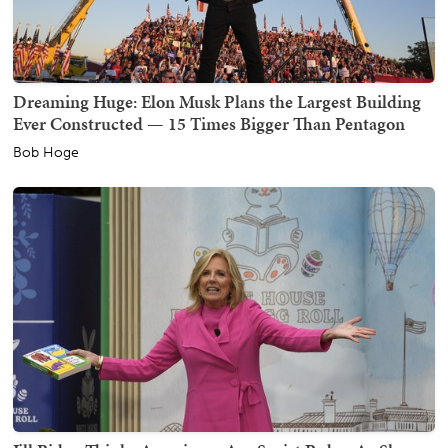
Dreaming Huge: Elon Musk Plans the Largest Building
Ever Constructed — 15 Times Bigger Than Pentagon
Bob Hoge