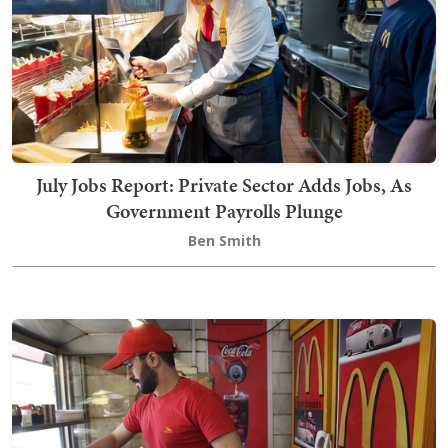
July Jobs Report: Private Sector Adds Jobs, As
Government Payrolls Plunge
Ben Smith