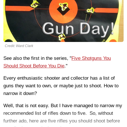
Credit: Ward Clark
See also the first in the series, "
Five Shotguns You
Should Shoot Before You Die
."
Every enthusiastic shooter and collector has a list of
guns they want to own, or maybe just to shoot. How to
narrow it down?
Well, that is not easy. But I have managed to narrow my
recommended list of rifles down to five. So, without
further ado, here are five rifles you should shoot before