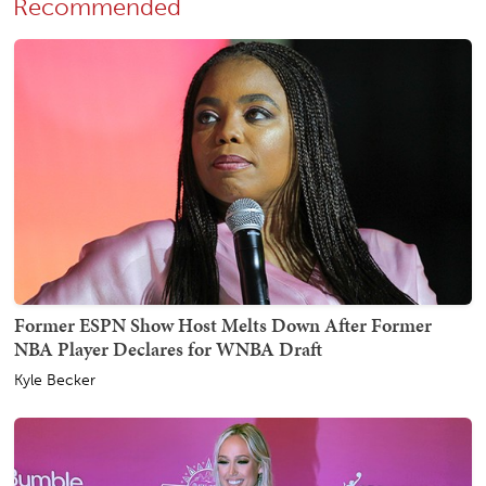
Recommended
Former ESPN Show Host Melts Down After Former
NBA Player Declares for WNBA Draft
Kyle Becker