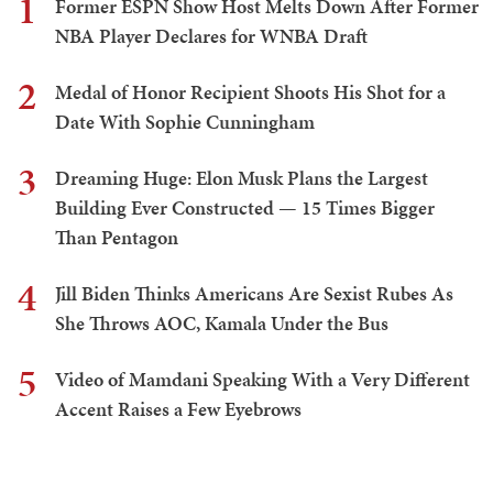
1
Former ESPN Show Host Melts Down After Former
NBA Player Declares for WNBA Draft
2
Medal of Honor Recipient Shoots His Shot for a
Date With Sophie Cunningham
3
Dreaming Huge: Elon Musk Plans the Largest
Building Ever Constructed — 15 Times Bigger
Than Pentagon
4
Jill Biden Thinks Americans Are Sexist Rubes As
She Throws AOC, Kamala Under the Bus
5
Video of Mamdani Speaking With a Very Different
Accent Raises a Few Eyebrows