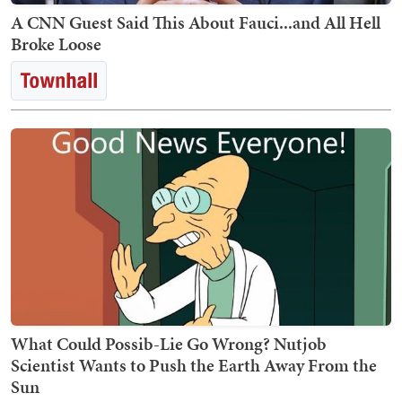
A CNN Guest Said This About Fauci...and All Hell
Broke Loose
What Could Possib-Lie Go Wrong? Nutjob
Scientist Wants to Push the Earth Away From the
Sun