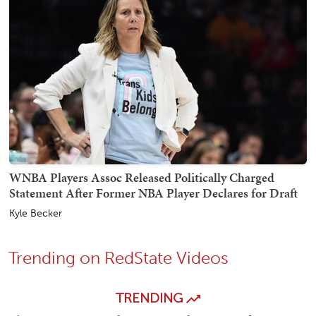
WNBA Players Assoc Released Politically Charged
Statement After Former NBA Player Declares for Draft
Kyle Becker
Trending on RedState Videos
TRENDING