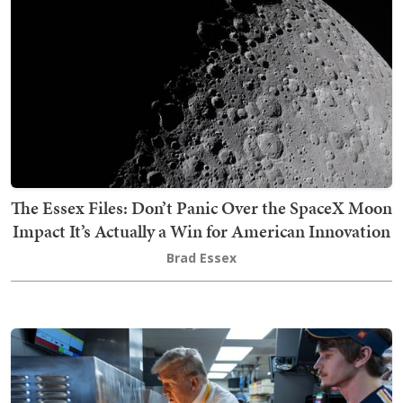
The Essex Files: Don’t Panic Over the SpaceX Moon
Impact It’s Actually a Win for American Innovation
Brad Essex