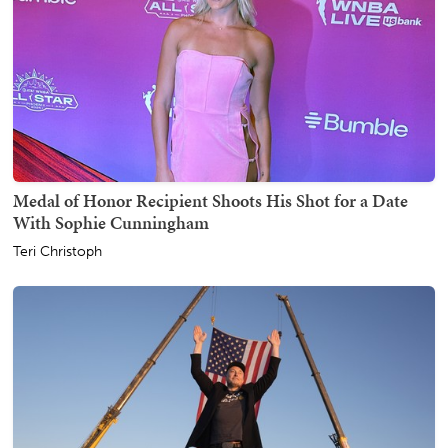
Medal of Honor Recipient Shoots His Shot for a Date
With Sophie Cunningham
Teri Christoph