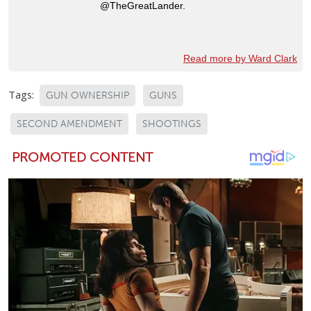
@TheGreatLander.
Read more by Ward Clark
Tags:
GUN OWNERSHIP
GUNS
SECOND AMENDMENT
SHOOTINGS