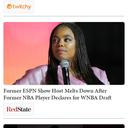
Former ESPN Show Host Melts Down After
Former NBA Player Declares for WNBA Draft