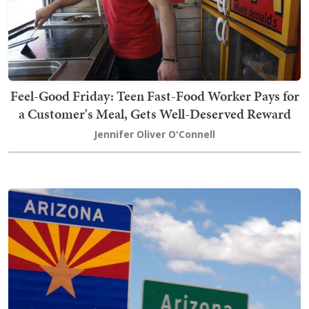
Feel-Good Friday: Teen Fast-Food Worker Pays for
a Customer's Meal, Gets Well-Deserved Reward
Jennifer Oliver O'Connell