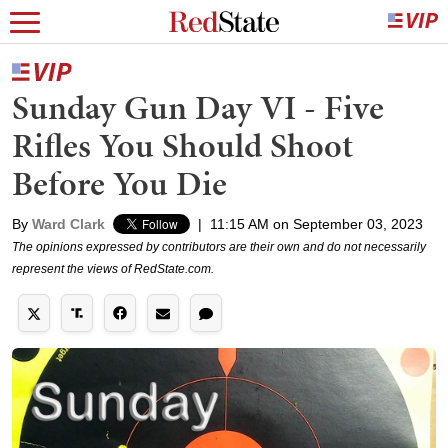
Sunday Gun Day VI - Five
Rifles You Should Shoot
Before You Die
By
Ward Clark
|
11:15 AM on September 03, 2023
The opinions expressed by contributors are their own and do not necessarily
represent the views of RedState.com.