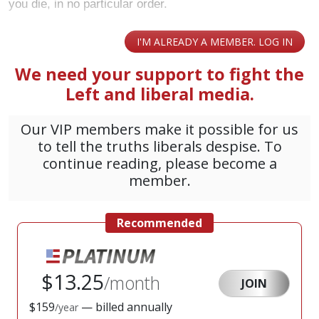
you die, in no particular order.