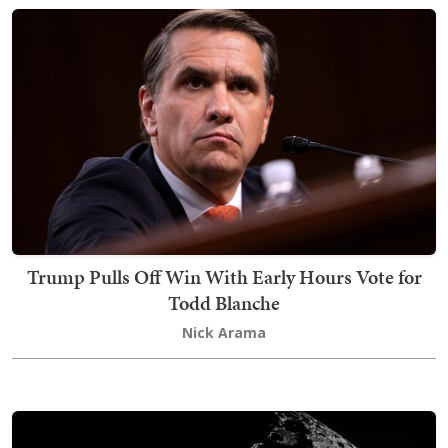
Trump Pulls Off Win With Early Hours Vote for
Todd Blanche
Nick Arama