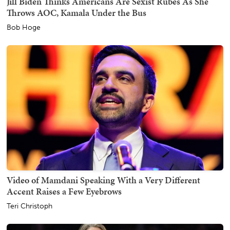
Jill Biden Thinks Americans Are Sexist Rubes As She
Throws AOC, Kamala Under the Bus
Bob Hoge
Video of Mamdani Speaking With a Very Different
Accent Raises a Few Eyebrows
Teri Christoph