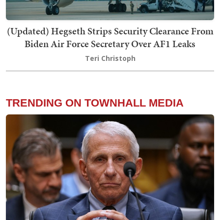
(Updated) Hegseth Strips Security Clearance From
Biden Air Force Secretary Over AF1 Leaks
Teri Christoph
TRENDING ON TOWNHALL MEDIA