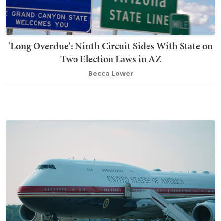
'Long Overdue': Ninth Circuit Sides With State on
Two Election Laws in AZ
Becca Lower