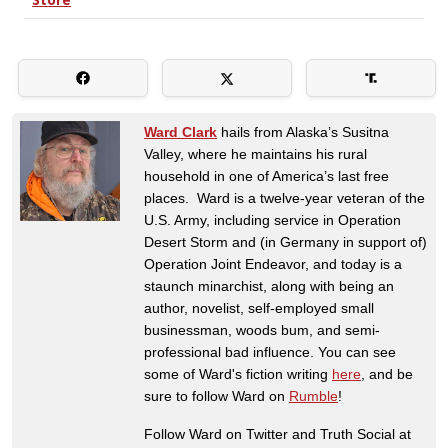
Ward Clark
hails from Alaska’s Susitna
Valley, where he maintains his rural
household in one of America’s last free
places. Ward is a twelve-year veteran of the
U.S. Army, including service in Operation
Desert Storm and (in Germany in support of)
Operation Joint Endeavor, and today is a
staunch minarchist, along with being an
author, novelist, self-employed small
businessman, woods bum, and semi-
professional bad influence. You can see
some of Ward's fiction writing
here
, and be
sure to follow Ward on
Rumble
!
Follow Ward on Twitter and Truth Social at