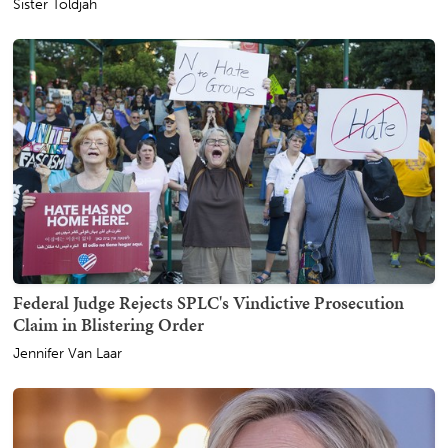
Sister Toldjah
Federal Judge Rejects SPLC's Vindictive Prosecution
Claim in Blistering Order
Jennifer Van Laar