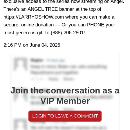
exclusive access to the series now streaming on Angel.
There’s an ANGEL TREE banner at the top of
https://LARRYOSHOW.com where you can make a
secure, online donation — Or you can PHONE your
most generous gift to (888) 206-2801!
2:16 PM on June 04, 2026
Join the conversation as a
VIP Member
LOGIN TO LEAVE A COMMENT