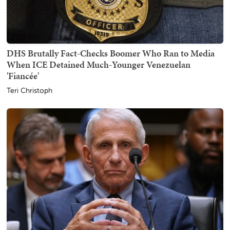
DHS Brutally Fact-Checks Boomer Who Ran to Media
When ICE Detained Much-Younger Venezuelan
'Fiancée'
Teri Christoph