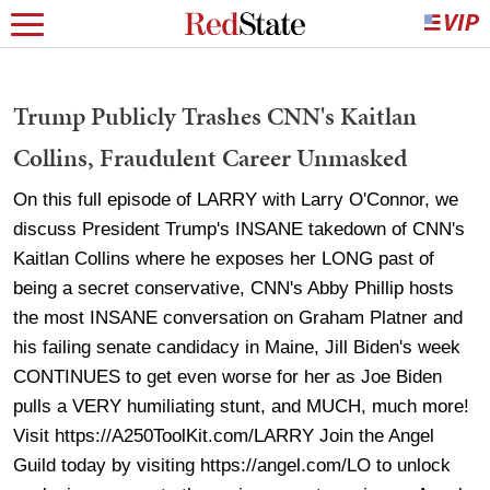
Trump Publicly Trashes CNN's Kaitlan
Collins, Fraudulent Career Unmasked
On this full episode of LARRY with Larry O'Connor, we
discuss President Trump's INSANE takedown of CNN's
Kaitlan Collins where he exposes her LONG past of
being a secret conservative, CNN's Abby Phillip hosts
the most INSANE conversation on Graham Platner and
his failing senate candidacy in Maine, Jill Biden's week
CONTINUES to get even worse for her as Joe Biden
pulls a VERY humiliating stunt, and MUCH, much more!
Visit https://A250ToolKit.com/LARRY Join the Angel
Guild today by visiting https://angel.com/LO to unlock