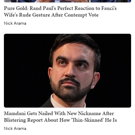
Pure Gold: Rand Paul's Perfect Reaction to Fauci's
Wife's Rude Gesture After Contempt Vote
Nick Arama
Mamdani Gets Nailed With New Nickname After
Blistering Report About How 'Thin-Skinned' He Is
Nick Arama