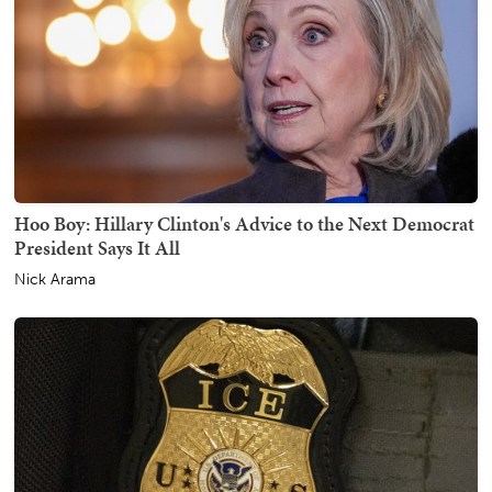
Hoo Boy: Hillary Clinton's Advice to the Next Democrat
President Says It All
Nick Arama