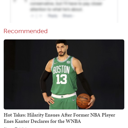
Recommended
Hot Takes: Hilarity Ensues After Former NBA Player
Enes Kanter Declares for the WNBA