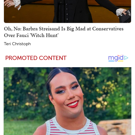
Oh, No: Barbra Streisand Is Big Mad at Conservatives
Over Fauci 'Witch Hunt'
Teri Christoph