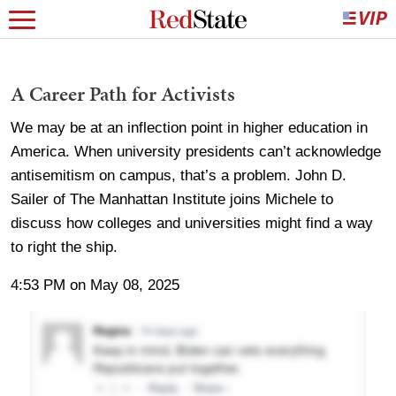
A Career Path for Activists
We may be at an inflection point in higher education in
America. When university presidents can’t acknowledge
antisemitism on campus, that’s a problem. John D.
Sailer of The Manhattan Institute joins Michele to
discuss how colleges and universities might find a way
to right the ship.
4:53 PM on May 08, 2025