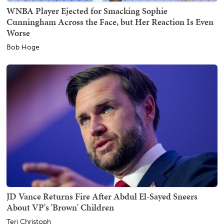
WNBA Player Ejected for Smacking Sophie
Cunningham Across the Face, but Her Reaction Is Even
Worse
Bob Hoge
JD Vance Returns Fire After Abdul El-Sayed Sneers
About VP's 'Brown' Children
Teri Christoph