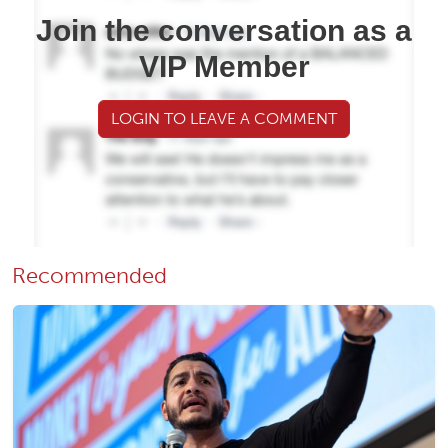
Join the conversation as a
VIP Member
LOGIN TO LEAVE A COMMENT
Recommended