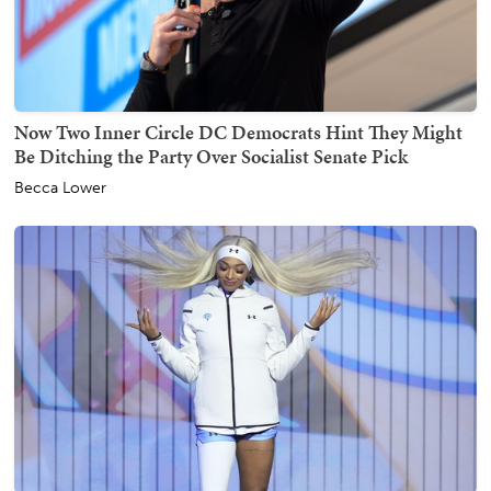
Now Two Inner Circle DC Democrats Hint They Might
Be Ditching the Party Over Socialist Senate Pick
Becca Lower