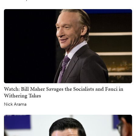
Watch: Bill Maher Savages the Socialists and Fauci in
Withering Takes
Nick Arama