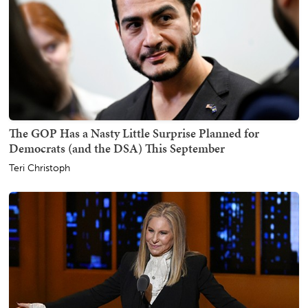
The GOP Has a Nasty Little Surprise Planned for
Democrats (and the DSA) This September
Teri Christoph