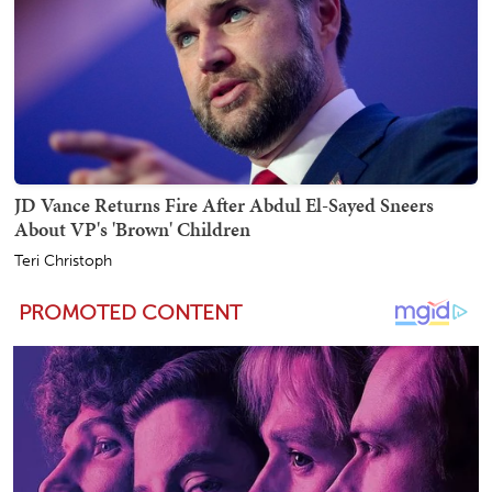
JD Vance Returns Fire After Abdul El-Sayed Sneers
About VP's 'Brown' Children
Teri Christoph