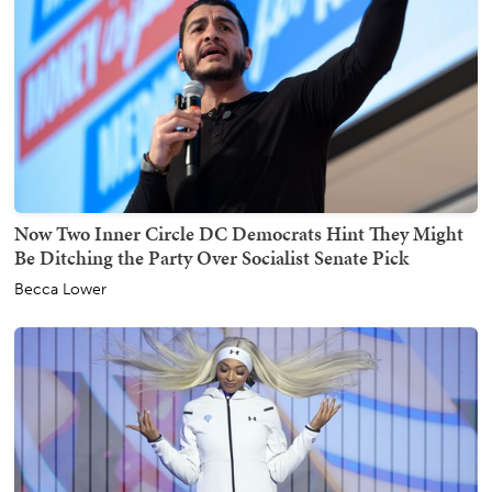
Now Two Inner Circle DC Democrats Hint They Might
Be Ditching the Party Over Socialist Senate Pick
Becca Lower