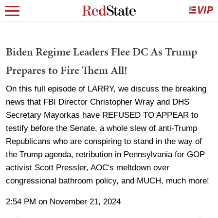
Biden Regime Leaders Flee DC As Trump
Prepares to Fire Them All!
On this full episode of LARRY, we discuss the breaking
news that FBI Director Christopher Wray and DHS
Secretary Mayorkas have REFUSED TO APPEAR to
testify before the Senate, a whole slew of anti-Trump
Republicans who are conspiring to stand in the way of
the Trump agenda, retribution in Pennsylvania for GOP
activist Scott Pressler, AOC's meltdown over
congressional bathroom policy, and MUCH, much more!
2:54 PM on November 21, 2024