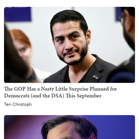
The GOP Has a Nasty Little Surprise Planned for
Democrats (and the DSA) This September
Teri Christoph