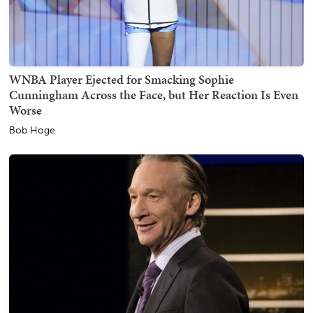
WNBA Player Ejected for Smacking Sophie
Cunningham Across the Face, but Her Reaction Is Even
Worse
Bob Hoge