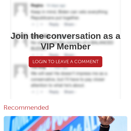
Join the conversation as a
VIP Member
LOGIN TO LEAVE A COMMENT
Recommended