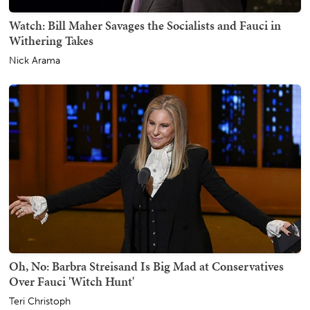
Watch: Bill Maher Savages the Socialists and Fauci in
Withering Takes
Nick Arama
Oh, No: Barbra Streisand Is Big Mad at Conservatives
Over Fauci 'Witch Hunt'
Teri Christoph