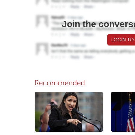
Join the convers
LOGIN TO
Recommended