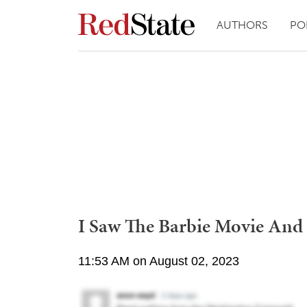
AUTHORS
PO
I Saw The Barbie Movie And 
11:53 AM on August 02, 2023