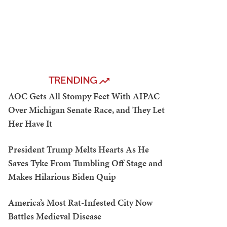
TRENDING
AOC Gets All Stompy Feet With AIPAC
Over Michigan Senate Race, and They Let
Her Have It
President Trump Melts Hearts As He
Saves Tyke From Tumbling Off Stage and
Makes Hilarious Biden Quip
America’s Most Rat-Infested City Now
Battles Medieval Disease