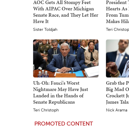
AOC Gets All Stompy Feet
President
With AIPAC Over Michigan
Hearts As 
Senate Race, and They Let Her
From Tumb
Have It
Makes Hil
Sister Toldjah
Teri Christo
Uh-Oh: Fauci's Worst
Grab the P
Nightmare May Have Just
Big Mad O
Landed in the Hands of
Crockett J
Senate Republicans
James Tala
Teri Christoph
Nick Arama