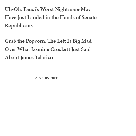
Uh-Oh: Fauci's Worst Nightmare May
Have Just Landed in the Hands of Senate
Republicans
Grab the Popcorn: The Left Is Big Mad
Over What Jasmine Crockett Just Said
About James Talarico
Advertisement