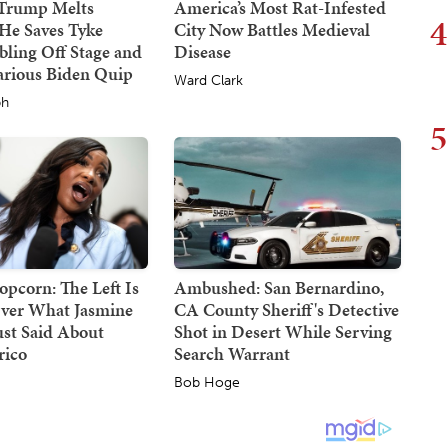
 Trump Melts
America’s Most Rat-Infested
4
He Saves Tyke
City Now Battles Medieval
ling Off Stage and
Disease
arious Biden Quip
Ward Clark
ph
5
opcorn: The Left Is
Ambushed: San Bernardino,
ver What Jasmine
CA County Sheriff's Detective
ust Said About
Shot in Desert While Serving
rico
Search Warrant
Bob Hoge