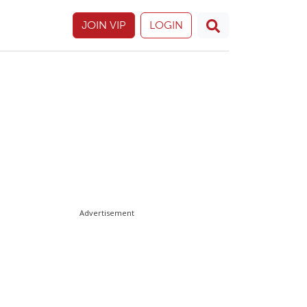
JOIN VIP
LOGIN
Advertisement