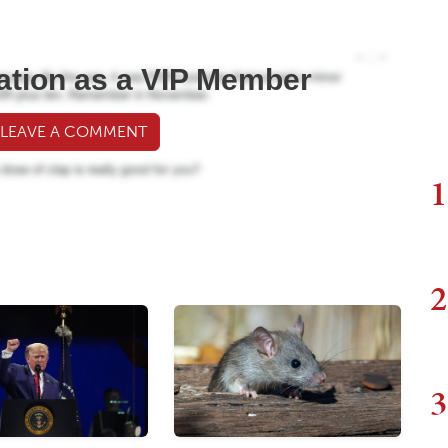
ation as a VIP Member
 LEAVE A COMMENT
1
2
3