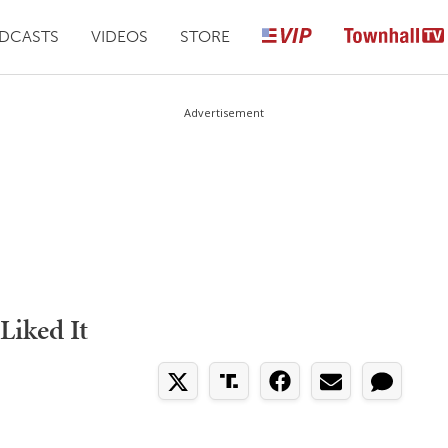
DCASTS
VIDEOS
STORE
Advertisement
Liked It